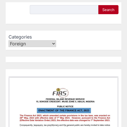
Search
Categories