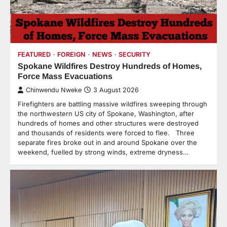
FEATURED
FOREIGN
NEWS
SECURITY
Spokane Wildfires Destroy Hundreds of Homes,
Force Mass Evacuations
Chinwendu Nweke
3 August 2026
Firefighters are battling massive wildfires sweeping through
the northwestern US city of Spokane, Washington, after
hundreds of homes and other structures were destroyed
and thousands of residents were forced to flee. Three
separate fires broke out in and around Spokane over the
weekend, fuelled by strong winds, extreme dryness…