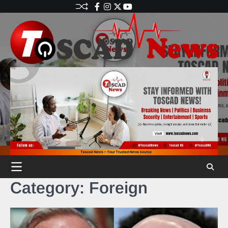
Category:
Foreign