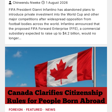
Chinwendu Nweke
1 August 2026
FIFA President Gianni Infantino has abandoned plans to
introduce private investment into the World Cup and other
major competitions after widespread opposition from
football bodies across the world. Infantino announced that
the proposed FIFA Forward Enterprise (FFE), a commercial
subsidiary expected to raise up to $4.2 billion, would no
longer…
FOREIGN
FEATURED
NEWS