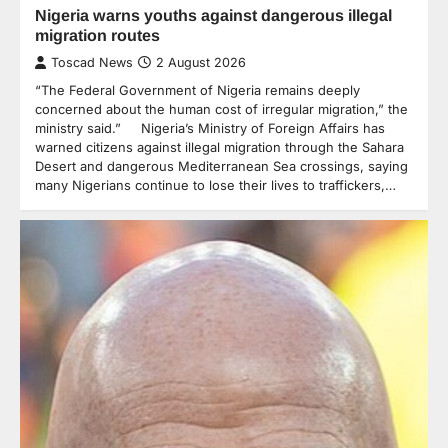
Nigeria warns youths against dangerous illegal
migration routes
Toscad News
2 August 2026
“The Federal Government of Nigeria remains deeply
concerned about the human cost of irregular migration,” the
ministry said.” Nigeria’s Ministry of Foreign Affairs has
warned citizens against illegal migration through the Sahara
Desert and dangerous Mediterranean Sea crossings, saying
many Nigerians continue to lose their lives to traffickers,…