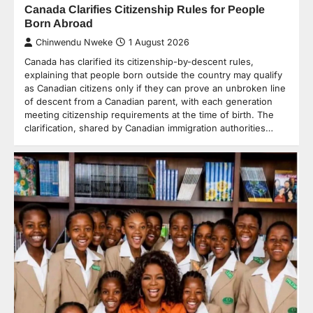
Canada Clarifies Citizenship Rules for People
Born Abroad
Chinwendu Nweke
1 August 2026
Canada has clarified its citizenship-by-descent rules,
explaining that people born outside the country may qualify
as Canadian citizens only if they can prove an unbroken line
of descent from a Canadian parent, with each generation
meeting citizenship requirements at the time of birth. The
clarification, shared by Canadian immigration authorities…