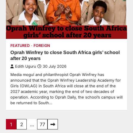
FEATURED
FOREIGN
Oprah Winfrey to close South Africa girls’ school
after 20 years
Edith Uguru
30 July 2026
Media mogul and philanthropist Oprah Winfrey has
announced that the Oprah Winfrey Leadership Academy for
Girls (OWLAG) in South Africa will close at the end of the
2027 academic year, marking the end of two decades of
operation. According to Oprah Daily, the school’s campus will
be returned to South…
1
2
…
77