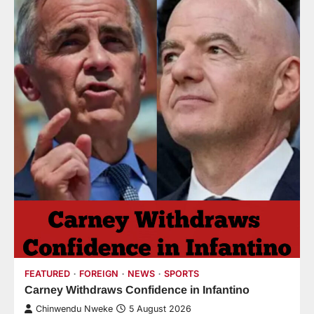
FEATURED
FOREIGN
NEWS
SPORTS
Carney Withdraws Confidence in Infantino
Chinwendu Nweke
5 August 2026