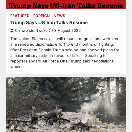
FEATURED
FOREIGN
NEWS
Trump Says US-Iran Talks Resume
Chinwendu Nweke
3 August 2026
The United States says it will resume negotiations with Iran
in a renewed diplomatic effort to end months of fighting,
after President Donald Trump said he had shelved plans for
a major military strike in favour of talks. Speaking to
reporters aboard Air Force One, Trump said negotiations
would…