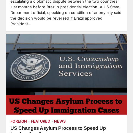
escalating a diplomatic dispute between the two countries
just months before Brazil’s presidential election. A US State
Department official, speaking on condition of anonymity said
the decision would be reversed if Brazil approved
President…
FOREIGN
FEATURED
NEWS
US Changes Asylum Process to Speed Up