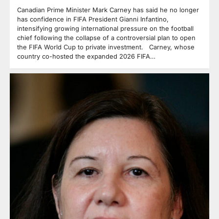
Canadian Prime Minister Mark Carney has said he no longer
has confidence in FIFA President Gianni Infantino,
intensifying growing international pressure on the football
chief following the collapse of a controversial plan to open
the FIFA World Cup to private investment. Carney, whose
country co-hosted the expanded 2026 FIFA…