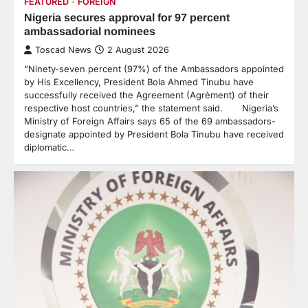
FEATURED
FOREIGN
Nigeria secures approval for 97 percent
ambassadorial nominees
Toscad News
2 August 2026
“Ninety-seven percent (97%) of the Ambassadors appointed
by His Excellency, President Bola Ahmed Tinubu have
successfully received the Agreement (Agrèment) of their
respective host countries,” the statement said. Nigeria’s
Ministry of Foreign Affairs says 65 of the 69 ambassadors-
designate appointed by President Bola Tinubu have received
diplomatic…