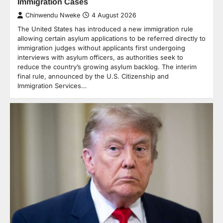
Immigration Cases
Chinwendu Nweke
4 August 2026
The United States has introduced a new immigration rule
allowing certain asylum applications to be referred directly to
immigration judges without applicants first undergoing
interviews with asylum officers, as authorities seek to
reduce the country’s growing asylum backlog. The interim
final rule, announced by the U.S. Citizenship and
Immigration Services…