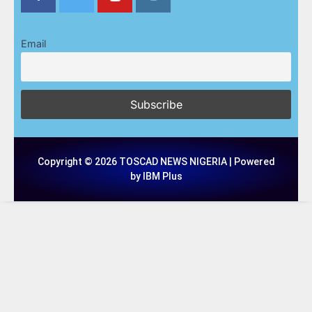
Email
Copyright © 2026 TOSCAD NEWS NIGERIA | Powered
by IBM Plus