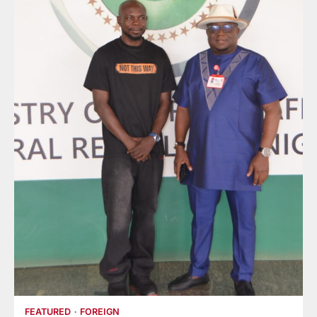
FEATURED
FOREIGN