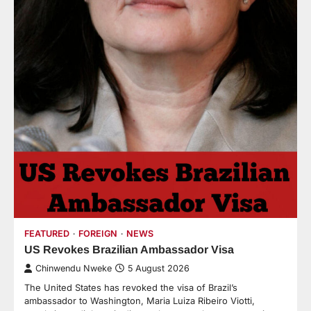
FEATURED
FOREIGN
NEWS
US Revokes Brazilian Ambassador Visa
Chinwendu Nweke
5 August 2026
The United States has revoked the visa of Brazil’s
ambassador to Washington, Maria Luiza Ribeiro Viotti,