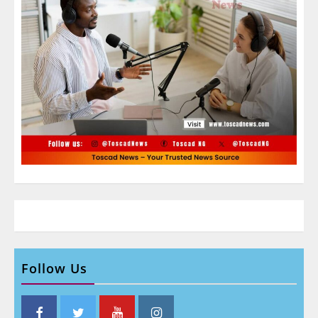
Follow Us