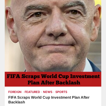
FOREIGN
FEATURED
NEWS
SPORTS
FIFA Scraps World Cup Investment Plan After
Backlash