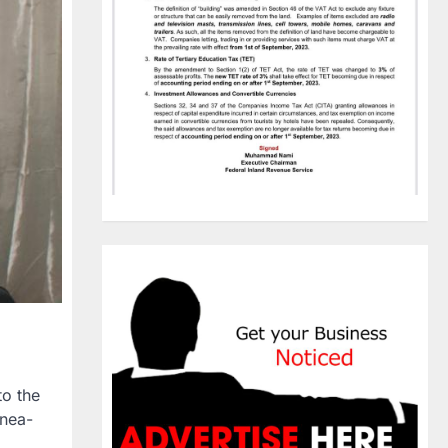
to the
inea-