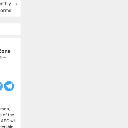
nthly
⟶
forms
Zone
n –
rson,
p of the
 APC will
dership