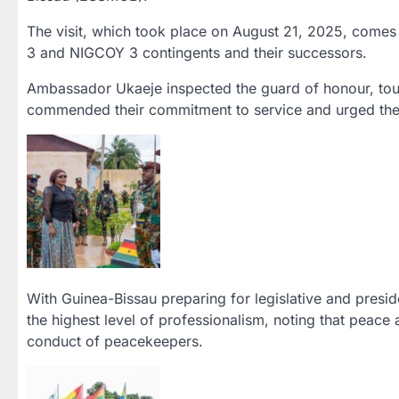
The visit, which took place on August 21, 2025, come
3 and NIGCOY 3 contingents and their successors.
Ambassador Ukaeje inspected the guard of honour, toure
commended their commitment to service and urged them 
With Guinea-Bissau preparing for legislative and presid
the highest level of professionalism, noting that peace 
conduct of peacekeepers.