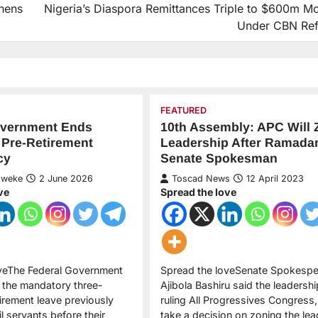
hens
Nigeria’s Diaspora Remittances Triple to $600m Mo
Under CBN Re
FEATURED
overnment Ends
10th Assembly: APC Will 
 Pre-Retirement
Leadership After Ramada
cy
Senate Spokesman
Nweke
2 June 2026
Toscad News
12 April 2023
ve
Spread the love
oveThe Federal Government
Spread the loveSenate Spokespe
 the mandatory three-
Ajibola Bashiru said the leadershi
irement leave previously
ruling All Progressives Congress,
il servants before their
take a decision on zoning the lea