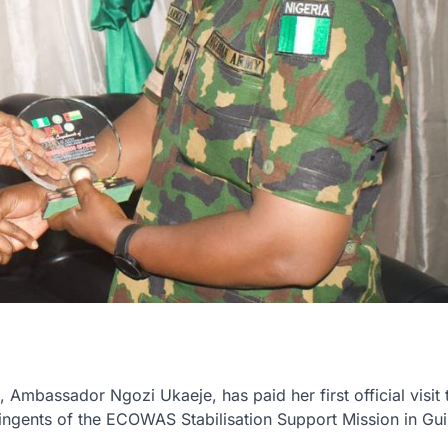
mbassador Ngozi Ukaeje, has paid her first official visit 
gents of the ECOWAS Stabilisation Support Mission in Gu