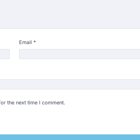
Email
*
for the next time I comment.