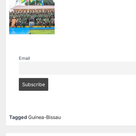
Email
Tagged
Guinea-Bissau