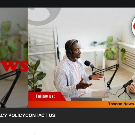
ACY POLICY
CONTACT US