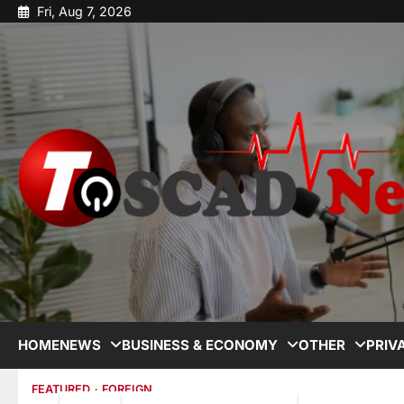
Fri, Aug 7, 2026
HOME
NEWS
BUSINESS & ECONOMY
OTHER
PRIV
FEATURED
FOREIGN