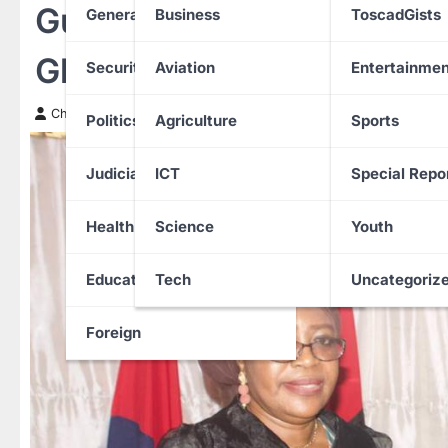
Guinea-Bissau Electio
General News
Business
ToscadGists
Ghanian, Nigeria Troops o
Security
Aviation
Entertainmen
Chinwendu Nweke
1 September 2025
Politics
Agriculture
Sports
Judiciary
ICT
Special Repo
Health
Science
Youth
Education
Tech
Uncategoriz
Foreign