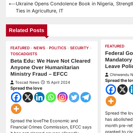
⟵
Ukraine Opens Condolence Book in Nigeria, Strengt
Ties in Agriculture, IT
Related Posts
FEATURED
FEATURED
NEWS
POLITICS
SECURITY
Federal G
TOSCADGISTS
Mandatory
Beta Edu: We Have Not Cleared
Leave Poli
Anyone Over Humanitarian
Ministry Fraud – EFCC
Chinwendu 
Spread the lo
Toscad News
15 April 2024
Spread the love
Spread the l
has abolished
Spread the loveThe Economic and
month pre-ret
Financial Crimes Commission, EFCC says
granted to civ