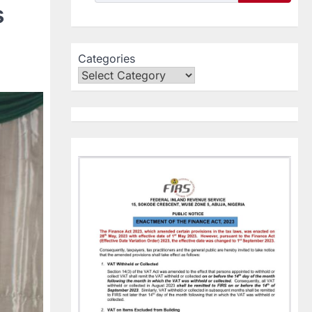
s
Categories