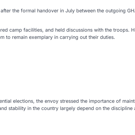
s after the formal handover in July between the outgoing 
d camp facilities, and held discussions with the troops. 
to remain exemplary in carrying out their duties.
ential elections, the envoy stressed the importance of maint
and stability in the country largely depend on the discipline