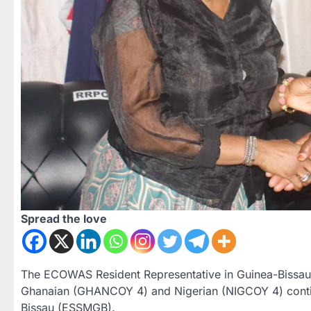
Spread the love
The ECOWAS Resident Representative in Guinea-Bissau, A
Ghanaian (GHANCOY 4) and Nigerian (NIGCOY 4) contin
Bissau (ESSMGB).