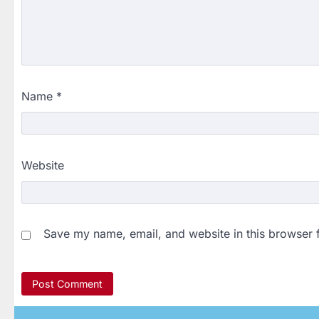
Name
*
Website
Save my name, email, and website in this browser 