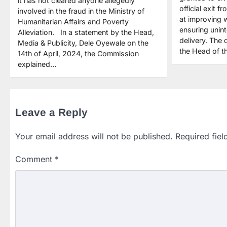
it has not cleared anyone allegedly
official exit 
involved in the fraud in the Ministry of
at improving 
Humanitarian Affairs and Poverty
ensuring unint
Alleviation. In a statement by the Head,
delivery. The
Media & Publicity, Dele Oyewale on the
the Head of th
14th of April, 2024, the Commission
explained…
Leave a Reply
Your email address will not be published.
Required fie
Comment
*