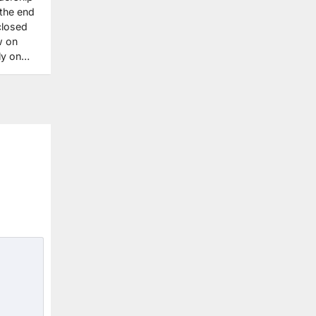
 the end
closed
w on
ily on…