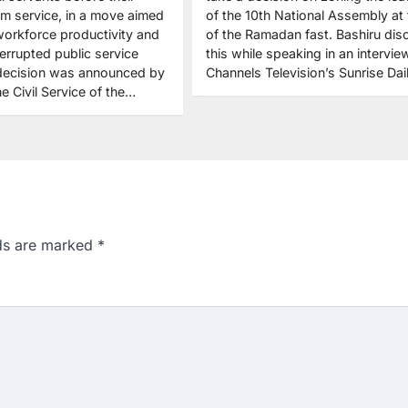
from service, in a move aimed
of the 10th National Assembly at
workforce productivity and
of the Ramadan fast. Bashiru dis
errupted public service
this while speaking in an intervie
 decision was announced by
Channels Television’s Sunrise Da
e Civil Service of the…
lds are marked
*