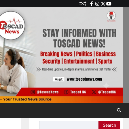
Search