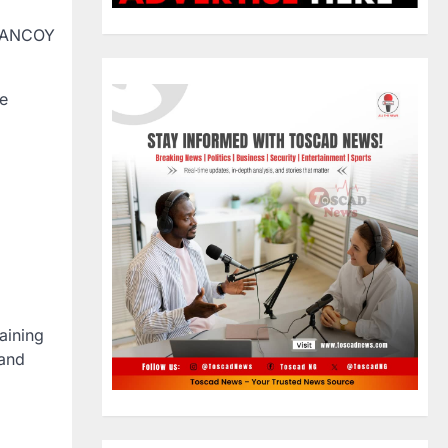
GHANCOY
He
aining
 and