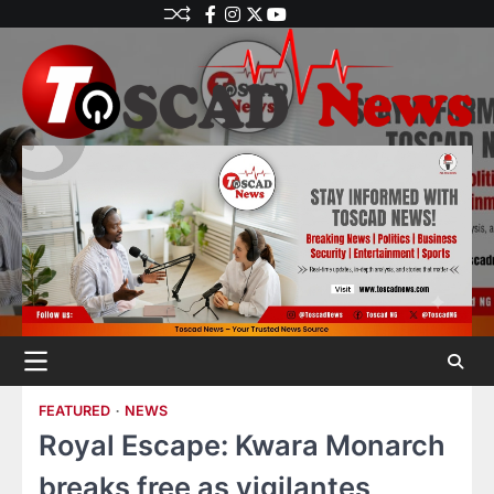
FEATURED
NEWS
Royal Escape: Kwara Monarch
breaks free as vigilantes