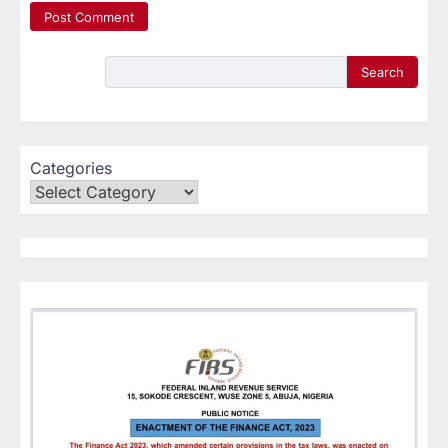
Search
Categories