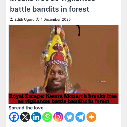
battle bandits in forest
Edith Uguru
1 December 2025
Spread the love