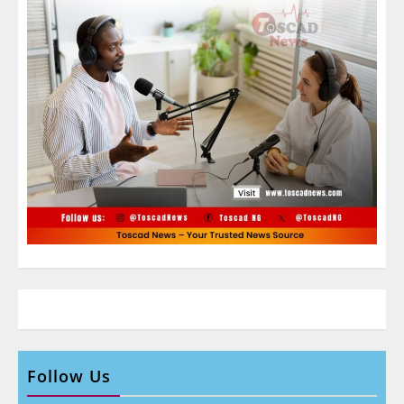
Follow Us