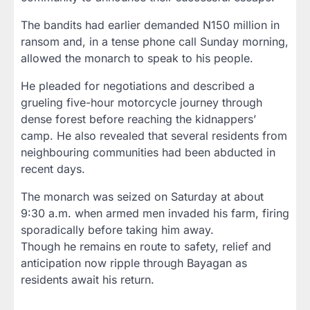
The bandits had earlier demanded N150 million in
ransom and, in a tense phone call Sunday morning,
allowed the monarch to speak to his people.
He pleaded for negotiations and described a
grueling five-hour motorcycle journey through
dense forest before reaching the kidnappers’
camp. He also revealed that several residents from
neighbouring communities had been abducted in
recent days.
The monarch was seized on Saturday at about
9:30 a.m. when armed men invaded his farm, firing
sporadically before taking him away.
Though he remains en route to safety, relief and
anticipation now ripple through Bayagan as
residents await his return.