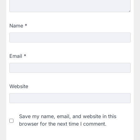
Name
*
Email
*
Website
Save my name, email, and website in this
browser for the next time I comment.