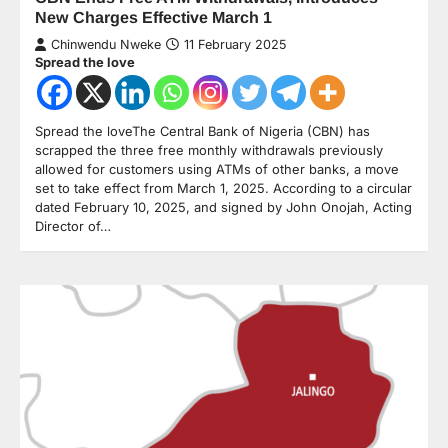
New Charges Effective March 1
Chinwendu Nweke
11 February 2025
Spread the love
Spread the loveThe Central Bank of Nigeria (CBN) has
scrapped the three free monthly withdrawals previously
allowed for customers using ATMs of other banks, a move
set to take effect from March 1, 2025. According to a circular
dated February 10, 2025, and signed by John Onojah, Acting
Director of…