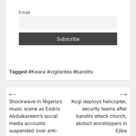
Email
Tagged
#Kwara #vigilantes #bandits
⟵
⟶
Shockwave in Nigeria’s
Kogi deploys helicopter,
music scene as Eedris
security teams after
Abdulkareem’s social
bandits attack church,
media accounts
abduct worshippers in
suspended over anti-
Ejiba