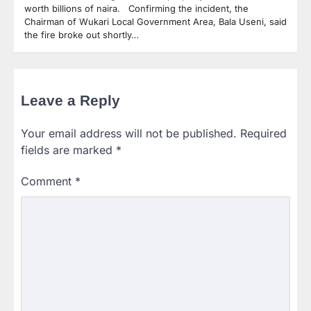
worth billions of naira. Confirming the incident, the
Chairman of Wukari Local Government Area, Bala Useni, said
the fire broke out shortly…
Leave a Reply
Your email address will not be published.
Required
fields are marked
*
Comment
*