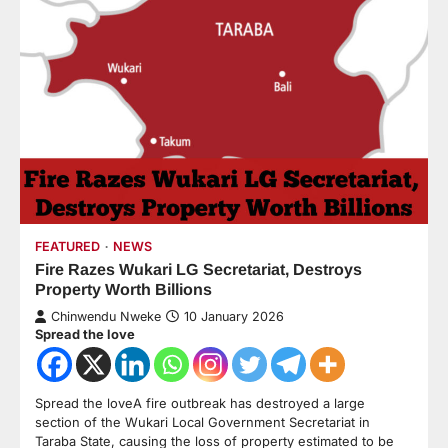
FEATURED
NEWS
Fire Razes Wukari LG Secretariat, Destroys
Property Worth Billions
Chinwendu Nweke
10 January 2026
Spread the love
Spread the loveA fire outbreak has destroyed a large
section of the Wukari Local Government Secretariat in
Taraba State, causing the loss of property estimated to be