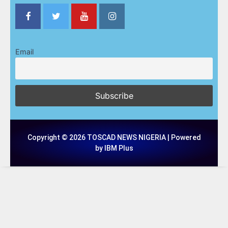
Email
Copyright © 2026 TOSCAD NEWS NIGERIA | Powered
by IBM Plus