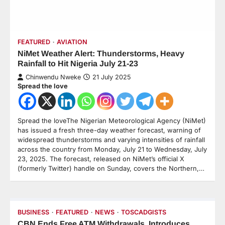
FEATURED
AVIATION
NiMet Weather Alert: Thunderstorms, Heavy
Rainfall to Hit Nigeria July 21-23
Chinwendu Nweke
21 July 2025
Spread the love
Spread the loveThe Nigerian Meteorological Agency (NiMet)
has issued a fresh three-day weather forecast, warning of
widespread thunderstorms and varying intensities of rainfall
across the country from Monday, July 21 to Wednesday, July
23, 2025. The forecast, released on NiMet’s official X
(formerly Twitter) handle on Sunday, covers the Northern,…
BUSINESS
FEATURED
NEWS
TOSCADGISTS
CBN Ends Free ATM Withdrawals, Introduces