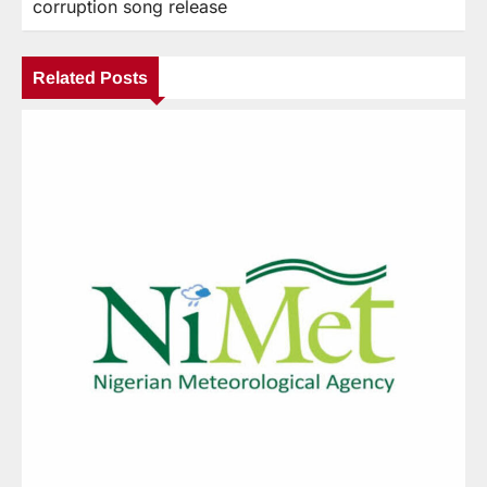
corruption song release
Related Posts