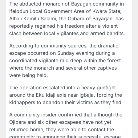
The abducted monarch of Bayagan community in
Ifelodun Local Government Area of Kwara State,
Alhaji Kamilu Salami, the Ojibara of Bayagan, has
reportedly regained his freedom after a violent
clash between local vigilantes and armed bandits.
According to community sources, the dramatic
escape occurred on Sunday evening during a
coordinated vigilante raid deep within the forest
where the monarch and several other captives
were being held.
The operation escalated into a heavy gunfight
around the Eku Idaji axis near Igbaja, forcing the
kidnappers to abandon their victims as they fled.
A community insider confirmed that although the
Ojibara and six other escapees have not yet
returned home, they were able to contact the
community to announce their successful escape.