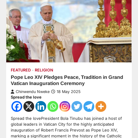
FEATURED
RELIGION
Pope Leo XIV Pledges Peace, Tradition in Grand
Vatican Inauguration Ceremony
Chinwendu Nweke
18 May 2025
Spread the love
Spread the lovePresident Bola Tinubu has joined a host of
global leaders in Vatican City for the highly anticipated
inauguration of Robert Francis Prevost as Pope Leo XIV,
marking a significant moment in the history of the Catholic