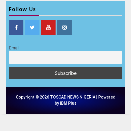
Follow Us
Email
Copyright © 2026 TOSCAD NEWS NIGERIA | Powered
by IBM Plus