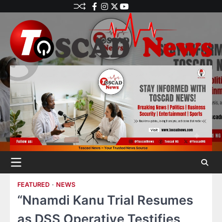
FEATURED
NEWS
“Nnamdi Kanu Trial Resumes
as DSS Operative Testifies