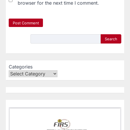
browser for the next time I comment.
Search
Categories