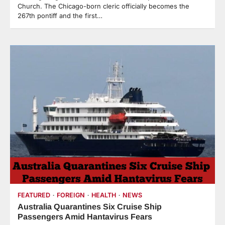
Church. The Chicago-born cleric officially becomes the
267th pontiff and the first…
FEATURED
FOREIGN
HEALTH
NEWS
Australia Quarantines Six Cruise Ship
Passengers Amid Hantavirus Fears