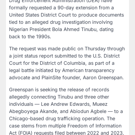
Drug Enforcement Administration (DEA) have
formally requested a 90-day extension from a
United States District Court to produce documents
tied to an alleged drug investigation involving
Nigerian President Bola Ahmed Tinubu, dating
back to the 1990s.
The request was made public on Thursday through
a joint status report submitted to the U.S. District
Court for the District of Columbia, as part of a
legal battle initiated by American transparency
advocate and PlainSite founder, Aaron Greenspan.
Greenspan is seeking the release of records
allegedly connecting Tinubu and three other
individuals — Lee Andrew Edwards, Mueez
Abegboyega Akande, and Abiodun Agbele — to a
Chicago-based drug trafficking operation. The
case stems from multiple Freedom of Information
Act (FOIA) requests filed between 2022 and 2023,