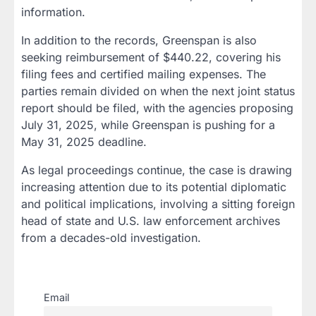
information.
In addition to the records, Greenspan is also
seeking reimbursement of $440.22, covering his
filing fees and certified mailing expenses. The
parties remain divided on when the next joint status
report should be filed, with the agencies proposing
July 31, 2025, while Greenspan is pushing for a
May 31, 2025 deadline.
As legal proceedings continue, the case is drawing
increasing attention due to its potential diplomatic
and political implications, involving a sitting foreign
head of state and U.S. law enforcement archives
from a decades-old investigation.
Email