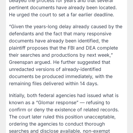
delayed the process for years and that several
pertinent documents have already been located.
He urged the court to set a far earlier deadline.
“Given the years-long delay already caused by the
defendants and the fact that many responsive
documents have already been identified, the
plaintiff proposes that the FBI and DEA complete
their searches and productions by next week,”
Greenspan argued. He further suggested that
unredacted versions of already-identified
documents be produced immediately, with the
remaining files delivered within 14 days.
Initially, both federal agencies had issued what is
known as a “Glomar response” — refusing to
confirm or deny the existence of related records.
The court later ruled this position unacceptable,
ordering the agencies to conduct thorough
searches and disclose available, non-exempt