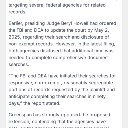
targeting several federal agencies for related
records.
Earlier, presiding Judge Beryl Howell had ordered
the FBI and DEA to update the court by May 2,
2025, regarding their search and disclosure of
non-exempt records. However, in the latest filing,
both agencies disclosed that additional time was
needed to complete comprehensive document
searches.
“The FBI and DEA have initiated their searches for
responsive, non-exempt, reasonably segregable
portions of records requested by the plaintiff and
anticipate completing their searches in ninety
days,” the report stated.
Greenspan has strongly opposed the proposed
extension, contending that the agencies have