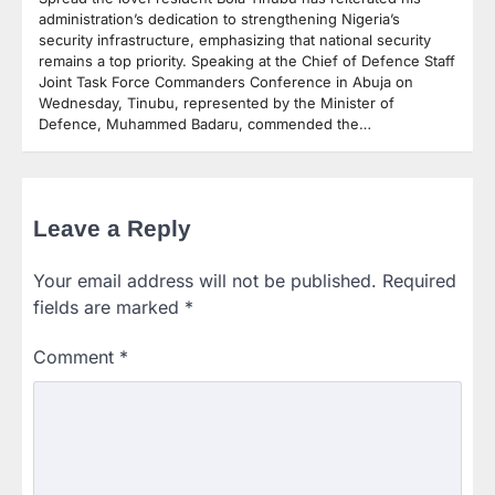
administration’s dedication to strengthening Nigeria’s
security infrastructure, emphasizing that national security
remains a top priority. Speaking at the Chief of Defence Staff
Joint Task Force Commanders Conference in Abuja on
Wednesday, Tinubu, represented by the Minister of
Defence, Muhammed Badaru, commended the…
Leave a Reply
Your email address will not be published.
Required
fields are marked
*
Comment
*