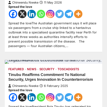
Chinwendu Nweke
11 May 2026
Spread the love
Spread the loveThe Australian government says it will place
six passengers from a cruise ship linked to a hantavirus
outbreak into a specialised quarantine facility near Perth for
at least three weeks as authorities intensify efforts to
prevent possible transmission of the disease. The
passengers — four Australian citizens,…
FEATURED
NEWS
SECURITY
TOSCADGISTS
Tinubu Reaffirms Commitment To National
Security, Urges Innovation In Counterterrorism
Chinwendu Nweke
6 February 2025
Spread the love
Spread the lovePresident Bola Tinubu has reiterated his