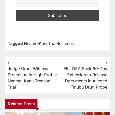
Tagged
NnamdiKanuTrialResumes
⟵
⟶
Judge Grant Witness
FBI, DEA Seek 90-Day
Protection in High-Profile
Extension to Release
Nnamdi Kanu Treason
Documents in Alleged
Trial
Tinubu Drug Probe
Related Posts