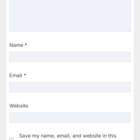
Name
*
Email
*
Website
Save my name, email, and website in this