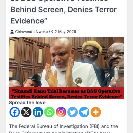
Behind Screen, Denies Terror
Evidence”
Chinwendu Nweke
2 May 2025
Spread the love
The Federal Bureau of Investigation (FBI) and the