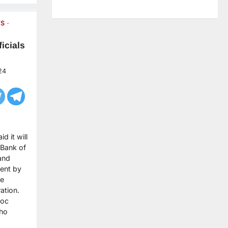
S
icials
24
d it will
 Bank of
and
ent by
he
ation.
hoc
who