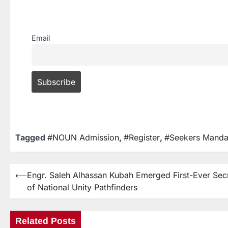
Email
Tagged
#NOUN Admission
,
#Register
,
#Seekers Manda
⟵
Engr. Saleh Alhassan Kubah Emerged First-Ever Sec
of National Unity Pathfinders
Related Posts