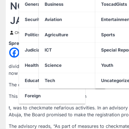
NOUN Admission Seekers
General News
Business
ToscadGists
JAMB
Security
Aviation
Entertainmen
Chinwendu Nweke
2 July 2024
Politics
Agriculture
Sports
Spread the love
Judiciary
ICT
Special Repo
Health
Science
Youth
dividuals seeking to get admitted to the Nigerian Open 
now mandated to register via the Joint Admissions and 
Education
Tech
Uncategoriz
The candidates are also expected to register with their
Foreign
This move, our correspondent learn
t, was to checkmate nefarious activities. In an adviso
Abuja, the Board promised to make the registration pro
The advisory reads, “As part of measures to checkmate 