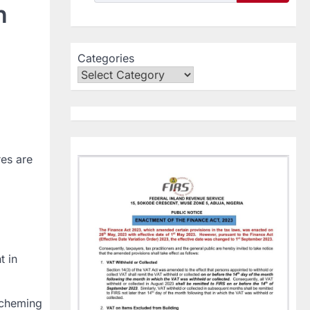
h
Categories
res are
t in
scheming