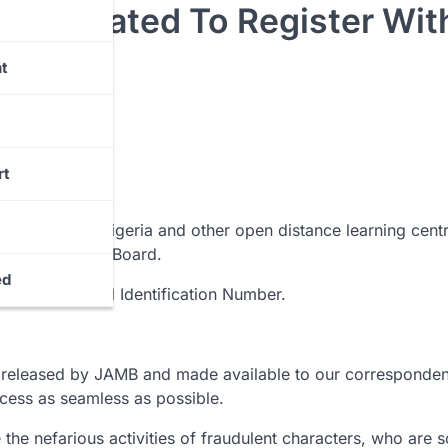
 Mandated To Register Wit
t
rt
University of Nigeria and other open distance learning cent
Matriculations Board.
ed
 unique National Identification Number.
ry released by JAMB and made available to our corresponden
cess as seamless as possible.
the nefarious activities of fraudulent characters, who are 