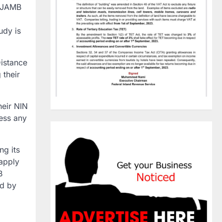
, JAMB
udy is
istance
 their
heir NIN
cess any
ng its
 apply
B
ed by