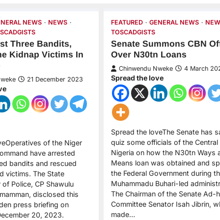
ENERAL NEWS
NEWS
FEATURED
GENERAL NEWS
NEW
SCADGISTS
TOSCADGISTS
est Three Bandits,
Senate Summons CBN Off
e Kidnap Victims In
Over N30tn Loans
e
Chinwendu Nweke
4 March 20
Spread the love
Nweke
21 December 2023
ve
Spread the loveThe Senate has sai
quiz some officials of the Central
veOperatives of the Niger
Nigeria on how the N30tn Ways 
 Command have arrested
Means loan was obtained and sp
ed bandits and rescued
the Federal Government during t
d victims. The State
Muhammadu Buhari-led administr
of Police, CP Shawulu
The Chairman of the Senate Ad-
mamman, disclosed this
Committee Senator Isah Jibrin, 
den press briefing on
made…
ecember 20, 2023.