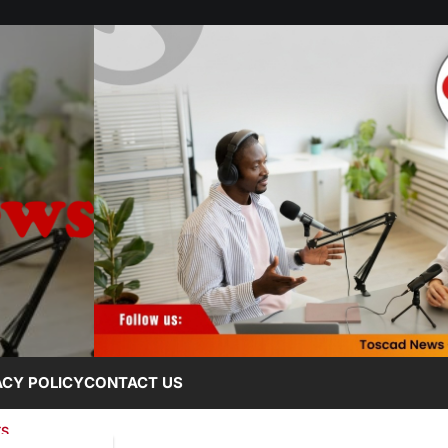
ACY POLICY
CONTACT US
TS