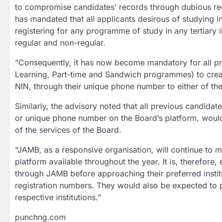
to compromise candidates’ records through dubious reg
has mandated that all applicants desirous of studying in 
registering for any programme of study in any tertiary i
regular and non-regular.
“Consequently, it has now become mandatory for all pr
Learning, Part-time and Sandwich programmes) to creat
NIN, through their unique phone number to either of th
Similarly, the advisory noted that all previous candida
or unique phone number on the Board’s platform, would 
of the services of the Board.
“JAMB, as a responsive organisation, will continue to m
platform available throughout the year. It is, therefore,
through JAMB before approaching their preferred instit
registration numbers. They would also be expected to p
respective institutions.”
punchng.com