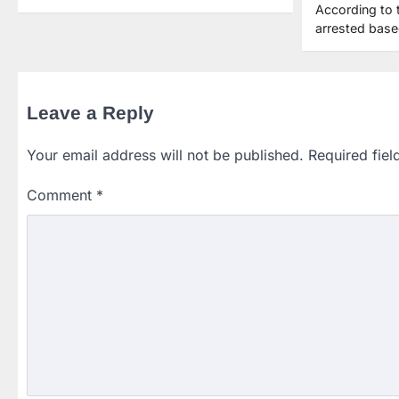
According to 
arrested bas
Leave a Reply
Your email address will not be published.
Required fie
Comment
*