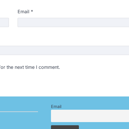
Email
*
for the next time I comment.
Email