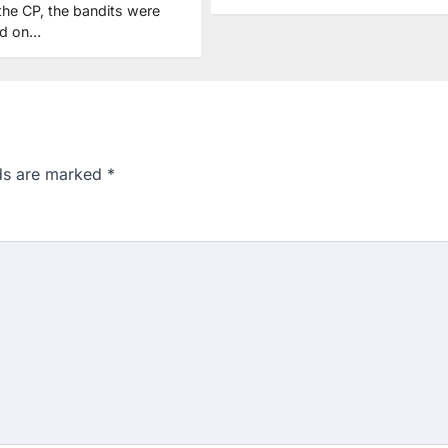
the CP, the bandits were
ed on…
lds are marked
*