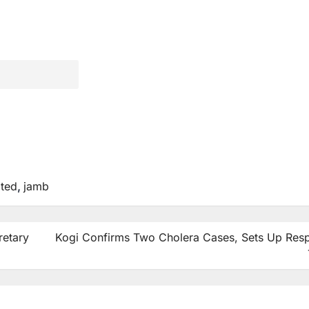
ted
,
jamb
retary
Kogi Confirms Two Cholera Cases, Sets Up Res