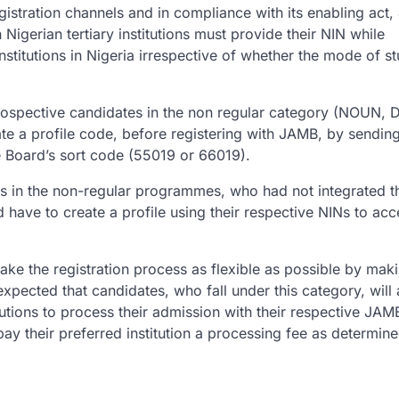
istration channels and in compliance with its enabling act
Nigerian tertiary institutions must provide their NIN while
nstitutions in Nigeria irrespective of whether the mode of st
ospective candidates in the non regular category (NOUN, D
e a profile code, before registering with JAMB, by sending
e Board’s sort code (55019 or 66019).
tes in the non-regular programmes, who had not integrated t
have to create a profile using their respective NINs to ac
ake the registration process as flexible as possible by maki
 expected that candidates, who fall under this category, will
utions to process their admission with their respective JAM
ay their preferred institution a processing fee as determin