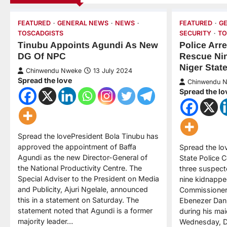
FEATURED
GENERAL NEWS
NEWS
FEATURED
G
TOSCADGISTS
SECURITY
TO
Tinubu Appoints Agundi As New
Police Arr
DG Of NPC
Rescue Nin
Niger Stat
Chinwendu Nweke
13 July 2024
Spread the love
Chinwendu 
Spread the lo
Spread the lovePresident Bola Tinubu has
approved the appointment of Baffa
Spread the lo
Agundi as the new Director-General of
State Police
the National Productivity Centre. The
three suspect
Special Adviser to the President on Media
nine kidnappe
and Publicity, Ajuri Ngelale, announced
Commissioner 
this in a statement on Saturday. The
Ebenezer Dan
statement noted that Agundi is a former
during his mai
majority leader…
Wednesday, D