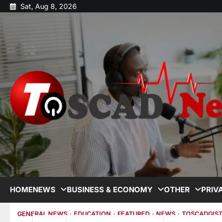
Sat, Aug 8, 2026
HOME
NEWS
BUSINESS & ECONOMY
OTHER
PRIV
GENERAL NEWS
EDUCATION
FEATURED
NEWS
TOSCADGIS