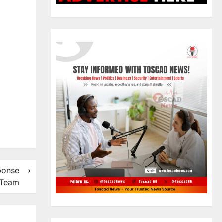
ponse
⟶
Team