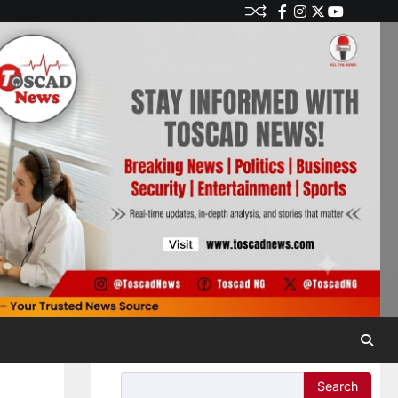
Search