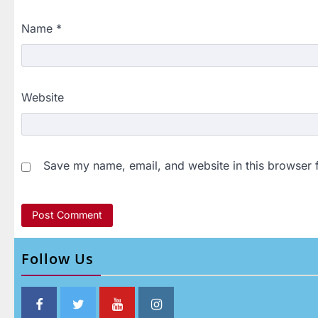
Name
*
Website
Save my name, email, and website in this browser 
Follow Us