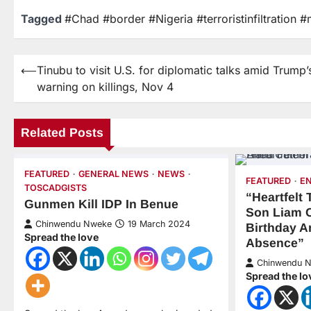
Tagged
#Chad #border #Nigeria #terroristinfiltration #
⟵
Tinubu to visit U.S. for diplomatic talks amid Trump’
warning on killings, Nov 4
Related Posts
FEATURED
GENERAL NEWS
NEWS
FEATURED
E
TOSCADGISTS
“Heartfelt
Gunmen Kill IDP In Benue
Son Liam 
Chinwendu Nweke
19 March 2024
Birthday A
Spread the love
Absence”
Chinwendu 
Spread the lo