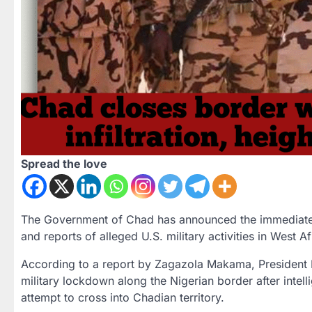
Spread the love
The Government of Chad has announced the
immediate
and reports of alleged
U.S. military activities in West Af
According to a report by
Zagazola Makama
, President
military lockdown
along the Nigerian border after intell
attempt to cross into Chadian territory.