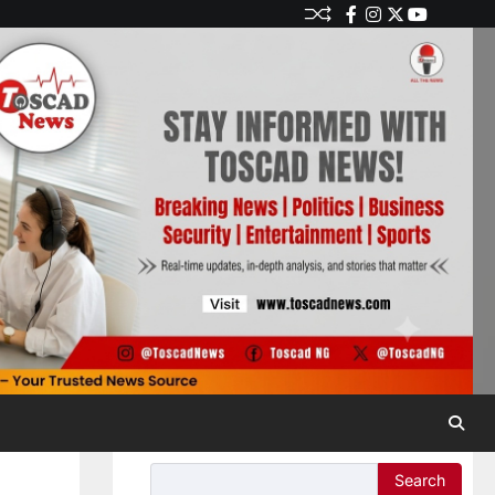
Search