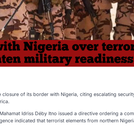
 closure of its border with Nigeria
, citing escalating
securit
rica
.
Mahamat Idriss Déby Itno
issued a directive ordering a
com
igence indicated that
terrorist elements from northern Nigeri