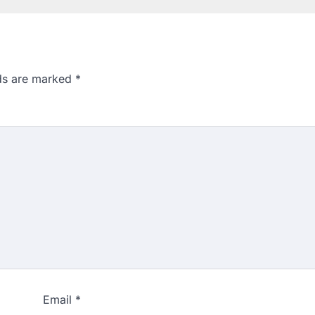
lds are marked
*
Email
*