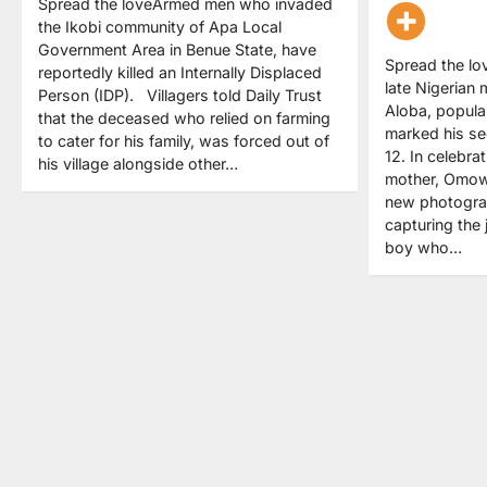
Spread the loveArmed men who invaded
the Ikobi community of Apa Local
Government Area in Benue State, have
Spread the lo
reportedly killed an Internally Displaced
late Nigerian 
Person (IDP). Villagers told Daily Trust
Aloba, popul
that the deceased who relied on farming
marked his se
to cater for his family, was forced out of
12. In celebra
his village alongside other…
mother, Omow
new photogra
capturing the 
boy who…