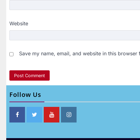
Website
Save my name, email, and website in this browser 
Follow Us