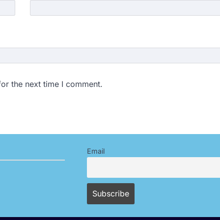
for the next time I comment.
Email