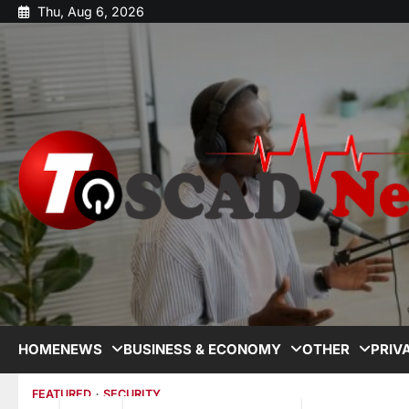
Thu, Aug 6, 2026
HOME
NEWS
BUSINESS & ECONOMY
OTHER
PRIV
FEATURED
SECURITY