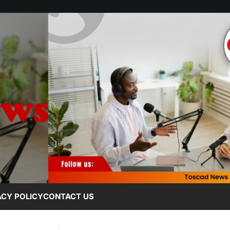
ACY POLICY
CONTACT US