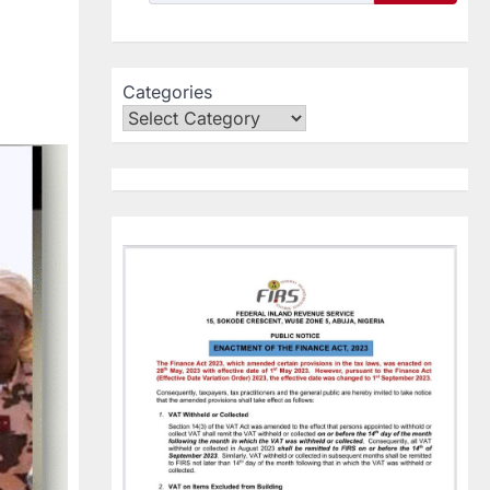
Categories