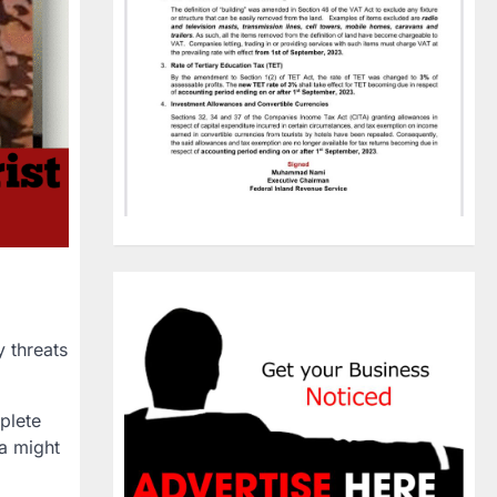
y threats
plete
a
might