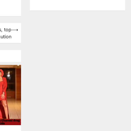
s, top
⟶
cution