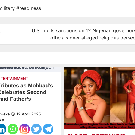
military #readiness
s
U.S. mulls sanctions on 12 Nigerian governor
officials over alleged religious perse
NTERTAINMENT
 Tributes as Mohbad’s
Celebrates Second
mid Father’s
Nweke
12 April 2025
ve