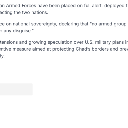
an Armed Forces
have been placed on full alert, deployed 
cting the two nations.
e on national sovereignty, declaring that
“no armed group 
r any disguise.”
 tensions
and growing speculation over
U.S. military plans 
entive measure
aimed at protecting Chad’s borders and pre
ty.