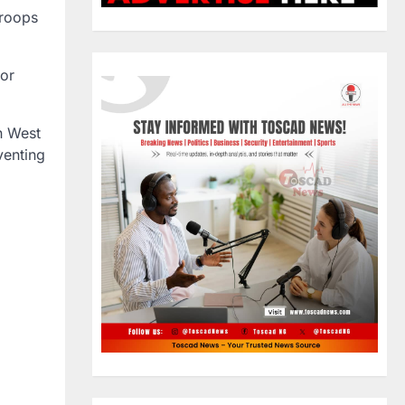
troops
or
in West
venting