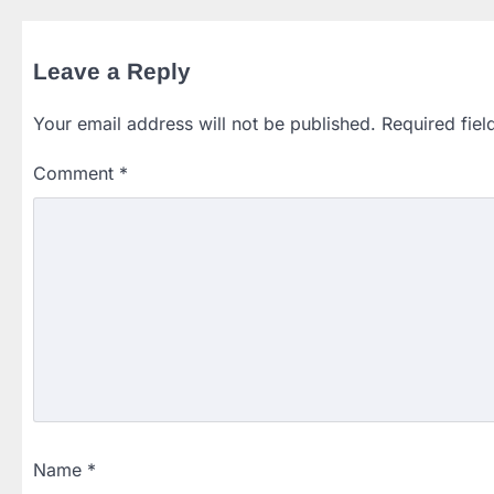
Leave a Reply
Your email address will not be published.
Required fie
Comment
*
Name
*