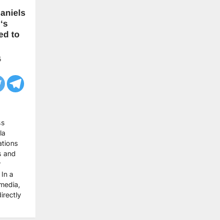
aniels
‘s
ed to
5
ss
la
ations
s and
r
In a
 media,
irectly