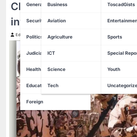
Chad closes border with N
General News
Business
ToscadGists
infiltration, heighten mil
Security
Aviation
Entertainmen
Edith Uguru
3 November 2025
Politics
Agriculture
Sports
Judiciary
ICT
Special Repo
Health
Science
Youth
Education
Tech
Uncategoriz
Foreign