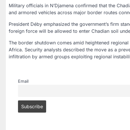
Military officials in
N’Djamena
confirmed that the
Chadi
and armored vehicles across major border routes conne
President Déby emphasized the government’s firm stanc
foreign force will be allowed to enter Chadian soil unde
The border shutdown comes amid
heightened regional
Africa
. Security analysts described the move as a
prev
infiltration by armed groups exploiting regional instabili
Email