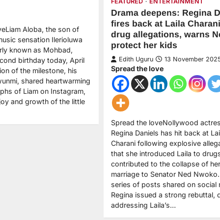
FEATURED
ENTERTAINMENT
Drama deepens: Regina D
fires back at Laila Charani
veLiam Aloba, the son of
drug allegations, warns N
music sensation Ilerioluwa
protect her kids
arly known as Mohbad,
Edith Uguru
13 November 202
cond birthday today, April
Spread the love
tion of the milestone, his
unmi, shared heartwarming
phs of Liam on Instagram,
joy and growth of the little
Spread the loveNollywood actre
Regina Daniels has hit back at Lai
Charani following explosive alleg
that she introduced Laila to drug
contributed to the collapse of he
marriage to Senator Ned Nwoko. 
series of posts shared on social
Regina issued a strong rebuttal, d
addressing Laila’s…