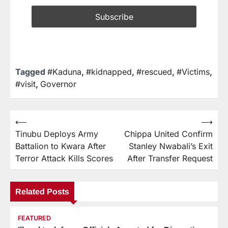
Tagged
#Kaduna
,
#kidnapped
,
#rescued
,
#Victims
,
#visit
,
Governor
⟵
⟶
Tinubu Deploys Army
Chippa United Confirm
Battalion to Kwara After
Stanley Nwabali’s Exit
Terror Attack Kills Scores
After Transfer Request
Related Posts
FEATURED