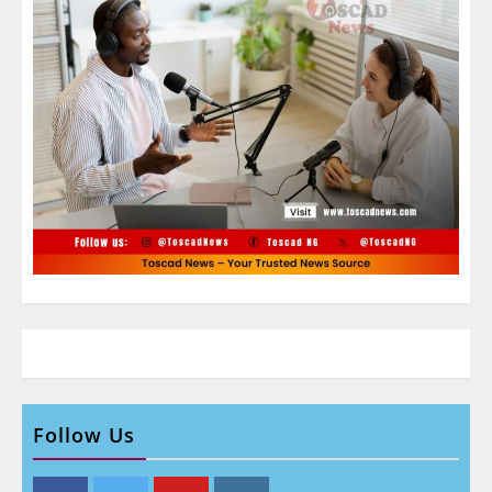
Follow Us