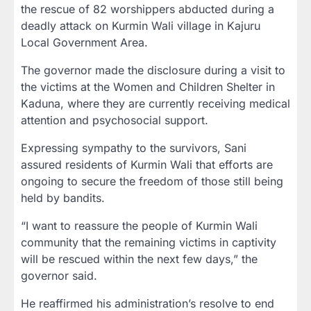
the rescue of 82 worshippers abducted during a
deadly attack on Kurmin Wali village in Kajuru
Local Government Area.
The governor made the disclosure during a visit to
the victims at the Women and Children Shelter in
Kaduna, where they are currently receiving medical
attention and psychosocial support.
Expressing sympathy to the survivors, Sani
assured residents of Kurmin Wali that efforts are
ongoing to secure the freedom of those still being
held by bandits.
“I want to reassure the people of Kurmin Wali
community that the remaining victims in captivity
will be rescued within the next few days,” the
governor said.
He reaffirmed his administration’s resolve to end