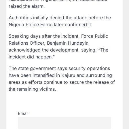
raised the alarm.
Authorities initially denied the attack before the
Nigeria Police Force later confirmed it.
Speaking days after the incident, Force Public
Relations Officer, Benjamin Hundeyin,
acknowledged the development, saying, “The
incident did happen.”
The state government says security operations
have been intensified in Kajuru and surrounding
areas as efforts continue to secure the release of
the remaining victims.
Email