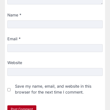
Name
*
Email
*
Website
Save my name, email, and website in this
browser for the next time I comment.