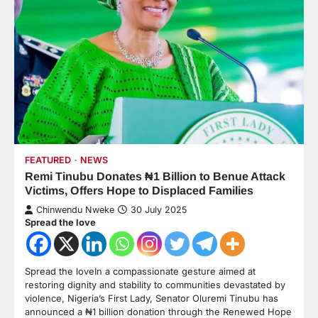
FEATURED
NEWS
Remi Tinubu Donates ₦1 Billion to Benue Attack
Victims, Offers Hope to Displaced Families
Chinwendu Nweke
30 July 2025
Spread the love
Spread the loveIn a compassionate gesture aimed at
restoring dignity and stability to communities devastated by
violence, Nigeria’s First Lady, Senator Oluremi Tinubu has
announced a ₦1 billion donation through the Renewed Hope