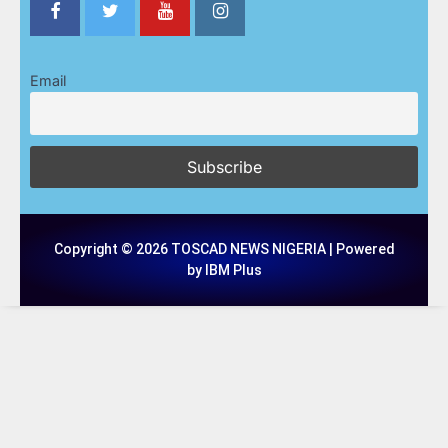
Email
Copyright © 2026 TOSCAD NEWS NIGERIA | Powered
by IBM Plus