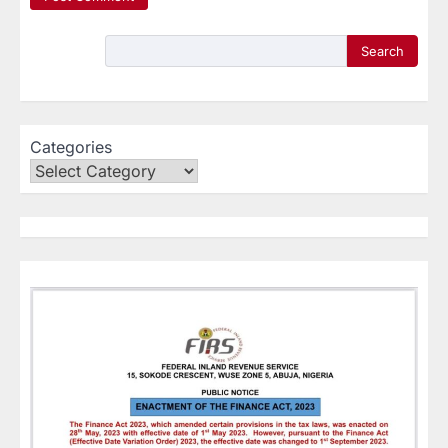
Search
Categories