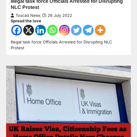
Illegal task force Officials Arrested for Disrupting
NLC Protest
Toscad News
26 July 2022
Spread the love
Illegal task force Officials Arrested for Disrupting NLC
Protest