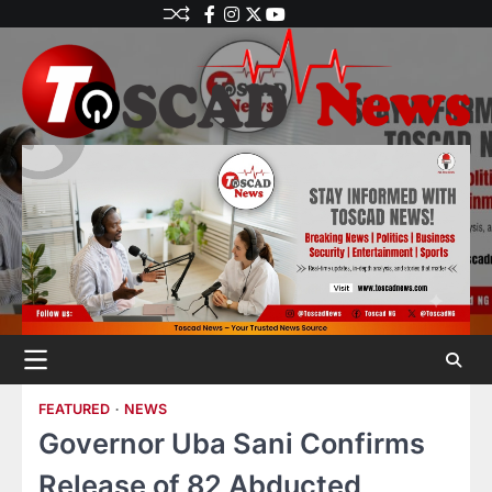
FEATURED
NEWS
Governor Uba Sani Confirms
Release of 82 Abducted