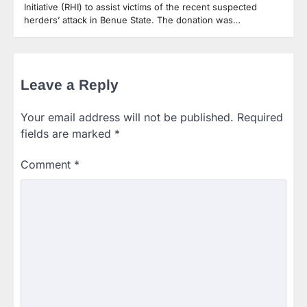
Initiative (RHI) to assist victims of the recent suspected
herders’ attack in Benue State. The donation was…
Leave a Reply
Your email address will not be published.
Required
fields are marked
*
Comment
*