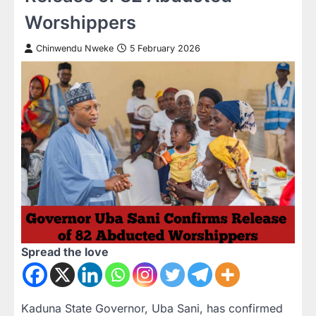
Worshippers
Chinwendu Nweke
5 February 2026
Spread the love
Kaduna State Governor, Uba Sani, has confirmed