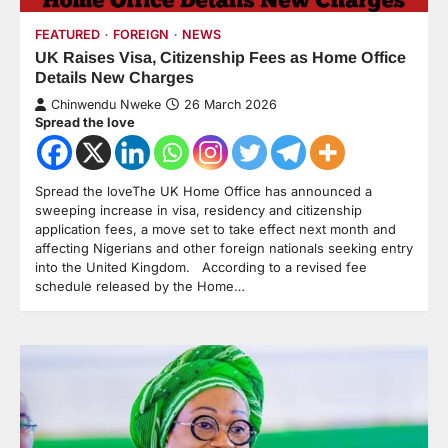
FEATURED
FOREIGN
NEWS
UK Raises Visa, Citizenship Fees as Home Office
Details New Charges
Chinwendu Nweke
26 March 2026
Spread the love
Spread the loveThe UK Home Office has announced a
sweeping increase in visa, residency and citizenship
application fees, a move set to take effect next month and
affecting Nigerians and other foreign nationals seeking entry
into the United Kingdom. According to a revised fee
schedule released by the Home…