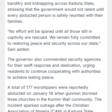
banditry and kidnapping across Kaduna State,
stressing that the government would not relent until
every abducted person is safely reunited with their
families.
“No effort will be spared until all those still in
captivity are rescued. We remain fully committed
to restoring peace and security across our state,”
Sani added.
The governor also commended security agencies
for their swift response and dedication, urging
residents to continue cooperating with authorities
to achieve lasting peace.
A total of 177 worshippers were reportedly
abducted on January 18 when gunmen stormed
three churches in the Kurmin Wali community. The
incident sparked outrage after the Christian
Association of Nigeria (CAN) in Kaduna State