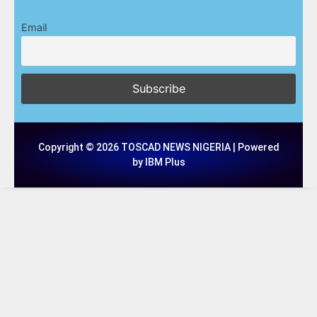
Email
Copyright © 2026 TOSCAD NEWS NIGERIA | Powered
by IBM Plus