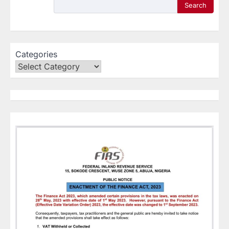
Search
Categories