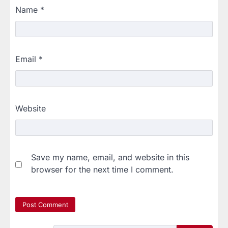
Name
*
Email
*
Website
Save my name, email, and website in this
browser for the next time I comment.