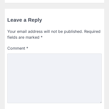
Leave a Reply
Your email address will not be published.
Required
fields are marked
*
Comment
*