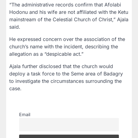
“The administrative records confirm that Afolabi
Hodonu and his wife are not affiliated with the Ketu
mainstream of the Celestial Church of Christ,” Ajala
said.
He expressed concern over the association of the
church’s name with the incident, describing the
allegation as a “despicable act.”
Ajala further disclosed that the church would
deploy a task force to the Seme area of Badagry
to investigate the circumstances surrounding the
case.
Email