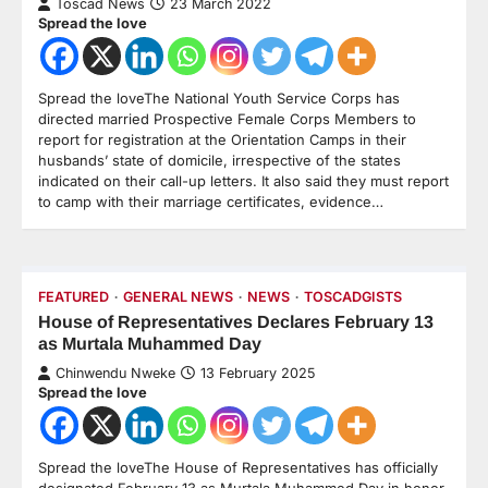
Toscad News
23 March 2022
Spread the love
Spread the loveThe National Youth Service Corps has
directed married Prospective Female Corps Members to
report for registration at the Orientation Camps in their
husbands’ state of domicile, irrespective of the states
indicated on their call-up letters. It also said they must report
to camp with their marriage certificates, evidence…
FEATURED
GENERAL NEWS
NEWS
TOSCADGISTS
House of Representatives Declares February 13
as Murtala Muhammed Day
Chinwendu Nweke
13 February 2025
Spread the love
Spread the loveThe House of Representatives has officially