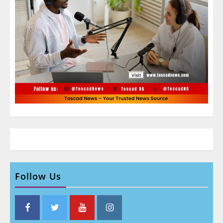
Follow Us