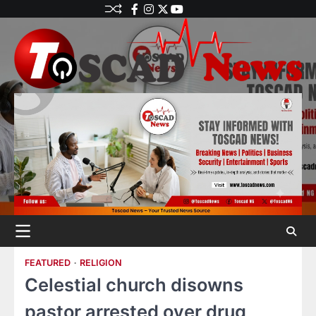
FEATURED
RELIGION
Celestial church disowns
pastor arrested over drug