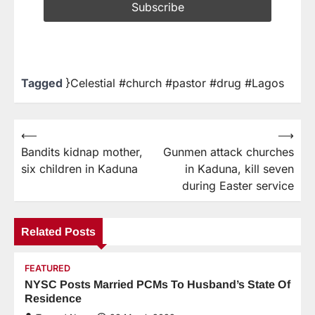
Tagged
}Celestial #church #pastor #drug #Lagos
⟵
⟶
Bandits kidnap mother,
Gunmen attack churches
six children in Kaduna
in Kaduna, kill seven
during Easter service
Related Posts
FEATURED
NYSC Posts Married PCMs To Husband’s State Of
Residence