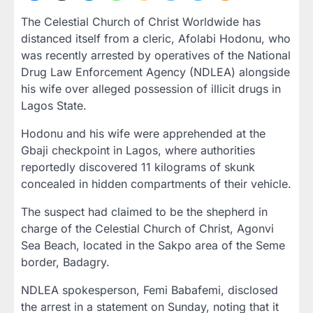
The Celestial Church of Christ Worldwide has
distanced itself from a cleric, Afolabi Hodonu, who
was recently arrested by operatives of the National
Drug Law Enforcement Agency (NDLEA) alongside
his wife over alleged possession of illicit drugs in
Lagos State.
Hodonu and his wife were apprehended at the
Gbaji checkpoint in Lagos, where authorities
reportedly discovered 11 kilograms of skunk
concealed in hidden compartments of their vehicle.
The suspect had claimed to be the shepherd in
charge of the Celestial Church of Christ, Agonvi
Sea Beach, located in the Sakpo area of the Seme
border, Badagry.
NDLEA spokesperson, Femi Babafemi, disclosed
the arrest in a statement on Sunday, noting that it