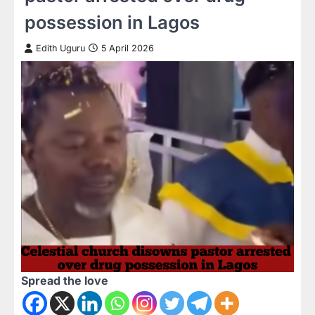
possession in Lagos
Edith Uguru
5 April 2026
Spread the love