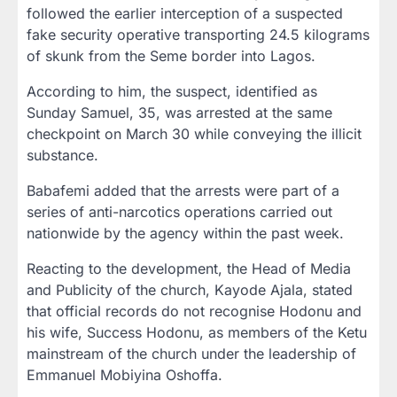
followed the earlier interception of a suspected
fake security operative transporting 24.5 kilograms
of skunk from the Seme border into Lagos.
According to him, the suspect, identified as
Sunday Samuel, 35, was arrested at the same
checkpoint on March 30 while conveying the illicit
substance.
Babafemi added that the arrests were part of a
series of anti-narcotics operations carried out
nationwide by the agency within the past week.
Reacting to the development, the Head of Media
and Publicity of the church, Kayode Ajala, stated
that official records do not recognise Hodonu and
his wife, Success Hodonu, as members of the Ketu
mainstream of the church under the leadership of
Emmanuel Mobiyina Oshoffa.