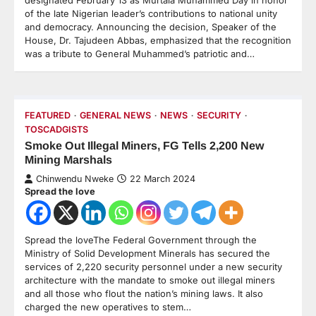
designated February 13 as Murtala Muhammed Day in honor
of the late Nigerian leader’s contributions to national unity
and democracy. Announcing the decision, Speaker of the
House, Dr. Tajudeen Abbas, emphasized that the recognition
was a tribute to General Muhammed’s patriotic and…
FEATURED
GENERAL NEWS
NEWS
SECURITY
TOSCADGISTS
Smoke Out Illegal Miners, FG Tells 2,200 New
Mining Marshals
Chinwendu Nweke
22 March 2024
Spread the love
Spread the loveThe Federal Government through the
Ministry of Solid Development Minerals has secured the
services of 2,220 security personnel under a new security
architecture with the mandate to smoke out illegal miners
and all those who flout the nation’s mining laws. It also
charged the new operatives to stem…