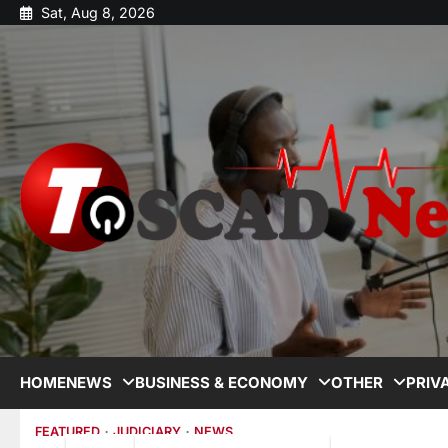
Sat, Aug 8, 2026
HOME
NEWS
BUSINESS & ECONOMY
OTHER
PRIV
FEATURED
JUDICIARY
NEWS