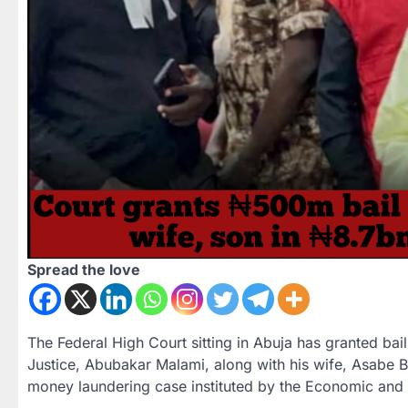
Spread the love
The Federal High Court sitting in Abuja has granted bai
Justice,
Abubakar Malami
, along with his wife,
Asabe B
money laundering
case instituted by the Economic and