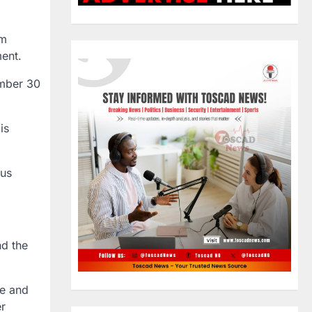
om
ment.
mber 30
 is
ous
nd the
le and
er