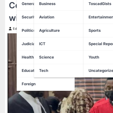
Court grants ₦500m bail
General News
Business
ToscadGists
wife, son in ₦8.7bn mone
Security
Aviation
Entertainmen
Edith Uguru
7 January 2026
Politics
Agriculture
Sports
Judiciary
ICT
Special Repo
Health
Science
Youth
Education
Tech
Uncategoriz
Foreign