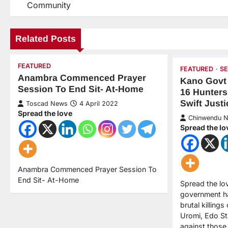
Community
Related Posts
FEATURED
FEATURED
S
Anambra Commenced Prayer
Kano Govt 
Session To End Sit- At-Home
16 Hunters
Swift Justi
Toscad News
4 April 2022
Spread the love
Chinwendu 
Spread the lo
Anambra Commenced Prayer Session To
End Sit- At-Home
Spread the lo
government h
brutal killings
Uromi, Edo Sta
against those