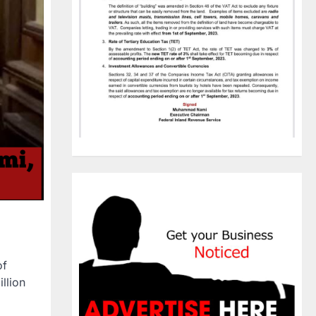
of
illion