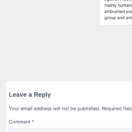
mainly hunter
ambushed and k
group and ar
Leave a Reply
Your email address will not be published.
Required fie
Comment
*