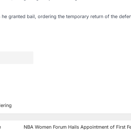
h he granted bail, ordering the temporary return of the defe
ering
e
NBA Women Forum Hails Appointment of First F