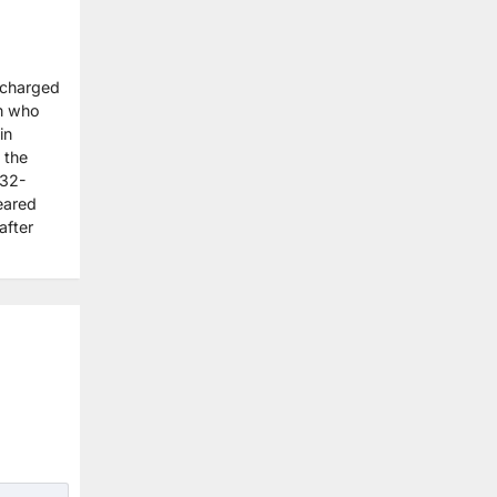
 charged
an who
in
 the
 32-
eared
after