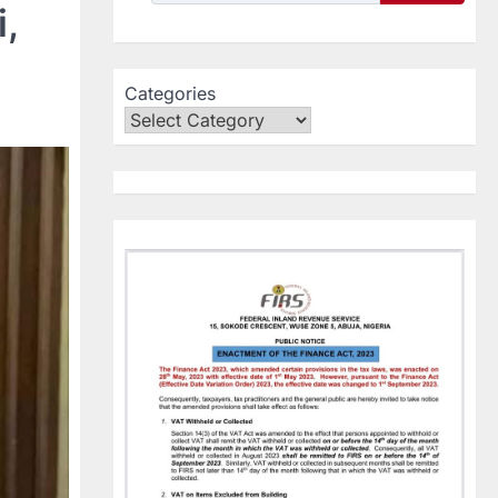
,
Categories