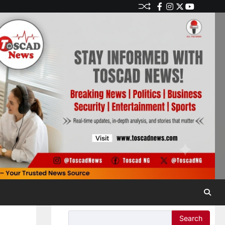
Search