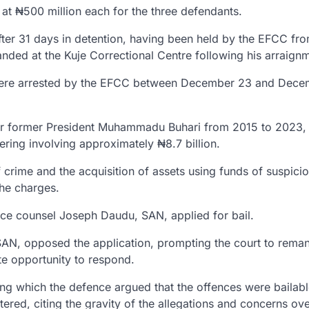
 at
₦500 million each
for the three defendants.
fter
31 days in detention
, having been held by the EFCC fr
anded at the
Kuje Correctional Centre
following his arraign
ere arrested by the EFCC between
December 23 and Dece
er former President
Muhammadu Buhari
from
2015 to 2023
,
ering
involving approximately
₦8.7 billion
.
 crime and the acquisition of assets using funds of suspici
the charges.
nce counsel
Joseph Daudu, SAN
, applied for bail.
 SAN
, opposed the application, prompting the court to rema
te opportunity to respond.
ing which the defence argued that the offences were bailab
tered, citing the gravity of the allegations and concerns ov