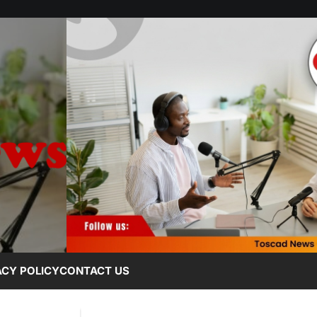
ACY POLICY
CONTACT US