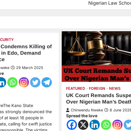
Nigerian Law Scho
ECURITY
Condemns Killing of
 in Edo, Demand
ce
Nweke
29 March 2025
ve
FEATURED
FOREIGN
NEWS
UK Court Remands Suspe
Over Nigerian Man’s Deat
veThe Kano State
Chinwendu Nweke
8 June 202
as strongly denounced the
Spread the love
 of at least 16 people in
te, calling for swift justice
 responsible. The victims,