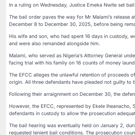
In a ruling on Wednesday,
Justice Emeka Nwite
set bail
The bail order paves the way for Mr Malami’s release a
December 8 to December 30, 2025
, before being rem
His wife and son, who had spent
16 days in custody
, w
and were also remanded alongside him.
Malami, who served as Nigeria’s Attorney General und
facing trial with his family on
16 counts of money laund
The EFCC alleges the unlawful retention of proceeds of
origin. All three defendants have pleaded not guilty to 
Following their arraignment on
December 30
, the defe
However, the EFCC, represented by
Ekele Iheanacho,
defendants in custody to allow the prosecution adequa
The bail hearing was eventually held on
January 2
, dur
requested lenient bail conditions. The prosecution coun