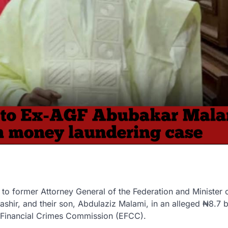
l to former Attorney General of the Federation and Minister 
ashir
, and their son,
Abdulaziz Malami
, in an alleged
₦8.7 b
 Financial Crimes Commission (EFCC).