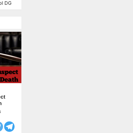
ol DG
ct
h
6