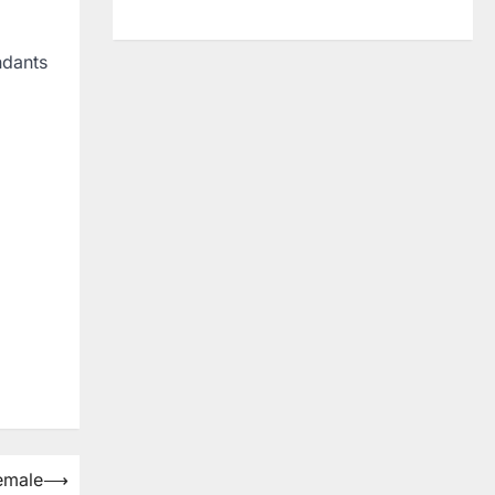
ndants
emale
⟶