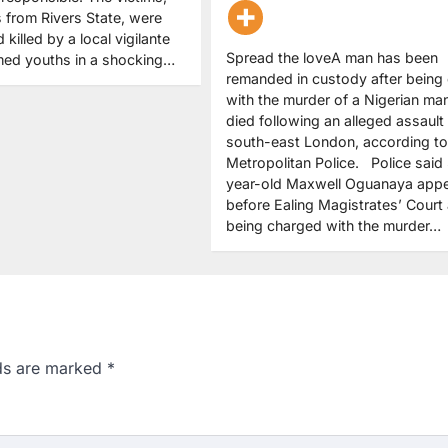
s from Rivers State, were
illed by a local vigilante
Spread the loveA man has been
med youths in a shocking…
remanded in custody after being
with the murder of a Nigerian m
died following an alleged assault 
south-east London, according to
Metropolitan Police. Police said
year-old Maxwell Oguanaya app
before Ealing Magistrates’ Court 
being charged with the murder…
lds are marked
*