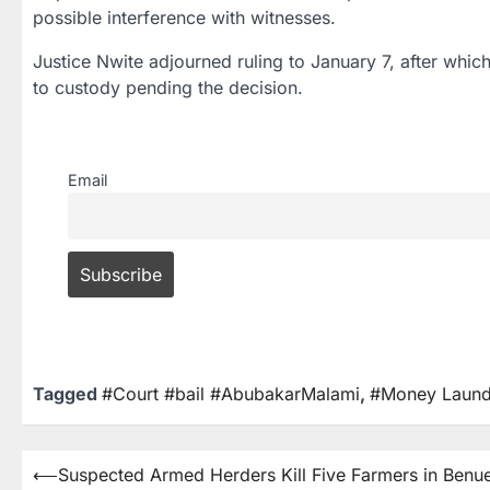
possible interference with witnesses.
Justice Nwite adjourned ruling to
January 7
, after whic
to custody pending the decision.
Email
Tagged
#Court #bail #AbubakarMalami
,
#Money Laund
⟵
Suspected Armed Herders Kill Five Farmers in Benu