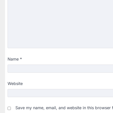
Name
*
Website
Save my name, email, and website in this browser 