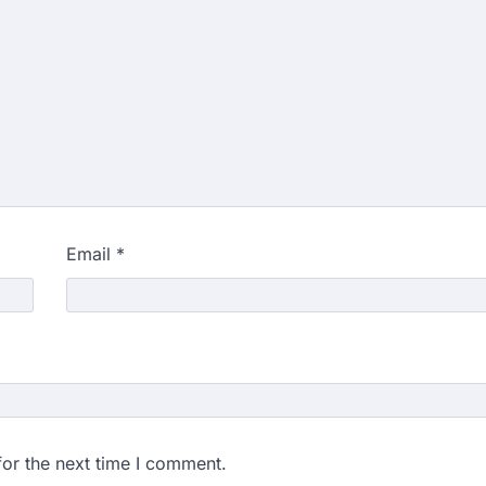
Email
*
for the next time I comment.