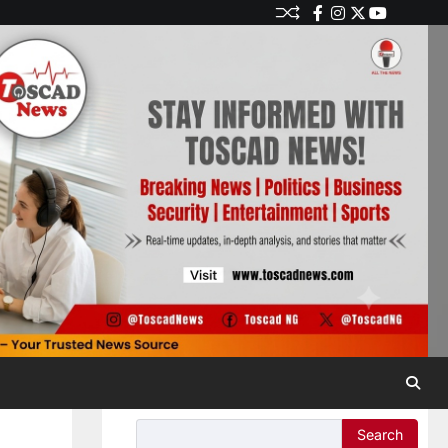
Search