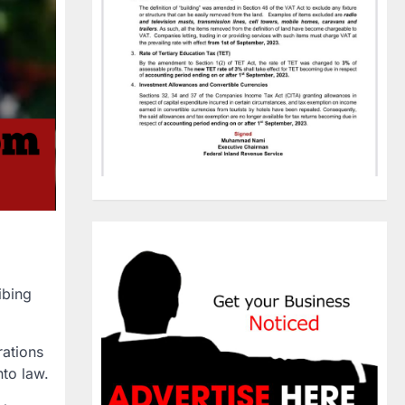
ibing
ations
nto law
.