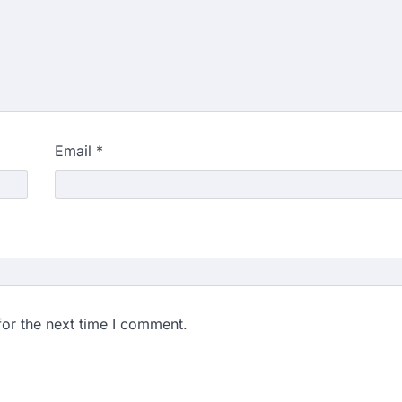
Email
*
for the next time I comment.