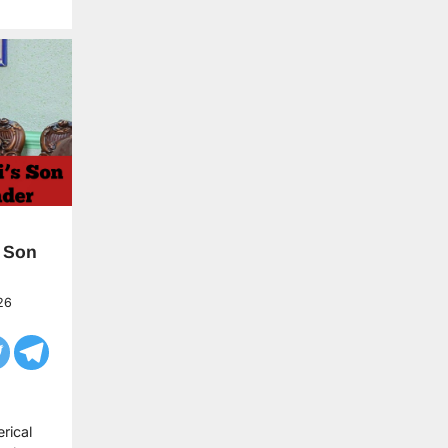
 Son
26
rical