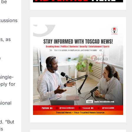
l be
cussions
ns
, as
e
ingle-
ply for
ional
d. “But
is