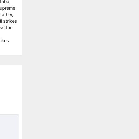
jtaba
Supreme
father,
i strikes
oss the
rikes