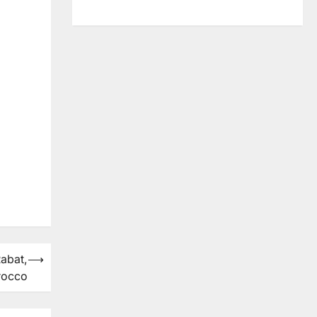
abat,
⟶
rocco