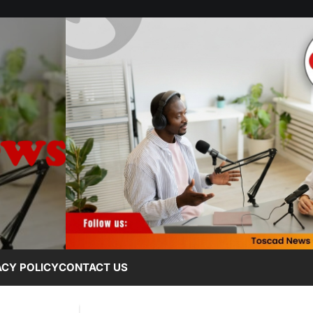
ACY POLICY
CONTACT US