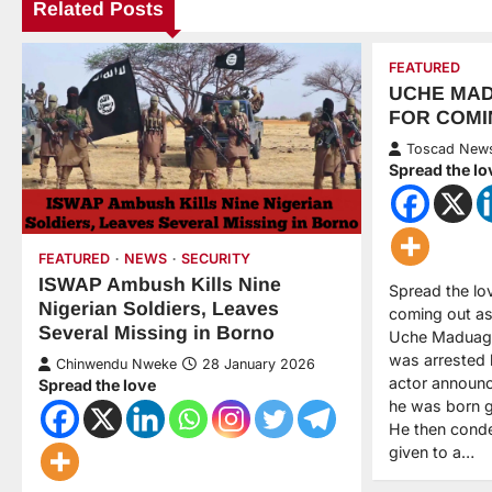
Related Posts
FEATURED
UCHE MA
FOR COMI
Toscad New
Spread the lo
FEATURED
NEWS
SECURITY
ISWAP Ambush Kills Nine
Spread the lo
Nigerian Soldiers, Leaves
coming out as 
Several Missing in Borno
Uche Maduagw
was arrested 
Chinwendu Nweke
28 January 2026
actor announc
Spread the love
he was born g
He then cond
given to a…