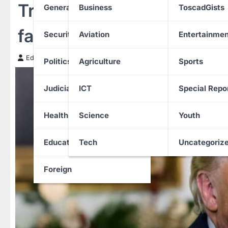
Trump moves to ban Corp
General News
Business
ToscadGists
family houses
Security
Aviation
Entertainmen
Edith Uguru
7 January 2026
Politics
Agriculture
Sports
Judiciary
ICT
Special Repo
Health
Science
Youth
Education
Tech
Uncategoriz
Foreign