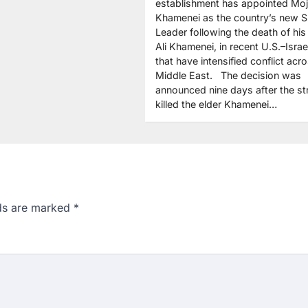
establishment has appointed Mo
Khamenei as the country’s new 
Leader following the death of his 
Ali Khamenei, in recent U.S.–Israel
that have intensified conflict acr
Middle East. The decision was
announced nine days after the st
killed the elder Khamenei…
lds are marked
*