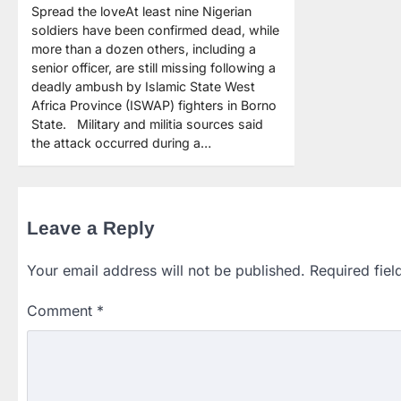
Spread the loveAt least nine Nigerian
soldiers have been confirmed dead, while
more than a dozen others, including a
senior officer, are still missing following a
deadly ambush by Islamic State West
Africa Province (ISWAP) fighters in Borno
State. Military and militia sources said
the attack occurred during a…
Leave a Reply
Your email address will not be published.
Required fie
Comment
*