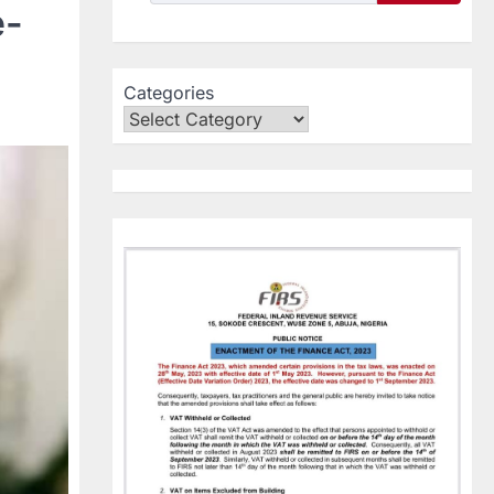
e-
Categories