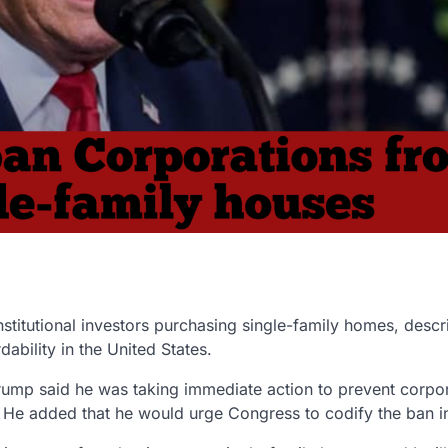
nstitutional investors
purchasing single-family homes, descr
bility in the United States.
mp said he was taking immediate action to prevent corpor
t. He added that he would urge
Congress to codify the ban i