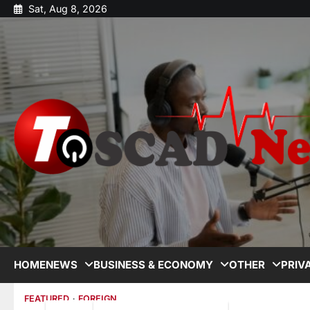
Sat, Aug 8, 2026
HOME
NEWS
BUSINESS & ECONOMY
OTHER
PRIV
FEATURED
FOREIGN