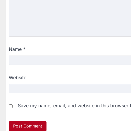
Name
*
Website
Save my name, email, and website in this browser 