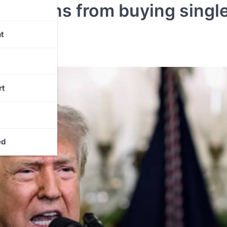
orations from buying singl
t
rt
ed