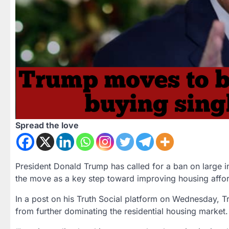
Spread the love
President
Donald Trump
has called for a ban on
large i
the move as a key step toward improving housing afforda
In a post on his
Truth Social
platform on Wednesday, Tru
from further dominating the residential housing marke