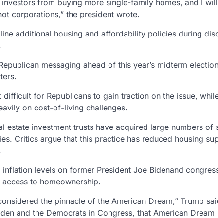
al investors from buying more single-family homes, and I wil
not corporations,” the president wrote.
line additional
housing and affordability policies
during dis
.
 Republican messaging ahead of this year’s
midterm electio
ters.
difficult for Republicans to gain traction on the issue, whil
vily on cost-of-living challenges.
al estate investment trusts
have acquired large numbers of s
es. Critics argue that this practice has reduced housing sup
.
t inflation levels on former President
Joe Biden
and congress
ed access to homeownership.
onsidered the pinnacle of the American Dream,” Trump sai
Biden and the Democrats in Congress, that American Dream 