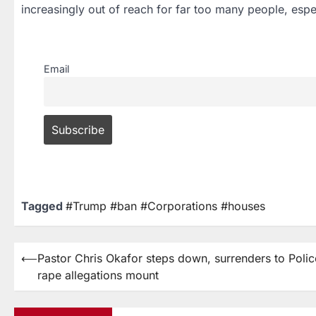
increasingly out of reach for far too many people, esp
Email
Tagged
#Trump #ban #Corporations #houses
⟵
Pastor Chris Okafor steps down, surrenders to Polic
rape allegations mount