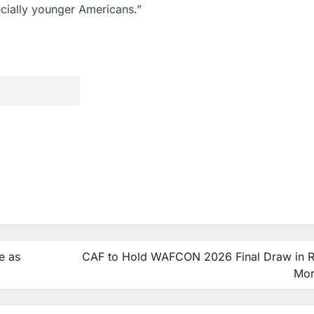
ecially younger Americans.”
e as
CAF to Hold WAFCON 2026 Final Draw in R
Mo