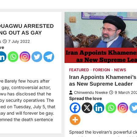
DUAGWU ARRESTED
NG OUT AS GAY
s
7 July 2022
ve
FEATURED
FOREIGN
NEWS
Iran Appoints Khamenei’s
ve Barely few hours after
as New Supreme Leader
gay, controversial actor,
Chinwendu Nweke
9 March 20
u has disclosed that he
Spread the love
by security operatives The
ed on Tuesday, July 5, that
ay and will forever be gay.
emned the death sentence
Spread the loveIran’s powerful cle