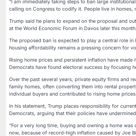
“I am immediately taking steps to ban large institution
calling on Congress to codify it. People live in homes, 
Trump said he plans to expand on the proposal and out
at the
World Economic Forum in Davos
later this month
The proposed ban is expected to play a central role in
housing affordability remains a pressing concern for vo
Rising home prices and persistent inflation have made it 
Democrats have found electoral success by focusing hea
Over the past several years,
private equity firms and re
family homes, often converting them into rental properti
individual buyers and contributed to rising home prices
In his statement, Trump places responsibility for curren
Democrats, arguing that their policies have undermin
“For a very long time, buying and owning a home was c
now, because of record-high inflation caused by Joe 