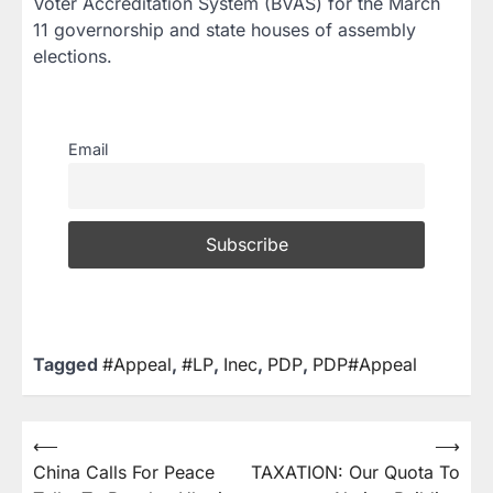
Voter Accreditation System (BVAS) for the March
11 governorship and state houses of assembly
elections.
Email
Tagged
#Appeal
,
#LP
,
Inec
,
PDP
,
PDP#Appeal
⟵
⟶
China Calls For Peace
TAXATION: Our Quota To