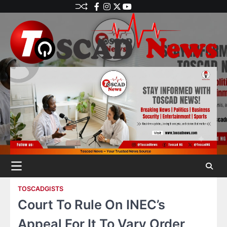
TOSCADGISTS
Court To Rule On INEC’s
Appeal For It To Vary Order