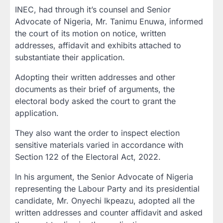
INEC, had through it’s counsel and Senior
Advocate of Nigeria, Mr. Tanimu Enuwa, informed
the court of its motion on notice, written
addresses, affidavit and exhibits attached to
substantiate their application.
Adopting their written addresses and other
documents as their brief of arguments, the
electoral body asked the court to grant the
application.
They also want the order to inspect election
sensitive materials varied in accordance with
Section 122 of the Electoral Act, 2022.
In his argument, the Senior Advocate of Nigeria
representing the Labour Party and its presidential
candidate, Mr. Onyechi Ikpeazu, adopted all the
written addresses and counter affidavit and asked