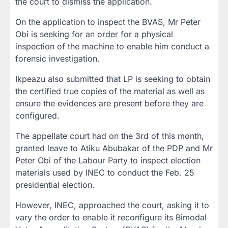
the court to dismiss the application.
On the application to inspect the BVAS, Mr Peter
Obi is seeking for an order for a physical
inspection of the machine to enable him conduct a
forensic investigation.
Ikpeazu also submitted that LP is seeking to obtain
the certified true copies of the material as well as
ensure the evidences are present before they are
configured.
The appellate court had on the 3rd of this month,
granted leave to Atiku Abubakar of the PDP and Mr
Peter Obi of the Labour Party to inspect election
materials used by INEC to conduct the Feb. 25
presidential election.
However, INEC, approached the court, asking it to
vary the order to enable it reconfigure its Bimodal