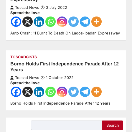
Toscad News
3 July 2022
Spread the love
Auto Crash: 11 Burnt To Death On Lagos-Ibadan Expressway
TOSCADGISTS
Borno Holds First Independence Parade After 12
Years
Toscad News
1 October 2022
Spread the love
Borno Holds First Independence Parade After 12 Years
Search