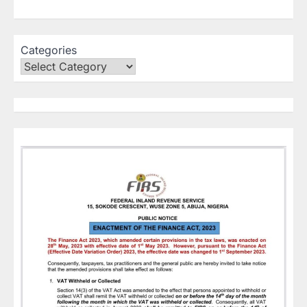
Categories