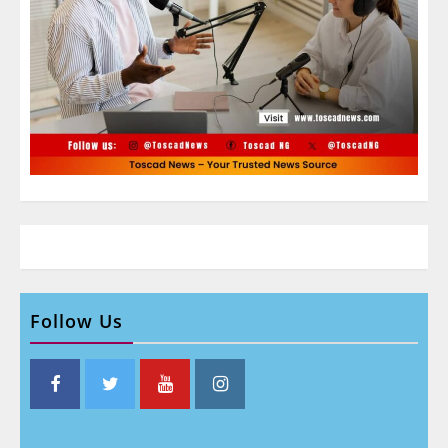
Follow Us