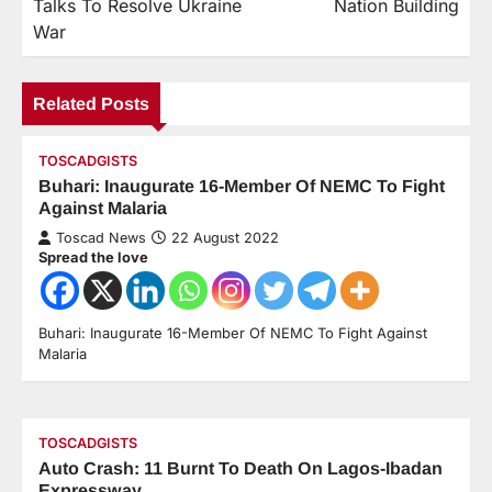
Talks To Resolve Ukraine
Nation Building
War
Related Posts
TOSCADGISTS
Buhari: Inaugurate 16-Member Of NEMC To Fight
Against Malaria
Toscad News
22 August 2022
Spread the love
Buhari: Inaugurate 16-Member Of NEMC To Fight Against
Malaria
TOSCADGISTS
Auto Crash: 11 Burnt To Death On Lagos-Ibadan
Expressway