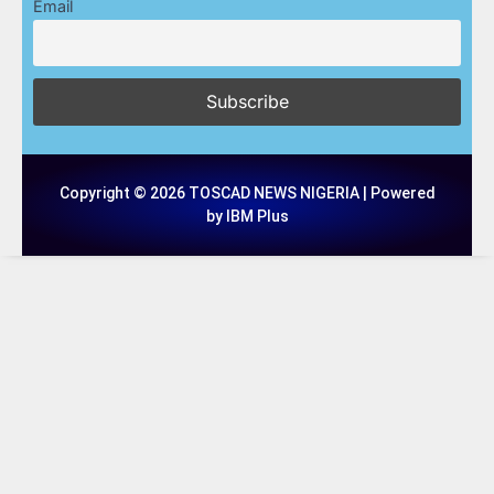
Email
Copyright © 2026 TOSCAD NEWS NIGERIA | Powered
by IBM Plus