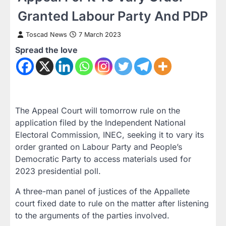
Granted Labour Party And PDP
Toscad News
7 March 2023
Spread the love
The Appeal Court will tomorrow rule on the
application filed by the Independent National
Electoral Commission, INEC, seeking it to vary its
order granted on Labour Party and People’s
Democratic Party to access materials used for
2023 presidential poll.
A three-man panel of justices of the Appallete
court fixed date to rule on the matter after listening
to the arguments of the parties involved.