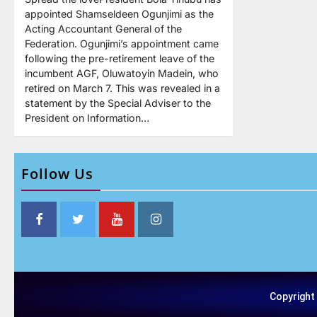
appointed Shamseldeen Ogunjimi as the
Acting Accountant General of the
Federation. Ogunjimi’s appointment came
following the pre-retirement leave of the
incumbent AGF, Oluwatoyin Madein, who
retired on March 7. This was revealed in a
statement by the Special Adviser to the
President on Information…
Follow Us
Copyright