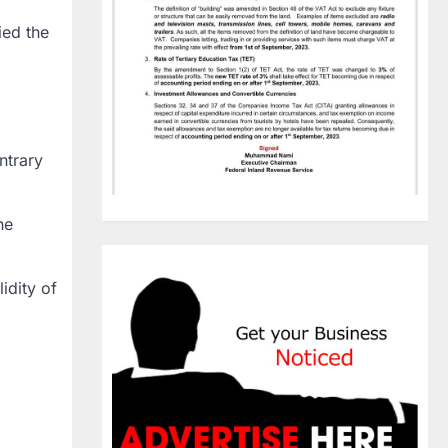
ied the
ntrary
he
idity of