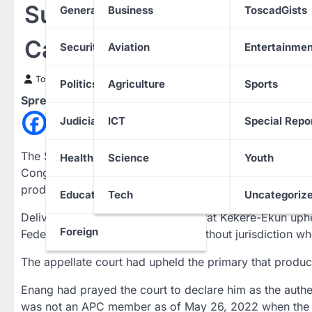
Supreme Court Affirms 
General News
Business
ToscadGists
Candidate
Security
Aviation
Entertainmen
Toscad News
7 March 2023
Politics
Agriculture
Sports
Spread the love
Judiciary
ICT
Special Repo
The Supreme Court has affirmed Akanimo Udofia as the 
Health
Science
Youth
Congress (APC) in Akwa Ibom State, as it dismissed the s
produced Udofia.
Education
Tech
Uncategoriz
Delivering judgement, Justice Kudirat Kekere-Ekun uphe
Foreign
Federal High Court in Uyo acted without jurisdiction whe
The appellate court had upheld the primary that produce
Enang had prayed the court to declare him as the authe
was not an APC member as of May 26, 2022 when the p