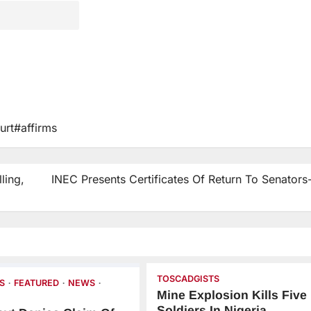
rt#affirms
ling,
INEC Presents Certificates Of Return To Senators
TOSCADGISTS
S
FEATURED
NEWS
Mine Explosion Kills Five
Soldiers In Nigeria