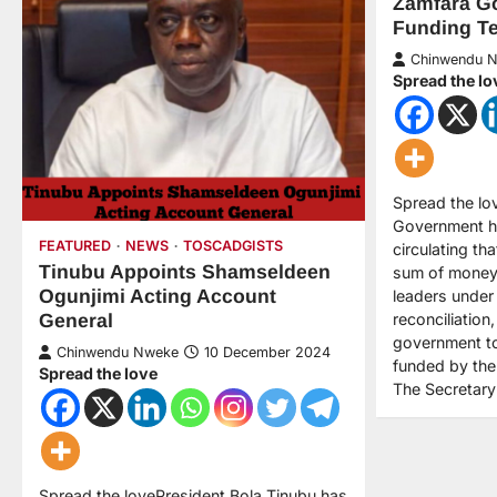
Zamfara Go
Funding Te
Chinwendu 
Spread the lo
Spread the lo
Government h
FEATURED
NEWS
TOSCADGISTS
circulating th
Tinubu Appoints Shamseldeen
sum of money
Ogunjimi Acting Account
leaders under 
reconciliation
General
government to 
Chinwendu Nweke
10 December 2024
funded by the
Spread the love
The Secretar
Spread the lovePresident Bola Tinubu has