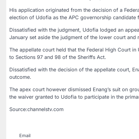
His application originated from the decision of a Fede
election of Udofia as the APC governorship candidate fo
Dissatisfied with the judgment, Udofia lodged an appeal
January set aside the judgment of the lower court and 
The appellate court held that the Federal High Court in
to Sections 97 and 98 of the Sheriffs Act.
Dissatisfied with the decision of the appellate court,
outcome.
The apex court however dismissed Enang’s suit on grounds
the waiver granted to Udofia to participate in the primari
Source:channelstv.com
Email