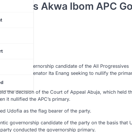
Udofia As Akwa Ibom APC G
t
rt
authentic governorship candidate of the All Progressives
uit filed by Senator Ita Enang seeking to nullify the primar
ed
ld the decision of the Court of Appeal Abuja, which held th
n it nullified the APC’s primary.
d Udofia as the flag bearer of the party.
ntic governorship candidate of the party on the basis that 
arty conducted the governorship primary.