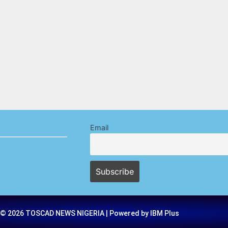
Email
 © 2026 TOSCAD NEWS NIGERIA | Powered by IBM Plus