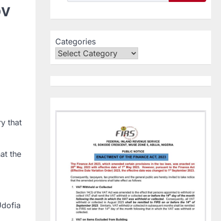
ov
Categories
y that
at the
Udofia