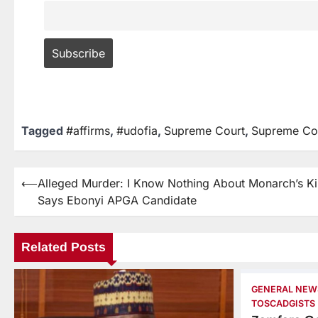
Tagged
#affirms
,
#udofia
,
Supreme Court
,
Supreme Cou
⟵
Alleged Murder: I Know Nothing About Monarch’s Kil
Says Ebonyi APGA Candidate
Related Posts
GENERAL NEW
TOSCADGISTS