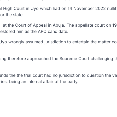
ral High Court in Uyo which had on 14 November 2022 nullif
r the state.
 at the Court of Appeal in Abuja. The appellate court on 19
restored him as the APC candidate.
 Uyo wrongly assumed jurisdiction to entertain the matter co
 Enang therefore approached the Supreme Court challenging t
 the the trial court had no jurisdiction to question the val
es, being an internal affair of the party.