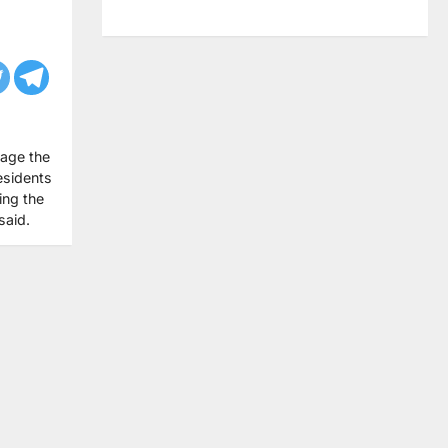
lage the
esidents
ing the
said.