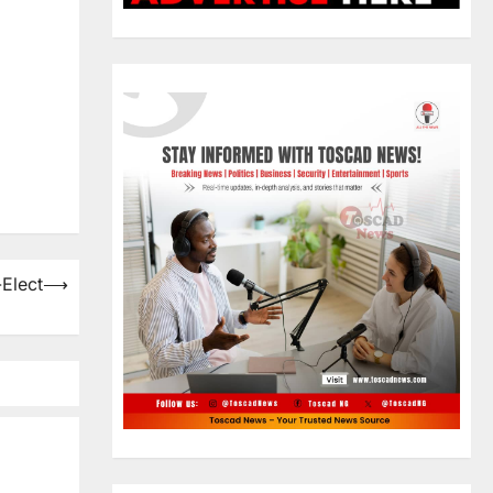
-Elect
⟶