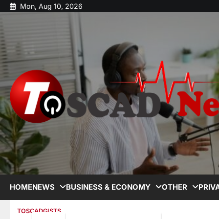
Mon, Aug 10, 2026
HOME
NEWS
BUSINESS & ECONOMY
OTHER
PRIV
TOSCADGISTS