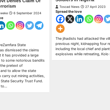
vt Denies Claim Of
rrorism
Toscad News
27 April 2023
Spread the love
Nweke
6 September 2024
ve
The jihadists had attacked the vil
previous night, kidnapping four r
veZamfara State
including the local chief and plant
as dismissed the claims
explosives while retreating, Kolo 
at it has provided a large
 to some notorious bandits
the pretext of
, and to allow the state
carry out mining activities,
 State Security Trust Fund.
y to…