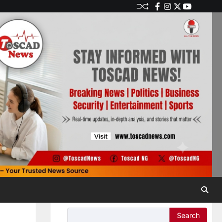
Search