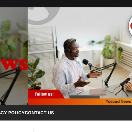
ACY POLICY
CONTACT US