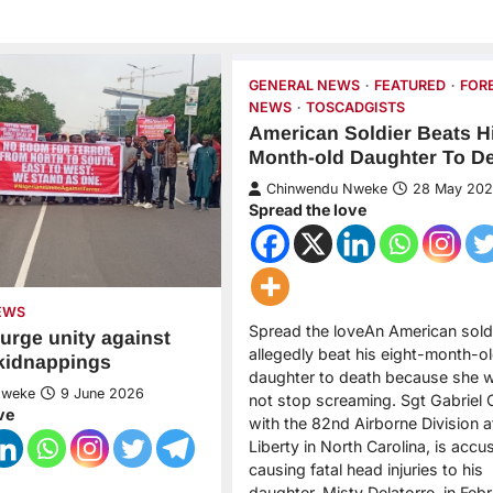
GENERAL NEWS
FEATURED
FOR
NEWS
TOSCADGISTS
American Soldier Beats Hi
Month-old Daughter To D
Chinwendu Nweke
28 May 20
Spread the love
EWS
Spread the loveAn American sold
 urge unity against
allegedly beat his eight-month-o
 kidnappings
daughter to death because she 
Nweke
9 June 2026
not stop screaming. Sgt Gabriel C
ve
with the 82nd Airborne Division a
Liberty in North Carolina, is accu
causing fatal head injuries to his
daughter, Misty Delatorre, in Feb