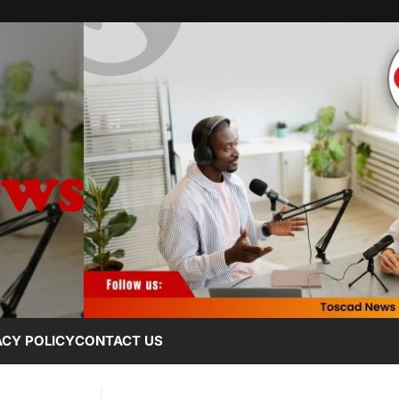
ACY POLICY
CONTACT US