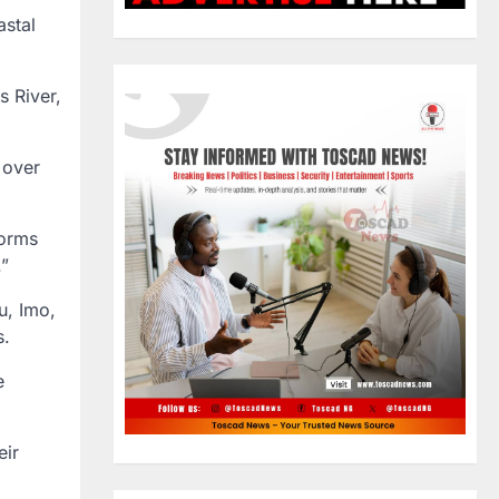
astal
s River,
 over
torms
.”
u, Imo,
s.
e
eir