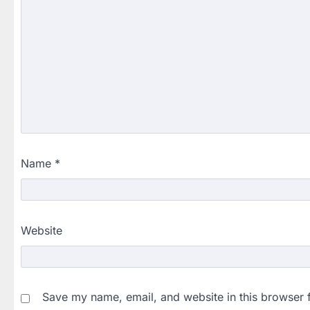
Name
*
Website
Save my name, email, and website in this browser 