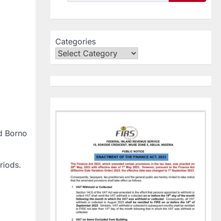
Categories
d Borno
riods.