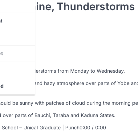
y Sunshine, Thunderstorms
t
rt
nshine and thunderstorms from Monday to Wednesday.
 forecast sunny and hazy atmosphere over parts of Yobe an
ed
part of Kebbi.
hould be sunny with patches of cloud during the morning pe
ed over parts of Bauchi, Taraba and Kaduna States.
y School – Unical Graduate | Punch0:00 / 0:00