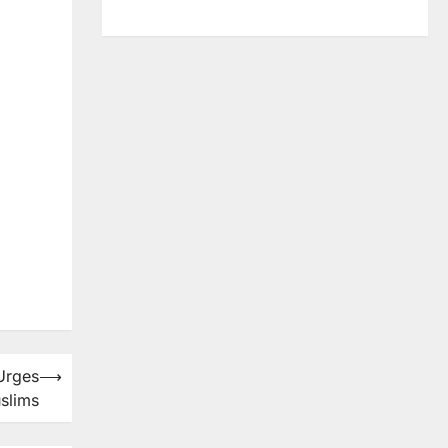
 Urges
⟶
slims