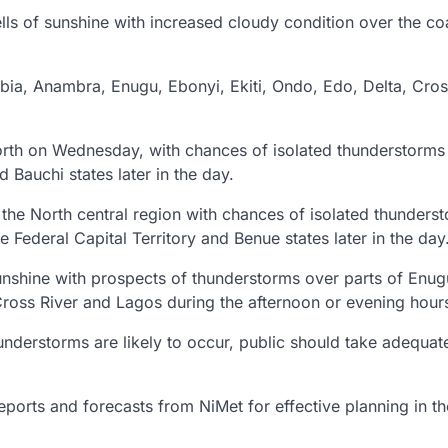
lls of sunshine with increased cloudy condition over the co
Abia, Anambra, Enugu, Ebonyi, Ekiti, Ondo, Edo, Delta, Cros
rth on Wednesday, with chances of isolated thunderstorms
Bauchi states later in the day.
the North central region with chances of isolated thunders
 Federal Capital Territory and Benue states later in the day
unshine with prospects of thunderstorms over parts of Enug
oss River and Lagos during the afternoon or evening hour
nderstorms are likely to occur, public should take adequat
eports and forecasts from NiMet for effective planning in th