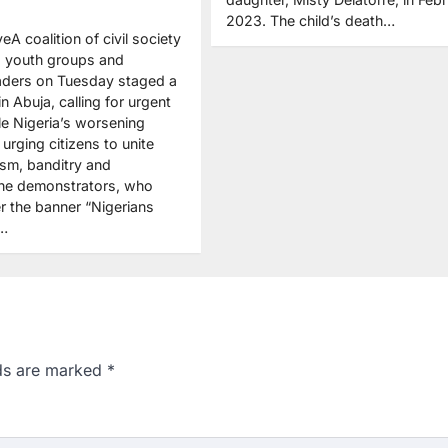
2023. The child’s death…
eA coalition of civil society
, youth groups and
aders on Tuesday staged a
in Abuja, calling for urgent
le Nigeria’s worsening
 urging citizens to unite
ism, banditry and
The demonstrators, who
 the banner “Nigerians
t…
lds are marked
*