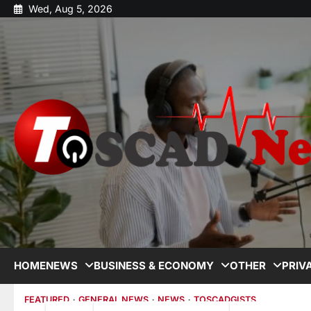
Wed, Aug 5, 2026
HOME
NEWS
BUSINESS & ECONOMY
OTHER
PRIV
FEATURED
GENERAL NEWS
NEWS
TOSCADGISTS