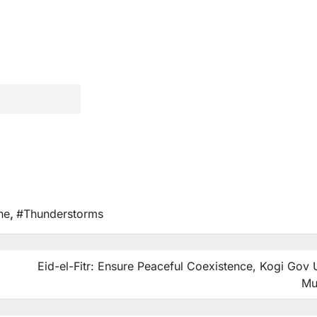
ne
,
#Thunderstorms
Eid-el-Fitr: Ensure Peaceful Coexistence, Kogi Gov
Mu