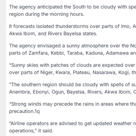
The agency anticipated the South to be cloudy with spe
region during the morning hours.
It forecasts isolated thunderstorms over parts of Imo, 
Akwa Ibom, and Rivers Bayelsa states.
The agency envisaged a sunny atmosphere over the No
parts of Zamfara, Kebbi, Taraba, Kaduna, Adamawa and 
“Sunny skies with patches of clouds are expected over 
over parts of Niger, Kwara, Plateau, Nasarawa, Kogi, the
”The southern region should be cloudy with spells of s
Anambra, Ebonyi, Ogun, Bayelsa, Rivers, Akwa Ibom, Cr
“Strong winds may precede the rains in areas where thu
precaution.1q
“Airline operators are advised to get updated weather r
operations,” it said.