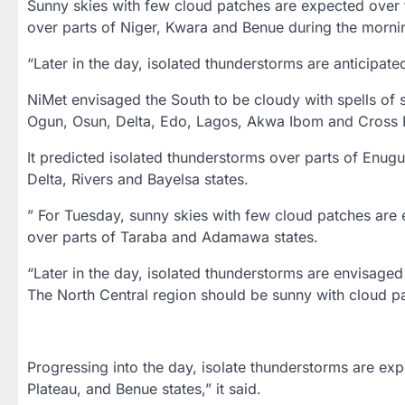
Sunny skies with few cloud patches are expected over t
over parts of Niger, Kwara and Benue during the morni
“Later in the day, isolated thunderstorms are anticipate
NiMet envisaged the South to be cloudy with spells of 
Ogun, Osun, Delta, Edo, Lagos, Akwa Ibom and Cross R
It predicted isolated thunderstorms over parts of Enu
Delta, Rivers and Bayelsa states.
” For Tuesday, sunny skies with few cloud patches are
over parts of Taraba and Adamawa states.
“Later in the day, isolated thunderstorms are envisage
The North Central region should be sunny with cloud p
Progressing into the day, isolate thunderstorms are exp
Plateau, and Benue states,” it said.