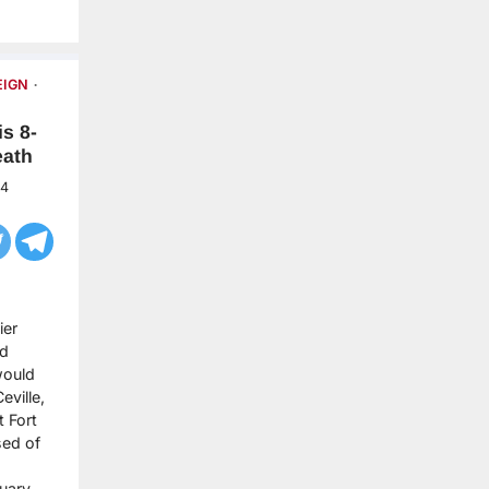
EIGN
s 8-
eath
24
ier
ld
would
eville,
t Fort
sed of
ruary