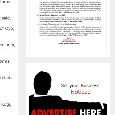
storms
 said.
 of Oyo,
wa Ibom,
torms
 states.
 Kogi,