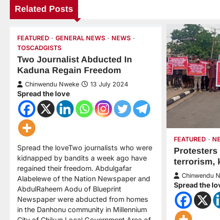
Related Posts
FEATURED
GENERAL NEWS
NEWS
TOSCADGISTS
Two Journalist Abducted In
Kaduna Regain Freedom
Chinwendu Nweke
13 July 2024
Spread the love
FEATURED
N
Spread the loveTwo journalists who were
Protesters
kidnapped by bandits a week ago have
terrorism,
regained their freedom. Abdulgafar
Chinwendu 
Alabelewe of the Nation Newspaper and
Spread the lo
AbdulRaheem Aodu of Blueprint
Newspaper were abducted from homes
in the Danhonu community in Millennium
City of Chikun Local Government Area of