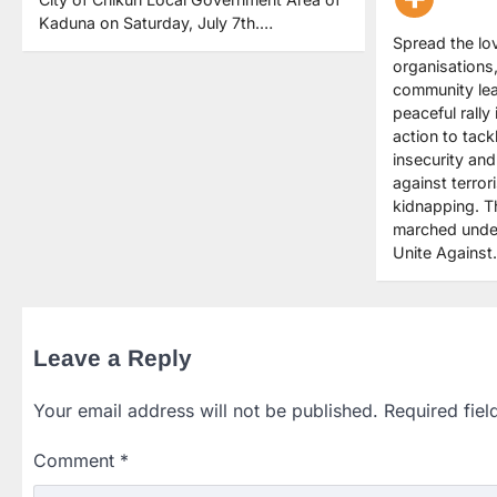
Kaduna on Saturday, July 7th.…
Spread the lov
organisations
community le
peaceful rally 
action to tack
insecurity and
against terror
kidnapping. 
marched under
Unite Agains
Leave a Reply
Your email address will not be published.
Required fie
Comment
*