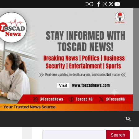
Search