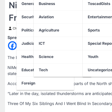
NiMet Predicts Three-da
General News
Business
ToscadGists
From Monday
Security
Aviation
Entertainmen
Chinwendu Nweke
8 April 2024
Politics
Agriculture
Sports
Spread the love
Judiciary
ICT
Special Repo
Health
Science
Youth
The Nigerian Meteorological Agency has predicted su
NiMet’s weather outlook released on Sunday in Abuja,
Education
Tech
Uncategoriz
states on Monday, with chances of thunderstorms over 
Foreign
According to NiMet, the remaining parts of the North s
“Later in the day, isolated thunderstorms are anticipat
Three Of My Six Siblings And I Went Blind In Secondar