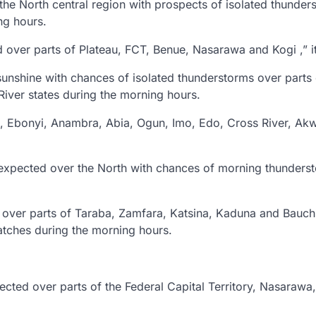
he North central region with prospects of isolated thunder
ng hours.
d over parts of Plateau, FCT, Benue, Nasarawa and Kogi ,” it
sunshine with chances of isolated thunderstorms over parts
iver states during the morning hours.
gu, Ebonyi, Anambra, Abia, Ogun, Imo, Edo, Cross River, Ak
 expected over the North with chances of morning thunders
d over parts of Taraba, Zamfara, Katsina, Kaduna and Bauchi
atches during the morning hours.
ected over parts of the Federal Capital Territory, Nasarawa,