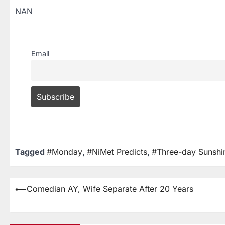
NAN
Email
Tagged
#Monday
,
#NiMet Predicts
,
#Three-day Sunshi
⟵
Comedian AY, Wife Separate After 20 Years