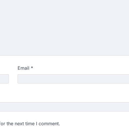
Email
*
for the next time I comment.