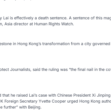
Lai is effectively a death sentence. A sentence of this ma
on, Asia director at Human Rights Watch.
lestone in Hong Kong’s transformation from a city governed
ct Journalists, said the ruling was “the final nail in the cof
d that he raised Lai’s case with Chinese President Xi Jinping
, UK Foreign Secretary Yvette Cooper urged Hong Kong author
 further” with Beijing.