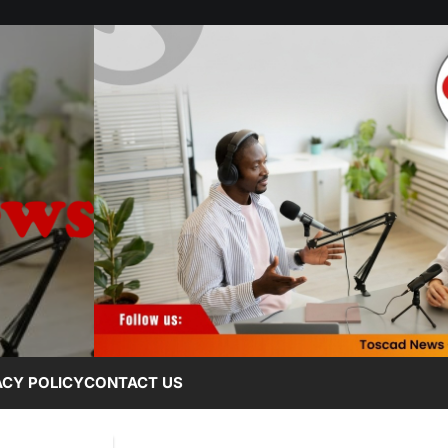
ACY POLICY
CONTACT US