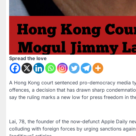
Spread the love
A Hong Kong court sentenced pro-democracy media tyco
offences, a decision that has drawn sharp condemnatio
say the ruling marks a new low for press freedom in the
Lai, 78, the founder of the now-defunct Apple Daily ne
colluding with foreign forces by urging sanctions agai
“seditious” articles.