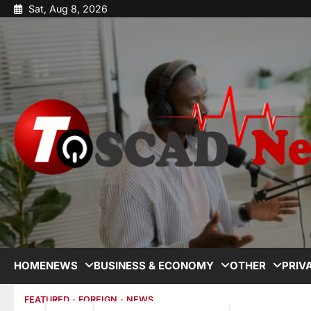
Sat, Aug 8, 2026
HOME
NEWS
BUSINESS & ECONOMY
OTHER
PRIV
FEATURED
FOREIGN
NEWS