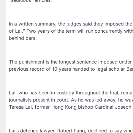
In a written summary, the judges said they imposed the
of Lai.” Two years of the term will run concurrently wit
behind bars.
The punishment is the longest sentence imposed under 
previous record of 10 years handed to legal scholar Be
Lai, who has been in custody throughout the trial, rem
journalists present in court. As he was led away, he wav
Teresa Lai, former Hong Kong bishop Cardinal Joseph Z
Lai’s defence lawyer, Robert Pang, declined to say whe