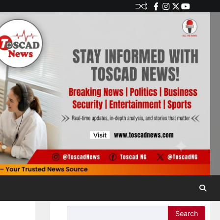
Search