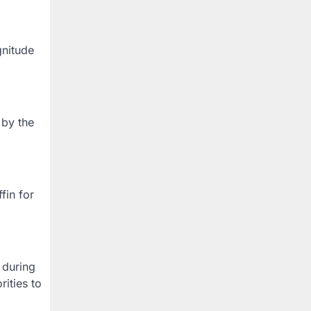
gnitude
 by the
fin for
 during
ities to