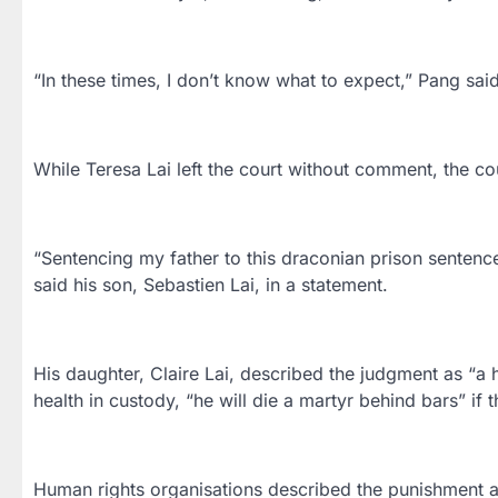
“In these times, I don’t know what to expect,” Pang sa
While Teresa Lai left the court without comment, the coup
“Sentencing my father to this draconian prison sentence 
said his son, Sebastien Lai, in a statement.
His daughter, Claire Lai, described the judgment as “a 
health in custody, “he will die a martyr behind bars” if t
Human rights organisations described the punishment a