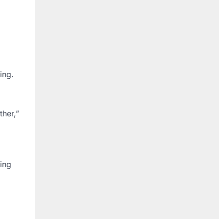
ing.
ther,”
ning