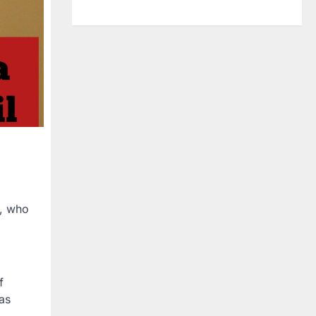
s, who
f
as