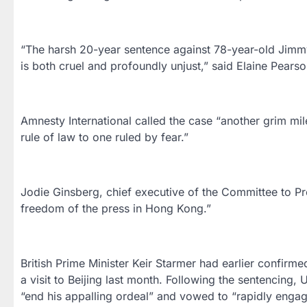
“The harsh 20-year sentence against 78-year-old Jimmy 
is both cruel and profoundly unjust,” said Elaine Pears
Amnesty International called the case “another grim mi
rule of law to one ruled by fear.”
Jodie Ginsberg, chief executive of the Committee to Prote
freedom of the press in Hong Kong.”
British Prime Minister Keir Starmer had earlier confirme
a visit to Beijing last month. Following the sentencing
“end his appalling ordeal” and vowed to “rapidly engage