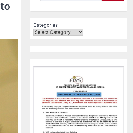
to
Categories