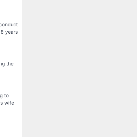
 conduct
18 years
ng the
g to
is wife