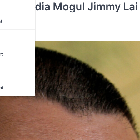
es Media Mogul Jimmy Lai 
t
rt
ed