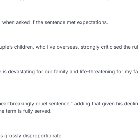
id when asked if the sentence met expectations.
le’s children, who live overseas, strongly criticised the rul
is devastating for our family and life-threatening for my fa
heartbreakingly cruel sentence,” adding that given his decli
he term is fully served.
s grossly disproportionate.