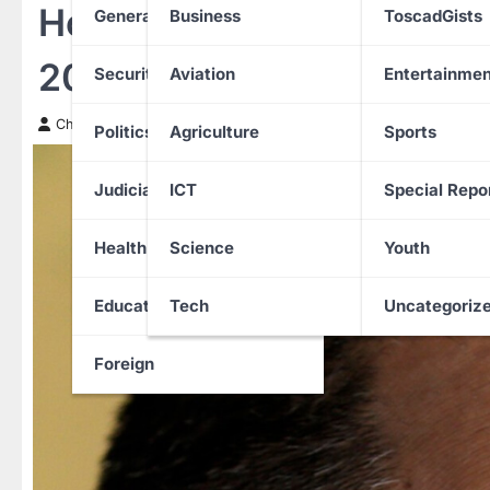
Hong Kong Court Sentenc
General News
Business
ToscadGists
20 Years in Jail
Security
Aviation
Entertainmen
Chinwendu Nweke
9 February 2026
Politics
Agriculture
Sports
Judiciary
ICT
Special Repo
Health
Science
Youth
Education
Tech
Uncategoriz
Foreign