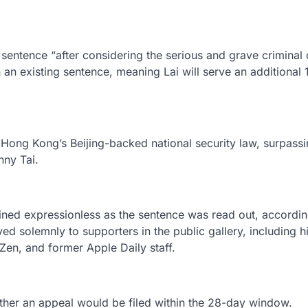
 sentence “after considering the serious and grave criminal
h an existing sentence, meaning Lai will serve an additional 
Hong Kong’s Beijing-backed national security law, surpassi
nny Tai.
ained expressionless as the sentence was read out, accordin
ed solemnly to supporters in the public gallery, including h
en, and former Apple Daily staff.
ther an appeal would be filed within the 28-day window.