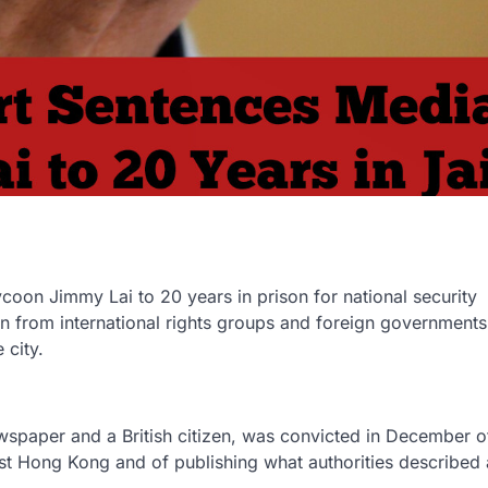
on Jimmy Lai to 20 years in prison for national security
n from international rights groups and foreign government
 city.
wspaper and a British citizen, was convicted in December o
nst Hong Kong and of publishing what authorities described 