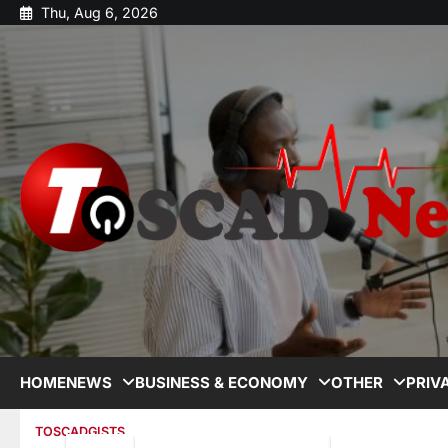
Thu, Aug 6, 2026
HOME
NEWS
BUSINESS & ECONOMY
OTHER
PRIV
TOSCADGISTS