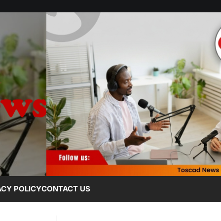
ACY POLICY
CONTACT US