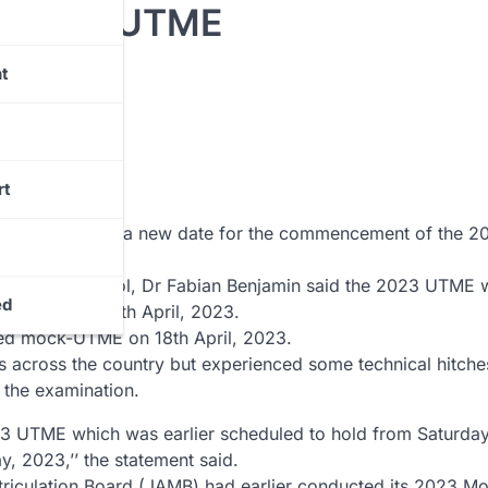
r 2023 UTME
t
rt
 has announced a new date for the commencement of the 2
airs and Protocol, Dr Fabian Benjamin said the 2023 UTME 
ed
ow start on 25th April, 2023.
led mock-UTME on 18th April, 2023.
across the country but experienced some technical hitche
 the examination.
23 UTME which was earlier scheduled to hold from Saturday
y, 2023,’’ the statement said.
atriculation Board (JAMB) had earlier conducted its 2023 M