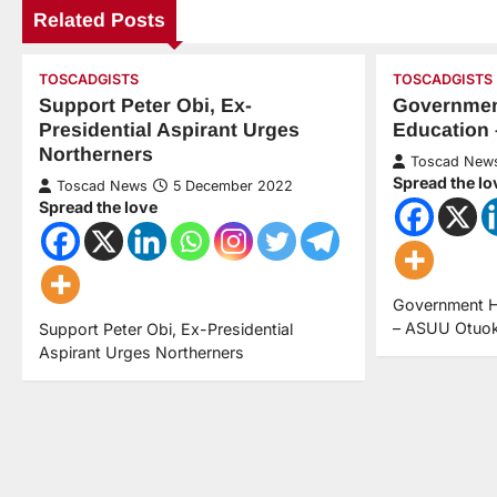
Related Posts
TOSCADGISTS
TOSCADGISTS
Support Peter Obi, Ex-
Governmen
Presidential Aspirant Urges
Education
Northerners
Toscad New
Spread the lo
Toscad News
5 December 2022
Spread the love
Government 
– ASUU Otuo
Support Peter Obi, Ex-Presidential
Aspirant Urges Northerners