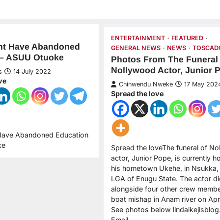
ENTERTAINMENT
FEATURED
t Have Abandoned
GENERAL NEWS
NEWS
TOSCAD
 – ASUU Otuoke
Photos From The Funeral
Nollywood Actor, Junior 
s
14 July 2022
ve
Chinwendu Nweke
17 May 202
Spread the love
Have Abandoned Education
ke
Spread the loveThe funeral of N
actor, Junior Pope, is currently ho
his hometown Ukehe, in Nsukka, i
LGA of Enugu State. The actor d
alongside four other crew membe
boat mishap in Anam river on Apri
See photos below lindaikejisblo
Email