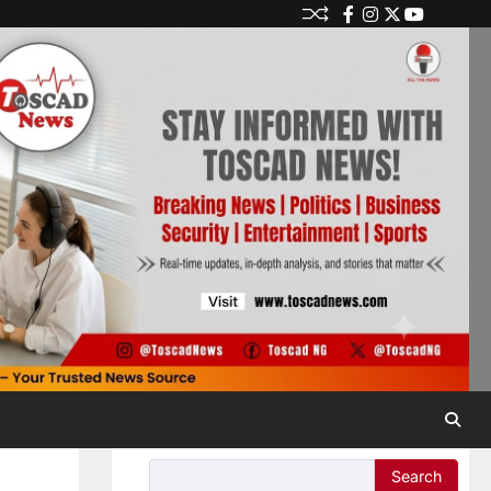
Search