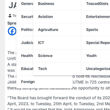
JAMB Fixes New Date Fo
General News
Business
ToscadGists
Toscad News
9 April 2023
Security
Aviation
Entertainmen
Spread the love
Politics
Agriculture
Sports
Judiciary
ICT
Special Repo
The Joint Admissions and Matriculation Board (JAMB)
Health
Science
Youth
Unified Tertiary Matriculation Examinations (UTME).
A statement issued in Abuja by JAMB Head, Public Aff
Education
Tech
Uncategoriz
was earlier scheduled to commence on 29th April will n
The statement said that JAMB would hold its reschedu
Foreign
JAMB had earlier conducted Mock UTME in 725 centres 
thereby denying some candidates the opportunity to sit
‘’The Board has brought forward the conduct of its 20
April, 2023, to Tuesday, 25th April, to Tuesday, 2nd Ma
” It would be recalled that the Joint Admissions and M