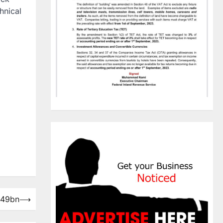
hnical
N49bn
⟶