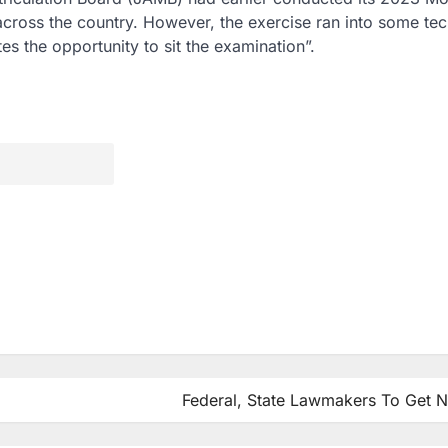
ross the country. However, the exercise ran into some tec
s the opportunity to sit the examination”.
Federal, State Lawmakers To Get 