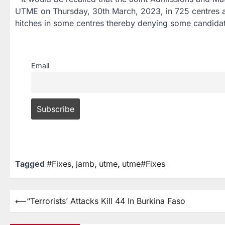
UTME on Thursday, 30th March, 2023, in 725 centres ac
hitches in some centres thereby denying some candidate
Email
Tagged
#Fixes
,
jamb
,
utme
,
utme#Fixes
⟵
“Terrorists’ Attacks Kill 44 In Burkina Faso