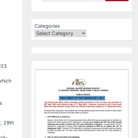
Categories
023
which
s
, 29th
ock-