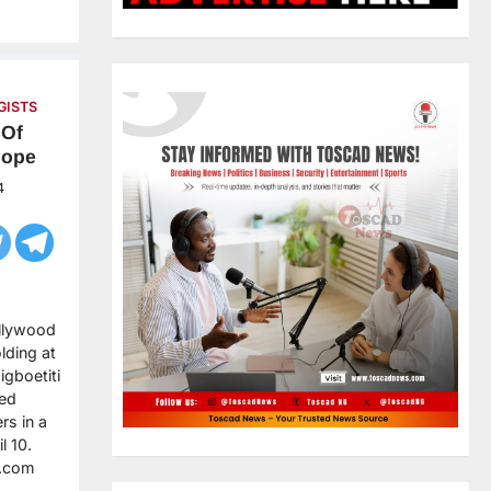
GISTS
 Of
Pope
4
ollywood
lding at
gboetiti
ied
rs in a
l 10.
g.com