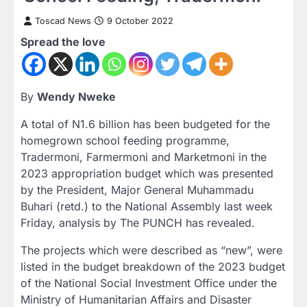
Toscad News
9 October 2022
Spread the love
By
Wendy Nweke
A total of N1.6 billion has been budgeted for the
homegrown school feeding programme,
Tradermoni, Farmermoni and Marketmoni in the
2023 appropriation budget which was presented
by the President, Major General Muhammadu
Buhari (retd.) to the National Assembly last week
Friday, analysis by The PUNCH has revealed.
The projects which were described as “new”, were
listed in the budget breakdown of the 2023 budget
of the National Social Investment Office under the
Ministry of Humanitarian Affairs and Disaster