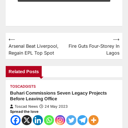
⟵
⟶
Arsenal Beat Liverpool,
Fire Guts Four-Storey In
Regain EPL Top Spot
Lagos
Related Posts
TOSCADGISTS
Buhari Commissions Seven Legacy Projects
Before Leaving Office
Toscad News
24 May 2023
Spread the love