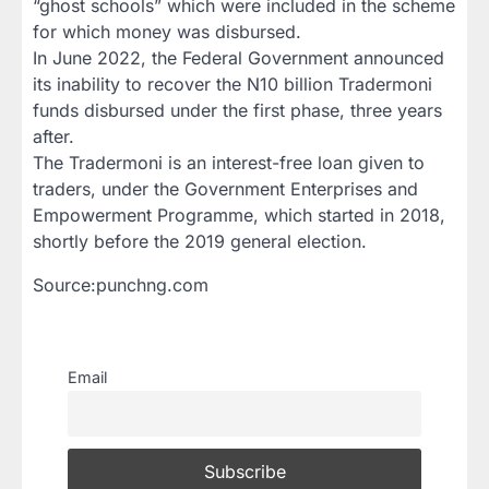
“ghost schools” which were included in the scheme
for which money was disbursed.
In June 2022, the Federal Government announced
its inability to recover the N10 billion Tradermoni
funds disbursed under the first phase, three years
after.
The Tradermoni is an interest-free loan given to
traders, under the Government Enterprises and
Empowerment Programme, which started in 2018,
shortly before the 2019 general election.
Source:punchng.com
Email