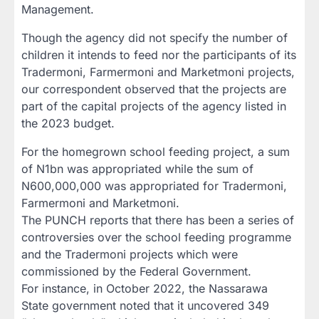
Management.
Though the agency did not specify the number of
children it intends to feed nor the participants of its
Tradermoni, Farmermoni and Marketmoni projects,
our correspondent observed that the projects are
part of the capital projects of the agency listed in
the 2023 budget.
For the homegrown school feeding project, a sum
of N1bn was appropriated while the sum of
N600,000,000 was appropriated for Tradermoni,
Farmermoni and Marketmoni.
The PUNCH reports that there has been a series of
controversies over the school feeding programme
and the Tradermoni projects which were
commissioned by the Federal Government.
For instance, in October 2022, the Nassarawa
State government noted that it uncovered 349