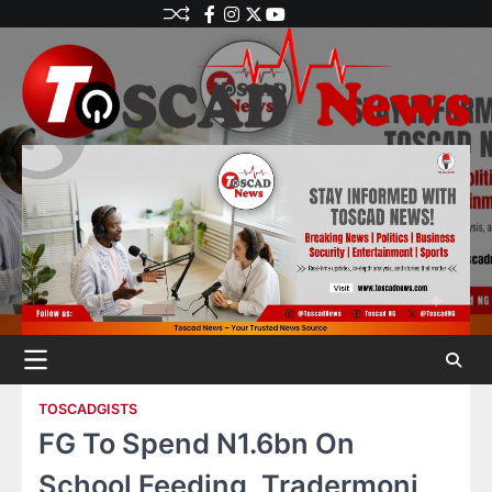
TOSCADGISTS
FG To Spend N1.6bn On
School Feeding, Tradermoni