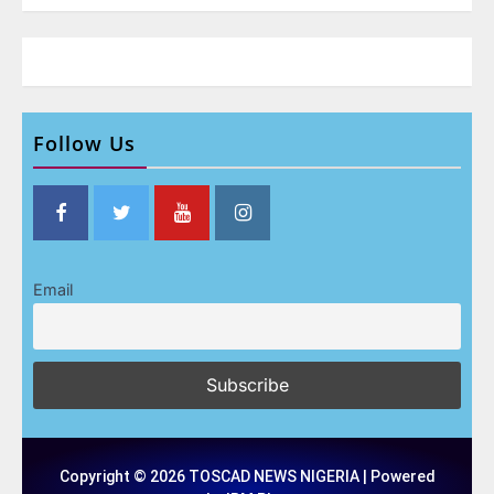
Follow Us
Email
Copyright © 2026 TOSCAD NEWS NIGERIA | Powered