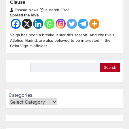
Clause
Toscad News
2 March 2023
Spread the love
Veiga has been a breakout star this season. And city rivals,
Atletico Madrid, are also believed to be interested in the
Celta Vigo midfielder
Search
Categories