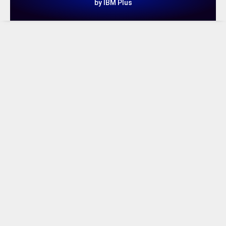
by IBM Plus