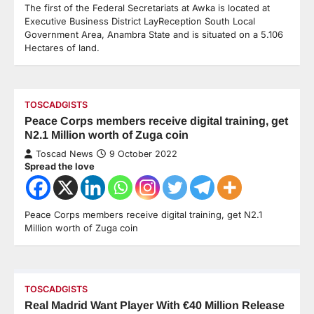
The first of the Federal Secretariats at Awka is located at
Executive Business District LayReception South Local
Government Area, Anambra State and is situated on a 5.106
Hectares of land.
TOSCADGISTS
Peace Corps members receive digital training, get
N2.1 Million worth of Zuga coin
Toscad News
9 October 2022
Spread the love
Peace Corps members receive digital training, get N2.1
Million worth of Zuga coin
TOSCADGISTS
Real Madrid Want Player With €40 Million Release