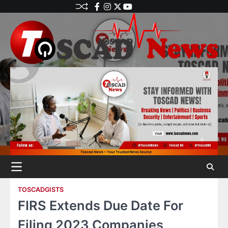
TOSCADGISTS
FIRS Extends Due Date For
Filing 2023 Companies