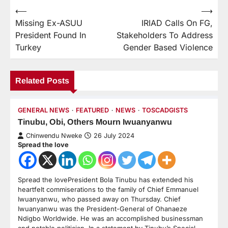
⟵
⟶
Missing Ex-ASUU
IRIAD Calls On FG,
President Found In
Stakeholders To Address
Turkey
Gender Based Violence
Related Posts
GENERAL NEWS
FEATURED
NEWS
TOSCADGISTS
Tinubu, Obi, Others Mourn Iwuanyanwu
Chinwendu Nweke
26 July 2024
Spread the love
Spread the lovePresident Bola Tinubu has extended his
heartfelt commiserations to the family of Chief Emmanuel
Iwuanyanwu, who passed away on Thursday. Chief
Iwuanyanwu was the President-General of Ohanaeze
Ndigbo Worldwide. He was an accomplished businessman
and notable politician. In a statement by Tinubu’s Special