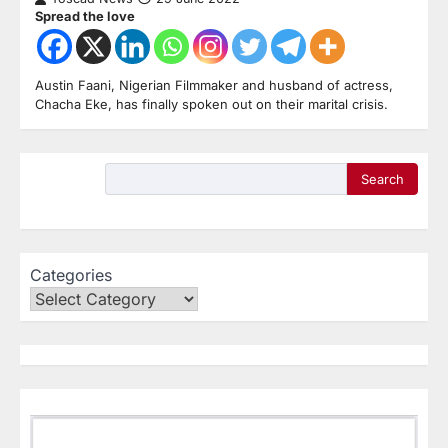
Spread the love
Austin Faani, Nigerian Filmmaker and husband of actress,
Chacha Eke, has finally spoken out on their marital crisis.
Search
Categories