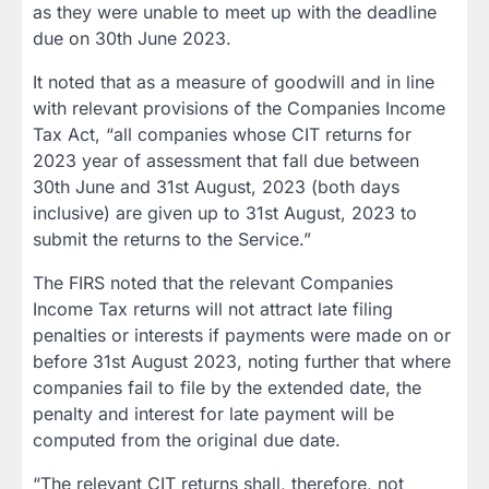
as they were unable to meet up with the deadline
due on 30th June 2023.
It noted that as a measure of goodwill and in line
with relevant provisions of the Companies Income
Tax Act, “all companies whose CIT returns for
2023 year of assessment that fall due between
30th June and 31st August, 2023 (both days
inclusive) are given up to 31st August, 2023 to
submit the returns to the Service.”
The FIRS noted that the relevant Companies
Income Tax returns will not attract late filing
penalties or interests if payments were made on or
before 31st August 2023, noting further that where
companies fail to file by the extended date, the
penalty and interest for late payment will be
computed from the original due date.
“The relevant CIT returns shall, therefore, not