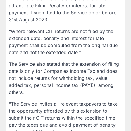
attract Late Filing Penalty or interest for late
payment if submitted to the Service on or before
31st August 2023.
“Where relevant CIT returns are not filed by the
extended date, penalty and interest for late
payment shall be computed from the original due
date and not the extended date.”
The Service also stated that the extension of filing
date is only for Companies Income Tax and does
not include returns for withholding tax, value
added tax, personal income tax (PAYE), among
others.
“The Service invites all relevant taxpayers to take
the opportunity afforded by this extension to
submit their CIT returns within the specified time,
pay the taxes due and avoid payment of penalty