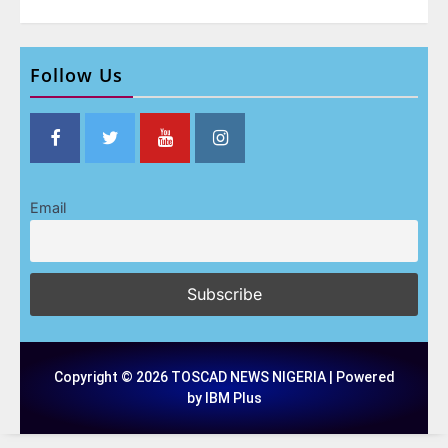
Follow Us
Email
Copyright © 2026 TOSCAD NEWS NIGERIA | Powered
by IBM Plus