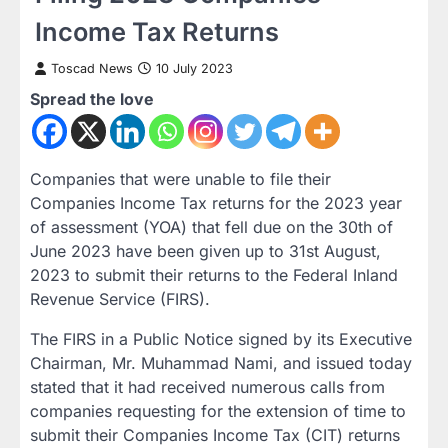
Income Tax Returns
Toscad News
10 July 2023
Spread the love
Companies that were unable to file their
Companies Income Tax returns for the 2023 year
of assessment (YOA) that fell due on the 30th of
June 2023 have been given up to 31st August,
2023 to submit their returns to the Federal Inland
Revenue Service (FIRS).
The FIRS in a Public Notice signed by its Executive
Chairman, Mr. Muhammad Nami, and issued today
stated that it had received numerous calls from
companies requesting for the extension of time to
submit their Companies Income Tax (CIT) returns