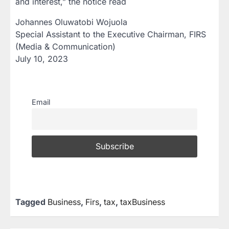
and interest,” the notice read
Johannes Oluwatobi Wojuola
Special Assistant to the Executive Chairman, FIRS
(Media & Communication)
July 10, 2023
Email
Tagged
Business
,
Firs
,
tax
,
taxBusiness