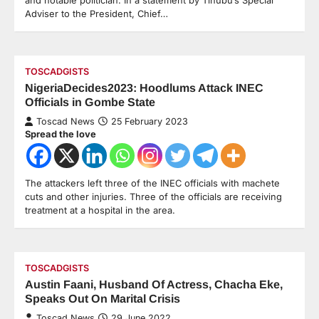
Adviser to the President, Chief…
TOSCADGISTS
NigeriaDecides2023: Hoodlums Attack INEC
Officials in Gombe State
Toscad News
25 February 2023
Spread the love
The attackers left three of the INEC officials with machete
cuts and other injuries. Three of the officials are receiving
treatment at a hospital in the area.
TOSCADGISTS
Austin Faani, Husband Of Actress, Chacha Eke,
Speaks Out On Marital Crisis
Toscad News
29 June 2022