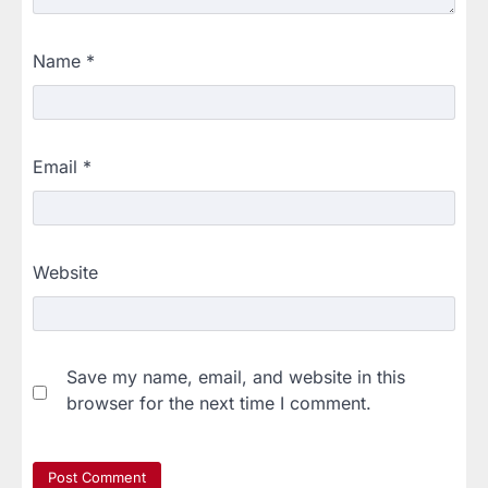
Name
*
Email
*
Website
Save my name, email, and website in this
browser for the next time I comment.