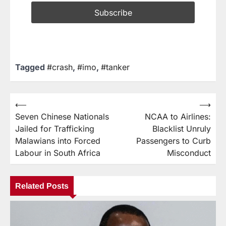
Tagged
#crash
,
#imo
,
#tanker
⟵
⟶
Seven Chinese Nationals
NCAA to Airlines:
Jailed for Trafficking
Blacklist Unruly
Malawians into Forced
Passengers to Curb
Labour in South Africa
Misconduct
Related Posts