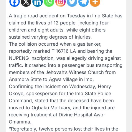
A tragic road accident on Tuesday in Imo State has
claimed the lives of 12 people, including four
children and eight adults, while eight others
sustained varying degrees of injuries.
The collision occurred when a gas tanker,
reportedly marked T 16716 LA and bearing the
NUPENG inscription, was allegedly driving against
traffic. It crashed into a passenger bus transporting
members of the Jehovah’s Witness Church from
Anambra State to Agwa village in Imo.
Confirming the incident on Wednesday, Henry
Okoye, spokesperson for the Imo State Police
Command, stated that the deceased have been
moved to Ogbaku Mortuary, and the injured are
receiving treatment at Divine Hospital Awo-
Omamma.
“Regrettably, twelve persons lost their lives in the