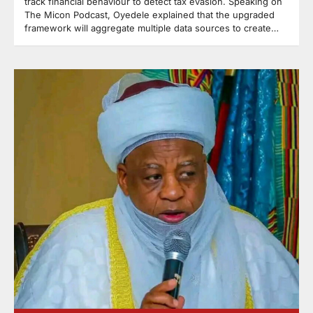
track financial behaviour to detect tax evasion. Speaking on
The Micon Podcast, Oyedele explained that the upgraded
framework will aggregate multiple data sources to create…