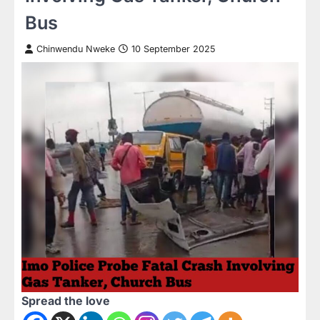
Bus
Chinwendu Nweke
10 September 2025
Spread the love