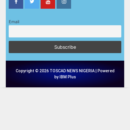
Email
Copyright © 2026 TOSCAD NEWS NIGERIA | Powered
by IBM Plus