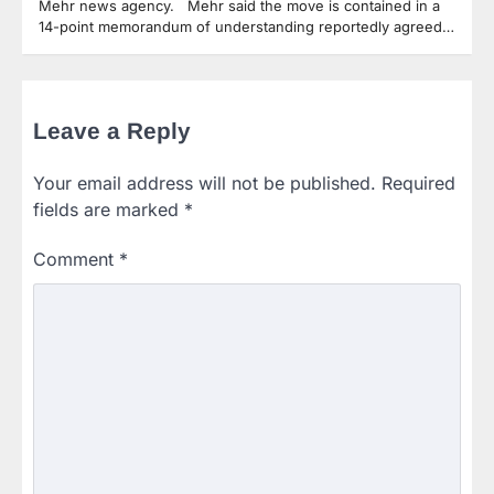
Mehr news agency. Mehr said the move is contained in a
14-point memorandum of understanding reportedly agreed…
Leave a Reply
Your email address will not be published.
Required
fields are marked
*
Comment
*