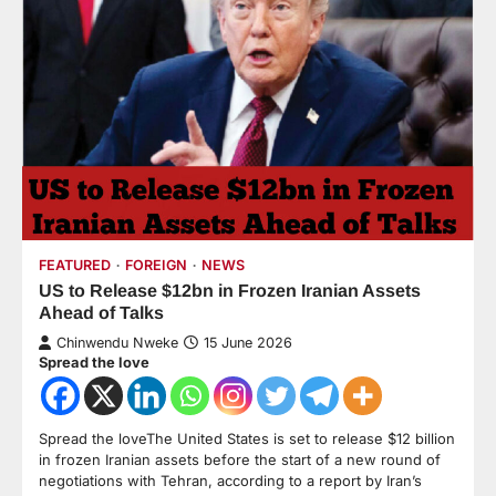
FEATURED
FOREIGN
NEWS
US to Release $12bn in Frozen Iranian Assets
Ahead of Talks
Chinwendu Nweke
15 June 2026
Spread the love
Spread the loveThe United States is set to release $12 billion
in frozen Iranian assets before the start of a new round of
negotiations with Tehran, according to a report by Iran’s