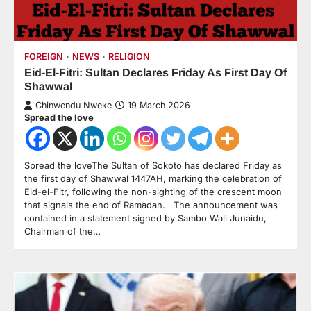
FOREIGN
NEWS
RELIGION
Eid-El-Fitri: Sultan Declares Friday As First Day Of
Shawwal
Chinwendu Nweke
19 March 2026
Spread the love
Spread the loveThe Sultan of Sokoto has declared Friday as
the first day of Shawwal 1447AH, marking the celebration of
Eid-el-Fitr, following the non-sighting of the crescent moon
that signals the end of Ramadan. The announcement was
contained in a statement signed by Sambo Wali Junaidu,
Chairman of the…