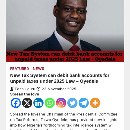
FEATURED
NEWS
New Tax System can debit bank accounts for
unpaid taxes under 2025 Law – Oyedele
Edith Uguru
23 November 2025
Spread the love
Spread the loveThe Chairman of the Presidential Committee
on Tax Reforms, Taiwo Oyedele, has provided new insights
into how Nigeria’s forthcoming tax intelligence system will