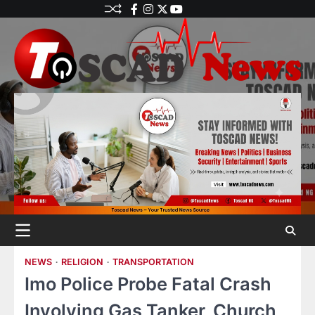
NEWS
RELIGION
TRANSPORTATION
Imo Police Probe Fatal Crash
Involving Gas Tanker, Church