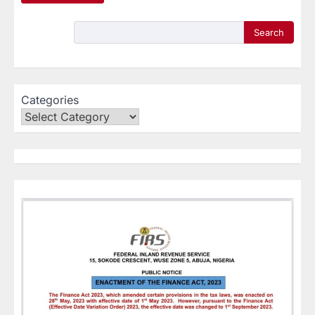
Search
Categories