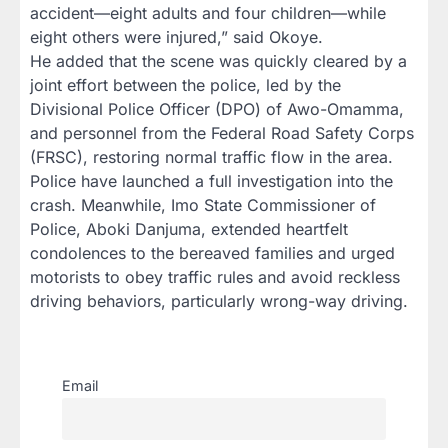
accident—eight adults and four children—while
eight others were injured,” said Okoye.
He added that the scene was quickly cleared by a
joint effort between the police, led by the
Divisional Police Officer (DPO) of Awo-Omamma,
and personnel from the Federal Road Safety Corps
(FRSC), restoring normal traffic flow in the area.
Police have launched a full investigation into the
crash. Meanwhile, Imo State Commissioner of
Police, Aboki Danjuma, extended heartfelt
condolences to the bereaved families and urged
motorists to obey traffic rules and avoid reckless
driving behaviors, particularly wrong-way driving.
Email