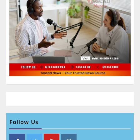
Follow Us