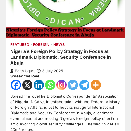
FEATURED
FOREIGN
NEWS
Nigeria’s Foreign Policy Strategy in Focus at
Landmark Diplomatic, Security Conference in
Abuja
Edith Uguru
3 July 2025
Spread the love
Spread the loveThe Diplomatic Correspondents’ Association
of Nigeria (DICAN), in collaboration with the Federal Ministry
of Foreign Affairs, is set to host its inaugural International
Diplomatic and Security Conference in Abuja, a landmark
event aimed at addressing Nigeria’s foreign policy direction
amid evolving global security challenges. Themed “Nigeria’s
4Ds Foreign…