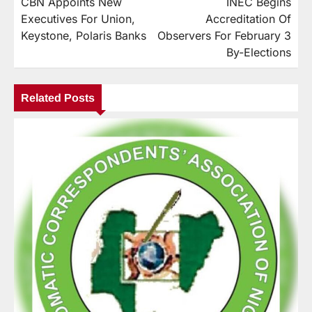
CBN Appoints New
INEC Begins
Executives For Union,
Accreditation Of
Keystone, Polaris Banks
Observers For February 3
By-Elections
Related Posts