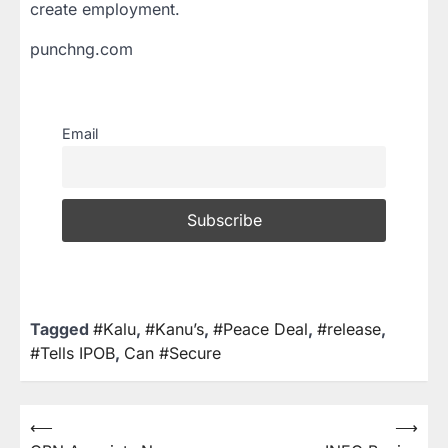
create employment.
punchng.com
Email
Tagged
#Kalu
,
#Kanu’s
,
#Peace Deal
,
#release
,
#Tells IPOB
,
Can #Secure
⟵
⟶