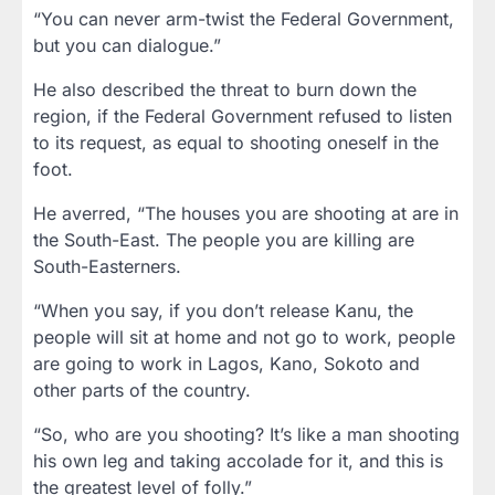
“You can never arm-twist the Federal Government,
but you can dialogue.”
He also described the threat to burn down the
region, if the Federal Government refused to listen
to its request, as equal to shooting oneself in the
foot.
He averred, “The houses you are shooting at are in
the South-East. The people you are killing are
South-Easterners.
“When you say, if you don’t release Kanu, the
people will sit at home and not go to work, people
are going to work in Lagos, Kano, Sokoto and
other parts of the country.
“So, who are you shooting? It’s like a man shooting
his own leg and taking accolade for it, and this is
the greatest level of folly.”