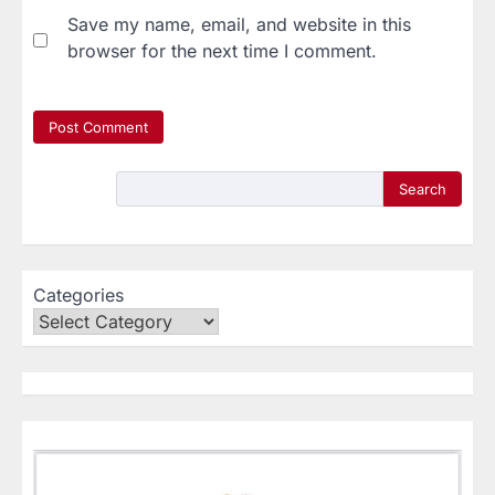
Save my name, email, and website in this
browser for the next time I comment.
Search
Categories