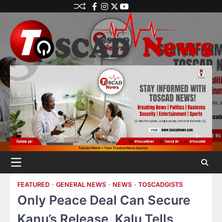
FEATURED
GENERAL NEWS
NEWS
TOSCADGISTS
Only Peace Deal Can Secure
Kanu’s Release, Kalu Tells