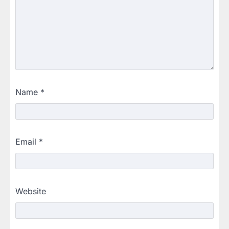
Name
*
Email
*
Website