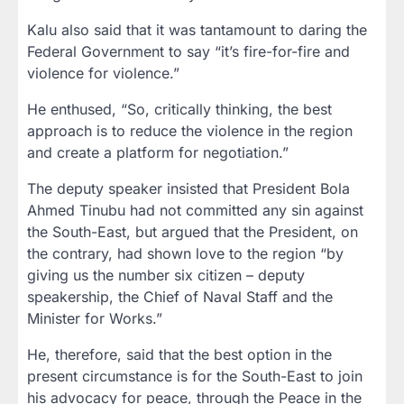
Kalu also said that it was tantamount to daring the
Federal Government to say “it’s fire-for-fire and
violence for violence.”
He enthused, “So, critically thinking, the best
approach is to reduce the violence in the region
and create a platform for negotiation.”
The deputy speaker insisted that President Bola
Ahmed Tinubu had not committed any sin against
the South-East, but argued that the President, on
the contrary, had shown love to the region “by
giving us the number six citizen – deputy
speakership, the Chief of Naval Staff and the
Minister for Works.”
He, therefore, said that the best option in the
present circumstance is for the South-East to join
his advocacy for peace, through the Peace in the