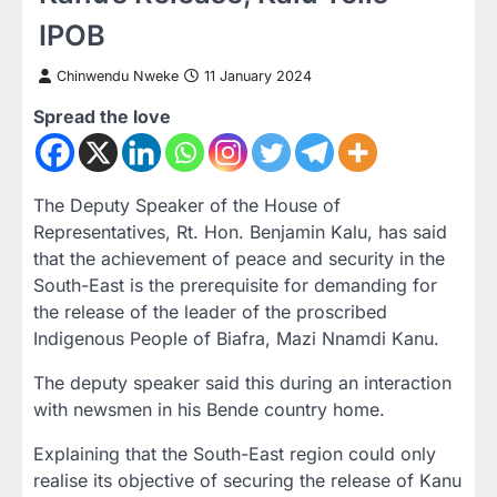
IPOB
Chinwendu Nweke
11 January 2024
Spread the love
The Deputy Speaker of the House of
Representatives, Rt. Hon. Benjamin Kalu, has said
that the achievement of peace and security in the
South-East is the prerequisite for demanding for
the release of the leader of the proscribed
Indigenous People of Biafra, Mazi Nnamdi Kanu.
The deputy speaker said this during an interaction
with newsmen in his Bende country home.
Explaining that the South-East region could only
realise its objective of securing the release of Kanu