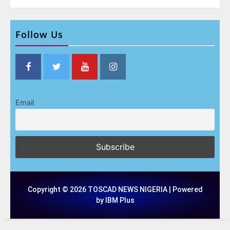
Follow Us
Email
Copyright © 2026 TOSCAD NEWS NIGERIA | Powered
by IBM Plus