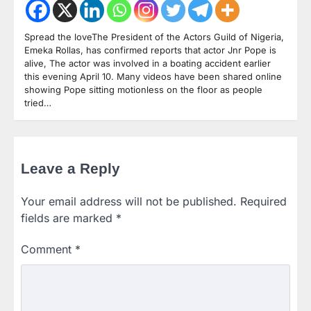
Spread the loveThe President of the Actors Guild of Nigeria,
Emeka Rollas, has confirmed reports that actor Jnr Pope is
alive, The actor was involved in a boating accident earlier
this evening April 10. Many videos have been shared online
showing Pope sitting motionless on the floor as people
tried…
Leave a Reply
Your email address will not be published.
Required
fields are marked
*
Comment
*