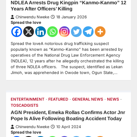
NDLEA Arrests Drug Kingpin “Kanmo-Kanmo” 12
Years After Officers’ Killing
Chinwendu Nweke
18 January 2026
Spread the love
Spread the loveA notorious drug trafficking suspect
popularly known as “Kanmo-Kanmo” has been arrested by
operatives of the National Drug Law Enforcement Agency
(NDLEA), 12 years after he allegedly orchestrated the killing
of three NDLEA officers. The suspect, identified as Lekan
Jimoh, was apprehended in Owode town, Ogun State,…
ENTERTAINMENT
FEATURED
GENERAL NEWS
NEWS
TOSCADGISTS
AGN President, Emeka Rollas Confirms Actor Jnr
Pope Is Alive Following Boating Accident Today
Chinwendu Nweke
10 April 2024
Spread the love