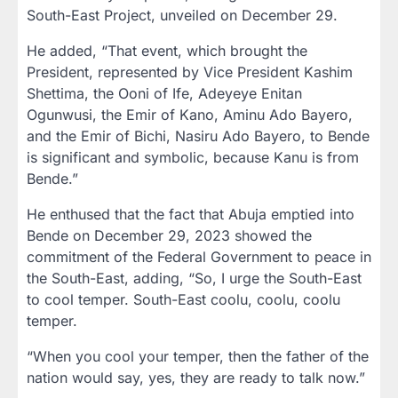
South-East Project, unveiled on December 29.
He added, “That event, which brought the
President, represented by Vice President Kashim
Shettima, the Ooni of Ife, Adeyeye Enitan
Ogunwusi, the Emir of Kano, Aminu Ado Bayero,
and the Emir of Bichi, Nasiru Ado Bayero, to Bende
is significant and symbolic, because Kanu is from
Bende.”
He enthused that the fact that Abuja emptied into
Bende on December 29, 2023 showed the
commitment of the Federal Government to peace in
the South-East, adding, “So, I urge the South-East
to cool temper. South-East coolu, coolu, coolu
temper.
“When you cool your temper, then the father of the
nation would say, yes, they are ready to talk now.”