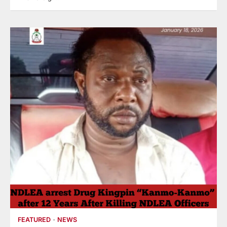
FEATURED
NEWS