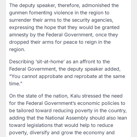
The deputy speaker, therefore, admonished the
gunmen fomenting violence in the region to
surrender their arms to the security agencies,
expressing the hope that they would be granted
amnesty by the Federal Government, once they
dropped their arms for peace to reign in the
region.
Describing ‘sit-at-home’ as an affront to the
Federal Government, the deputy speaker added,
“You cannot approbate and reprobate at the same
time.”
On the state of the nation, Kalu stressed the need
for the Federal Government’s economic policies to
be tailored toward reducing poverty in the country,
adding that the National Assembly should also lean
toward legislations that would help to reduce
poverty, diversify and grow the economy and