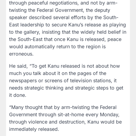
through peaceful negotiations, and not by arm-
twisting the Federal Government, the deputy
speaker described several efforts by the South-
East leadership to secure Kanu’s release as playing
to the gallery, insisting that the widely held belief in
the South-East that once Kanu is released, peace
would automatically return to the region is
erroneous.
He said, “To get Kanu released is not about how
much you talk about it on the pages of the
newspapers or screens of television stations, it
needs strategic thinking and strategic steps to get
it done.
“Many thought that by arm-twisting the Federal
Government through sit-at-home every Monday,
through violence and destruction, Kanu would be
immediately released.