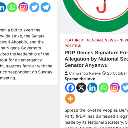
eIn a bid to avert the
nwide strike, the Senate
FEATURED
GENERAL NEWS
NEW
dswill Akpabio, and the
POLITICS
 the Nigeria Governors
PDP Denies Signature Fo
ited the leadership of the
Allegation by National Se
bour for an emergency
Senator Anyanwu
t, sources familiar with the
ur correspondent on Sunday
Chinwendu Nweke
20 October
A meeting…
Spread the love
Spread the loveThe Peoples Dem
Party (PDP) has dismissed allega
made by its National Secretary, 