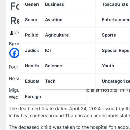
Four-year-old Boy Who Di
General News
Business
ToscadGists
Rest
Security
Aviation
Entertainmen
Chinwendu Nweke
11 May 2024
Politics
Agriculture
Sports
Spread the love
Judiciary
ICT
Special Repo
Health
Science
Youth
Four-year-old pupil of BrickHall School in Abuja, Migue
He was buried on Friday, May 10, 2024, at the Gudu C
Education
Tech
Uncategoriz
Miguel was rushed to the Excel Specialist Hospital in K
Foreign
Wednesday, April 24, 2024.
The death certificate dated April 24, 2024, issued by 
in by his teachers around 11 am in an unconscious state
The deceased child was taken to the hospital “on accou