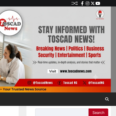
Search