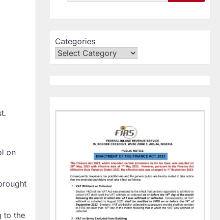
Categories
t.
ol on
 brought
 to the