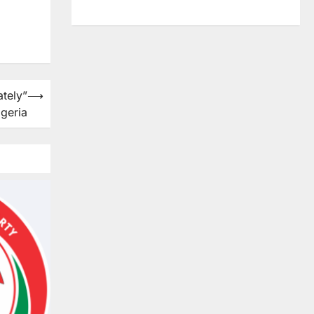
tely”
⟶
igeria