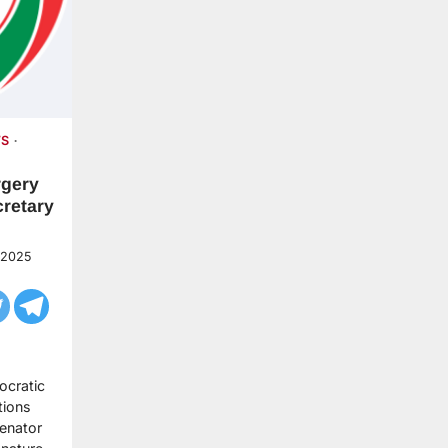
S
rgery
cretary
 2025
ocratic
tions
Senator