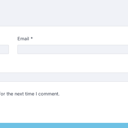
Email
*
for the next time I comment.