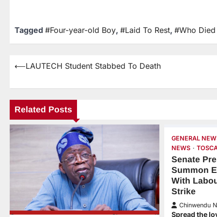
Tagged
#Four-year-old Boy
,
#Laid To Rest
,
#Who Died 
⟵
LAUTECH Student Stabbed To Death
Related Posts
GENERAL NEW
NEWS
TOSCA
Senate Pre
Summon E
With Labo
Strike
Chinwendu 
Spread the lo