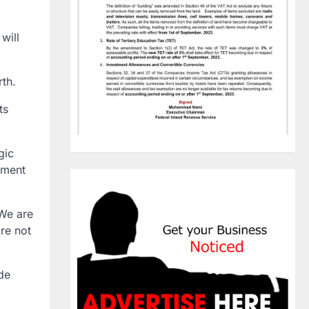
will
rth.
ts
gic
ement
 We are
are not
de