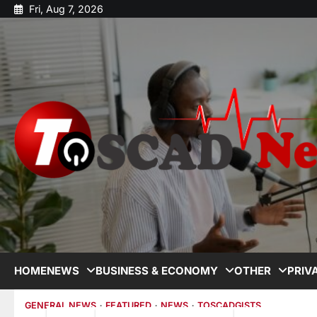
Fri, Aug 7, 2026
HOME
NEWS
BUSINESS & ECONOMY
OTHER
PRIV
GENERAL NEWS
FEATURED
NEWS
TOSCADGISTS