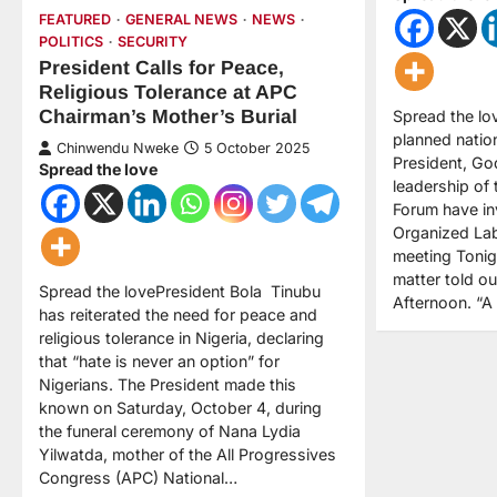
FEATURED
GENERAL NEWS
NEWS
POLITICS
SECURITY
President Calls for Peace,
Religious Tolerance at APC
Chairman’s Mother’s Burial
Spread the lov
planned natio
Chinwendu Nweke
5 October 2025
President, Go
Spread the love
leadership of
Forum have inv
Organized La
meeting Tonigh
matter told o
Spread the lovePresident Bola Tinubu
Afternoon. “
has reiterated the need for peace and
religious tolerance in Nigeria, declaring
that “hate is never an option” for
Nigerians. The President made this
known on Saturday, October 4, during
the funeral ceremony of Nana Lydia
Yilwatda, mother of the All Progressives
Congress (APC) National…