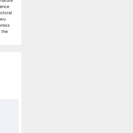
gnature
dence
ctoral
nwu
press
 the