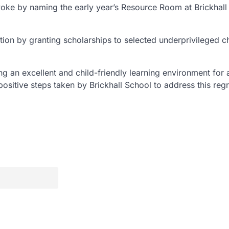
voke by naming the early year’s Resource Room at Brickhall
ion by granting scholarships to selected underprivileged c
g an excellent and child-friendly learning environment for a
sitive steps taken by Brickhall School to address this regr