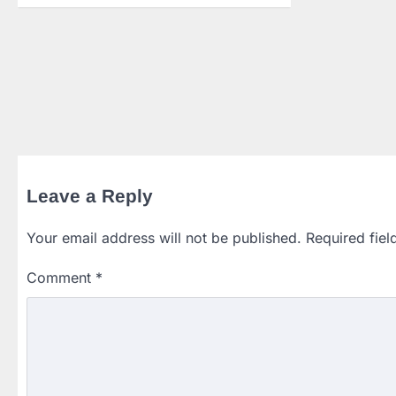
Leave a Reply
Your email address will not be published.
Required fie
Comment
*