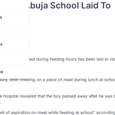
ed In Abuja School Laid To
t
rt
l Ovoke, who died during feeding hours has been laid to res
emetery, Abuja.
ed
aura, after choking on a piece of meat during lunch at scho
the hospital revealed that the boy passed away after he was
.
nt of aspiration on meat while feeding at school” according