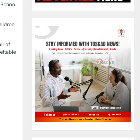
 School
hildren
ll of
ettable