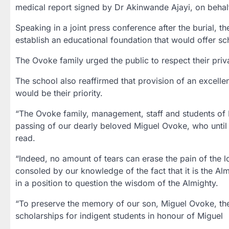
medical report signed by Dr Akinwande Ajayi, on behalf
Speaking in a joint press conference after the burial, t
establish an educational foundation that would offer sc
The Ovoke family urged the public to respect their priv
The school also reaffirmed that provision of an excellen
would be their priority.
“The Ovoke family, management, staff and students of 
passing of our dearly beloved Miguel Ovoke, who until h
read.
“Indeed, no amount of tears can erase the pain of the l
consoled by our knowledge of the fact that it is the Al
in a position to question the wisdom of the Almighty.
“To preserve the memory of our son, Miguel Ovoke, the f
scholarships for indigent students in honour of Miguel