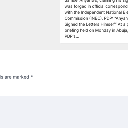
Samuel Anyanwu, claiming his si
was forged in official correspon
with the Independent National Ele
Commission (INEC). PDP: “Anya
Signed the Letters Himself” At a 
briefing held on Monday in Abuja,
PDP’s…
lds are marked
*