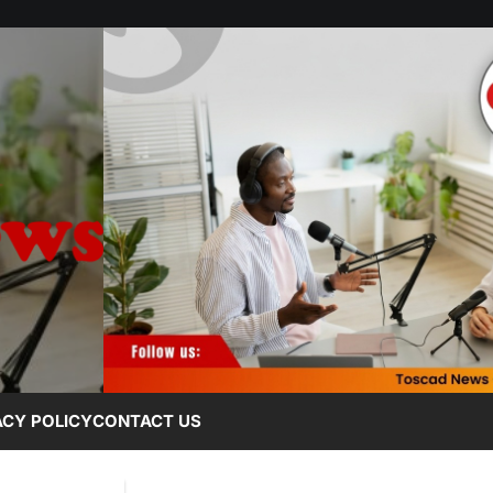
ACY POLICY
CONTACT US