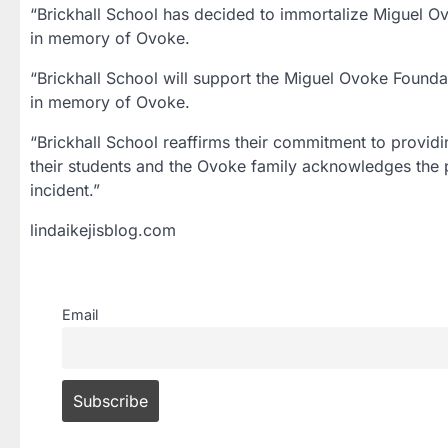
“Brickhall School has decided to immortalize Miguel O
in memory of Ovoke.
“Brickhall School will support the Miguel Ovoke Foundat
in memory of Ovoke.
“Brickhall School reaffirms their commitment to providin
their students and the Ovoke family acknowledges the po
incident.”
lindaikejisblog.com
Email