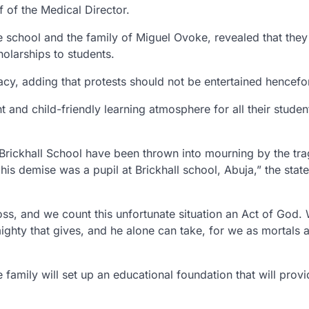
 of the Medical Director.
he school and the family of Miguel Ovoke, revealed that they 
holarships to students.
acy, adding that protests should not be entertained hencefo
t and child-friendly learning atmosphere for all their studen
Brickhall School have been thrown into mourning by the tra
is demise was a pupil at Brickhall school, Abuja,” the stat
oss, and we count this unfortunate situation an Act of God.
mighty that gives, and he alone can take, for we as mortals 
amily will set up an educational foundation that will provi