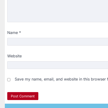
Name
*
Website
Save my name, email, and website in this browser 