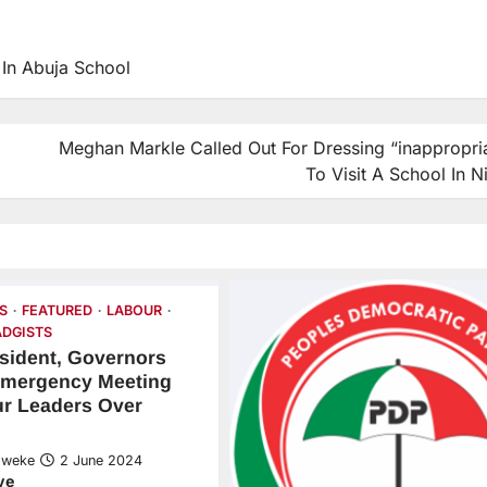
In Abuja School
Meghan Markle Called Out For Dressing “inappropria
To Visit A School In N
S
FEATURED
LABOUR
DGISTS
sident, Governors
mergency Meeting
ur Leaders Over
Nweke
2 June 2024
ve