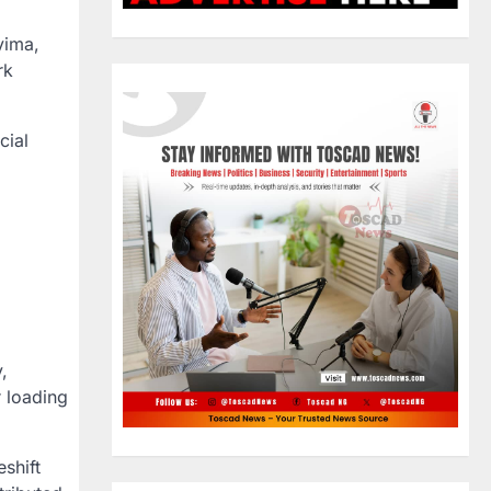
yima,
rk
cial
,
 loading
shift