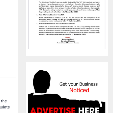
 the
gulate