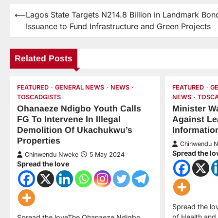
⟵
Lagos State Targets N214.8 Billion in Landmark Bon
Issuance to Fund Infrastructure and Green Projects
Related Posts
FEATURED
GENERAL NEWS
NEWS
FEATURED
G
TOSCADGISTS
NEWS
TOSCA
Ohanaeze Ndigbo Youth Calls
Minister W
FG To Intervene In Illegal
Against Le
Demolition Of Ukachukwu’s
Informatio
Properties
Chinwendu 
Spread the lo
Chinwendu Nweke
5 May 2024
Spread the love
Spread the lo
of Health and 
Spread the loveThe Ohanaeze Ndigbo