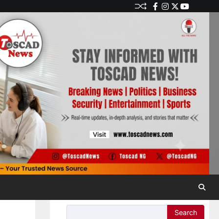
Search