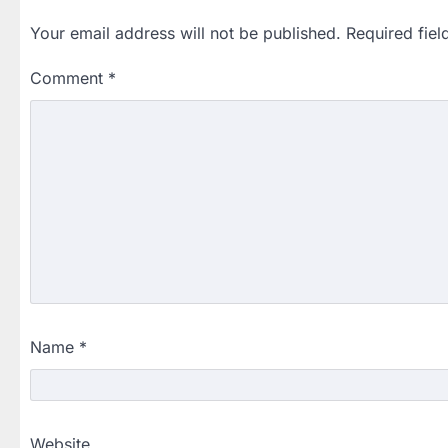
Your email address will not be published.
Required fie
Comment
*
Name
*
Website