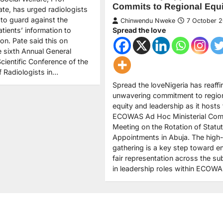
Commits to Regional Equi
e, has urged radiologists
 to guard against the
Chinwendu Nweke
7 October 
tients’ information to
Spread the love
ion. Pate said this on
 sixth Annual General
cientific Conference of the
f Radiologists in…
Spread the loveNigeria has reaffi
unwavering commitment to regio
equity and leadership as it hosts
ECOWAS Ad Hoc Ministerial Com
Meeting on the Rotation of Statu
Appointments in Abuja. The high-
gathering is a key step toward e
fair representation across the su
in leadership roles within ECOW