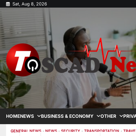
Sat, Aug 8, 2026
HOME
NEWS
BUSINESS & ECONOMY
OTHER
PRIV
GENERAL NEWS
NEWS
SECURITY
TRANSPORTATION
TRAVE