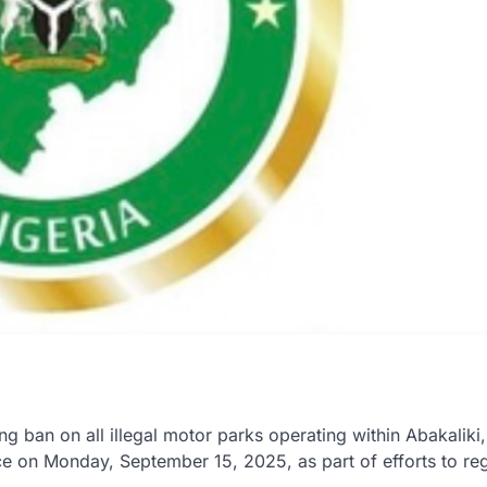
ban on all illegal motor parks operating within Abakaliki,
e on Monday, September 15, 2025, as part of efforts to re