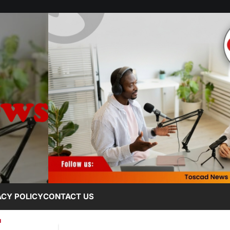
ACY POLICY
CONTACT US
L