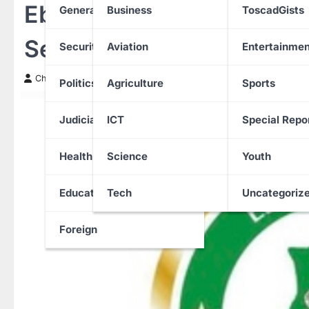
Ebonyi State Bans All Ille
General News
Business
ToscadGists
Sets September 15 Deadl
Security
Aviation
Entertainmen
Chinwendu Nweke
12 September 2025
Politics
Agriculture
Sports
Judiciary
ICT
Special Repo
Health
Science
Youth
Education
Tech
Uncategoriz
Foreign