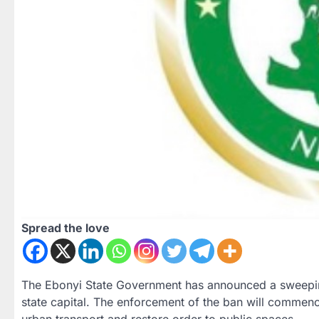
Spread the love
The Ebonyi State Government has announced a sweeping 
state capital. The enforcement of the ban will commenc