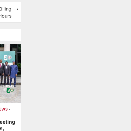
illing
⟶
Hours
NEWS
eeting
s,