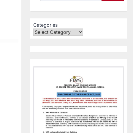
Categories