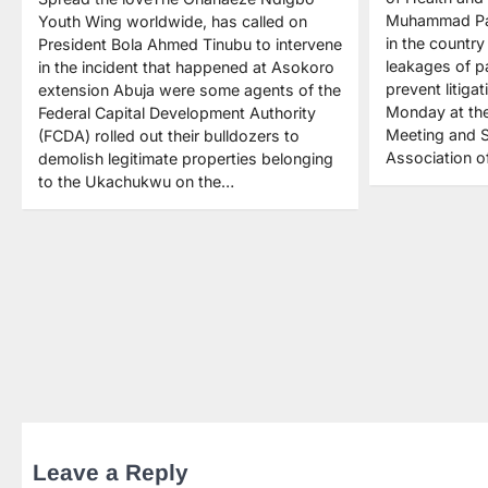
Muhammad Pat
Youth Wing worldwide, has called on
in the country
President Bola Ahmed Tinubu to intervene
leakages of pa
in the incident that happened at Asokoro
prevent litigat
extension Abuja were some agents of the
Monday at the
Federal Capital Development Authority
Meeting and S
(FCDA) rolled out their bulldozers to
Association o
demolish legitimate properties belonging
to the Ukachukwu on the…
Leave a Reply