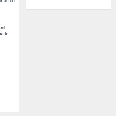
tributed
ent
 made