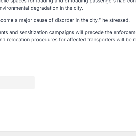
ublic spaces for loading and offloading passengers had con
environmental degradation in the city.
ecome a major cause of disorder in the city,” he stressed.
nts and sensitization campaigns will precede the enforcem
and relocation procedures for affected transporters will be