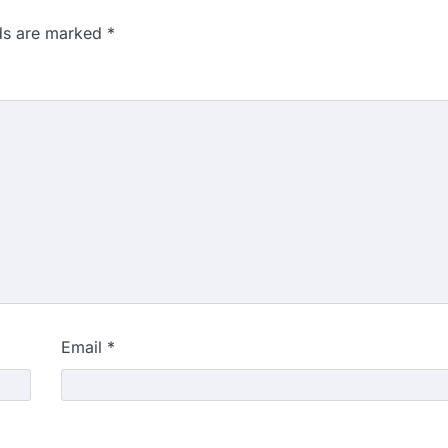
lds are marked
*
Email
*