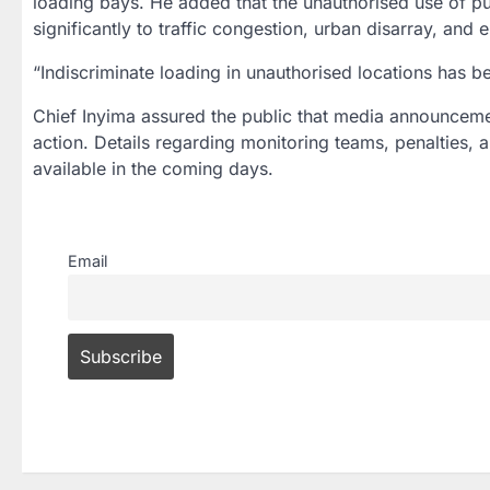
loading bays. He added that the unauthorised use of p
significantly to traffic congestion, urban disarray, and 
“Indiscriminate loading in unauthorised locations has b
Chief Inyima assured the public that media announceme
action. Details regarding monitoring teams, penalties, 
available in the coming days.
Email