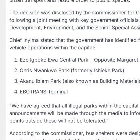
urban transport and restore order to public spaces.
The decision was disclosed by the Commissioner for C
following a joint meeting with key government official
Development, Environment, and the Senior Special Assi
Chief Inyima stated that the government has identified
vehicle operations within the capital:
Eze Igboke Ewa Central Park – Opposite Margaret 
Chris Nwankwo Park (formerly Ishieke Park)
Akanu Ibiam Park (also known as Building Material
EBOTRANS Terminal
“We have agreed that all illegal parks within the capita
announcements will be made through the media to info
points outside these will not be tolerated.”
According to the commissioner, bus shelters were desig