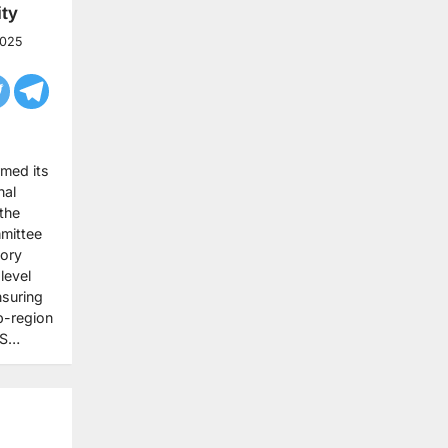
ty
2025
rmed its
nal
 the
mittee
tory
level
nsuring
b-region
AS…