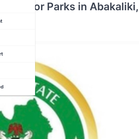
gal Motor Parks in Abakaliki,
ine
t
rt
ed