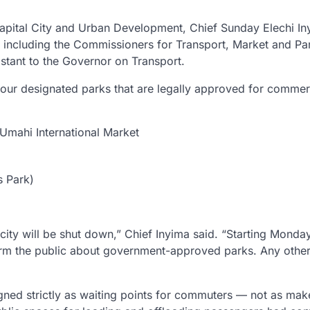
apital City and Urban Development, Chief Sunday Elechi In
s, including the Commissioners for Transport, Market and Pa
stant to the Governor on Transport.
 four designated parks that are legally approved for commer
Umahi International Market
s Park)
l city will be shut down,” Chief Inyima said. “Starting Monday
rm the public about government-approved parks. Any other
ned strictly as waiting points for commuters — not as make