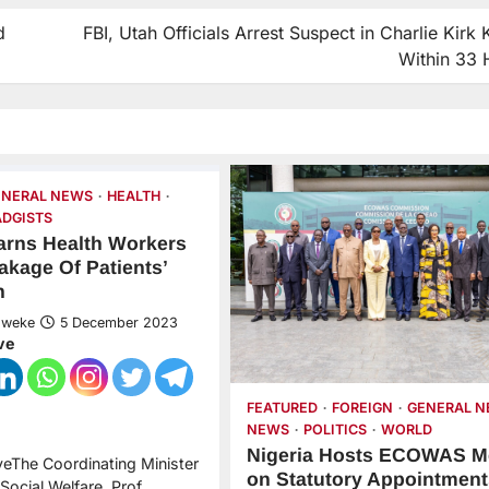
d
FBI, Utah Officials Arrest Suspect in Charlie Kirk K
Within 33 
ENERAL NEWS
HEALTH
DGISTS
arns Health Workers
akage Of Patients’
n
Nweke
5 December 2023
ve
FEATURED
FOREIGN
GENERAL 
NEWS
POLITICS
WORLD
Nigeria Hosts ECOWAS M
veThe Coordinating Minister
on Statutory Appointment
Social Welfare, Prof