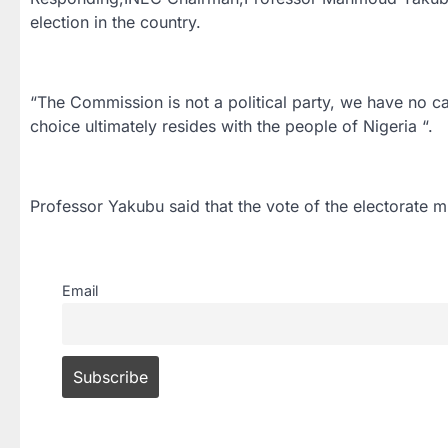
election in the country.
“The Commission is not a political party, we have no ca
choice ultimately resides with the people of Nigeria “.
Professor Yakubu said that the vote of the electorate m
Email