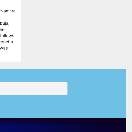
 Namitra
buja,
the
 follows
ernet a
 was