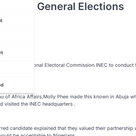
ng The General Elections
t
rt
Independent National Electoral Commission INEC to conduct f
ed
eau of Africa Affairs,Molly Phee made this known in Abuja w
visited the INEC headquarters .
red candidate explained that they valued their partnership 
would be acceptable to Nigerians.