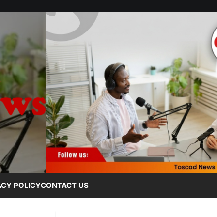
ACY POLICY
CONTACT US