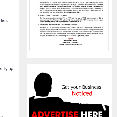
ties
difying
le