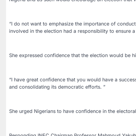
“I do not want to emphasize the importance of conductin
involved in the election had a responsibility to ensure 
She expressed confidence that the election would be hi
“I have great confidence that you would have a success
and consolidating its democratic efforts. ”
She urged Nigerians to have confidence in the electora
Responding,INEC Chairman,Professor Mahmoud Yakubu 