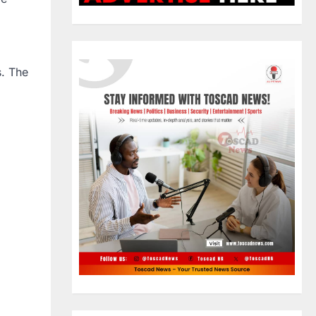
s. The