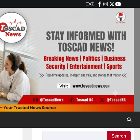
Search