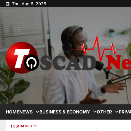
Thu, Aug 6, 2026
HOME
NEWS
BUSINESS & ECONOMY
OTHER
PRIV
TOSCADGISTS