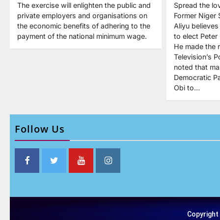
The exercise will enlighten the public and
Spread the lo
private employers and organisations on
Former Niger 
the economic benefits of adhering to the
Aliyu believe
payment of the national minimum wage.
to elect Peter
He made the 
Television’s P
noted that ma
Democratic Pa
Obi to…
Follow Us
Copyright