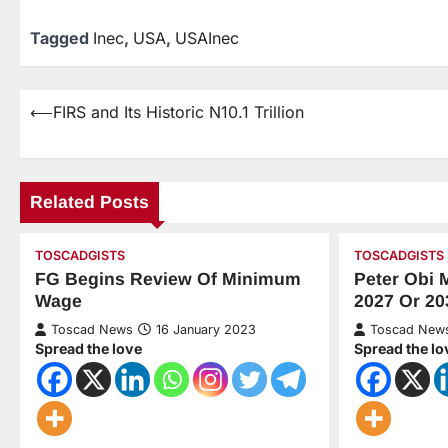
Tagged
Inec
,
USA
,
USAInec
⟵
FIRS and Its Historic N10.1 Trillion
Related Posts
TOSCADGISTS
TOSCADGISTS
FG Begins Review Of Minimum
Peter Obi 
Wage
2027 Or 20
Toscad News
16 January 2023
Toscad New
Spread the love
Spread the lo