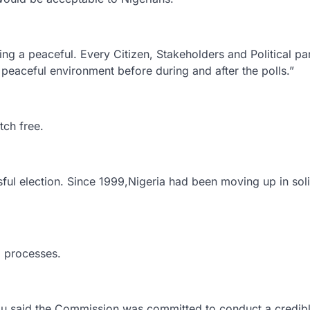
g a peaceful. Every Citizen, Stakeholders and Political par
a peaceful environment before during and after the polls.”
tch free.
ful election. Since 1999,Nigeria had been moving up in soli
l processes.
said the Commission was committed to conduct a credib