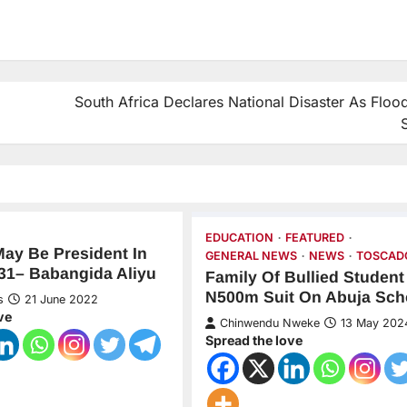
South Africa Declares National Disaster As Flood
EDUCATION
FEATURED
May Be President In
GENERAL NEWS
NEWS
TOSCAD
31– Babangida Aliyu
Family Of Bullied Studen
N500m Suit On Abuja Sch
s
21 June 2022
ve
Chinwendu Nweke
13 May 202
Spread the love