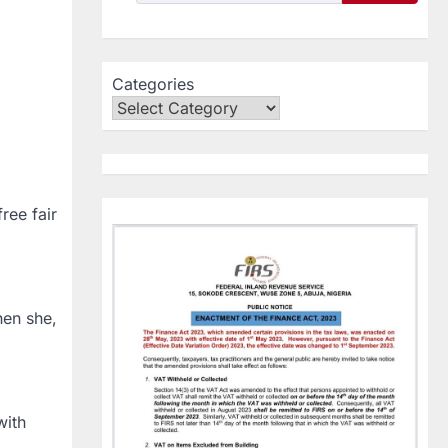
Categories
ree fair
hen she,
with