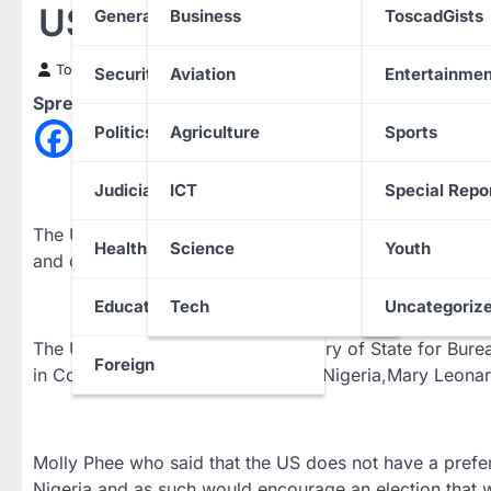
USA to support INEC Duri
General News
Business
ToscadGists
Toscad News
13 February 2023
Security
Aviation
Entertainmen
Spread the love
Politics
Agriculture
Sports
Judiciary
ICT
Special Repo
The United States of America says it will support the 
Health
Science
Youth
and credible elections in the country.
Education
Tech
Uncategoriz
The United States Assistant Secretary of State for Bur
Foreign
in Company of US Ambassador to Nigeria,Mary Leonard 
Molly Phee who said that the US does not have a prefer
Nigeria and as such would encourage an election that 