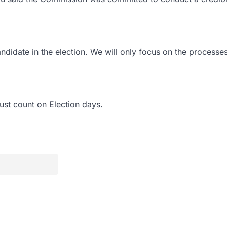
ndidate in the election. We will only focus on the processe
ust count on Election days.