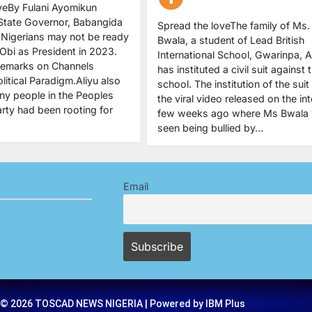
veBy Fulani Ayomikun
State Governor, Babangida
Spread the loveThe family of Ms.
s Nigerians may not be ready
Bwala, a student of Lead British
 Obi as President in 2023.
International School, Gwarinpa, A
remarks on Channels
has instituted a civil suit against 
olitical Paradigm.Aliyu also
school. The institution of the suit
ny people in the Peoples
the viral video released on the int
rty had been rooting for
few weeks ago where Ms Bwala
seen being bullied by…
Email
 © 2026 TOSCAD NEWS NIGERIA | Powered by IBM Plus