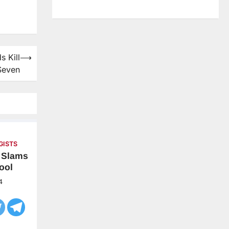
s Kill
⟶
Seven
GISTS
t Slams
ool
4