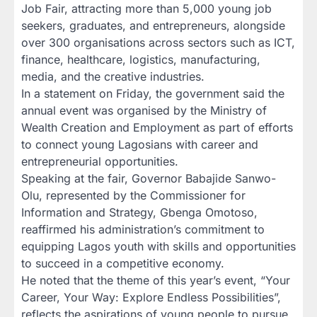
Job Fair, attracting more than 5,000 young job
seekers, graduates, and entrepreneurs, alongside
over 300 organisations across sectors such as ICT,
finance, healthcare, logistics, manufacturing,
media, and the creative industries.
In a statement on Friday, the government said the
annual event was organised by the Ministry of
Wealth Creation and Employment as part of efforts
to connect young Lagosians with career and
entrepreneurial opportunities.
Speaking at the fair, Governor Babajide Sanwo-
Olu, represented by the Commissioner for
Information and Strategy, Gbenga Omotoso,
reaffirmed his administration’s commitment to
equipping Lagos youth with skills and opportunities
to succeed in a competitive economy.
He noted that the theme of this year’s event, “Your
Career, Your Way: Explore Endless Possibilities”,
reflects the aspirations of young people to pursue