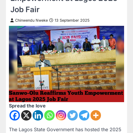
Job Fair
Chinwendu Nweke
13 September 2025
Spread the love
The Lagos State Government has hosted the 2025