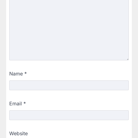
Name
*
Email
*
Website