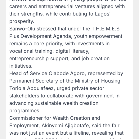
careers and entrepreneurial ventures aligned with
their strengths, while contributing to Lagos’
prosperity.
Sanwo-Olu stressed that under the T.H.E.M.E.S
Plus Development Agenda, youth empowerment
remains a core priority, with investments in
vocational training, digital literacy,
entrepreneurship support, and job creation
initiatives.
Head of Service Olabode Agoro, represented by
Permanent Secretary of the Ministry of Housing,
Toriola Abdulafeez, urged private sector
stakeholders to collaborate with government in
advancing sustainable wealth creation
programmes.
Commissioner for Wealth Creation and
Employment, Akinyemi Ajigbotafe, said the fair
was not just an event but a lifeline, revealing that