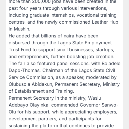
more than 200,000 jobs have been created in the
past four years through various interventions,
including graduate internships, vocational training
centres, and the newly commissioned Leather Hub
in Mushin.
He added that billions of naira have been
disbursed through the Lagos State Employment
Trust Fund to support small businesses, startups,
and entrepreneurs, further boosting job creation.
The fair also featured panel sessions, with Boladele
Dapo-Thomas, Chairman of the Lagos State Civil
Service Commission, as a speaker, moderated by
Olubusola Abidakun, Permanent Secretary, Ministry
of Establishment and Training.
Permanent Secretary in the ministry, Wasiu
Adebayo Olayinka, commended Governor Sanwo-
Olu for his support, while appreciating employers,
development partners, and participants for
sustaining the platform that continues to provide