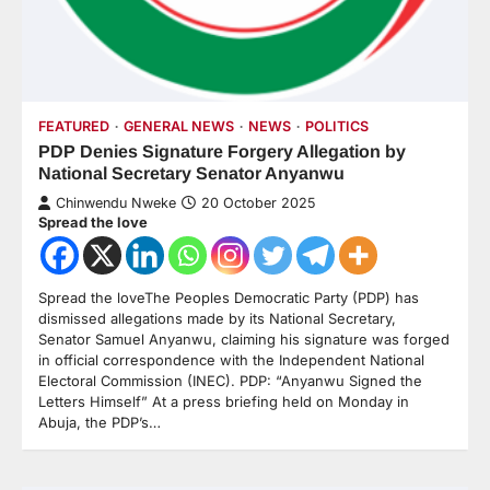
FEATURED
GENERAL NEWS
NEWS
POLITICS
PDP Denies Signature Forgery Allegation by
National Secretary Senator Anyanwu
Chinwendu Nweke
20 October 2025
Spread the love
Spread the loveThe Peoples Democratic Party (PDP) has
dismissed allegations made by its National Secretary,
Senator Samuel Anyanwu, claiming his signature was forged
in official correspondence with the Independent National
Electoral Commission (INEC). PDP: “Anyanwu Signed the
Letters Himself” At a press briefing held on Monday in
Abuja, the PDP’s…