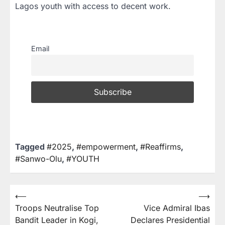
Lagos youth with access to decent work.
Email
Tagged
#2025
,
#empowerment
,
#Reaffirms
,
#Sanwo-Olu
,
#YOUTH
⟵
⟶
Troops Neutralise Top
Vice Admiral Ibas
Bandit Leader in Kogi,
Declares Presidential