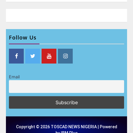
Follow Us
Email
Copyright © 2026 TOSCAD NEWS NIGERIA | Powered