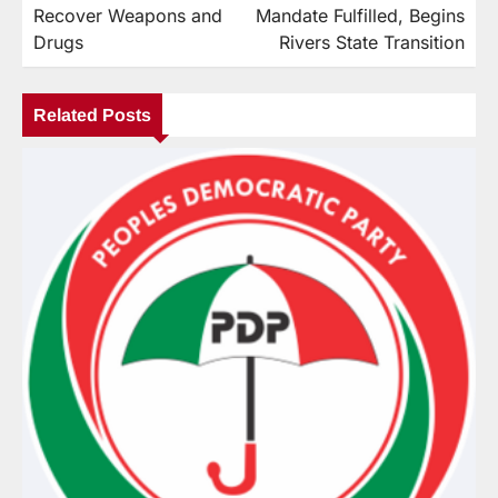
Recover Weapons and
Mandate Fulfilled, Begins
Drugs
Rivers State Transition
Related Posts