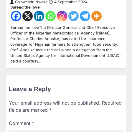
Chinwendu Nweke
4 September 2024
Spread the love
Spread the loveThe Director General and Chief Executive
Officer of the Nigerian Meteorological Agency (NiMet),
Professor Charles Anosike, has called for insurance
coverage for Nigerian farmers to strengthen food security.
Prof. Anosike made the call when a delegation from the
United States Agency for International Development (USAID)
paid a courtesy…
Leave a Reply
Your email address will not be published.
Required
fields are marked
*
Comment
*