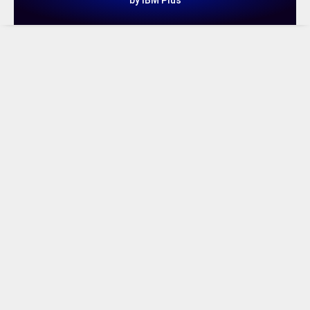
by IBM Plus