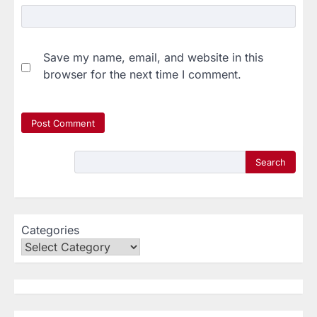
Save my name, email, and website in this
browser for the next time I comment.
Search
Categories