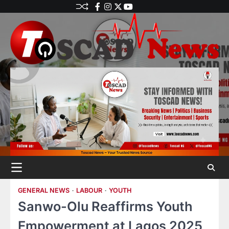
GENERAL NEWS
LABOUR
YOUTH
Sanwo-Olu Reaffirms Youth
Empowerment at Lagos 2025