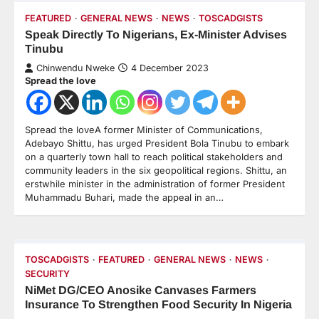
FEATURED
GENERAL NEWS
NEWS
TOSCADGISTS
Speak Directly To Nigerians, Ex-Minister Advises
Tinubu
Chinwendu Nweke
4 December 2023
Spread the love
Spread the loveA former Minister of Communications,
Adebayo Shittu, has urged President Bola Tinubu to embark
on a quarterly town hall to reach political stakeholders and
community leaders in the six geopolitical regions. Shittu, an
erstwhile minister in the administration of former President
Muhammadu Buhari, made the appeal in an…
TOSCADGISTS
FEATURED
GENERAL NEWS
NEWS
SECURITY
NiMet DG/CEO Anosike Canvases Farmers
Insurance To Strengthen Food Security In Nigeria