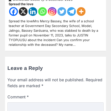
Spread the love
Spread the loveMrs Mercy Bassey, the wife of a school
teacher at Government Day Secondary School, Model,
Jalingo, Bassey Sarduana, who was stabbed to death by a
former pupil on November 11, 2023, talks to JUSTIN
TYOPUUSU about the incident Can you confirm your
relationship with the deceased? My name…
Leave a Reply
Your email address will not be published.
Required
fields are marked
*
Comment
*