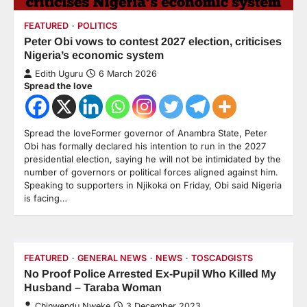
FEATURED
POLITICS
Peter Obi vows to contest 2027 election, criticises
Nigeria’s economic system
Edith Uguru
6 March 2026
Spread the love
Spread the loveFormer governor of Anambra State, Peter
Obi has formally declared his intention to run in the 2027
presidential election, saying he will not be intimidated by the
number of governors or political forces aligned against him.
Speaking to supporters in Njikoka on Friday, Obi said Nigeria
is facing…
FEATURED
GENERAL NEWS
NEWS
TOSCADGISTS
No Proof Police Arrested Ex-Pupil Who Killed My
Husband – Taraba Woman
Chinwendu Nweke
3 December 2023