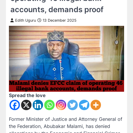
accounts, demands proof
Edith Uguru
13 December 2025
Spread the love
Former Minister of Justice and Attorney General of
the Federation, Abubakar Malami, has denied