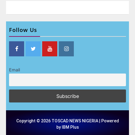
Follow Us
Email
Copyright © 2026 TOSCAD NEWS NIGERIA | Powered
by IBM Plus