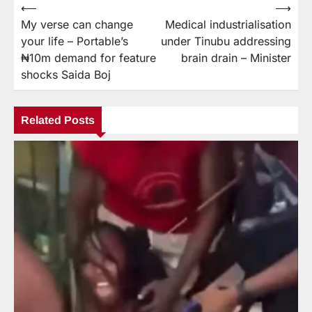
⟵
⟶
My verse can change
Medical industrialisation
your life – Portable’s
under Tinubu addressing
₦10m demand for feature
brain drain – Minister
shocks Saida Boj
Related Posts