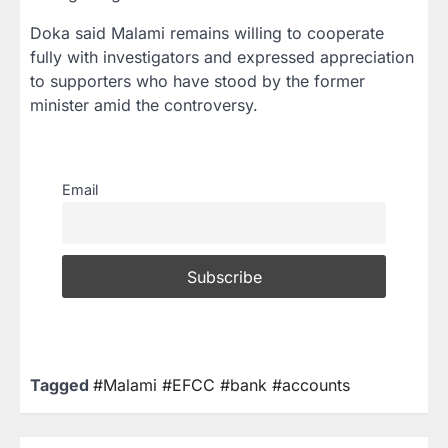
Doka said Malami remains willing to cooperate
fully with investigators and expressed appreciation
to supporters who have stood by the former
minister amid the controversy.
Email
Tagged
#Malami #EFCC #bank #accounts