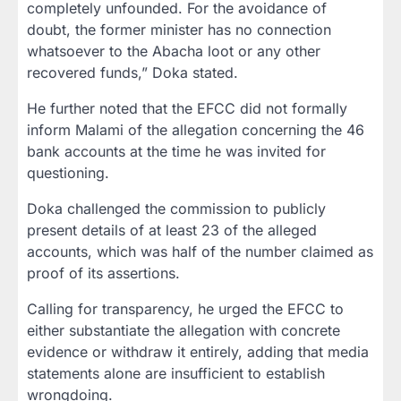
completely unfounded. For the avoidance of
doubt, the former minister has no connection
whatsoever to the Abacha loot or any other
recovered funds,” Doka stated.
He further noted that the EFCC did not formally
inform Malami of the allegation concerning the 46
bank accounts at the time he was invited for
questioning.
Doka challenged the commission to publicly
present details of at least 23 of the alleged
accounts, which was half of the number claimed as
proof of its assertions.
Calling for transparency, he urged the EFCC to
either substantiate the allegation with concrete
evidence or withdraw it entirely, adding that media
statements alone are insufficient to establish
wrongdoing.