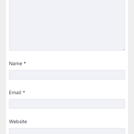
Name
*
Email
*
Website