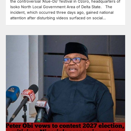
the controversial ‘Alue-Do’ festival in Ozoro, headquarters of
Isoko North Local Government Area of Delta State. The
incident, which occurred three days ago, gained national
attention after disturbing videos surfaced on social…