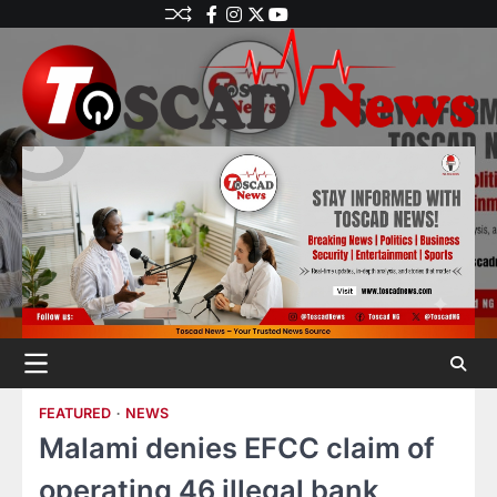
FEATURED
NEWS
Malami denies EFCC claim of
operating 46 illegal bank