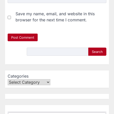
Save my name, email, and website in this
browser for the next time I comment.
Search
Categories