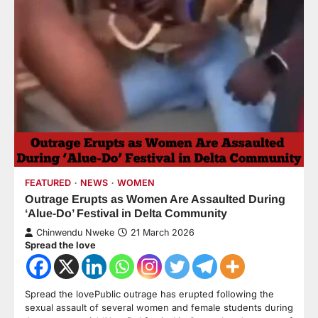
FEATURED
NEWS
WOMEN
Outrage Erupts as Women Are Assaulted During
‘Alue-Do’ Festival in Delta Community
Chinwendu Nweke
21 March 2026
Spread the love
Spread the lovePublic outrage has erupted following the
sexual assault of several women and female students during