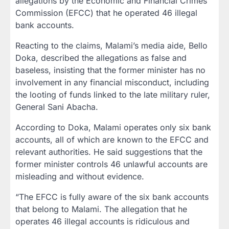
allegations by the Economic and Financial Crimes
Commission (EFCC) that he operated 46 illegal
bank accounts.
Reacting to the claims, Malami’s media aide, Bello
Doka, described the allegations as false and
baseless, insisting that the former minister has no
involvement in any financial misconduct, including
the looting of funds linked to the late military ruler,
General Sani Abacha.
According to Doka, Malami operates only six bank
accounts, all of which are known to the EFCC and
relevant authorities. He said suggestions that the
former minister controls 46 unlawful accounts are
misleading and without evidence.
“The EFCC is fully aware of the six bank accounts
that belong to Malami. The allegation that he
operates 46 illegal accounts is ridiculous and