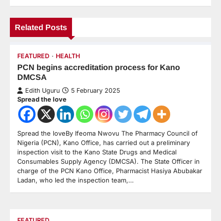
Related Posts
FEATURED
HEALTH
PCN begins accreditation process for Kano
DMCSA
Edith Uguru
5 February 2025
Spread the love
Spread the loveBy Ifeoma Nwovu The Pharmacy Council of
Nigeria (PCN), Kano Office, has carried out a preliminary
inspection visit to the Kano State Drugs and Medical
Consumables Supply Agency (DMCSA). The State Officer in
charge of the PCN Kano Office, Pharmacist Hasiya Abubakar
Ladan, who led the inspection team,…
FEATURED