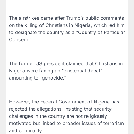
The airstrikes came after Trump’s public comments
on the killing of Christians in Nigeria, which led him
to designate the country as a “Country of Particular
Concern.”
The former US president claimed that Christians in
Nigeria were facing an “existential threat”
amounting to “genocide.”
However, the Federal Government of Nigeria has
rejected the allegations, insisting that security
challenges in the country are not religiously
motivated but linked to broader issues of terrorism
and criminality.