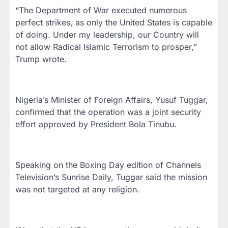
“The Department of War executed numerous
perfect strikes, as only the United States is capable
of doing. Under my leadership, our Country will
not allow Radical Islamic Terrorism to prosper,”
Trump wrote.
Nigeria’s Minister of Foreign Affairs, Yusuf Tuggar,
confirmed that the operation was a joint security
effort approved by President Bola Tinubu.
Speaking on the Boxing Day edition of Channels
Television’s Sunrise Daily, Tuggar said the mission
was not targeted at any religion.