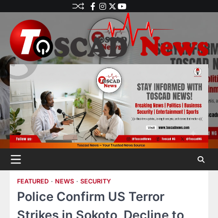
FEATURED
NEWS
SECURITY
Police Confirm US Terror
Strikes in Sokoto, Decline to