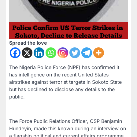
Spread the love
The Nigeria Police Force (NPF) has confirmed it
has intelligence on the recent United States
airstrikes against terrorist targets in Sokoto State
but has declined to disclose any details to the
public.
The Force Public Relations Officer, CSP Benjamin
Hundeyin, made this known during an interview on
a flagship political and current affairs programme