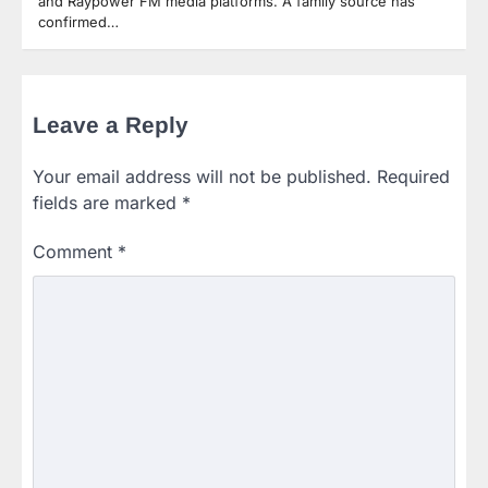
and Raypower FM media platforms. A family source has
confirmed…
Leave a Reply
Your email address will not be published.
Required
fields are marked
*
Comment
*