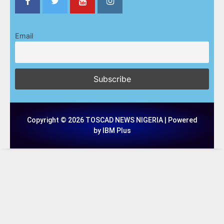
Email
Copyright © 2026 TOSCAD NEWS NIGERIA | Powered
by IBM Plus