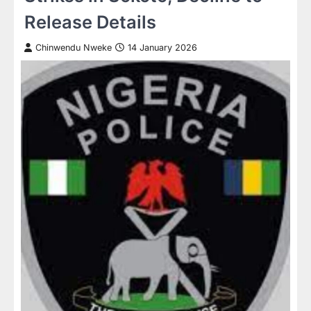
Release Details
Chinwendu Nweke
14 January 2026