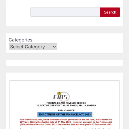
Search
Categories