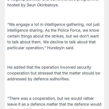
hosted by Seun Okinbaloye.
“We engage a lot in intelligence gathering, not just
intelligence sharing. As the Police Force, we know
certain things about the strikes, but we don’t want
to talk about them. We decline to talk about that
particular operation,” Hundeyin said.
He added that the operation involved security
cooperation but stressed that the matter should be
addressed by defence authorities.
“There was a cooperation, but we would rather
leave it as a defence matter that the defence would