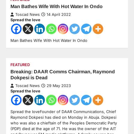
Man Bathes Wife With Hot Water In Ondo
Toscad News
14 April 2022
Spread the love
Man Bathes Wife With Hot Water In Ondo
FEATURED
Breaking: DAAR Comms Chairman, Raymond
Dokpesi is Dead
Toscad News
29 May 2023
Spread the love
Spread the loveFounder of DAAR Communications, Chief
Raymond Dokpesi has died on Monday in Abuja. Dokpesi
who was also a chieftain of the Peoples Democratic Party
(PDP) died at the age of 71. He was the owner of the AIT