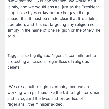
“Now that the US is cooperating, we would do it
jointly, and we would ensure, just as the President
emphasised yesterday before he gave the go-
ahead, that it must be made clear that it is a joint
operation, and it is not targeting any religion nor
simply in the name of one religion or the other,” he
said.
Tuggar also highlighted Nigeria’s commitment to
protecting all citizens regardless of religious
beliefs.
“We are a multi-religious country, and we are
working with partners like the US to fight terrorism
and safeguard the lives and properties of
Nigerians,” the minister added.