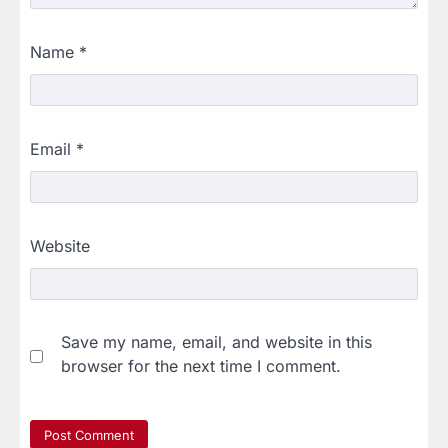
Name
*
Email
*
Website
Save my name, email, and website in this
browser for the next time I comment.