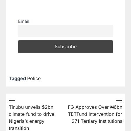
Email
Tagged
Police
⟵
⟶
Tinubu unveils $2bn
FG Approves Over ₦6bn
climate fund to drive
TETFund Intervention for
Nigeria’s energy
271 Tertiary Institutions
transition