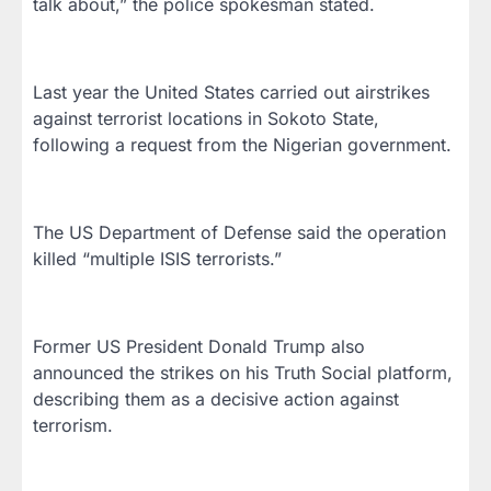
talk about,” the police spokesman stated.
Last year the United States carried out airstrikes
against terrorist locations in Sokoto State,
following a request from the Nigerian government.
The US Department of Defense said the operation
killed “multiple ISIS terrorists.”
Former US President Donald Trump also
announced the strikes on his Truth Social platform,
describing them as a decisive action against
terrorism.