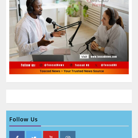
Follow Us