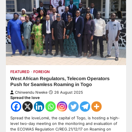
FEATURED
FOREIGN
West African Regulators, Telecom Operators
Push for Seamless Roaming in Togo
Chinwendu Nweke
26 August 2025
Spread the love
Spread the loveLomé, the capital of Togo, is hosting a high-
level two-day meeting on the monitoring and evaluation of
the ECOWAS Regulation C/REG.21/12/17 on Roaming on