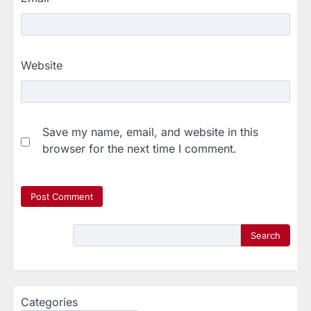
Website
Save my name, email, and website in this
browser for the next time I comment.
Search
Categories