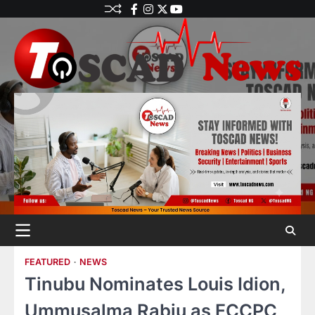
FEATURED
NEWS
Tinubu Nominates Louis Idion,
Ummusalma Rabiu as FCCPC