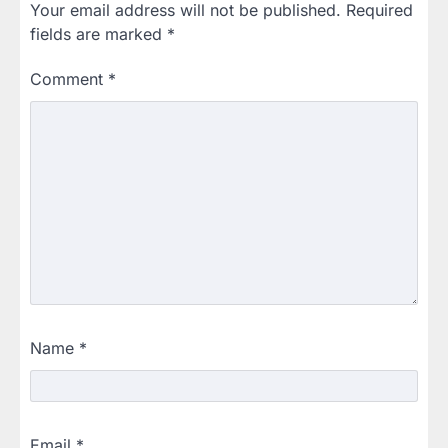
Your email address will not be published.
Required
fields are marked
*
Comment
*
Name
*
Email
*