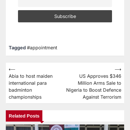
Tagged
#appointment
⟵
⟶
Abia to host maiden
US Approves $346
international para
Million Arms Sale to
badminton
Nigeria to Boost Defence
championships
Against Terrorism
Related Posts