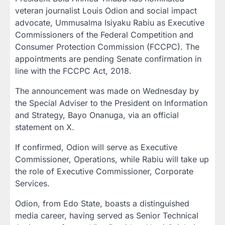
veteran journalist Louis Odion and social impact
advocate, Ummusalma Isiyaku Rabiu as Executive
Commissioners of the Federal Competition and
Consumer Protection Commission (FCCPC). The
appointments are pending Senate confirmation in
line with the FCCPC Act, 2018.
The announcement was made on Wednesday by
the Special Adviser to the President on Information
and Strategy, Bayo Onanuga, via an official
statement on X.
If confirmed, Odion will serve as Executive
Commissioner, Operations, while Rabiu will take up
the role of Executive Commissioner, Corporate
Services.
Odion, from Edo State, boasts a distinguished
media career, having served as Senior Technical