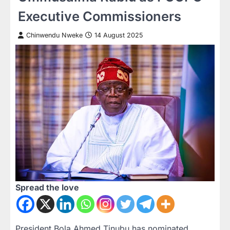
Executive Commissioners
Chinwendu Nweke
14 August 2025
Spread the love
President Bola Ahmed Tinubu has nominated