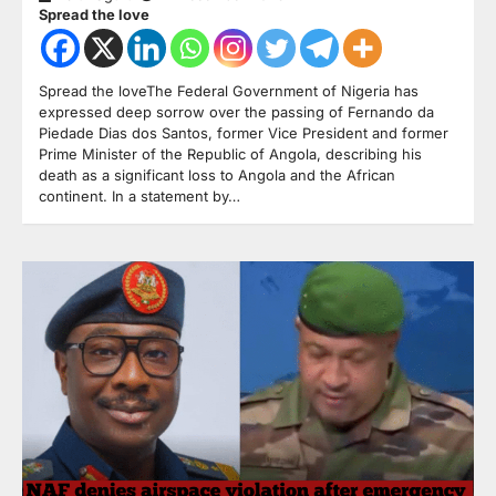
Spread the love
Spread the loveThe Federal Government of Nigeria has
expressed deep sorrow over the passing of Fernando da
Piedade Dias dos Santos, former Vice President and former
Prime Minister of the Republic of Angola, describing his
death as a significant loss to Angola and the African
continent. In a statement by…