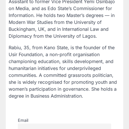
Assistant to former Vice President Yemi Osinbajo
on Media, and as Edo State’s Commissioner for
Information. He holds two Master’s degrees — in
Modern War Studies from the University of
Buckingham, UK, and in International Law and
Diplomacy from the University of Lagos.
Rabiu, 35, from Kano State, is the founder of the
Usir Foundation, a non-profit organisation
championing education, skills development, and
humanitarian initiatives for underprivileged
communities. A committed grassroots politician,
she is widely recognised for promoting youth and
women’s participation in governance. She holds a
degree in Business Administration.
Email