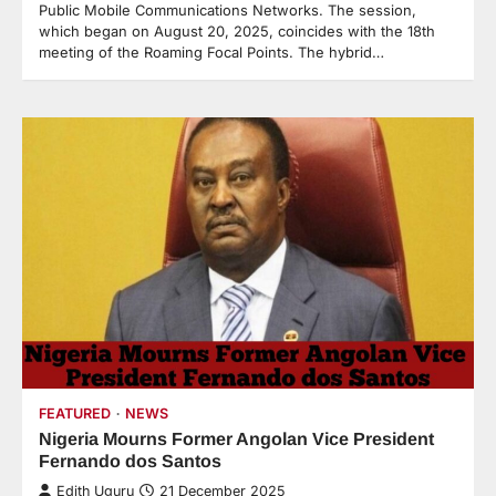
Public Mobile Communications Networks. The session,
which began on August 20, 2025, coincides with the 18th
meeting of the Roaming Focal Points. The hybrid…
FEATURED
NEWS
Nigeria Mourns Former Angolan Vice President
Fernando dos Santos
Edith Uguru
21 December 2025