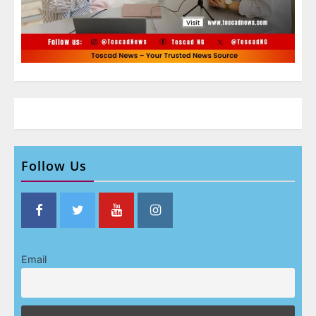
Follow Us
Email