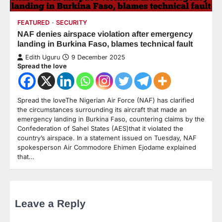
FEATURED
SECURITY
NAF denies airspace violation after emergency
landing in Burkina Faso, blames technical fault
Edith Uguru
9 December 2025
Spread the love
Spread the loveThe Nigerian Air Force (NAF) has clarified
the circumstances surrounding its aircraft that made an
emergency landing in Burkina Faso, countering claims by the
Confederation of Sahel States (AES)that it violated the
country’s airspace. In a statement issued on Tuesday, NAF
spokesperson Air Commodore Ehimen Ejodame explained
that…
Leave a Reply