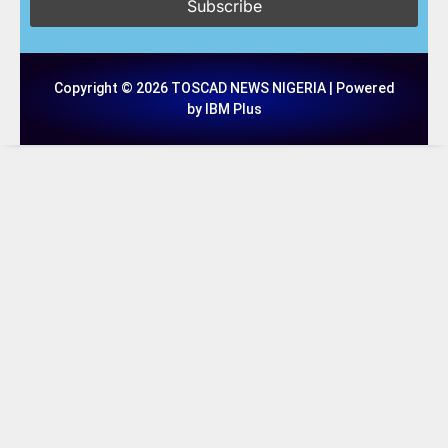
Copyright © 2026 TOSCAD NEWS NIGERIA | Powered
by IBM Plus