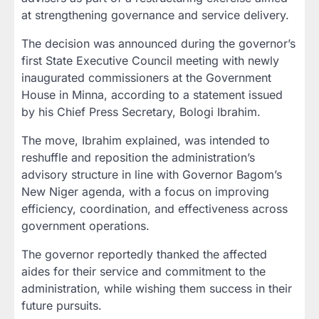
at strengthening governance and service delivery.
The decision was announced during the governor’s
first State Executive Council meeting with newly
inaugurated commissioners at the Government
House in Minna, according to a statement issued
by his Chief Press Secretary, Bologi Ibrahim.
The move, Ibrahim explained, was intended to
reshuffle and reposition the administration’s
advisory structure in line with Governor Bagom’s
New Niger agenda, with a focus on improving
efficiency, coordination, and effectiveness across
government operations.
The governor reportedly thanked the affected
aides for their service and commitment to the
administration, while wishing them success in their
future pursuits.