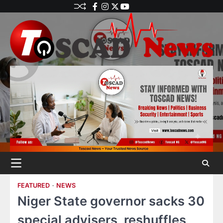
FEATURED
NEWS
Niger State governor sacks 30
special advisers, reshuffles