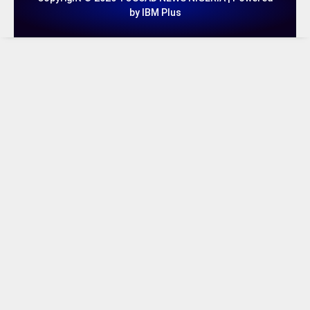
by IBM Plus