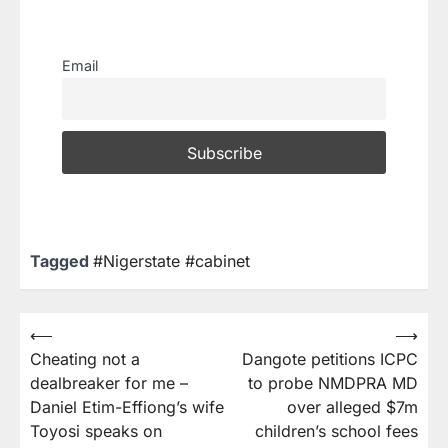
Email
Tagged
#Nigerstate #cabinet
⟵
⟶
Cheating not a
Dangote petitions ICPC
dealbreaker for me –
to probe NMDPRA MD
Daniel Etim-Effiong’s wife
over alleged $7m
Toyosi speaks on
children’s school fees