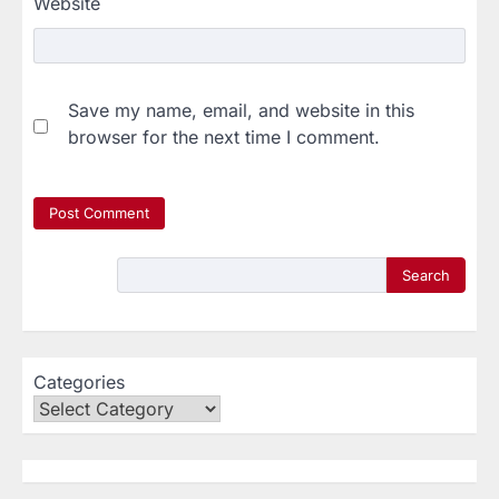
Website
Save my name, email, and website in this
browser for the next time I comment.
Search
Categories