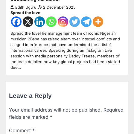
Edith Uguru
2 December 2025
Spread the love
Spread the loveThe management team of iconic Nigerian
musician 2Baba has raised alarm over internal conflicts and
alleged interference that have undermined the artiste’s
international career. Speaking during an Instagram Live
session with media personality Daddy Freeze, members of
the team detailed how key global projects had been stalled
due…
Leave a Reply
Your email address will not be published.
Required
fields are marked
*
Comment
*