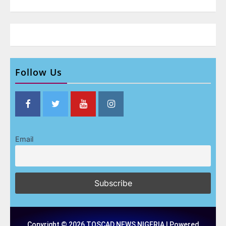
Follow Us
Email
Copyright © 2026 TOSCAD NEWS NIGERIA | Powered