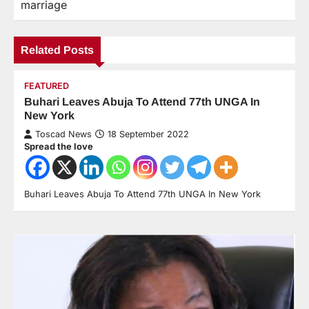
marriage
Related Posts
FEATURED
Buhari Leaves Abuja To Attend 77th UNGA In
New York
Toscad News
18 September 2022
Spread the love
Buhari Leaves Abuja To Attend 77th UNGA In New York