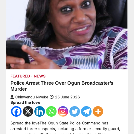
FEATURED
NEWS
Police Arrest Three Over Ogun Broadcaster’s
Murder
Chinwendu Nweke
25 June 2026
Spread the love
Spread the loveThe Ogun State Police Command has
arrested three suspects, including a former security guard,