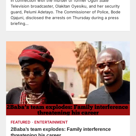
in connection with the murder of former Ogun State
Television broadcaster, Olakitan Oyesiku, and her security
guard, Pelumi Adetayo. The Commissioner of Police, Bode
Ojajuni, disclosed the arrests on Thursday during a press
briefing…
FEATURED
ENTERTAINMENT
2Baba’s team explodes: Family interference
threatening his career