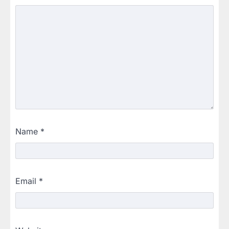
Name
*
Email
*