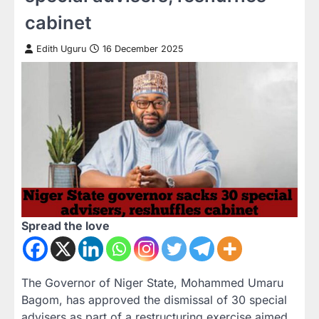
cabinet
Edith Uguru
16 December 2025
Spread the love
The Governor of Niger State, Mohammed Umaru
Bagom, has approved the dismissal of 30 special
advisers as part of a restructuring exercise aimed