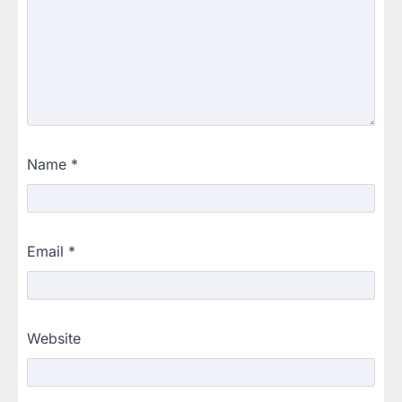
Name
*
Email
*
Website