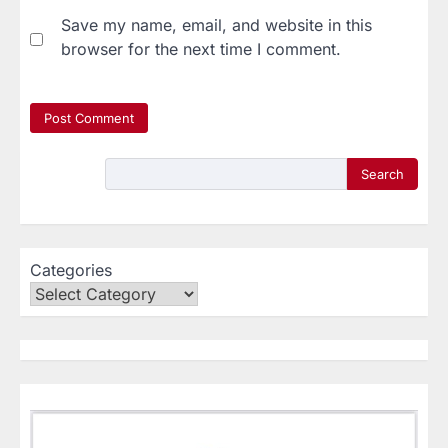
Save my name, email, and website in this
browser for the next time I comment.
Search
Categories