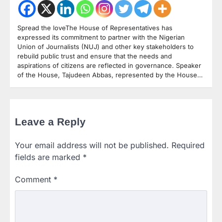
Spread the loveThe House of Representatives has
expressed its commitment to partner with the Nigerian
Union of Journalists (NUJ) and other key stakeholders to
rebuild public trust and ensure that the needs and
aspirations of citizens are reflected in governance. Speaker
of the House, Tajudeen Abbas, represented by the House…
Leave a Reply
Your email address will not be published.
Required
fields are marked
*
Comment
*