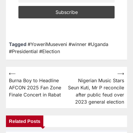
Tagged
#YoweriMuseveni #winner #Uganda
#Presidential #Election
⟵
⟶
Burna Boy to Headline
Nigerian Music Stars
AFCON 2025 Fan Zone
Seun Kuti, Mr P reconcile
Finale Concert in Rabat
after public feud over
2023 general election
Related Posts