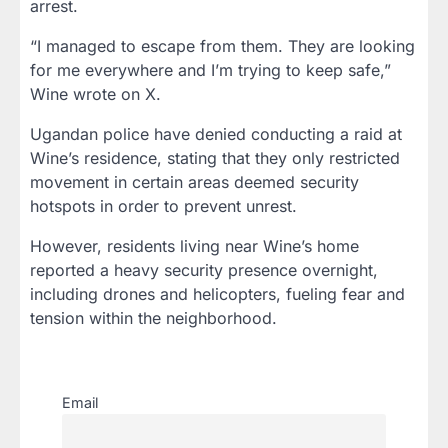
arrest.
“I managed to escape from them. They are looking
for me everywhere and I’m trying to keep safe,”
Wine wrote on X.
Ugandan police have denied conducting a raid at
Wine’s residence, stating that they only restricted
movement in certain areas deemed security
hotspots in order to prevent unrest.
However, residents living near Wine’s home
reported a heavy security presence overnight,
including drones and helicopters, fueling fear and
tension within the neighborhood.
Email