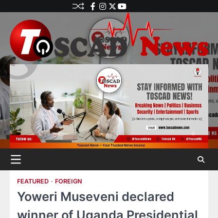
FEATURED
FOREIGN
Yoweri Museveni declared
winner of Uganda Presidential