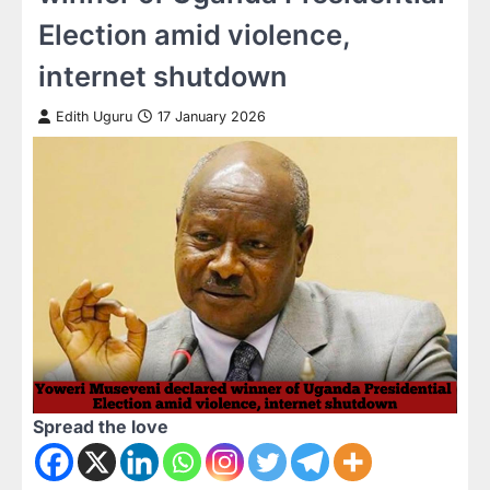
Election amid violence,
internet shutdown
Edith Uguru
17 January 2026
Spread the love