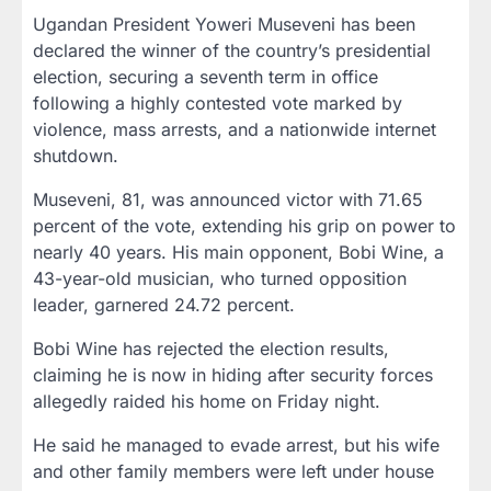
Ugandan President Yoweri Museveni has been
declared the winner of the country’s presidential
election, securing a seventh term in office
following a highly contested vote marked by
violence, mass arrests, and a nationwide internet
shutdown.
Museveni, 81, was announced victor with 71.65
percent of the vote, extending his grip on power to
nearly 40 years. His main opponent, Bobi Wine, a
43-year-old musician, who turned opposition
leader, garnered 24.72 percent.
Bobi Wine has rejected the election results,
claiming he is now in hiding after security forces
allegedly raided his home on Friday night.
He said he managed to evade arrest, but his wife
and other family members were left under house