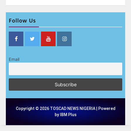
Follow Us
Email
Copyright © 2026 TOSCAD NEWS NIGERIA | Powered
by IBM Plus