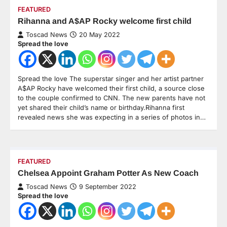
FEATURED
Rihanna and A$AP Rocky welcome first child
Toscad News
20 May 2022
Spread the love
Spread the love The superstar singer and her artist partner
A$AP Rocky have welcomed their first child, a source close
to the couple confirmed to CNN. The new parents have not
yet shared their child’s name or birthday.Rihanna first
revealed news she was expecting in a series of photos in…
FEATURED
Chelsea Appoint Graham Potter As New Coach
Toscad News
9 September 2022
Spread the love