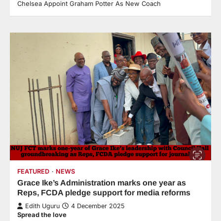
Chelsea Appoint Graham Potter As New Coach
FEATURED
NEWS
Grace Ike’s Administration marks one year as
Reps, FCDA pledge support for media reforms
Edith Uguru
4 December 2025
Spread the love