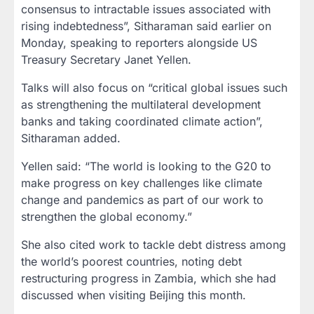
consensus to intractable issues associated with
rising indebtedness”, Sitharaman said earlier on
Monday, speaking to reporters alongside US
Treasury Secretary Janet Yellen.
Talks will also focus on “critical global issues such
as strengthening the multilateral development
banks and taking coordinated climate action”,
Sitharaman added.
Yellen said: “The world is looking to the G20 to
make progress on key challenges like climate
change and pandemics as part of our work to
strengthen the global economy.”
She also cited work to tackle debt distress among
the world’s poorest countries, noting debt
restructuring progress in Zambia, which she had
discussed when visiting Beijing this month.