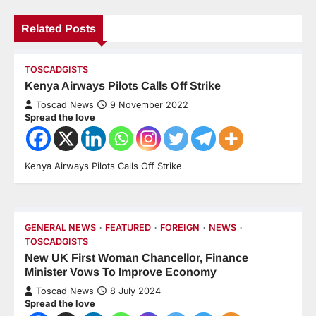
Related Posts
TOSCADGISTS
Kenya Airways Pilots Calls Off Strike
Toscad News
9 November 2022
Spread the love
Kenya Airways Pilots Calls Off Strike
GENERAL NEWS
FEATURED
FOREIGN
NEWS
TOSCADGISTS
New UK First Woman Chancellor, Finance
Minister Vows To Improve Economy
Toscad News
8 July 2024
Spread the love