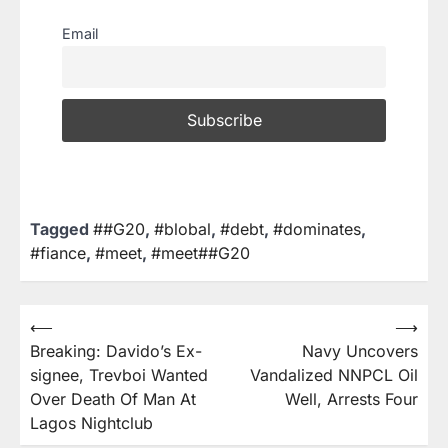
Email
Tagged
##G20
,
#blobal
,
#debt
,
#dominates
,
#fiance
,
#meet
,
#meet##G20
⟵
⟶
Breaking: Davido’s Ex-
Navy Uncovers
signee, Trevboi Wanted
Vandalized NNPCL Oil
Over Death Of Man At
Well, Arrests Four
Lagos Nightclub