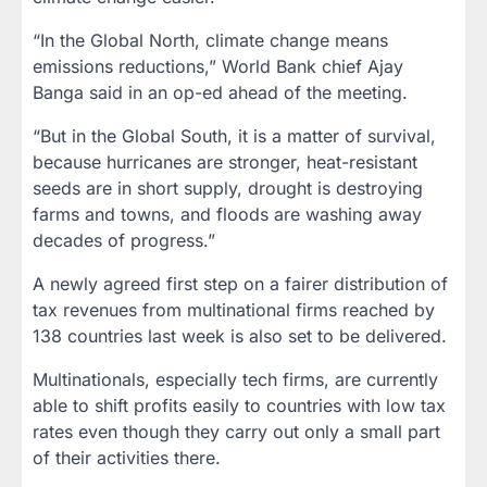
“In the Global North, climate change means
emissions reductions,” World Bank chief Ajay
Banga said in an op-ed ahead of the meeting.
“But in the Global South, it is a matter of survival,
because hurricanes are stronger, heat-resistant
seeds are in short supply, drought is destroying
farms and towns, and floods are washing away
decades of progress.”
A newly agreed first step on a fairer distribution of
tax revenues from multinational firms reached by
138 countries last week is also set to be delivered.
Multinationals, especially tech firms, are currently
able to shift profits easily to countries with low tax
rates even though they carry out only a small part
of their activities there.