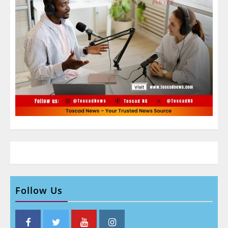
Follow Us