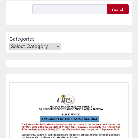
Search
Categories