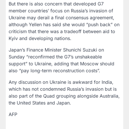
But there is also concern that developed G7
member countries’ focus on Russia’s invasion of
Ukraine may derail a final consensus agreement,
although Yellen has said she would “push back” on
criticism that there was a tradeoff between aid to
Kyiv and developing nations.
Japan’s Finance Minister Shunichi Suzuki on
Sunday “reconfirmed the G7’s unshakeable
support” to Ukraine, adding that Moscow should
also “pay long-term reconstruction costs”.
Any discussion on Ukraine is awkward for India,
which has not condemned Russia’s invasion but is
also part of the Quad grouping alongside Australia,
the United States and Japan.
AFP