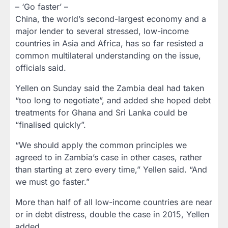
– ‘Go faster’ –
China, the world’s second-largest economy and a
major lender to several stressed, low-income
countries in Asia and Africa, has so far resisted a
common multilateral understanding on the issue,
officials said.
Yellen on Sunday said the Zambia deal had taken
“too long to negotiate”, and added she hoped debt
treatments for Ghana and Sri Lanka could be
“finalised quickly”.
“We should apply the common principles we
agreed to in Zambia’s case in other cases, rather
than starting at zero every time,” Yellen said. “And
we must go faster.”
More than half of all low-income countries are near
or in debt distress, double the case in 2015, Yellen
added.