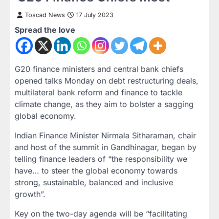
Toscad News
17 July 2023
Spread the love
G20 finance ministers and central bank chiefs
opened talks Monday on debt restructuring deals,
multilateral bank reform and finance to tackle
climate change, as they aim to bolster a sagging
global economy.
Indian Finance Minister Nirmala Sitharaman, chair
and host of the summit in Gandhinagar, began by
telling finance leaders of “the responsibility we
have… to steer the global economy towards
strong, sustainable, balanced and inclusive
growth”.
Key on the two-day agenda will be “facilitating