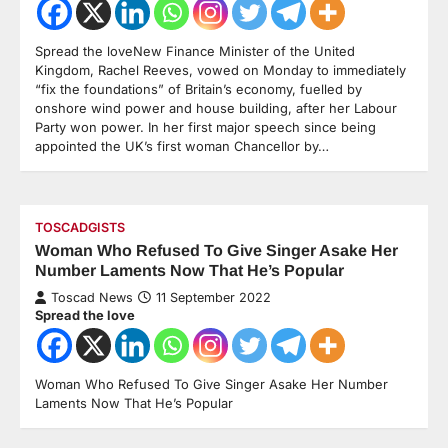
Spread the loveNew Finance Minister of the United
Kingdom, Rachel Reeves, vowed on Monday to immediately
“fix the foundations” of Britain’s economy, fuelled by
onshore wind power and house building, after her Labour
Party won power. In her first major speech since being
appointed the UK’s first woman Chancellor by…
TOSCADGISTS
Woman Who Refused To Give Singer Asake Her
Number Laments Now That He’s Popular
Toscad News
11 September 2022
Spread the love
Woman Who Refused To Give Singer Asake Her Number
Laments Now That He’s Popular