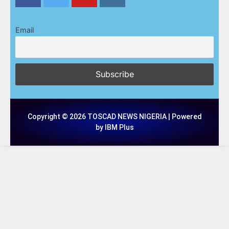
Email
Copyright © 2026 TOSCAD NEWS NIGERIA | Powered
by IBM Plus