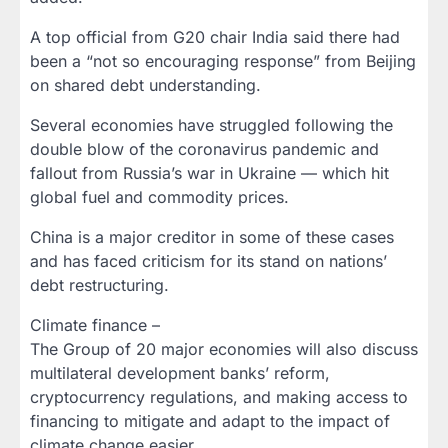
A top official from G20 chair India said there had
been a “not so encouraging response” from Beijing
on shared debt understanding.
Several economies have struggled following the
double blow of the coronavirus pandemic and
fallout from Russia’s war in Ukraine — which hit
global fuel and commodity prices.
China is a major creditor in some of these cases
and has faced criticism for its stand on nations’
debt restructuring.
Climate finance –
The Group of 20 major economies will also discuss
multilateral development banks’ reform,
cryptocurrency regulations, and making access to
financing to mitigate and adapt to the impact of
climate change easier.