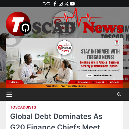
TOSCADGISTS
Global Debt Dominates As
G20 Finance Chiefs Meet