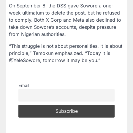
On September 8, the DSS gave Sowore a one-
week ultimatum to delete the post, but he refused
to comply. Both X Corp and Meta also declined to
take down Sowore’s accounts, despite pressure
from Nigerian authorities.
“This struggle is not about personalities. It is about
principle,” Temokun emphasized. “Today it is
@YeleSowore; tomorrow it may be you.”
Email