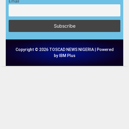
Email
Copyright © 2026 TOSCAD NEWS NIGERIA | Powered
by IBM Plus