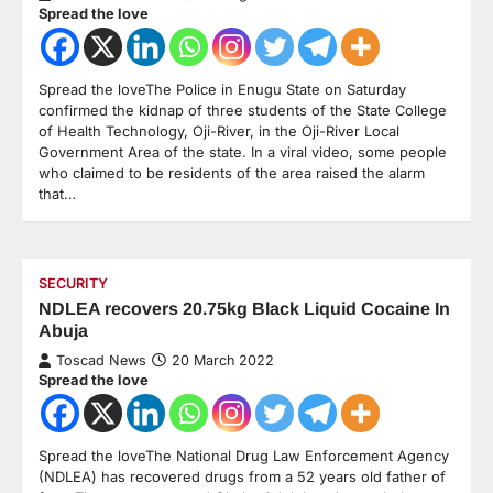
Spread the love
Spread the loveThe Police in Enugu State on Saturday
confirmed the kidnap of three students of the State College
of Health Technology, Oji-River, in the Oji-River Local
Government Area of the state. In a viral video, some people
who claimed to be residents of the area raised the alarm
that…
SECURITY
NDLEA recovers 20.75kg Black Liquid Cocaine In
Abuja
Toscad News
20 March 2022
Spread the love
Spread the loveThe National Drug Law Enforcement Agency
(NDLEA) has recovered drugs from a 52 years old father of