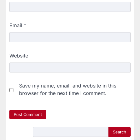
Email
*
Website
Save my name, email, and website in this
browser for the next time I comment.
Search