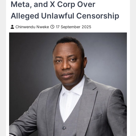
Meta, and X Corp Over
Alleged Unlawful Censorship
Chinwendu Nweke
17 September 2025