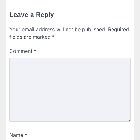
Leave a Reply
Your email address will not be published.
Required
fields are marked
*
Comment
*
Name
*