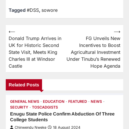
Tagged
#DSS
,
sowore
⟵
⟶
Donald Trump Arrives in
FG Unveils New
UK for Historic Second
Incentives to Boost
State Visit, Meets King
Agricultural Investment
Charles III at Windsor
Under Tinubu’s Renewed
Castle
Hope Agenda
Related Posts
GENERAL NEWS
EDUCATION
FEATURED
NEWS
SECURITY
TOSCADGISTS
Enugu State Police Confirm Abduction Of Three
College Students
Chinwendu Nweke
18 August 2024