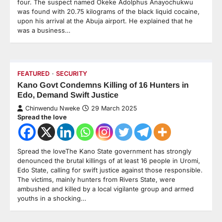
four. The suspect named Okeke Adolphus Anayochukwu
was found with 20.75 kilograms of the black liquid cocaine,
upon his arrival at the Abuja airport. He explained that he
was a business…
FEATURED
SECURITY
Kano Govt Condemns Killing of 16 Hunters in
Edo, Demand Swift Justice
Chinwendu Nweke
29 March 2025
Spread the love
Spread the loveThe Kano State government has strongly
denounced the brutal killings of at least 16 people in Uromi,
Edo State, calling for swift justice against those responsible.
The victims, mainly hunters from Rivers State, were
ambushed and killed by a local vigilante group and armed
youths in a shocking…