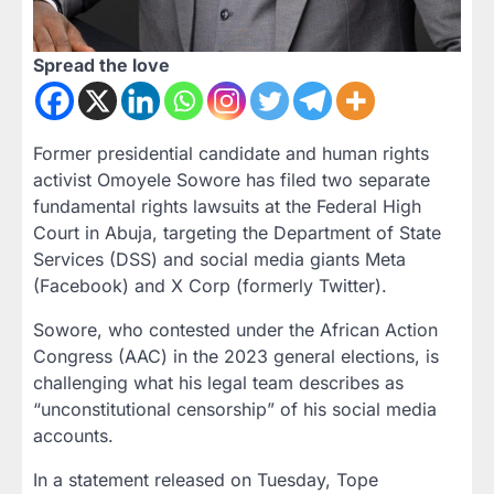
Spread the love
Former presidential candidate and human rights
activist Omoyele Sowore has filed two separate
fundamental rights lawsuits at the Federal High
Court in Abuja, targeting the Department of State
Services (DSS) and social media giants Meta
(Facebook) and X Corp (formerly Twitter).
Sowore, who contested under the African Action
Congress (AAC) in the 2023 general elections, is
challenging what his legal team describes as
“unconstitutional censorship” of his social media
accounts.
In a statement released on Tuesday, Tope