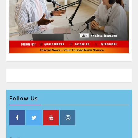
Follow Us