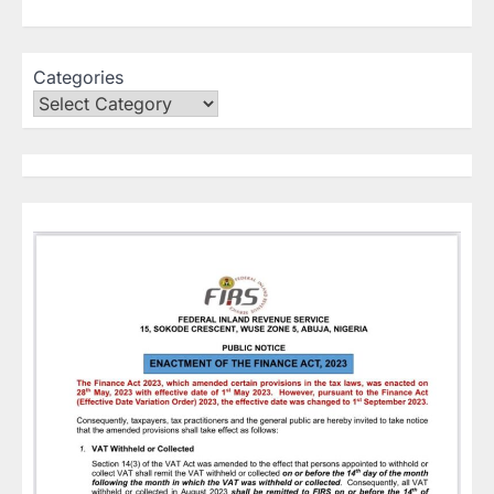
Categories