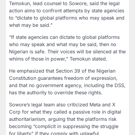
Temokun, lead counsel to Sowore, said the legal
action aims to confront attempts by state agencies
to “dictate to global platforms who may speak and
what may be said.”
“If state agencies can dictate to global platforms
who may speak and what may be said, then no
Nigerian is safe. Their voices will be silenced at the
whims of those in power,” Temokun stated.
He emphasized that Section 39 of the Nigerian
Constitution guarantees freedom of expression,
and that no government agency, including the DSS,
has the authority to override these rights.
Sowore’s legal team also criticized Meta and X
Corp for what they called a passive role in digital
authoritarianism, arguing that the platforms risk
becoming “complicit in suppressing the struggle
for liberty” if they comply with unlawful