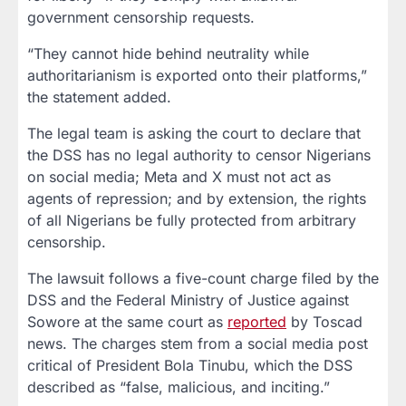
government censorship requests.
“They cannot hide behind neutrality while
authoritarianism is exported onto their platforms,”
the statement added.
The legal team is asking the court to declare that
the DSS has no legal authority to censor Nigerians
on social media; Meta and X must not act as
agents of repression; and by extension, the rights
of all Nigerians be fully protected from arbitrary
censorship.
The lawsuit follows a five-count charge filed by the
DSS and the Federal Ministry of Justice against
Sowore at the same court as
reported
by Toscad
news. The charges stem from a social media post
critical of President Bola Tinubu, which the DSS
described as “false, malicious, and inciting.”