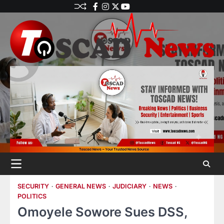
SECURITY
GENERAL NEWS
JUDICIARY
NEWS
POLITICS
Omoyele Sowore Sues DSS,