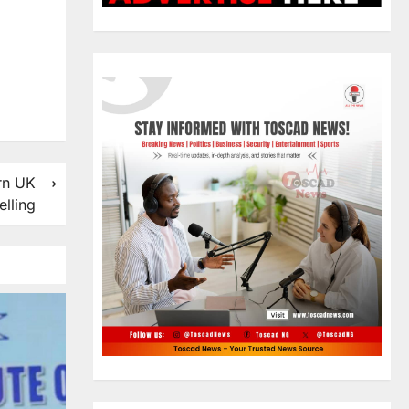
rn UK
⟶
elling