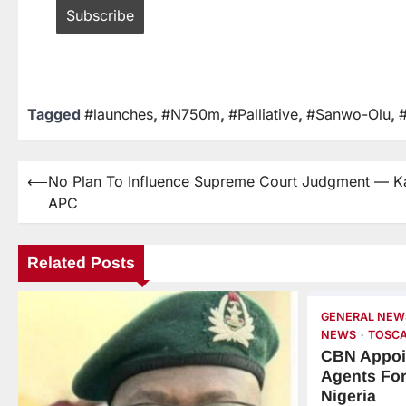
Tagged
#launches
,
#N750m
,
#Palliative
,
#Sanwo-Olu
,
⟵
No Plan To Influence Supreme Court Judgment — K
APC
Related Posts
GENERAL NEW
NEWS
TOSCA
CBN Appoi
Agents For
Nigeria