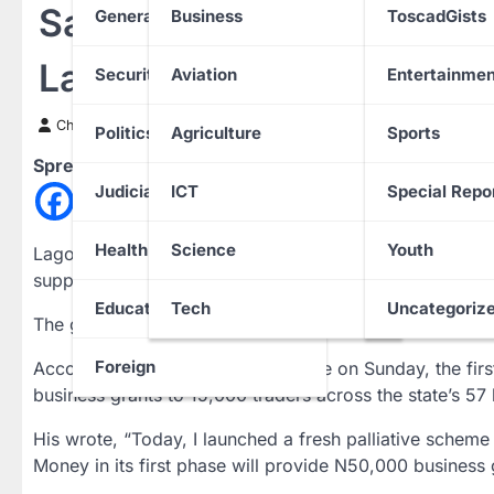
Sanwo-Olu Launches N75
General News
Business
ToscadGists
Lagos Traders
Security
Aviation
Entertainmen
Chinwendu Nweke
17 December 2023
Politics
Agriculture
Sports
Spread the love
Judiciary
ICT
Special Repo
Health
Science
Youth
Lagos State Governor, Babajide Sanwo-Olu, on Sunday,
support low-income traders.
Education
Tech
Uncategoriz
The governor disclosed this during the unveiling of a m
Foreign
According to a post on his X handle on Sunday, the fi
business grants to 15,000 traders across the state’s 57 
His wrote, “Today, I launched a fresh palliative schem
Money in its first phase will provide N50,000 business 