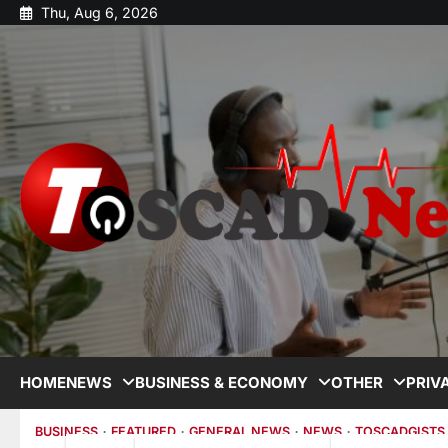
Thu, Aug 6, 2026
HOME
NEWS
BUSINESS & ECONOMY
OTHER
PRIV
BUSINESS
FEATURED
GENERAL NEWS
NEWS
TOSCADGISTS