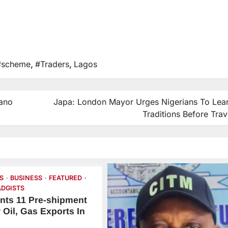
#scheme
,
#Traders
,
Lagos
ano
Japa: London Mayor Urges Nigerians To Lea
Traditions Before Trav
S
BUSINESS
FEATURED
DGISTS
nts 11 Pre-shipment
 Oil, Gas Exports In