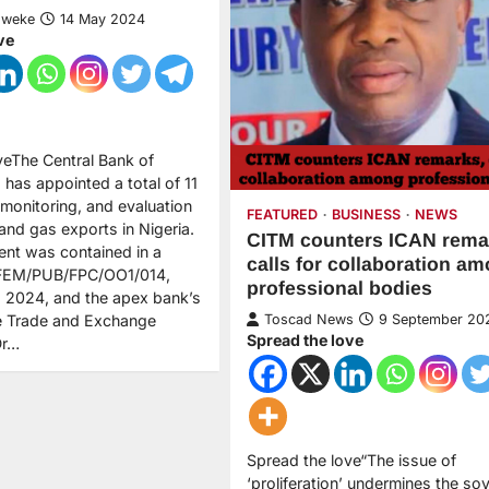
Nweke
14 May 2024
ve
veThe Central Bank of
 has appointed a total of 11
monitoring, and evaluation
FEATURED
BUSINESS
NEWS
 and gas exports in Nigeria.
CITM counters ICAN rema
nt was contained in a
calls for collaboration a
D/FEM/PUB/FPC/OO1/014,
professional bodies
 2024, and the apex bank’s
he Trade and Exchange
Toscad News
9 September 20
Spread the love
Dr…
Spread the love“The issue of
‘proliferation’ undermines the so