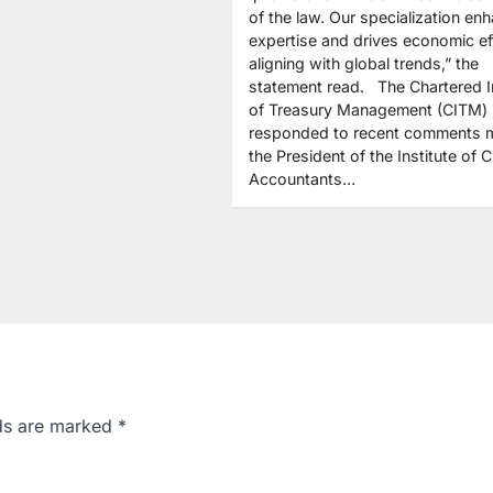
of the law. Our specialization en
expertise and drives economic eff
aligning with global trends,” the
statement read. The Chartered In
of Treasury Management (CITM)
responded to recent comments 
the President of the Institute of 
Accountants…
lds are marked
*