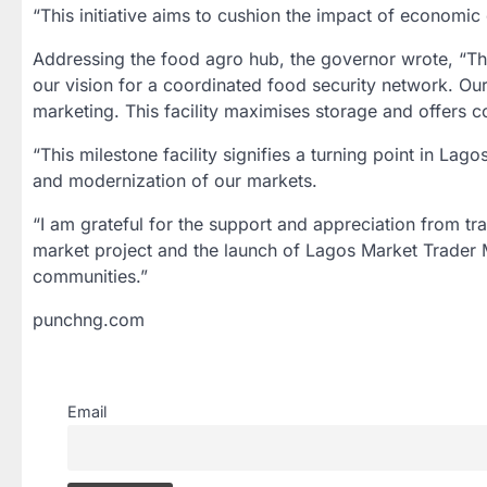
“This initiative aims to cushion the impact of economi
Addressing the food agro hub, the governor wrote, “Th
our vision for a coordinated food security network. Ou
marketing. This facility maximises storage and offers 
“This milestone facility signifies a turning point in Lag
and modernization of our markets.
“I am grateful for the support and appreciation from t
market project and the launch of Lagos Market Trader M
communities.”
punchng.com
Email