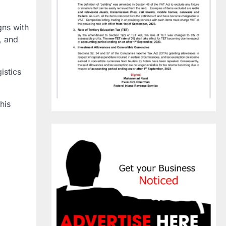
gns with
, and
istics
his