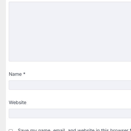
Name
*
Website
Save my name, email, and website in this browser 