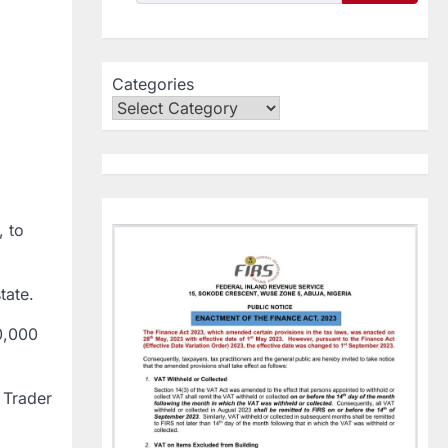
Categories
, to
tate.
0,000
 Trader