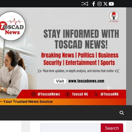
Search