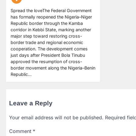
Spread the loveThe Federal Government
has formally reopened the Nigeria–Niger
Republic border through the Kamba
corridor in Kebbi State, marking another
major step toward restoring cross-
border trade and regional economic
cooperation. The development comes
just days after President Bola Tinubu
approved the resumption of cross-
border movement along the Nigeria–Benin
Republic…
Leave a Reply
Your email address will not be published.
Required fie
Comment
*