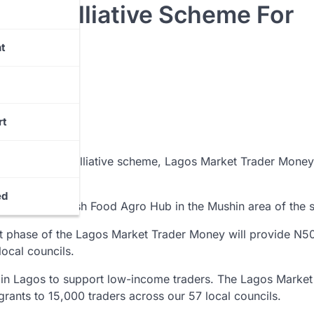
0m Palliative Scheme For
t
rt
 launched a palliative scheme, Lagos Market Trader Money
ed
iddle-level Fresh Food Agro Hub in the Mushin area of the s
rst phase of the Lagos Market Trader Money will provide N5
local councils.
e in Lagos to support low-income traders. The Lagos Market
grants to 15,000 traders across our 57 local councils.