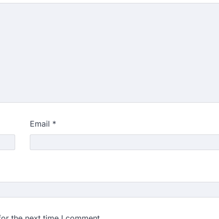
Email
*
for the next time I comment.