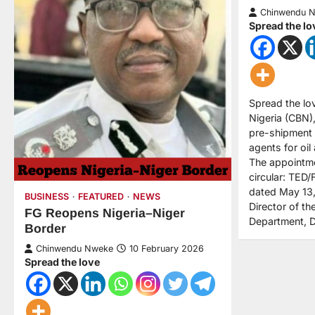
Chinwendu 
Spread the lo
Spread the lo
Nigeria (CBN),
pre-shipment 
agents for oil
The appointme
circular: TE
dated May 13,
BUSINESS
FEATURED
NEWS
Director of t
FG Reopens Nigeria–Niger
Department, 
Border
Chinwendu Nweke
10 February 2026
Spread the love