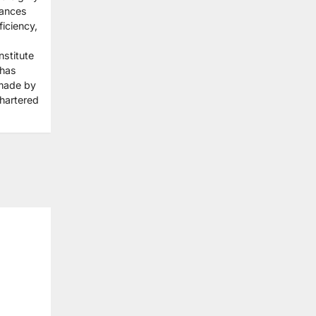
hances
iciency,
stitute
 has
made by
Chartered