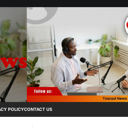
ACY POLICY
CONTACT US