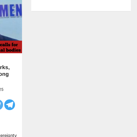
rks,
mong
25
vereignty