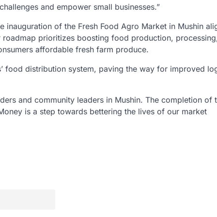
c challenges and empower small businesses.”
e inauguration of the Fresh Food Agro Market in Mushin ali
r roadmap prioritizes boosting food production, processing
consumers affordable fresh farm produce.
os’ food distribution system, paving the way for improved log
raders and community leaders in Mushin. The completion of t
oney is a step towards bettering the lives of our market