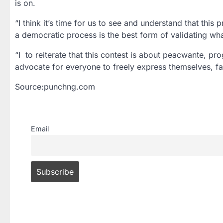
is on.
“I think it’s time for us to see and understand that this
a democratic process is the best form of validating wha
“I to reiterate that this contest is about peacwante, pr
advocate for everyone to freely express themselves, fai
Source:punchng.com
Email