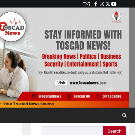
Search