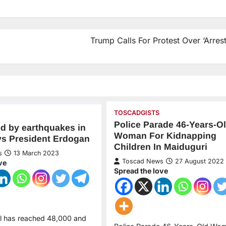
Trump Calls For Protest Over ‘Arrest
TOSCADGISTS
Police Parade 46-Years-O
led by earthquakes in
Woman For Kidnapping
ys President Erdogan
Children In Maiduguri
s
13 March 2023
Toscad News
27 August 2022
ve
Spread the love
ll has reached 48,000 and