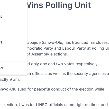
-Olu Wins Polling Unit
t
te Governor, Babajide Sanwo-Olu, has trounced his closest 
rt
 Peoples Democratic Party and Labour Party at Polling Un
nd State House of Assembly elections.
-Vivour secured only one and two votes respectively.
ed
ral Commission officials as well as the security agencies a
actly 9 am.
 Sanwo-Olu sued for peaceful conduct of the election while
s election. I was told INEC officials came right on time, and