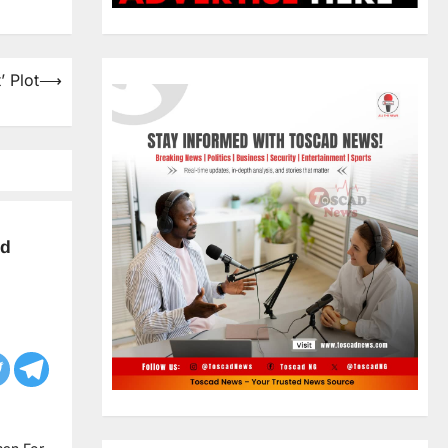
’ Plot
⟶
ld