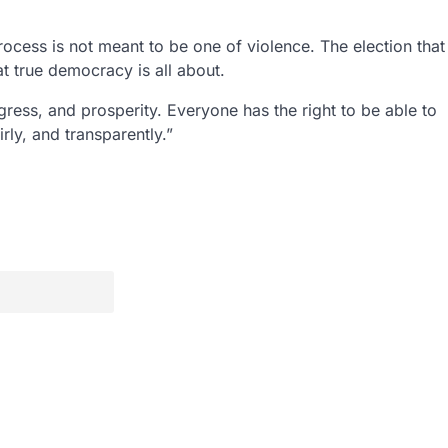
 process is not meant to be one of violence. The election that
t true democracy is all about.
ogress, and prosperity. Everyone has the right to be able to
rly, and transparently.”