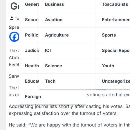
Gov Election 2023: Sanwo
General News
Business
ToscadGists
Toscad News
18 March 2023
Security
Aviation
Entertainmen
Spread the love
Politics
Agriculture
Sports
The all Progressives Congress candidate and Lagos Sta
Judiciary
ICT
Special Repo
Abdulazeez Adediran and Gbadebo Rhodes-Vivour of the
Eiyekole, Lagos Island, in the ongoing governorship a
Health
Science
Youth
Sanwo-Olu polled 121 votes while Adediran and Rhodes
Education
Tech
Uncategoriz
The PUNCH reports that the Independent National Electo
as early as 7:30 in the morning and voting started at ex
Foreign
Addressing journalists shortly after casting his votes,
expressing satisfaction over the turnout of voters.
He said: “We are happy with the turnout of voters in thi