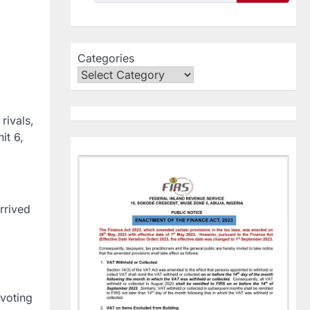
Categories
rivals,
it 6,
rrived
 voting