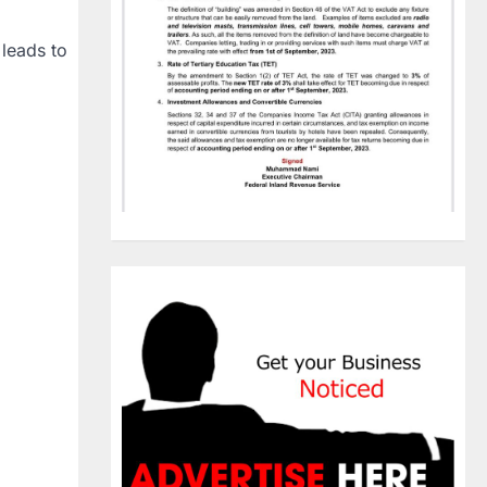
 leads to