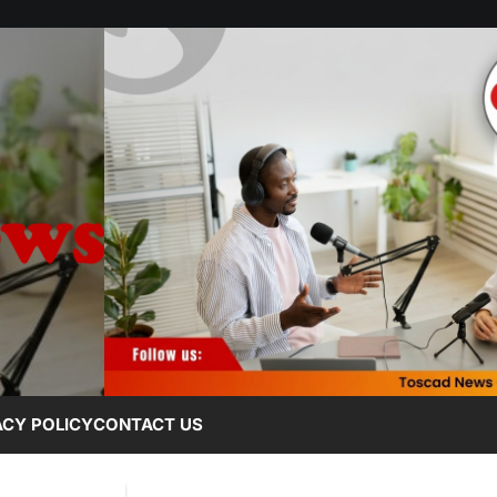
ACY POLICY
CONTACT US