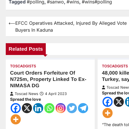
Tagged
#polling
,
#sanwo
,
#wins
,
#wins#polling
⟵
EFCC Operatives Attacked, Injured By Alleged Vote
Buyers In Kaduna
Related Posts
TOSCADGISTS
TOSCADGISTS
Court Orders Forfeiture Of
48,000 kil
N725m, Property Linked To Ex-
Turkey, sa
NIMASA DG
Toscad New
Spread the lo
Toscad News
4 April 2023
Spread the love
“The death to