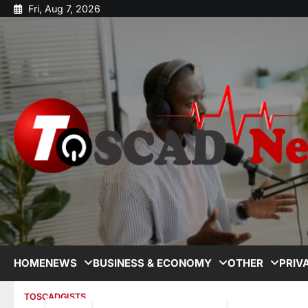
Fri, Aug 7, 2026
HOME
NEWS
BUSINESS & ECONOMY
OTHER
PRIV
TOSCADGISTS