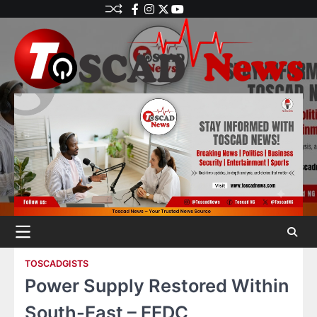
TOSCADGISTS
Power Supply Restored Within
South-East – EEDC