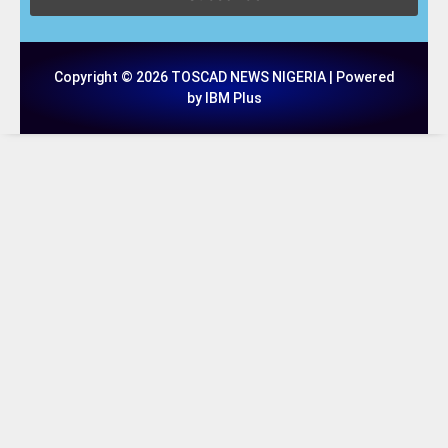
Copyright © 2026 TOSCAD NEWS NIGERIA | Powered
by IBM Plus