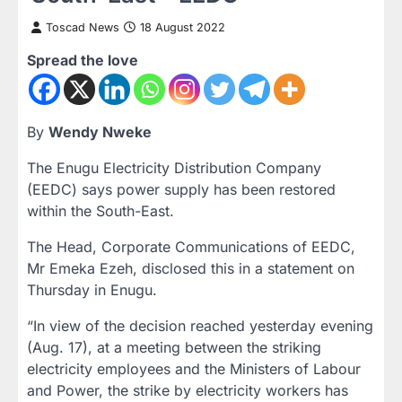
Toscad News
18 August 2022
Spread the love
By
Wendy Nweke
The Enugu Electricity Distribution Company
(EEDC) says power supply has been restored
within the South-East.
The Head, Corporate Communications of EEDC,
Mr Emeka Ezeh, disclosed this in a statement on
Thursday in Enugu.
“In view of the decision reached yesterday evening
(Aug. 17), at a meeting between the striking
electricity employees and the Ministers of Labour
and Power, the strike by electricity workers has