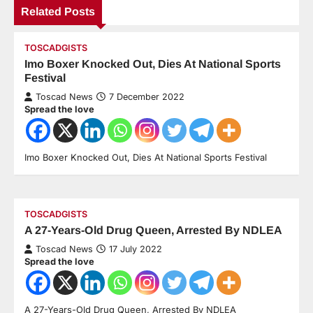
Related Posts
TOSCADGISTS
Imo Boxer Knocked Out, Dies At National Sports
Festival
Toscad News
7 December 2022
Spread the love
Imo Boxer Knocked Out, Dies At National Sports Festival
TOSCADGISTS
A 27-Years-Old Drug Queen, Arrested By NDLEA
Toscad News
17 July 2022
Spread the love
A 27-Years-Old Drug Queen, Arrested By NDLEA