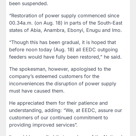
been suspended.
“Restoration of power supply commenced since
00.34a.m. (on Aug. 18) in parts of the South-East
states of Abia, Anambra, Ebonyi, Enugu and Imo.
“Though this has been gradual, it is hoped that
before noon today (Aug. 18) all EEDC outgoing
feeders would have fully been restored,” he said.
The spokesman, however, apologised to the
company’s esteemed customers for the
inconveniences the disruption of power supply
must have caused them.
He appreciated them for their patience and
understanding, adding: “We, at EEDC, assure our
customers of our continued commitment to
providing improved services”.