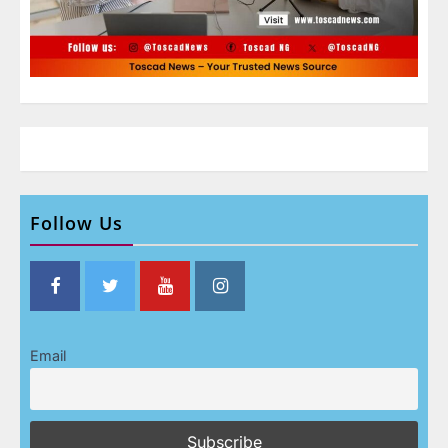
Follow Us
Email