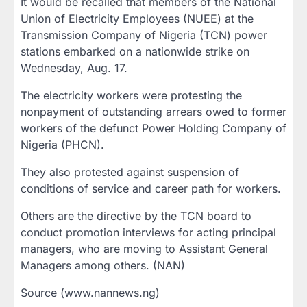
It would be recalled that members of the National
Union of Electricity Employees (NUEE) at the
Transmission Company of Nigeria (TCN) power
stations embarked on a nationwide strike on
Wednesday, Aug. 17.
The electricity workers were protesting the
nonpayment of outstanding arrears owed to former
workers of the defunct Power Holding Company of
Nigeria (PHCN).
They also protested against suspension of
conditions of service and career path for workers.
Others are the directive by the TCN board to
conduct promotion interviews for acting principal
managers, who are moving to Assistant General
Managers among others. (NAN)
Source (www.nannews.ng)