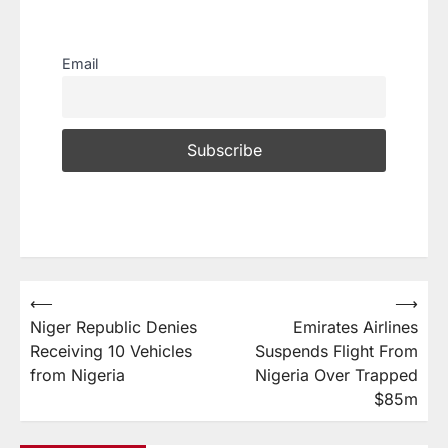
Email
⟵
⟶
Niger Republic Denies
Emirates Airlines
Receiving 10 Vehicles
Suspends Flight From
from Nigeria
Nigeria Over Trapped
$85m