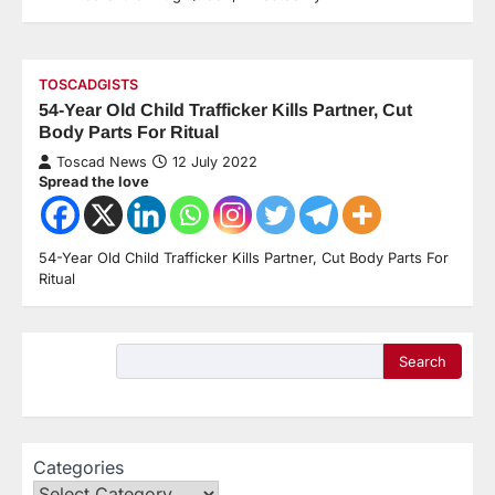
TOSCADGISTS
54-Year Old Child Trafficker Kills Partner, Cut
Body Parts For Ritual
Toscad News
12 July 2022
Spread the love
54-Year Old Child Trafficker Kills Partner, Cut Body Parts For
Ritual
Search
Categories