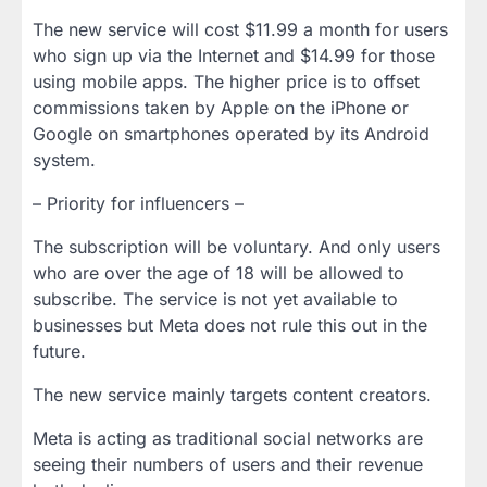
The new service will cost $11.99 a month for users
who sign up via the Internet and $14.99 for those
using mobile apps. The higher price is to offset
commissions taken by Apple on the iPhone or
Google on smartphones operated by its Android
system.
– Priority for influencers –
The subscription will be voluntary. And only users
who are over the age of 18 will be allowed to
subscribe. The service is not yet available to
businesses but Meta does not rule this out in the
future.
The new service mainly targets content creators.
Meta is acting as traditional social networks are
seeing their numbers of users and their revenue