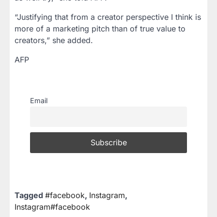
“Justifying that from a creator perspective I think is
more of a marketing pitch than of true value to
creators,” she added.
AFP
Email
Tagged
#facebook
,
Instagram
,
Instagram#facebook