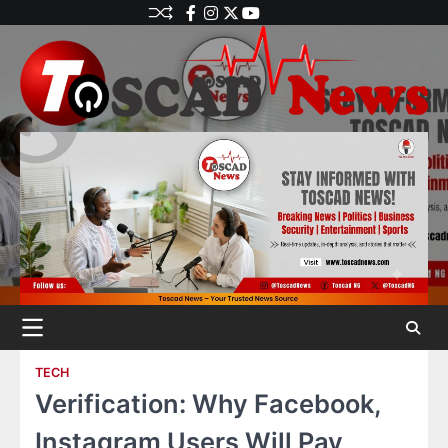
TECH
Verification: Why Facebook,
Instagram Users Will Pay