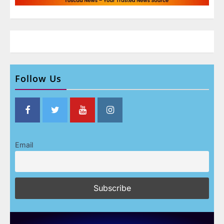
Follow Us
Email