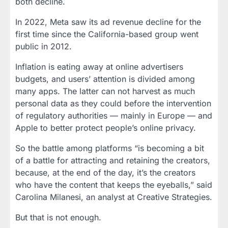
both decline.
In 2022, Meta saw its ad revenue decline for the
first time since the California-based group went
public in 2012.
Inflation is eating away at online advertisers
budgets, and users’ attention is divided among
many apps. The latter can not harvest as much
personal data as they could before the intervention
of regulatory authorities — mainly in Europe — and
Apple to better protect people’s online privacy.
So the battle among platforms “is becoming a bit
of a battle for attracting and retaining the creators,
because, at the end of the day, it’s the creators
who have the content that keeps the eyeballs,” said
Carolina Milanesi, an analyst at Creative Strategies.
But that is not enough.