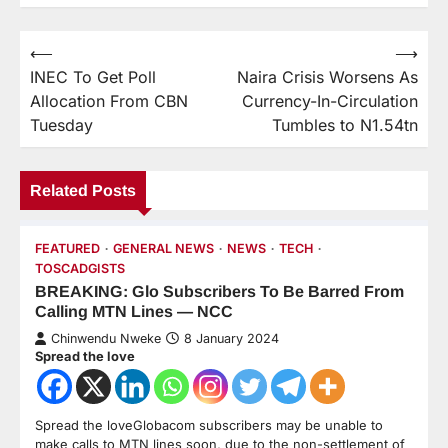
⟵
⟶
INEC To Get Poll
Naira Crisis Worsens As
Allocation From CBN
Currency-In-Circulation
Tuesday
Tumbles to N1.54tn
Related Posts
FEATURED
GENERAL NEWS
NEWS
TECH
TOSCADGISTS
BREAKING: Glo Subscribers To Be Barred From
Calling MTN Lines — NCC
Chinwendu Nweke
8 January 2024
Spread the love
Spread the loveGlobacom subscribers may be unable to
make calls to MTN lines soon, due to the non-settlement of