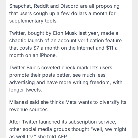
Snapchat, Reddit and Discord are all proposing
that users cough up a few dollars a month for
supplementary tools.
Twitter, bought by Elon Musk last year, made a
chaotic launch of an account verification feature
that costs $7 a month on the Internet and $11 a
month on an iPhone.
Twitter Blue’s coveted check mark lets users
promote their posts better, see much less
advertising and have more writing freedom, with
longer tweets.
Milanesi said she thinks Meta wants to diversify its
revenue sources.
After Twitter launched its subscription service,
other social media groups thought “well, we might
as well try,” she told AFP.