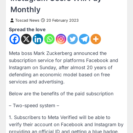
Monthly
Toscad News
20 February 2023
Spread the love
Meta boss Mark Zuckerberg announced the
subscription service for platforms Facebook and
Instagram on Sunday, after almost 20 years of
defending an economic model based on free
services and advertising.
Below are the benefits of the paid subscription
– Two-speed system –
1. Subscribers to Meta Verified will be able to
verify their account on Facebook and Instagram by
providing an official ID and getting a blue badge,