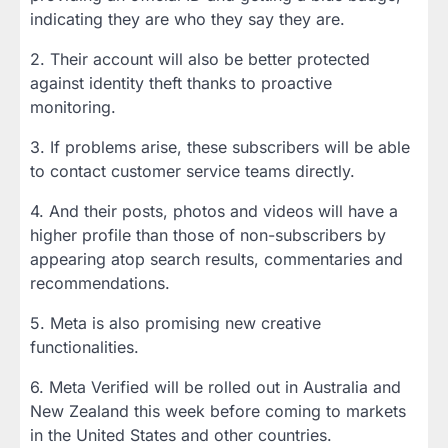
indicating they are who they say they are.
2. Their account will also be better protected
against identity theft thanks to proactive
monitoring.
3. If problems arise, these subscribers will be able
to contact customer service teams directly.
4. And their posts, photos and videos will have a
higher profile than those of non-subscribers by
appearing atop search results, commentaries and
recommendations.
5. Meta is also promising new creative
functionalities.
6. Meta Verified will be rolled out in Australia and
New Zealand this week before coming to markets
in the United States and other countries.