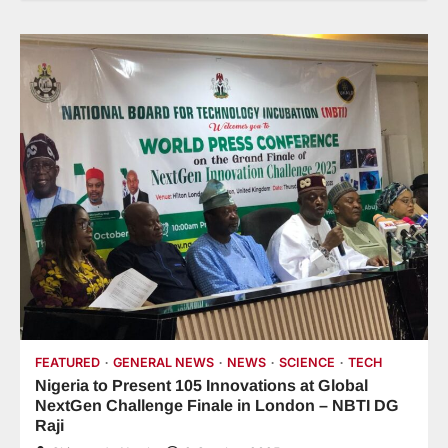
FEATURED
GENERAL NEWS
NEWS
SCIENCE
TECH
Nigeria to Present 105 Innovations at Global
NextGen Challenge Finale in London – NBTI DG
Raji