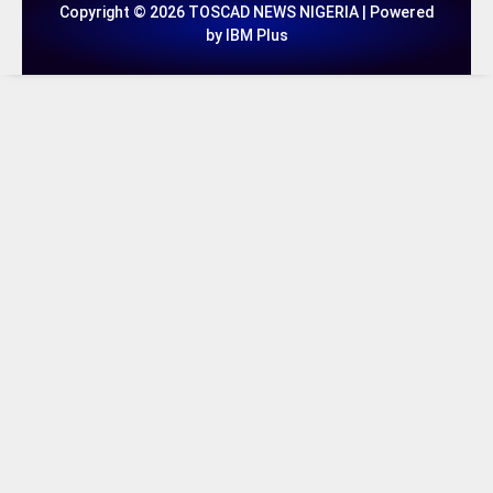
Copyright © 2026 TOSCAD NEWS NIGERIA | Powered
by IBM Plus