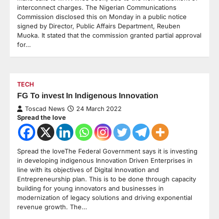
interconnect charges. The Nigerian Communications
Commission disclosed this on Monday in a public notice
signed by Director, Public Affairs Department, Reuben
Muoka. It stated that the commission granted partial approval
for…
TECH
FG To invest In Indigenous Innovation
Toscad News
24 March 2022
Spread the love
Spread the loveThe Federal Government says it is investing
in developing indigenous Innovation Driven Enterprises in
line with its objectives of Digital Innovation and
Entrepreneurship plan. This is to be done through capacity
building for young innovators and businesses in
modernization of legacy solutions and driving exponential
revenue growth. The…