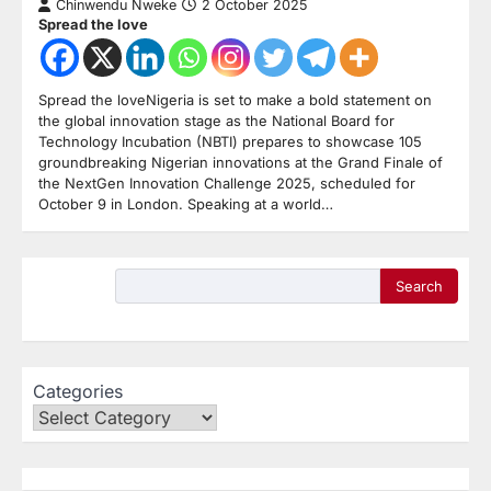
Chinwendu Nweke
2 October 2025
Spread the love
Spread the loveNigeria is set to make a bold statement on
the global innovation stage as the National Board for
Technology Incubation (NBTI) prepares to showcase 105
groundbreaking Nigerian innovations at the Grand Finale of
the NextGen Innovation Challenge 2025, scheduled for
October 9 in London. Speaking at a world…
Search
Categories