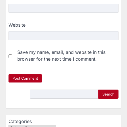
Website
Save my name, email, and website in this
browser for the next time I comment.
Search
Categories