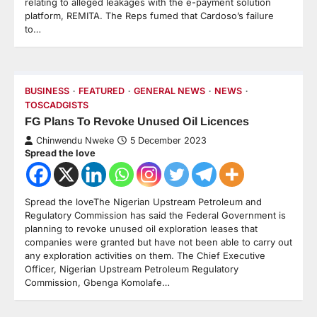
relating to alleged leakages with the e-payment solution
platform, REMITA. The Reps fumed that Cardoso’s failure
to…
BUSINESS
FEATURED
GENERAL NEWS
NEWS
TOSCADGISTS
FG Plans To Revoke Unused Oil Licences
Chinwendu Nweke
5 December 2023
Spread the love
Spread the loveThe Nigerian Upstream Petroleum and
Regulatory Commission has said the Federal Government is
planning to revoke unused oil exploration leases that
companies were granted but have not been able to carry out
any exploration activities on them. The Chief Executive
Officer, Nigerian Upstream Petroleum Regulatory
Commission, Gbenga Komolafe…