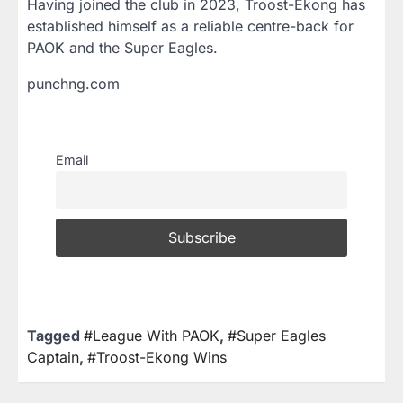
Having joined the club in 2023, Troost-Ekong has
established himself as a reliable centre-back for
PAOK and the Super Eagles.
punchng.com
Email
Tagged
#League With PAOK
,
#Super Eagles
Captain
,
#Troost-Ekong Wins