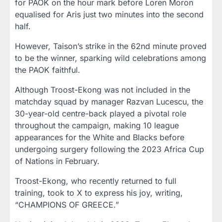
for PAOK on the hour mark before Loren Moron
equalised for Aris just two minutes into the second
half.
However, Taison’s strike in the 62nd minute proved
to be the winner, sparking wild celebrations among
the PAOK faithful.
Although Troost-Ekong was not included in the
matchday squad by manager Razvan Lucescu, the
30-year-old centre-back played a pivotal role
throughout the campaign, making 10 league
appearances for the White and Blacks before
undergoing surgery following the 2023 Africa Cup
of Nations in February.
Troost-Ekong, who recently returned to full
training, took to X to express his joy, writing,
“CHAMPIONS OF GREECE.”