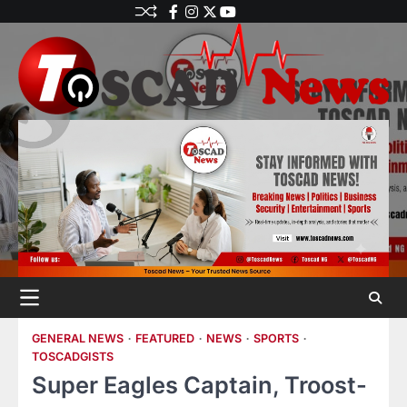
GENERAL NEWS
FEATURED
NEWS
SPORTS
TOSCADGISTS
Super Eagles Captain, Troost-