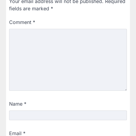
Your email address will not be published.
Required
fields are marked
*
Comment
*
Name
*
Email
*