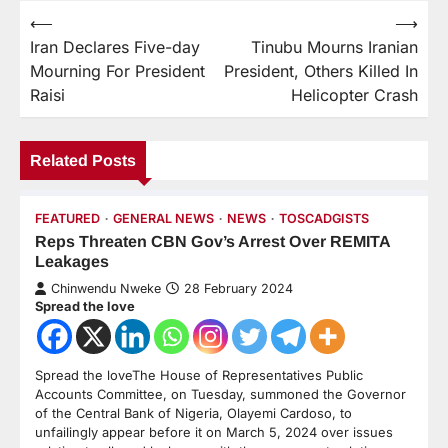
⟵
⟶
Iran Declares Five-day
Tinubu Mourns Iranian
Mourning For President
President, Others Killed In
Raisi
Helicopter Crash
Related Posts
FEATURED
GENERAL NEWS
NEWS
TOSCADGISTS
Reps Threaten CBN Gov’s Arrest Over REMITA
Leakages
Chinwendu Nweke
28 February 2024
Spread the love
Spread the loveThe House of Representatives Public
Accounts Committee, on Tuesday, summoned the Governor
of the Central Bank of Nigeria, Olayemi Cardoso, to
unfailingly appear before it on March 5, 2024 over issues