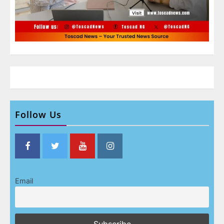
Follow Us
Email