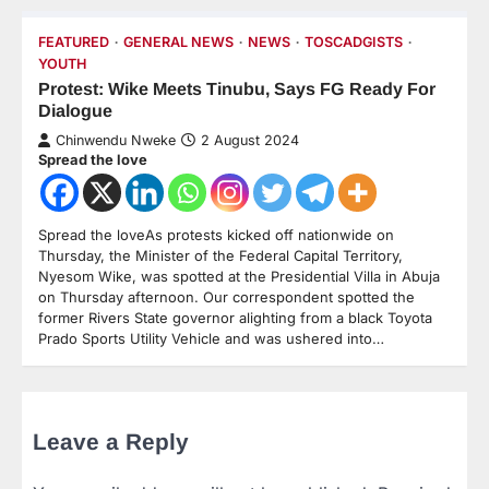
FEATURED
GENERAL NEWS
NEWS
TOSCADGISTS
YOUTH
Protest: Wike Meets Tinubu, Says FG Ready For
Dialogue
Chinwendu Nweke
2 August 2024
Spread the love
Spread the loveAs protests kicked off nationwide on
Thursday, the Minister of the Federal Capital Territory,
Nyesom Wike, was spotted at the Presidential Villa in Abuja
on Thursday afternoon. Our correspondent spotted the
former Rivers State governor alighting from a black Toyota
Prado Sports Utility Vehicle and was ushered into…
Leave a Reply