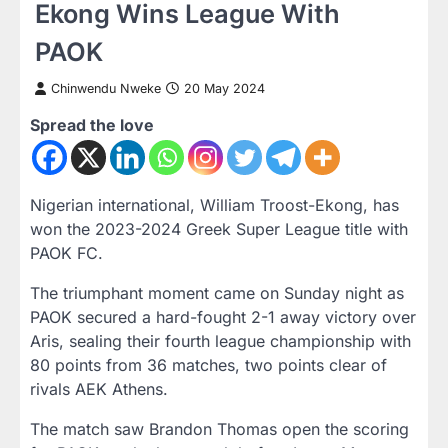
Ekong Wins League With
PAOK
Chinwendu Nweke
20 May 2024
Spread the love
Nigerian international, William Troost-Ekong, has
won the 2023-2024 Greek Super League title with
PAOK FC.
The triumphant moment came on Sunday night as
PAOK secured a hard-fought 2-1 away victory over
Aris, sealing their fourth league championship with
80 points from 36 matches, two points clear of
rivals AEK Athens.
The match saw Brandon Thomas open the scoring