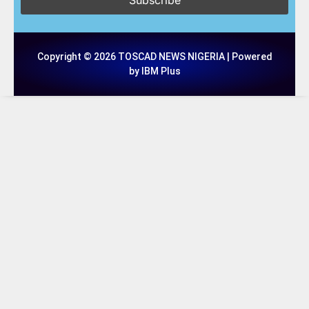
Copyright © 2026 TOSCAD NEWS NIGERIA | Powered
by IBM Plus