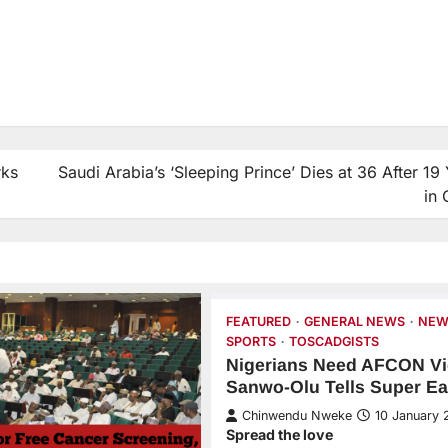
rks
Saudi Arabia’s ‘Sleeping Prince’ Dies at 36 After 19
in
FEATURED
GENERAL NEWS
NEW
SPORTS
TOSCADGISTS
Nigerians Need AFCON Vi
Sanwo-Olu Tells Super Ea
Chinwendu Nweke
10 January 
Spread the love