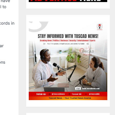
l have
l to
cords in
ar
ons