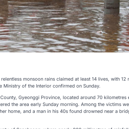
relentless monsoon rains claimed at least 14 lives, with 12
he Ministry of the Interior confirmed on Sunday.
County, Gyeonggi Province, located around 70 kilometres 
attered the area early Sunday morning. Among the victims we
 her home, and a man in his 40s found drowned near a brid