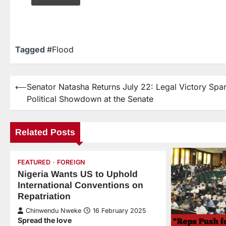
Tagged
#Flood
⟵
Senator Natasha Returns July 22: Legal Victory Spa
Political Showdown at the Senate
Related Posts
FEATURED
FOREIGN
Nigeria Wants US to Uphold
International Conventions on
Repatriation
Chinwendu Nweke
16 February 2025
Spread the love