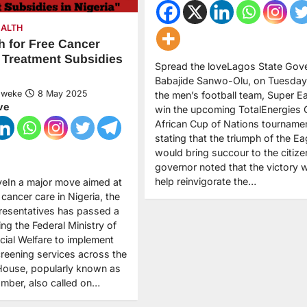
EALTH
 for Free Cancer
 Treatment Subsidies
Spread the loveLagos State Gove
Babajide Sanwo-Olu, on Tuesday
Nweke
8 May 2025
the men’s football team, Super Ea
ve
win the upcoming TotalEnergies
African Cup of Nations tournamen
stating that the triumph of the Ea
would bring succour to the citize
governor noted that the victory 
help reinvigorate the…
veIn a major move aimed at
cancer care in Nigeria, the
resentatives has passed a
ing the Federal Ministry of
cial Welfare to implement
creening services across the
House, popularly known as
mber, also called on…