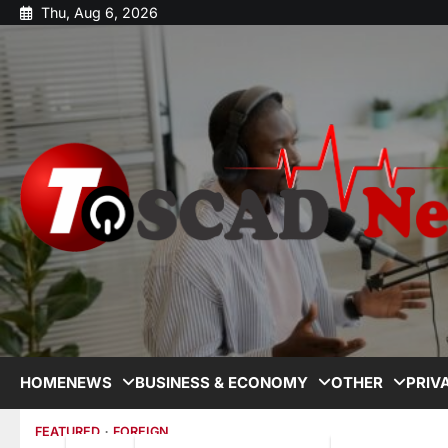
Thu, Aug 6, 2026
HOME
NEWS
BUSINESS & ECONOMY
OTHER
PRIV
FEATURED
FOREIGN