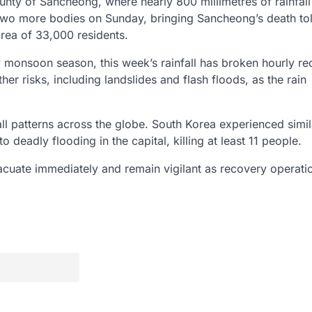
ounty of Sancheong, where nearly 800 millimetres of rainfal
o more bodies on Sunday, bringing Sancheong’s death tol
 area of 33,000 residents.
y monsoon season, this week’s rainfall has broken hourly re
her risks, including landslides and flash floods, as the rain
fall patterns across the globe. South Korea experienced simil
 deadly flooding in the capital, killing at least 11 people.
evacuate immediately and remain vigilant as recovery operati