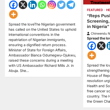
FEATURED
H
“Reps Push
Screening,
Spread the loveThe Nigerian government
in Nigeria”
has called on the United States to uphold
Chinwendu 
international conventions in the
Spread the lo
repatriation of Nigerian immigrants,
ensuring a dignified return process.
Minister of State for Foreign Affairs,
Ambassador Bianca Odumegwu-Ojukwu,
raised these concerns during a meeting
Spread the lo
with US Ambassador Richard Mills Jr. in
strengthening 
Abuja. She…
House of Rep
resolution urg
Health and So
free cancer s
country. The 
the Green Cha