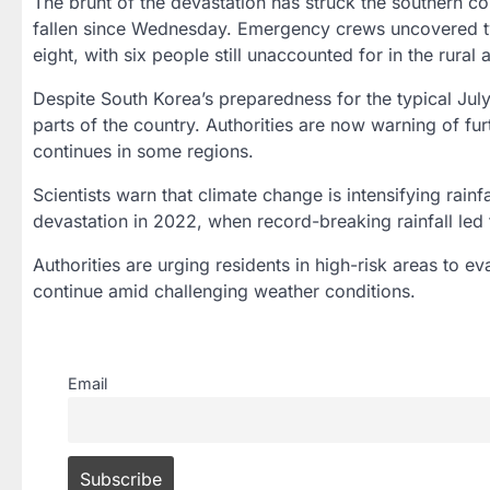
The brunt of the devastation has struck the southern c
fallen since Wednesday. Emergency crews uncovered tw
eight, with six people still unaccounted for in the rural
Despite South Korea’s preparedness for the typical Jul
parts of the country. Authorities are now warning of furt
continues in some regions.
Scientists warn that climate change is intensifying rain
devastation in 2022, when record-breaking rainfall led to
Authorities are urging residents in high-risk areas to 
continue amid challenging weather conditions.
Email