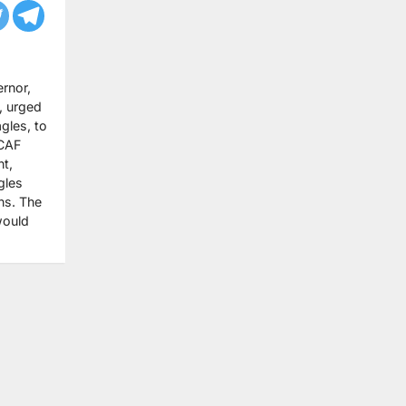
rnor,
, urged
gles, to
 CAF
t,
gles
ns. The
would