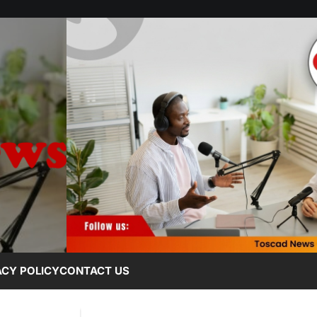
ACY POLICY
CONTACT US