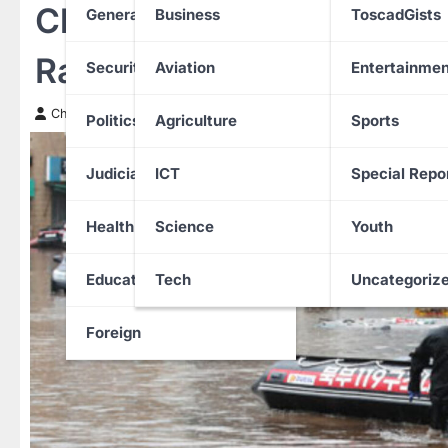
Climate Change Alert: So
General News
Business
ToscadGists
Rainfall in Years with Ris
Security
Aviation
Entertainmen
Chinwendu Nweke
20 July 2025
Politics
Agriculture
Sports
Judiciary
ICT
Special Repo
Health
Science
Youth
Education
Tech
Uncategoriz
Foreign