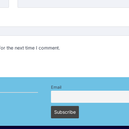
for the next time I comment.
Email