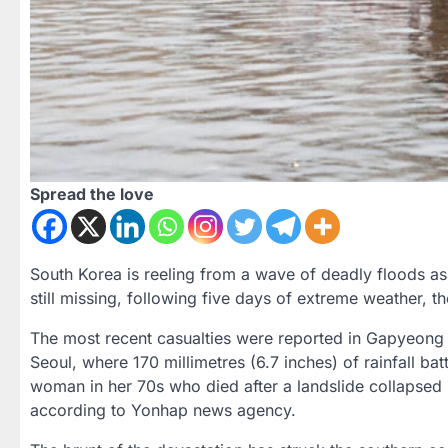
Spread the love
South Korea is reeling from a wave of deadly floods as 
still missing, following five days of extreme weather, t
The most recent casualties were reported in Gapyeong 
Seoul, where 170 millimetres (6.7 inches) of rainfall b
woman in her 70s who died after a landslide collapsed
according to Yonhap news agency.