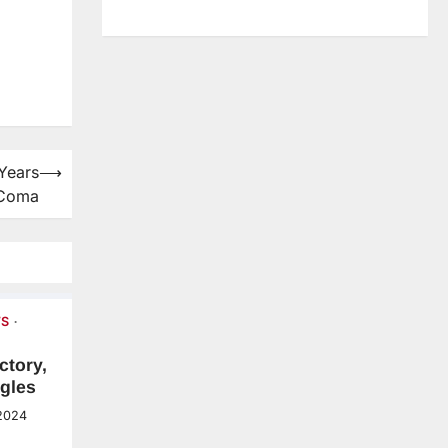
 Years
⟶
 Coma
S
ctory,
gles
2024