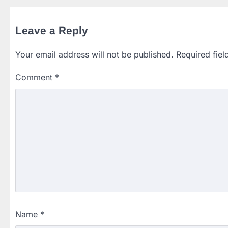
Leave a Reply
Your email address will not be published.
Required fie
Comment
*
Name
*