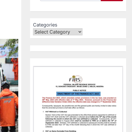
Categories