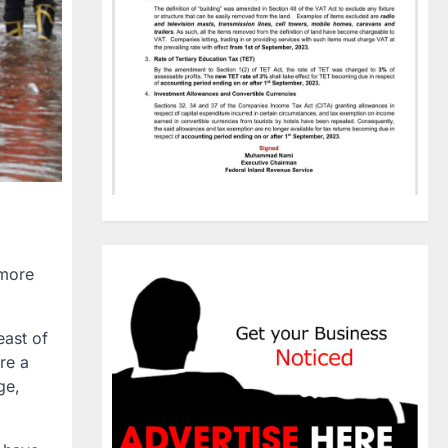
 more
east of
re a
ge,