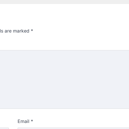
lds are marked
*
Email
*