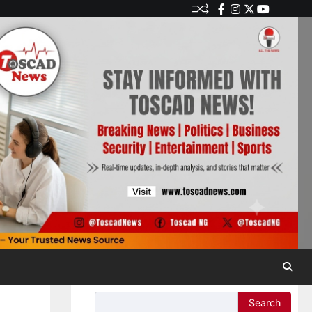
Search