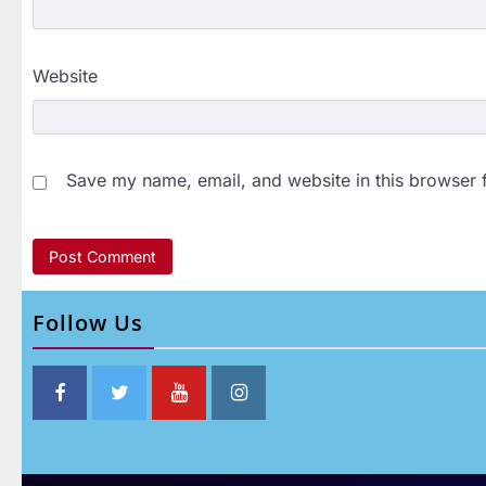
Website
Save my name, email, and website in this browser 
Follow Us