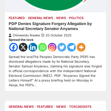
FEATURED
GENERAL NEWS
NEWS
POLITICS
PDP Denies Signature Forgery Allegation by
National Secretary Senator Anyanwu
Chinwendu Nweke
20 October 2025
Spread the love
Spread the loveThe Peoples Democratic Party (PDP) has
dismissed allegations made by its National Secretary,
Senator Samuel Anyanwu, claiming his signature was forged
in official correspondence with the Independent National
Electoral Commission (INEC). PDP: “Anyanwu Signed the
Letters Himself” At a press briefing held on Monday in
Abuja, the PDP’s…
GENERAL NEWS
FEATURED
NEWS
TOSCADGISTS