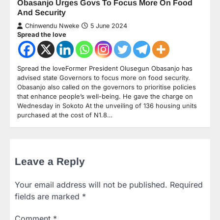
Obasanjo Urges Govs To Focus More On Food
And Security
Chinwendu Nweke
5 June 2024
Spread the love
Spread the loveFormer President Olusegun Obasanjo has
advised state Governors to focus more on food security.
Obasanjo also called on the governors to prioritise policies
that enhance people’s well-being. He gave the charge on
Wednesday in Sokoto At the unveiling of 136 housing units
purchased at the cost of N1.8…
Leave a Reply
Your email address will not be published.
Required
fields are marked
*
Comment
*