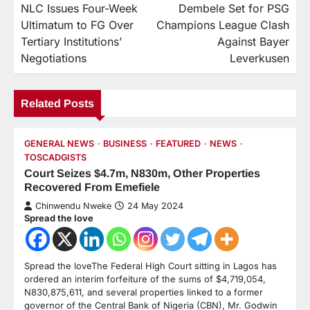
NLC Issues Four-Week
Dembele Set for PSG
Ultimatum to FG Over
Champions League Clash
Tertiary Institutions’
Against Bayer
Negotiations
Leverkusen
Related Posts
GENERAL NEWS
BUSINESS
FEATURED
NEWS
TOSCADGISTS
Court Seizes $4.7m, N830m, Other Properties
Recovered From Emefiele
Chinwendu Nweke
24 May 2024
Spread the love
Spread the loveThe Federal High Court sitting in Lagos has
ordered an interim forfeiture of the sums of $4,719,054,
N830,875,611, and several properties linked to a former
governor of the Central Bank of Nigeria (CBN), Mr. Godwin