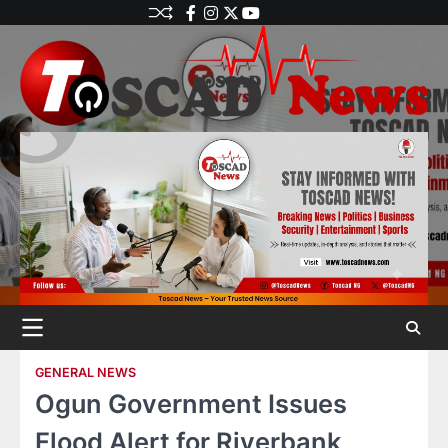
GENERAL NEWS
Ogun Government Issues
Flood Alert for Riverbank,