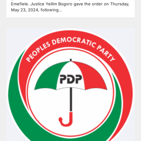
Emefiele. Justice Yellim Bogoro gave the order on Thursday,
May 23, 2024, following…