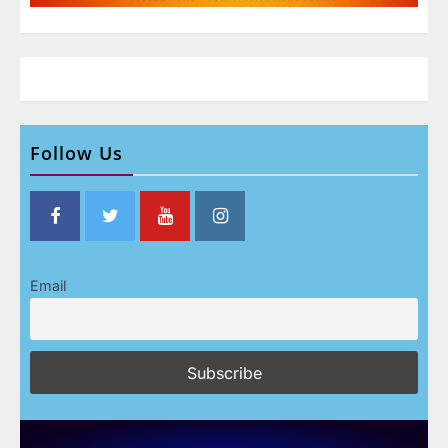
Follow Us
Email