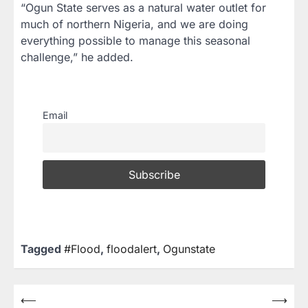
“Ogun State serves as a natural water outlet for
much of northern Nigeria, and we are doing
everything possible to manage this seasonal
challenge,” he added.
Email
Tagged
#Flood
,
floodalert
,
Ogunstate
⟵
⟶