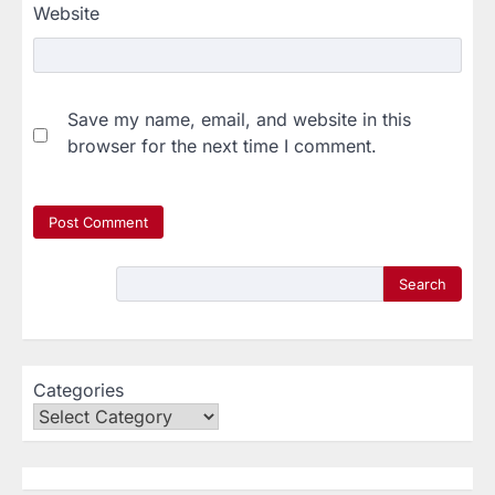
Website
Save my name, email, and website in this
browser for the next time I comment.
Search
Categories