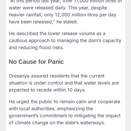
“At this period last year, over 17,000 million litres of
water were released daily. This year, despite
heavier rainfall, only 12,000 million litres per day
have been released,” he stated.
He described the lower release volume as a
cautious approach to managing the dam’s capacity
and reducing flood risks.
No Cause for Panic
Oresanya assured residents that the current
situation is under control and that water levels are
expected to recede within 10 days.
He urged the public to remain calm and cooperate
with local authorities, emphasizing the
government’s commitment to mitigating the impact
of climate change on the state’s waterways.