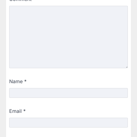
Name
*
Email
*