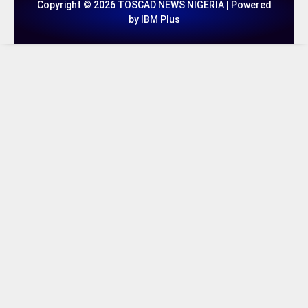
Copyright © 2026 TOSCAD NEWS NIGERIA | Powered
by IBM Plus