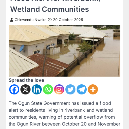
Wetland Communities
Chinwendu Nweke
20 October 2025
Spread the love
The Ogun State Government has issued a flood
alert to residents living in riverbank and wetland
communities, warning of potential overflow from
the Ogun River between October 20 and November