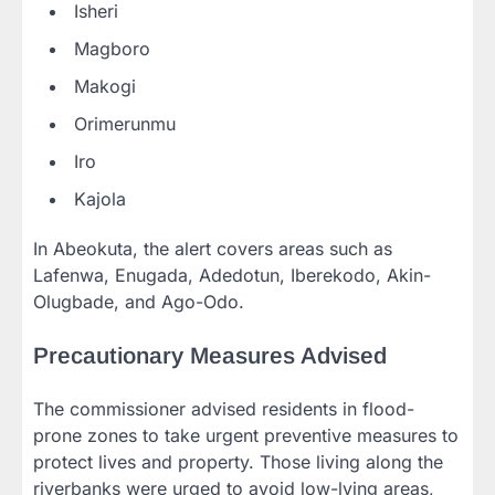
Isheri
Magboro
Makogi
Orimerunmu
Iro
Kajola
In Abeokuta, the alert covers areas such as
Lafenwa, Enugada, Adedotun, Iberekodo, Akin-
Olugbade, and Ago-Odo.
Precautionary Measures Advised
The commissioner advised residents in flood-
prone zones to take urgent preventive measures to
protect lives and property. Those living along the
riverbanks were urged to avoid low-lying areas,