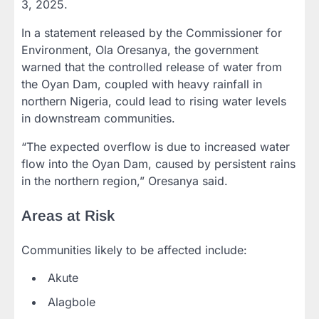
3, 2025.
In a statement released by the Commissioner for
Environment, Ola Oresanya, the government
warned that the controlled release of water from
the Oyan Dam, coupled with heavy rainfall in
northern Nigeria, could lead to rising water levels
in downstream communities.
“The expected overflow is due to increased water
flow into the Oyan Dam, caused by persistent rains
in the northern region,” Oresanya said.
Areas at Risk
Communities likely to be affected include:
Akute
Alagbole