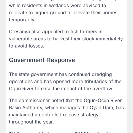
while residents in wetlands were advised to
relocate to higher ground or elevate their homes
temporarily.
Oresanya also appealed to fish farmers in
vulnerable areas to harvest their stock immediately
to avoid losses.
Government Response
The state government has continued dredging
operations and has opened more tributaries of the
Ogun River to ease the impact of the overflow.
The commissioner noted that the Ogun-Osun River
Basin Authority, which manages the Oyan Dam, has
maintained a controlled release strategy
throughout the year.