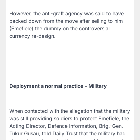
However, the anti-graft agency was said to have
backed down from the move after selling to him
(Emefiele) the dummy on the controversial
currency re-design.
Deployment a normal practice – Military
When contacted with the allegation that the military
was still providing soldiers to protect Emefiele, the
Acting Director, Defence Information, Brig.-Gen.
Tukur Gusau, told Daily Trust that the military had