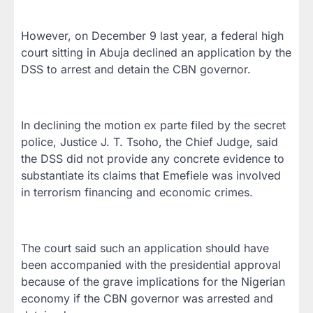
However, on December 9 last year, a federal high
court sitting in Abuja declined an application by the
DSS to arrest and detain the CBN governor.
In declining the motion ex parte filed by the secret
police, Justice J. T. Tsoho, the Chief Judge, said
the DSS did not provide any concrete evidence to
substantiate its claims that Emefiele was involved
in terrorism financing and economic crimes.
The court said such an application should have
been accompanied with the presidential approval
because of the grave implications for the Nigerian
economy if the CBN governor was arrested and