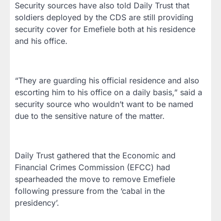
Security sources have also told Daily Trust that
soldiers deployed by the CDS are still providing
security cover for Emefiele both at his residence
and his office.
“They are guarding his official residence and also
escorting him to his office on a daily basis,” said a
security source who wouldn’t want to be named
due to the sensitive nature of the matter.
Daily Trust gathered that the Economic and
Financial Crimes Commission (EFCC) had
spearheaded the move to remove Emefiele
following pressure from the ‘cabal in the
presidency’.