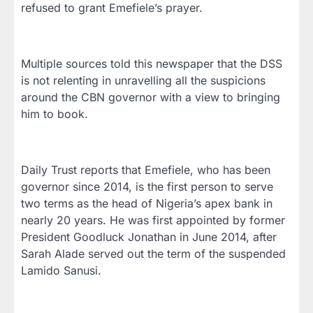
refused to grant Emefiele’s prayer.
Multiple sources told this newspaper that the DSS
is not relenting in unravelling all the suspicions
around the CBN governor with a view to bringing
him to book.
Daily Trust reports that Emefiele, who has been
governor since 2014, is the first person to serve
two terms as the head of Nigeria’s apex bank in
nearly 20 years. He was first appointed by former
President Goodluck Jonathan in June 2014, after
Sarah Alade served out the term of the suspended
Lamido Sanusi.