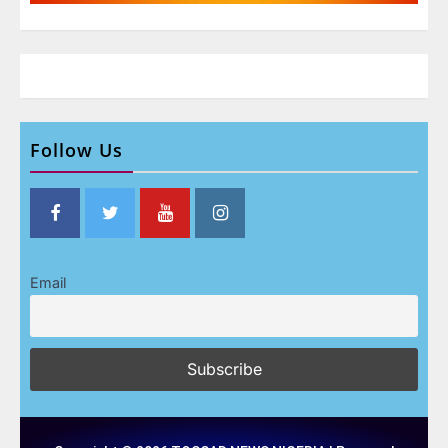
Follow Us
Email