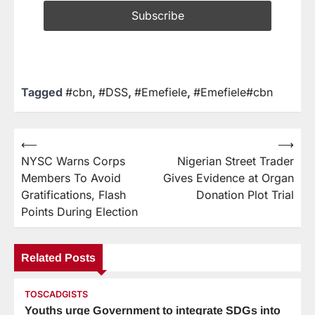
Tagged
#cbn
,
#DSS
,
#Emefiele
,
#Emefiele#cbn
⟵
⟶
NYSC Warns Corps
Nigerian Street Trader
Members To Avoid
Gives Evidence at Organ
Gratifications, Flash
Donation Plot Trial
Points During Election
Related Posts
TOSCADGISTS
Youths urge Government to integrate SDGs into