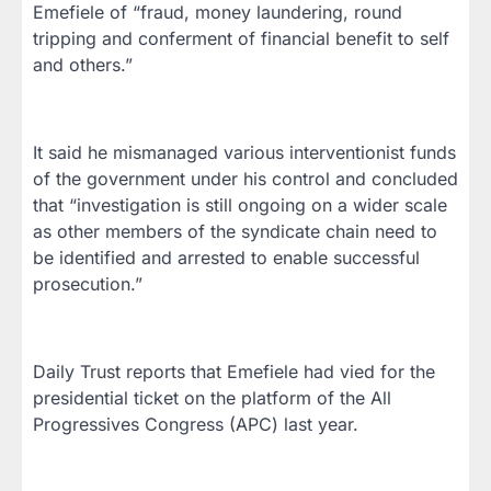
Emefiele of “fraud, money laundering, round
tripping and conferment of financial benefit to self
and others.”
It said he mismanaged various interventionist funds
of the government under his control and concluded
that “investigation is still ongoing on a wider scale
as other members of the syndicate chain need to
be identified and arrested to enable successful
prosecution.”
Daily Trust reports that Emefiele had vied for the
presidential ticket on the platform of the All
Progressives Congress (APC) last year.