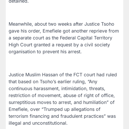
detained.
Meanwhile, about two weeks after Justice Tsoho
gave his order, Emefiele got another reprieve from
a separate court as the Federal Capital Territory
High Court granted a request by a civil society
organisation to prevent his arrest.
Justice Muslim Hassan of the FCT court had ruled
that based on Tsoho’s earlier ruling, “Any
continuous harassment, intimidation, threats,
restriction of movement, abuse of right of office,
surreptitious moves to arrest, and humiliation” of
Emefiele, over “Trumped up allegations of
terrorism financing and fraudulent practices” was
illegal and unconstitutional.