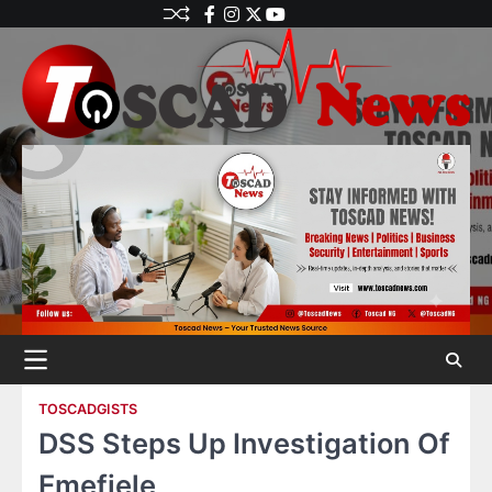
TOSCADGISTS
DSS Steps Up Investigation Of
Emefiele