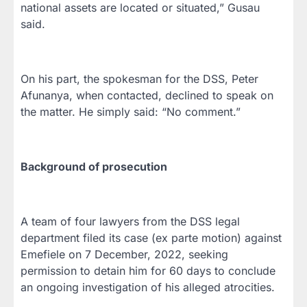
national assets are located or situated,” Gusau
said.
On his part, the spokesman for the DSS, Peter
Afunanya, when contacted, declined to speak on
the matter. He simply said: “No comment.”
Background of prosecution
A team of four lawyers from the DSS legal
department filed its case (ex parte motion) against
Emefiele on 7 December, 2022, seeking
permission to detain him for 60 days to conclude
an ongoing investigation of his alleged atrocities.