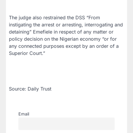
The judge also restrained the DSS “From
instigating the arrest or arresting, interrogating and
detaining” Emefiele in respect of any matter or
policy decision on the Nigerian economy “or for
any connected purposes except by an order of a
Superior Court.”
Source: Daily Trust
Email