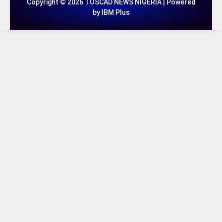
Copyright © 2026 TOSCAD NEWS NIGERIA | Powered
by IBM Plus