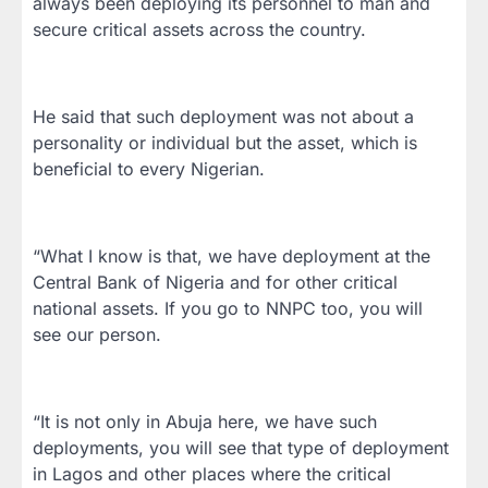
always been deploying its personnel to man and
secure critical assets across the country.
He said that such deployment was not about a
personality or individual but the asset, which is
beneficial to every Nigerian.
“What I know is that, we have deployment at the
Central Bank of Nigeria and for other critical
national assets. If you go to NNPC too, you will
see our person.
“It is not only in Abuja here, we have such
deployments, you will see that type of deployment
in Lagos and other places where the critical