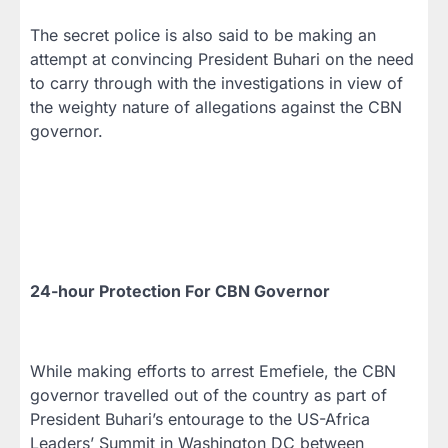
The secret police is also said to be making an
attempt at convincing President Buhari on the need
to carry through with the investigations in view of
the weighty nature of allegations against the CBN
governor.
24-hour Protection For CBN Governor
While making efforts to arrest Emefiele, the CBN
governor travelled out of the country as part of
President Buhari’s entourage to the US-Africa
Leaders’ Summit in Washington DC between