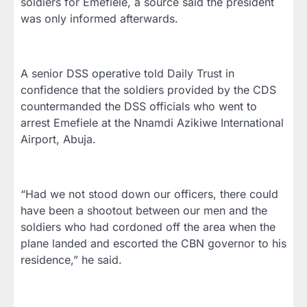
soldiers for Emefiele, a source said the president
was only informed afterwards.
A senior DSS operative told Daily Trust in
confidence that the soldiers provided by the CDS
countermanded the DSS officials who went to
arrest Emefiele at the Nnamdi Azikiwe International
Airport, Abuja.
“Had we not stood down our officers, there could
have been a shootout between our men and the
soldiers who had cordoned off the area when the
plane landed and escorted the CBN governor to his
residence,” he said.