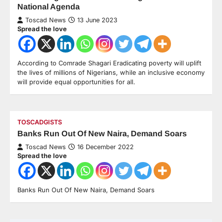
National Agenda
Toscad News
13 June 2023
Spread the love
According to Comrade Shagari Eradicating poverty will uplift
the lives of millions of Nigerians, while an inclusive economy
will provide equal opportunities for all.
TOSCADGISTS
Banks Run Out Of New Naira, Demand Soars
Toscad News
16 December 2022
Spread the love
Banks Run Out Of New Naira, Demand Soars