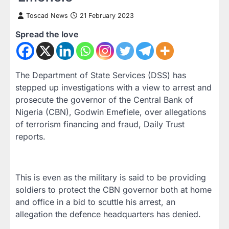
Toscad News
21 February 2023
Spread the love
The Department of State Services (DSS) has
stepped up investigations with a view to arrest and
prosecute the governor of the Central Bank of
Nigeria (CBN), Godwin Emefiele, over allegations
of terrorism financing and fraud, Daily Trust
reports.
This is even as the military is said to be providing
soldiers to protect the CBN governor both at home
and office in a bid to scuttle his arrest, an
allegation the defence headquarters has denied.