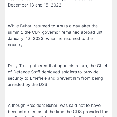
December 13 and 15, 2022.
While Buhari returned to Abuja a day after the
summit, the CBN governor remained abroad until
January, 12, 2023, when he returned to the
country.
Daily Trust gathered that upon his return, the Chief
of Defence Staff deployed soldiers to provide
security to Emefiele and prevent him from being
arrested by the DSS.
Although President Buhari was said not to have
been informed as at the time the CDS provided the