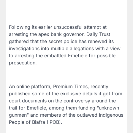
Following its earlier unsuccessful attempt at
arresting the apex bank governor, Daily Trust
gathered that the secret police has renewed its
investigations into multiple allegations with a view
to arresting the embattled Emefiele for possible
prosecution.
An online platform, Premium Times, recently
published some of the exclusive details it got from
court documents on the controversy around the
trail for Emefiele, among them funding “unknown
gunmen” and members of the outlawed Indigenous
People of Biafra (IPOB).