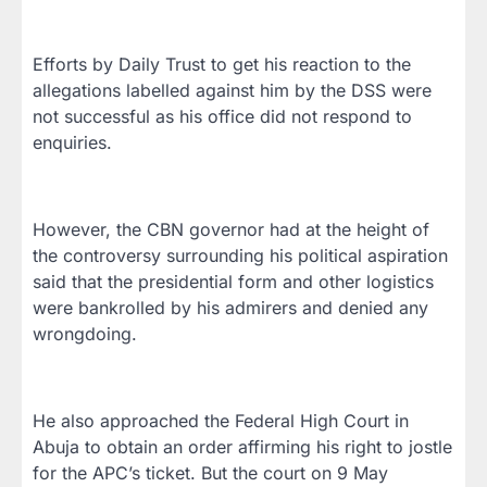
Efforts by Daily Trust to get his reaction to the
allegations labelled against him by the DSS were
not successful as his office did not respond to
enquiries.
However, the CBN governor had at the height of
the controversy surrounding his political aspiration
said that the presidential form and other logistics
were bankrolled by his admirers and denied any
wrongdoing.
He also approached the Federal High Court in
Abuja to obtain an order affirming his right to jostle
for the APC’s ticket. But the court on 9 May