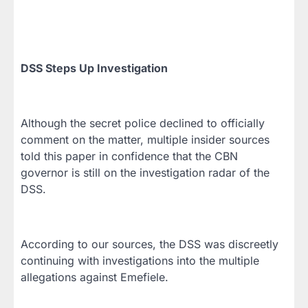
DSS Steps Up Investigation
Although the secret police declined to officially
comment on the matter, multiple insider sources
told this paper in confidence that the CBN
governor is still on the investigation radar of the
DSS.
According to our sources, the DSS was discreetly
continuing with investigations into the multiple
allegations against Emefiele.