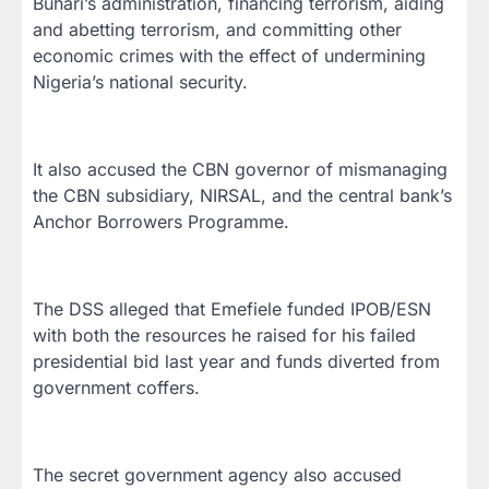
Buhari’s administration, financing terrorism, aiding
and abetting terrorism, and committing other
economic crimes with the effect of undermining
Nigeria’s national security.
It also accused the CBN governor of mismanaging
the CBN subsidiary, NIRSAL, and the central bank’s
Anchor Borrowers Programme.
The DSS alleged that Emefiele funded IPOB/ESN
with both the resources he raised for his failed
presidential bid last year and funds diverted from
government coffers.
The secret government agency also accused