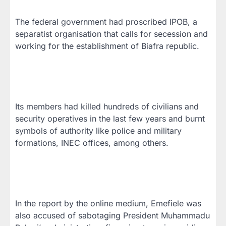
The federal government had proscribed IPOB, a
separatist organisation that calls for secession and
working for the establishment of Biafra republic.
Its members had killed hundreds of civilians and
security operatives in the last few years and burnt
symbols of authority like police and military
formations, INEC offices, among others.
In the report by the online medium, Emefiele was
also accused of sabotaging President Muhammadu