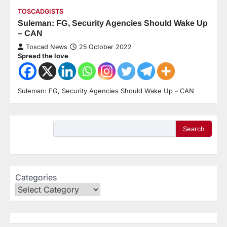
TOSCADGISTS
Suleman: FG, Security Agencies Should Wake Up
– CAN
Toscad News
25 October 2022
Spread the love
Suleman: FG, Security Agencies Should Wake Up – CAN
Search
Categories