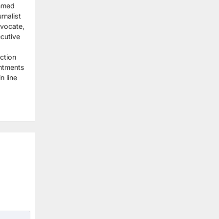
Ahmed
rnalist
dvocate,
cutive
ction
ntments
n line