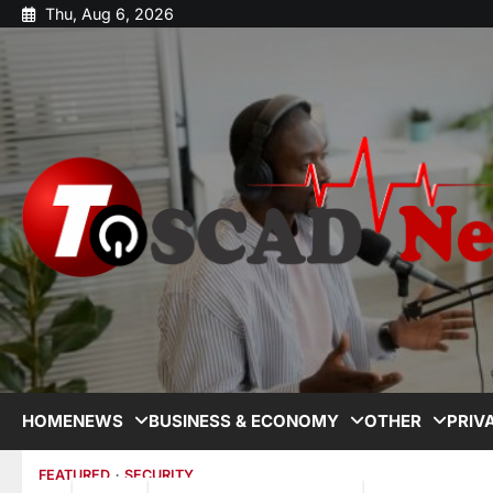
Thu, Aug 6, 2026
HOME
NEWS
BUSINESS & ECONOMY
OTHER
PRIV
FEATURED
SECURITY