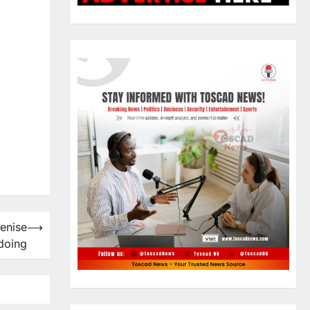
Denise
⟶
doing