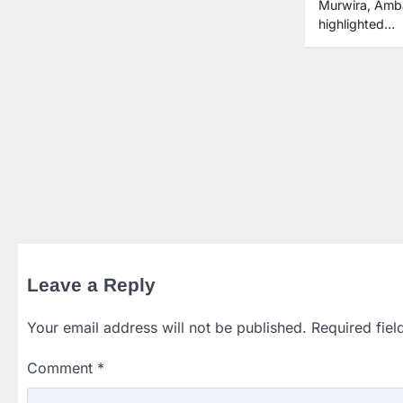
Murwira, Amb
highlighted…
Leave a Reply
Your email address will not be published.
Required fie
Comment
*