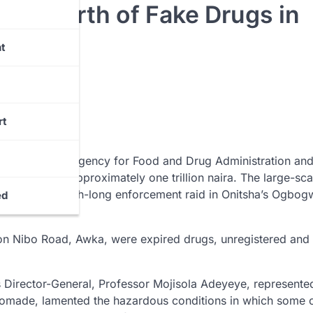
ion Worth of Fake Drugs in
t
rt
, the National Agency for Food and Drug Administration an
 valued at approximately one trillion naira. The large-sca
followed a month-long enforcement raid in Onitsha’s Ogbog
ed
n Nibo Road, Awka, were expired drugs, unregistered and
’s Director-General, Professor Mojisola Adeyeye, represente
uyomade, lamented the hazardous conditions in which some o