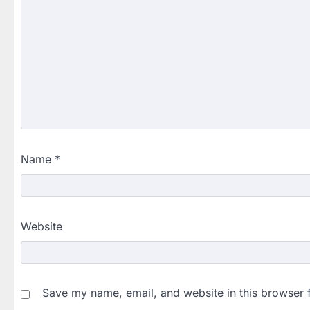
Name
*
Website
Save my name, email, and website in this browser 