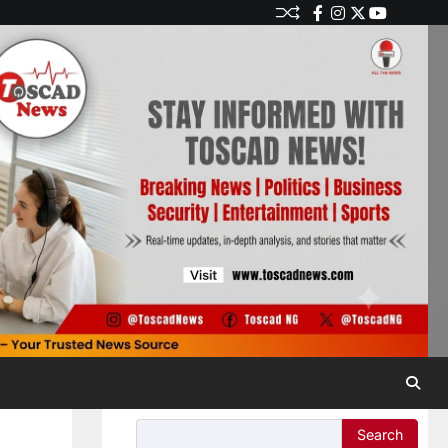
Search