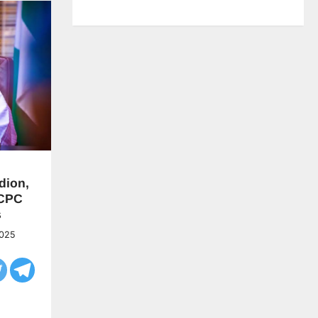
dion,
CPC
s
2025