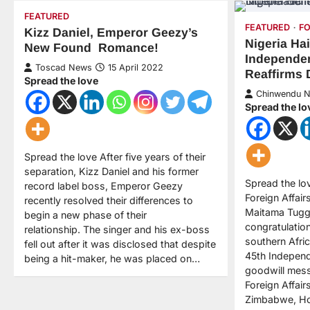
FEATURED
FEATURED
F
Kizz Daniel, Emperor Geezy’s
Nigeria Ha
New Found Romance!
Independen
Toscad News
15 April 2022
Reaffirms 
Spread the love
Chinwendu 
Spread the lo
Spread the love After five years of their
separation, Kizz Daniel and his former
Spread the lov
record label boss, Emperor Geezy
Foreign Affai
recently resolved their differences to
Maitama Tugga
begin a new phase of their
congratulatio
relationship. The singer and his ex-boss
southern Afric
fell out after it was disclosed that despite
45th Independ
being a hit-maker, he was placed on…
goodwill mess
Foreign Affair
Zimbabwe, Ho