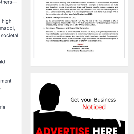
others—
s high
amadol,
 societal
uld
ement
e
ria