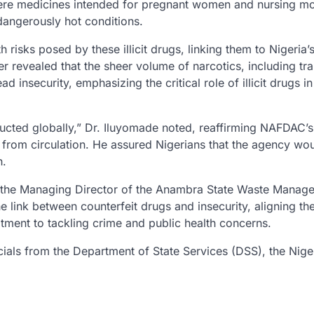
here medicines intended for pregnant women and nursing m
dangerously hot conditions.
risks posed by these illicit drugs, linking them to Nigeria’
er revealed that the sheer volume of narcotics, including tr
insecurity, emphasizing the critical role of illicit drugs in
ducted globally,” Dr. Iluyomade noted, reaffirming NAFDAC’s
from circulation. He assured Nigerians that the agency wo
h.
 the Managing Director of the Anambra State Waste Manag
ink between counterfeit drugs and insecurity, aligning th
ment to tackling crime and public health concerns.
cials from the Department of State Services (DSS), the Nige