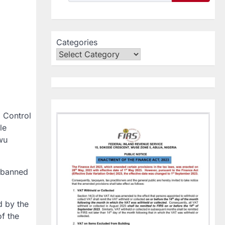
Categories
d Control
le
wu
 banned
d by the
f the