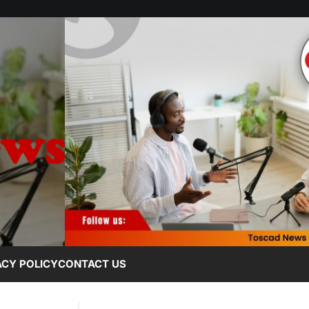
ACY POLICY
CONTACT US