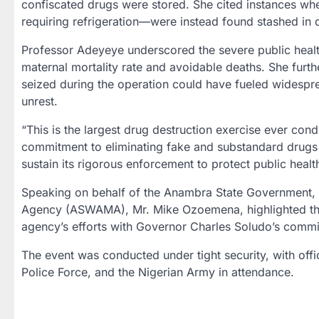
confiscated drugs were stored. She cited instances w
requiring refrigeration—were instead found stashed in 
Professor Adeyeye underscored the severe public health 
maternal mortality rate and avoidable deaths. She furth
seized during the operation could have fueled widespread 
unrest.
“This is the largest drug destruction exercise ever con
commitment to eliminating fake and substandard drugs 
sustain its rigorous enforcement to protect public healt
Speaking on behalf of the Anambra State Government,
Agency (ASWAMA), Mr. Mike Ozoemena, highlighted the l
agency’s efforts with Governor Charles Soludo’s commit
The event was conducted under tight security, with offi
Police Force, and the Nigerian Army in attendance.