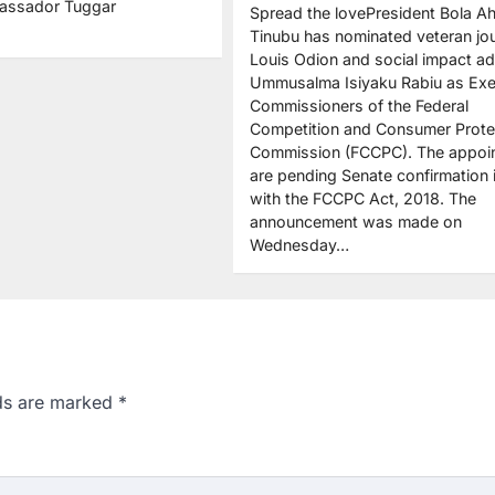
assador Tuggar
Spread the lovePresident Bola 
Tinubu has nominated veteran jou
Louis Odion and social impact a
Ummusalma Isiyaku Rabiu as Exe
Commissioners of the Federal
Competition and Consumer Prote
Commission (FCCPC). The appoi
are pending Senate confirmation i
with the FCCPC Act, 2018. The
announcement was made on
Wednesday…
lds are marked
*