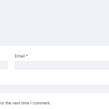
Email
*
for the next time I comment.