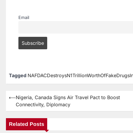
Email
Tagged
NAFDACDestroysN1TrillionWorthOfFakeDrugs
⟵
Nigeria, Canada Signs Air Travel Pact to Boost
Connectivity, Diplomacy
Related Posts