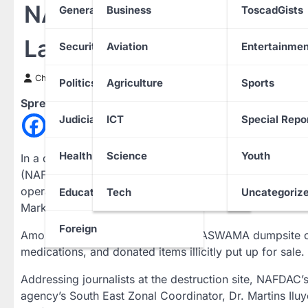
NAFDAC Destroys N1 Trill
General News
Business
ToscadGists
Landmark Crackdown
Security
Aviation
Entertainmen
Chinwendu Nweke
21 March 2025
Politics
Agriculture
Sports
Spread the love
Judiciary
ICT
Special Repo
Health
Science
Youth
In a decisive move against counterfeit pharmaceuticals
(NAFDAC) has destroyed fake and substandard medicines
operation, which took place in Awka, Anambra State, 
Education
Tech
Uncategoriz
Market and Aba, Abia State.
Foreign
Among the items set ablaze at the ASWAMA dumpsite o
medications, and donated items illicitly put up for sale.
Addressing journalists at the destruction site, NAFDAC
agency’s South East Zonal Coordinator, Dr. Martins Il