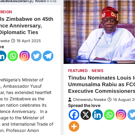
OREIGN
ils Zimbabwe on 45th
ce Anniversary,
Diplomatic Ties
Nweke
19 April 2025
ve
FEATURED
NEWS
Tinubu Nominates Louis I
eNigeria’s Minister of
Ummusalma Rabiu as FC
rs, Ambassador Yusuf
Executive Commissioner
r, has extended heartfelt
ns to Zimbabwe as the
Chinwendu Nweke
14 August 
an nation celebrates its
Spread the love
ence Anniversary. In a
age to the Minister of
s and International Trade of
n. Professor Amon