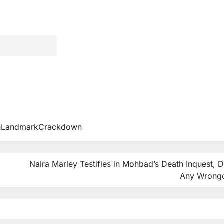
InLandmarkCrackdown
Naira Marley Testifies in Mohbad’s Death Inquest, 
Any Wrong