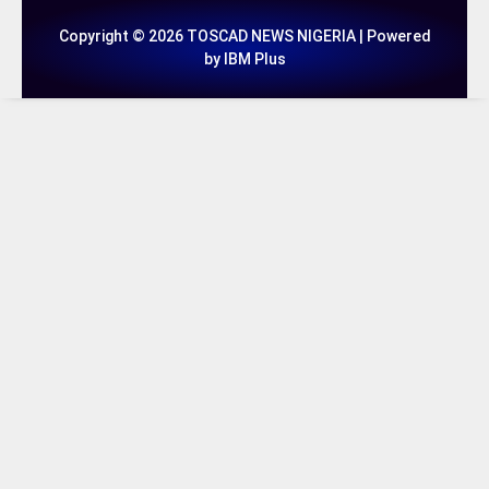
Copyright © 2026 TOSCAD NEWS NIGERIA | Powered
by IBM Plus