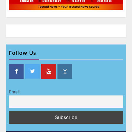
Follow Us
Email