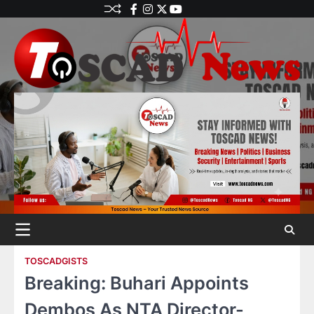
TOSCADGISTS
Breaking: Buhari Appoints
Dembos As NTA Director-