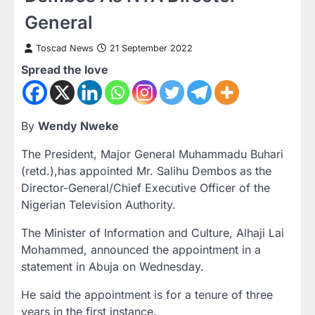
General
Toscad News
21 September 2022
Spread the love
By
Wendy Nweke
The President, Major General Muhammadu Buhari
(retd.),has appointed Mr. Salihu Dembos as the
Director-General/Chief Executive Officer of the
Nigerian Television Authority.
The Minister of Information and Culture, Alhaji Lai
Mohammed, announced the appointment in a
statement in Abuja on Wednesday.
He said the appointment is for a tenure of three
years in the first instance.