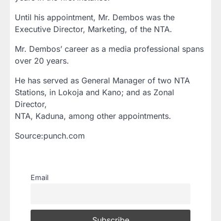
Until his appointment, Mr. Dembos was the
Executive Director, Marketing, of the NTA.
Mr. Dembos’ career as a media professional spans
over 20 years.
He has served as General Manager of two NTA
Stations, in Lokoja and Kano; and as Zonal
Director,
NTA, Kaduna, among other appointments.
Source:punch.com
Email