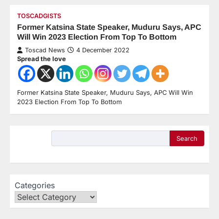
TOSCADGISTS
Former Katsina State Speaker, Muduru Says, APC
Will Win 2023 Election From Top To Bottom
Toscad News
4 December 2022
Spread the love
Former Katsina State Speaker, Muduru Says, APC Will Win
2023 Election From Top To Bottom
Search
Categories