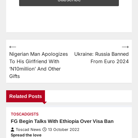
⟵
⟶
Nigerian Man Apologizes
Ukraine: Russia Banned
To His Girlfriend With
From Euro 2024
‘N10million’ And Other
Gifts
Related Posts
TOSCADGISTS
FG Begin Talks With Ethiopia Over Visa Ban
Toscad News
13 October 2022
Spread the love