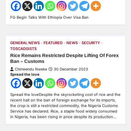
FG Begin Talks With Ethiopia Over Visa Ban
GENERAL NEWS
FEATURED
NEWS
SECURITY
TOSCADGISTS
Rice Remains Restricted Despite Lifting Of Forex
Ban – Customs
Chinwendu Nweke
30 December 2023
Spread the love
Spread the loveDespite the skyrocketing cost of rice and the
recent halt on the ban of foreign exchange for its imports,
the crop is still a restricted commodity, the Nigeria Customs
Service has declared. Rice, a staple food widely consumed
in Nigeria, has been rising in price despite its production…