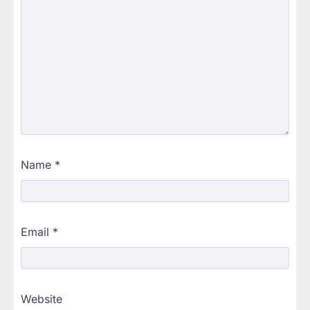
Name
*
Email
*
Website