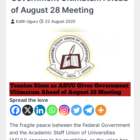
of August 28 Meeting
Edith Uguru
22 August 2025
Spread the love
The fragile peace between the Federal Government
and the Academic Staff Union of Universities
(ASUU) appears to be crumbling, as the union has