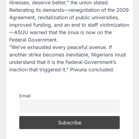
illnesses, deserve better,” the union stated.
Reiterating its demands—renegotiation of the 2009
Agreement, revitalization of public universities,
improved funding, and an end to staff victimization
—ASUU warned that the onus is now on the
Federal Government.
“We’ve exhausted every peaceful avenue. If
another strike becomes inevitable, Nigerians must
understand that it is the Federal Government’s
inaction that triggered it,” Piwuna concluded.
Email