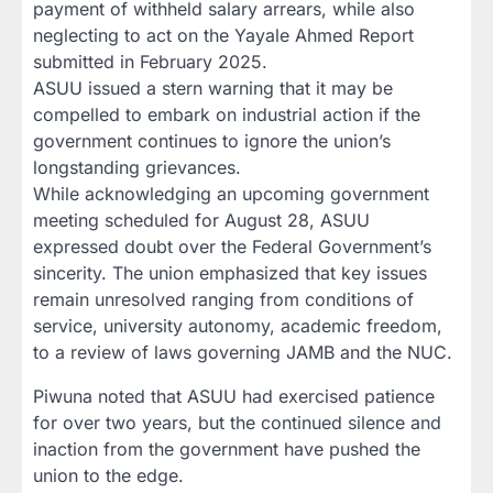
payment of withheld salary arrears, while also
neglecting to act on the Yayale Ahmed Report
submitted in February 2025.
ASUU issued a stern warning that it may be
compelled to embark on industrial action if the
government continues to ignore the union’s
longstanding grievances.
While acknowledging an upcoming government
meeting scheduled for August 28, ASUU
expressed doubt over the Federal Government’s
sincerity. The union emphasized that key issues
remain unresolved ranging from conditions of
service, university autonomy, academic freedom,
to a review of laws governing JAMB and the NUC.
Piwuna noted that ASUU had exercised patience
for over two years, but the continued silence and
inaction from the government have pushed the
union to the edge.