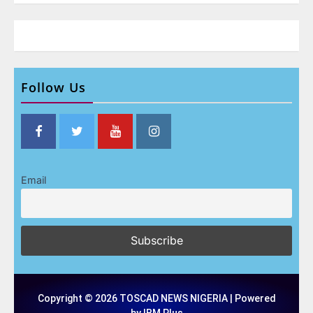
Follow Us
Email
Copyright © 2026 TOSCAD NEWS NIGERIA | Powered
by IBM Plus