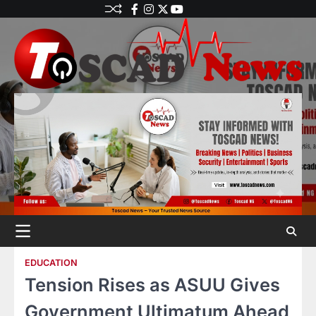
EDUCATION
Tension Rises as ASUU Gives
Government Ultimatum Ahead