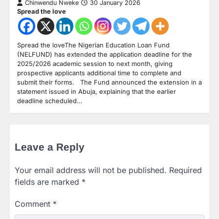
Chinwendu Nweke
30 January 2026
Spread the love
Spread the loveThe Nigerian Education Loan Fund
(NELFUND) has extended the application deadline for the
2025/2026 academic session to next month, giving
prospective applicants additional time to complete and
submit their forms. The Fund announced the extension in a
statement issued in Abuja, explaining that the earlier
deadline scheduled…
Leave a Reply
Your email address will not be published.
Required
fields are marked
*
Comment
*