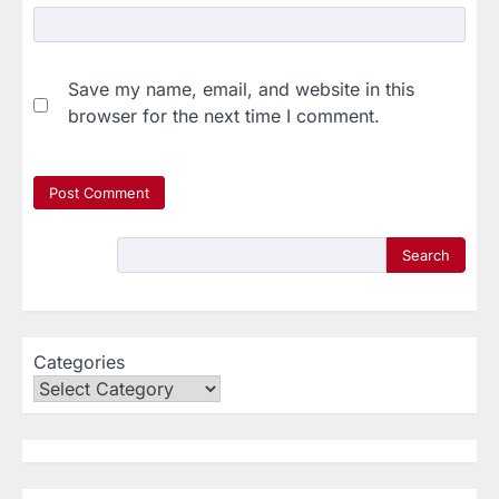
Save my name, email, and website in this
browser for the next time I comment.
Search
Categories