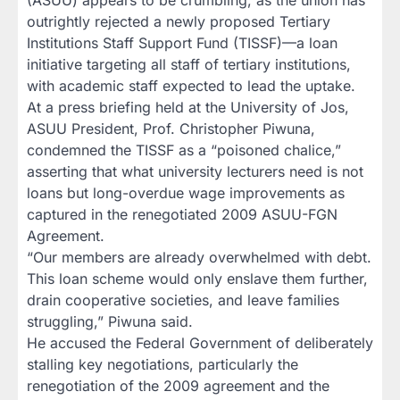
outrightly rejected a newly proposed Tertiary
Institutions Staff Support Fund (TISSF)—a loan
initiative targeting all staff of tertiary institutions,
with academic staff expected to lead the uptake.
At a press briefing held at the University of Jos,
ASUU President, Prof. Christopher Piwuna,
condemned the TISSF as a “poisoned chalice,”
asserting that what university lecturers need is not
loans but long-overdue wage improvements as
captured in the renegotiated 2009 ASUU-FGN
Agreement.
“Our members are already overwhelmed with debt.
This loan scheme would only enslave them further,
drain cooperative societies, and leave families
struggling,” Piwuna said.
He accused the Federal Government of deliberately
stalling key negotiations, particularly the
renegotiation of the 2009 agreement and the