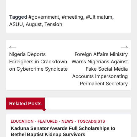
Tagged
#government
,
#meeting
,
#Ultimatum
,
ASUU
,
August
,
Tension
⟵
⟶
Nigeria Deports
Foreign Affairs Ministry
Foreigners in Crackdown
Warns Nigerians Against
on Cybercrime Syndicate
Fake Social Media
Accounts Impersonating
Permanent Secretary
Related Posts
EDUCATION
FEATURED
NEWS
TOSCADGISTS
Kaduna Senator Awards Full Scholarships to
Bethel Baptist Kidnap Survivors