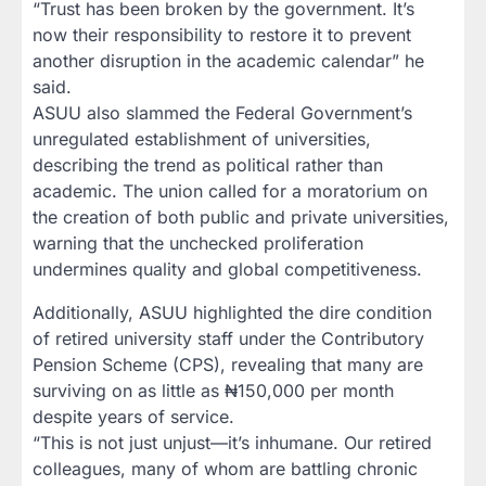
“Trust has been broken by the government. It’s
now their responsibility to restore it to prevent
another disruption in the academic calendar” he
said.
ASUU also slammed the Federal Government’s
unregulated establishment of universities,
describing the trend as political rather than
academic. The union called for a moratorium on
the creation of both public and private universities,
warning that the unchecked proliferation
undermines quality and global competitiveness.
Additionally, ASUU highlighted the dire condition
of retired university staff under the Contributory
Pension Scheme (CPS), revealing that many are
surviving on as little as ₦150,000 per month
despite years of service.
“This is not just unjust—it’s inhumane. Our retired
colleagues, many of whom are battling chronic