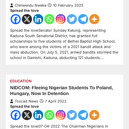
Chinwendu Nweke
10 February 2025
Spread the love
Spread the loveSenator Sunday Katung, representing
Kaduna South Senatorial District, has granted full
scholarships to five students of Bethel Baptist High School,
who were among the victims of a 2021 bandit attack and
mass abduction. On July 5, 2021, armed bandits stormed the
school in Damishi, Kaduna, abducting 121 students.…
EDUCATION
NIDCOM: Fleeing Nigerian Students To Poland,
Hungary, Now In Detention
Toscad News
7 April 2022
Spread the love
Spread the love07-04-2022 The Chairman Nigerians in