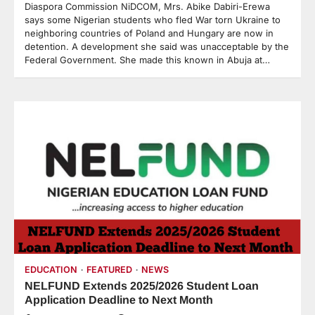
Diaspora Commission NiDCOM, Mrs. Abike Dabiri-Erewa
says some Nigerian students who fled War torn Ukraine to
neighboring countries of Poland and Hungary are now in
detention. A development she said was unacceptable by the
Federal Government. She made this known in Abuja at…
EDUCATION
FEATURED
NEWS
NELFUND Extends 2025/2026 Student Loan
Application Deadline to Next Month