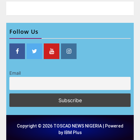
Follow Us
Email
Copyright © 2026 TOSCAD NEWS NIGERIA | Powered
by IBM Plus