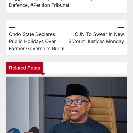
Defence
,
#Petition Tribunal
⟵
⟶
Ondo State Declares
CJN To Swear In New
Public Holidays Over
S’Court Justices Monday
Former Governor’s Burial
Related Posts