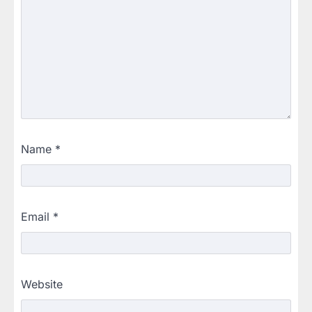
Name
*
Email
*
Website