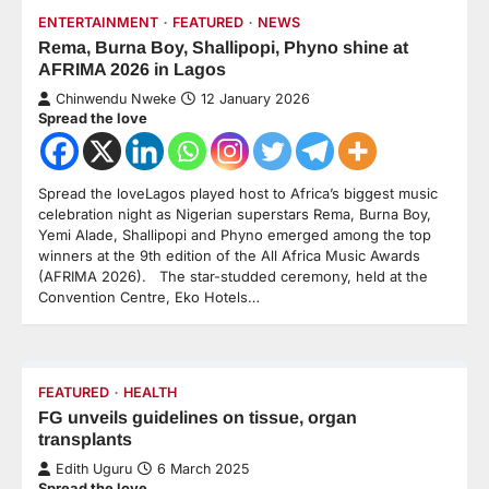
ENTERTAINMENT
FEATURED
NEWS
Rema, Burna Boy, Shallipopi, Phyno shine at
AFRIMA 2026 in Lagos
Chinwendu Nweke
12 January 2026
Spread the love
Spread the loveLagos played host to Africa’s biggest music
celebration night as Nigerian superstars Rema, Burna Boy,
Yemi Alade, Shallipopi and Phyno emerged among the top
winners at the 9th edition of the All Africa Music Awards
(AFRIMA 2026). The star-studded ceremony, held at the
Convention Centre, Eko Hotels…
FEATURED
HEALTH
FG unveils guidelines on tissue, organ
transplants
Edith Uguru
6 March 2025
Spread the love