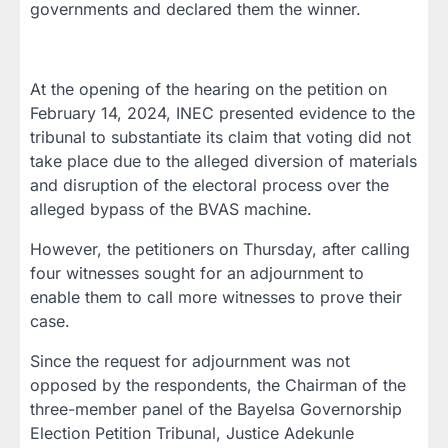
governments and declared them the winner.
At the opening of the hearing on the petition on
February 14, 2024, INEC presented evidence to the
tribunal to substantiate its claim that voting did not
take place due to the alleged diversion of materials
and disruption of the electoral process over the
alleged bypass of the BVAS machine.
However, the petitioners on Thursday, after calling
four witnesses sought for an adjournment to
enable them to call more witnesses to prove their
case.
Since the request for adjournment was not
opposed by the respondents, the Chairman of the
three-member panel of the Bayelsa Governorship
Election Petition Tribunal, Justice Adekunle