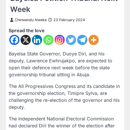
Week
Chinwendu Nweke
23 February 2024
Spread the love
Bayelsa State Governor, Duoye Diri, and his
deputy, Lawrence Ewhrujakpo, are expected to
open their defence next week before the state
governorship tribunal sitting in Abuja.
The All Progressives Congress and its candidate in
the governorship election, Timipre Sylva, are
challenging the re-election of the governor and his
deputy.
The Independent National Electoral Commission
had declared Diri the winner of the election after