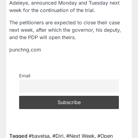
Adeleye, announced Monday and Tuesday next
week for the continuation of the trial.
The petitioners are expected to close their case
next week, after which the governor, his deputy,
and the PDP will open theirs.
punchng.com
Email
Tagged
#bayelsa
,
#Diri
,
#Next Week
,
#Open