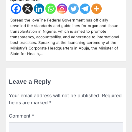
Spread the loveThe Federal Government has officially
unveiled the standards and guidelines for organ and tissue
transplantation in Nigeria, which is aimed to promote
transparency, accountability, and adherence to international
best practices. Speaking at the launching ceremony at the
Ministry’s Corporate Headquarters in Abuja, the Minister of
State for Health,…
Leave a Reply
Your email address will not be published.
Required
fields are marked
*
Comment
*