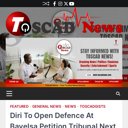
FEATURED
GENERAL NEWS
NEWS
TOSCADGISTS
Diri To Open Defence At
Bayelsa Petition Tribunal Next