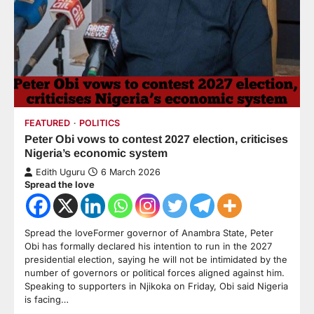
FEATURED
POLITICS
Peter Obi vows to contest 2027 election, criticises
Nigeria’s economic system
Edith Uguru
6 March 2026
Spread the love
Spread the loveFormer governor of Anambra State, Peter
Obi has formally declared his intention to run in the 2027
presidential election, saying he will not be intimidated by the
number of governors or political forces aligned against him.
Speaking to supporters in Njikoka on Friday, Obi said Nigeria
is facing…