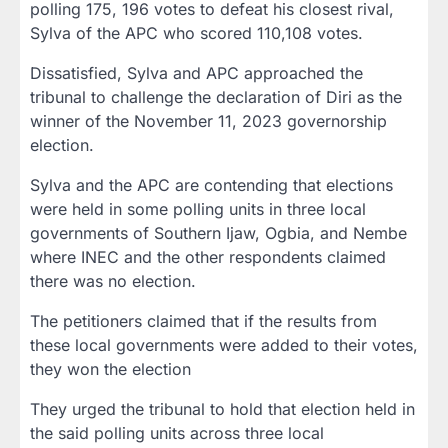
polling 175, 196 votes to defeat his closest rival,
Sylva of the APC who scored 110,108 votes.
Dissatisfied, Sylva and APC approached the
tribunal to challenge the declaration of Diri as the
winner of the November 11, 2023 governorship
election.
Sylva and the APC are contending that elections
were held in some polling units in three local
governments of Southern Ijaw, Ogbia, and Nembe
where INEC and the other respondents claimed
there was no election.
The petitioners claimed that if the results from
these local governments were added to their votes,
they won the election
They urged the tribunal to hold that election held in
the said polling units across three local