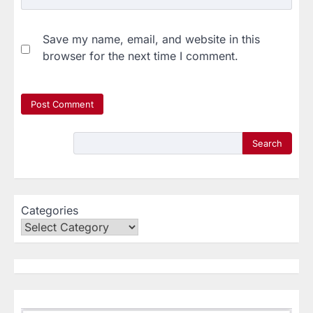
Save my name, email, and website in this
browser for the next time I comment.
Search
Categories