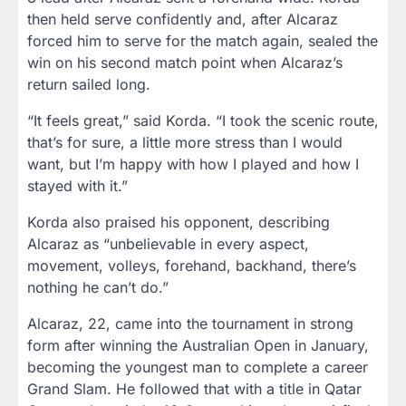
then held serve confidently and, after Alcaraz
forced him to serve for the match again, sealed the
win on his second match point when Alcaraz’s
return sailed long.
“It feels great,” said Korda. “I took the scenic route,
that’s for sure, a little more stress than I would
want, but I’m happy with how I played and how I
stayed with it.”
Korda also praised his opponent, describing
Alcaraz as “unbelievable in every aspect,
movement, volleys, forehand, backhand, there’s
nothing he can’t do.”
Alcaraz, 22, came into the tournament in strong
form after winning the Australian Open in January,
becoming the youngest man to complete a career
Grand Slam. He followed that with a title in Qatar