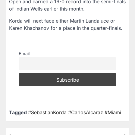
Open and carried a 16-0 record into the semi-finals
of Indian Wells earlier this month.
Korda will next face either Martin Landaluce or
Karen Khachanov for a place in the quarter-finals.
Email
Tagged
#SebastianKorda #CarlosAlcaraz #Miami
⟵
⟶