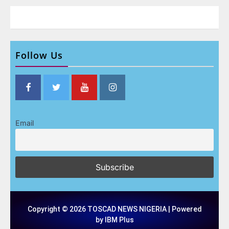
Follow Us
Email
Copyright © 2026 TOSCAD NEWS NIGERIA | Powered
by IBM Plus