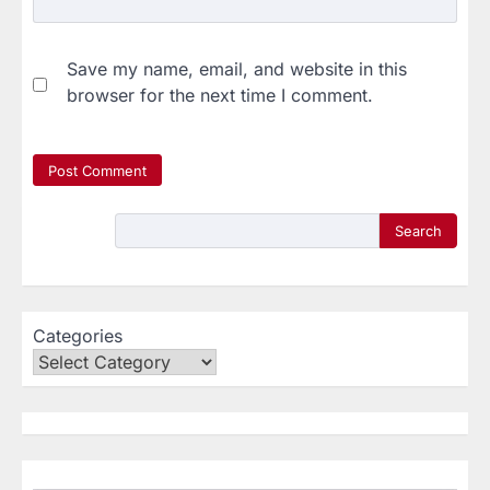
Save my name, email, and website in this
browser for the next time I comment.
Search
Categories