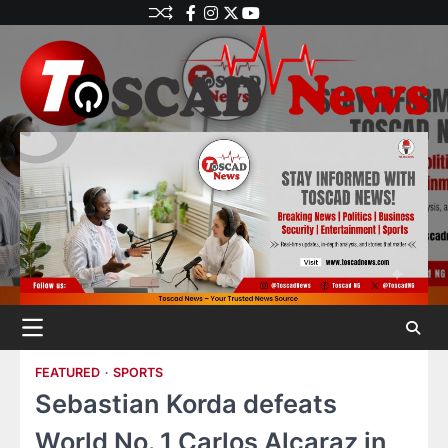
FEATURED
SPORTS
Sebastian Korda defeats
World No. 1 Carlos Alcaraz in