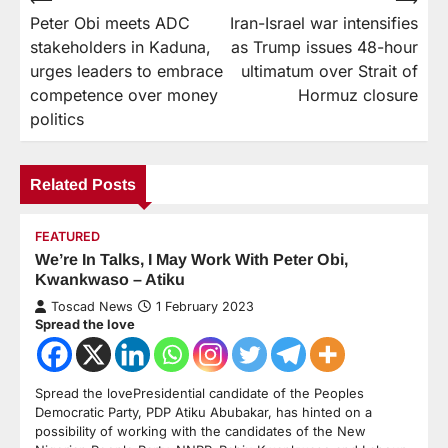
Peter Obi meets ADC
Iran-Israel war intensifies
stakeholders in Kaduna,
as Trump issues 48-hour
urges leaders to embrace
ultimatum over Strait of
competence over money
Hormuz closure
politics
Related Posts
FEATURED
We’re In Talks, I May Work With Peter Obi,
Kwankwaso – Atiku
Toscad News
1 February 2023
Spread the love
Spread the lovePresidential candidate of the Peoples
Democratic Party, PDP Atiku Abubakar, has hinted on a
possibility of working with the candidates of the New