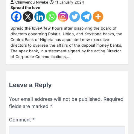
Chinwendu Nweke
11 January 2024
Spread the love
Spread the loveA few hours after dissolving the board of
directors governing Polaris, Union, and Keystone banks, the
Central Bank of Nigeria has appointed new executive
directors to oversee the affairs of the deposit money banks.
The apex bank, in a statement signed by the acting Director
of Corporate Communications,…
Leave a Reply
Your email address will not be published.
Required
fields are marked
*
Comment
*