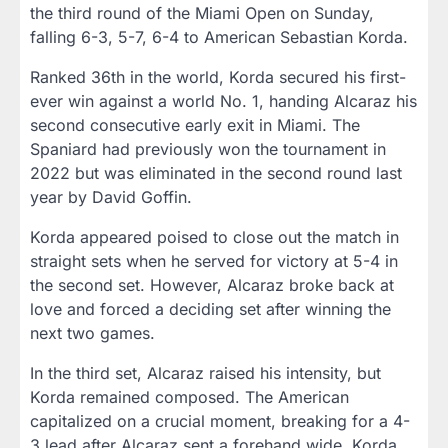
the third round of the Miami Open on Sunday,
falling 6-3, 5-7, 6-4 to American Sebastian Korda.
Ranked 36th in the world, Korda secured his first-
ever win against a world No. 1, handing Alcaraz his
second consecutive early exit in Miami. The
Spaniard had previously won the tournament in
2022 but was eliminated in the second round last
year by David Goffin.
Korda appeared poised to close out the match in
straight sets when he served for victory at 5-4 in
the second set. However, Alcaraz broke back at
love and forced a deciding set after winning the
next two games.
In the third set, Alcaraz raised his intensity, but
Korda remained composed. The American
capitalized on a crucial moment, breaking for a 4-
3 lead after Alcaraz sent a forehand wide. Korda