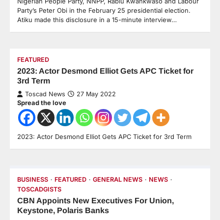
Nigerian People Party, NNPP, Rabiu Kwankwaso and Labour
Party’s Peter Obi in the February 25 presidential election.
Atiku made this disclosure in a 15-minute interview…
FEATURED
2023: Actor Desmond Elliot Gets APC Ticket for
3rd Term
Toscad News
27 May 2022
Spread the love
2023: Actor Desmond Elliot Gets APC Ticket for 3rd Term
BUSINESS
FEATURED
GENERAL NEWS
NEWS
TOSCADGISTS
CBN Appoints New Executives For Union,
Keystone, Polaris Banks