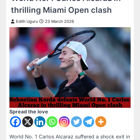
thrilling Miami Open clash
Edith Uguru
23 March 2026
Spread the love
World No. 1 Carlos Alcaraz suffered a shock exit in