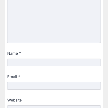
Name
*
Email
*
Website