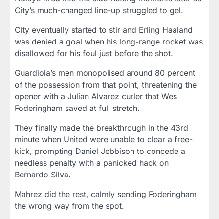
City’s much-changed line-up struggled to gel.
City eventually started to stir and Erling Haaland
was denied a goal when his long-range rocket was
disallowed for his foul just before the shot.
Guardiola’s men monopolised around 80 percent
of the possession from that point, threatening the
opener with a Julian Alvarez curler that Wes
Foderingham saved at full stretch.
They finally made the breakthrough in the 43rd
minute when United were unable to clear a free-
kick, prompting Daniel Jebbison to concede a
needless penalty with a panicked hack on
Bernardo Silva.
Mahrez did the rest, calmly sending Foderingham
the wrong way from the spot.