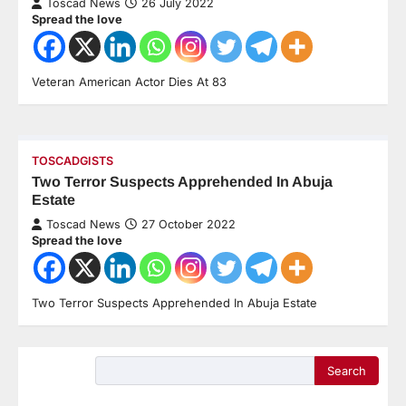
Toscad News
26 July 2022
Spread the love
Veteran American Actor Dies At 83
TOSCADGISTS
Two Terror Suspects Apprehended In Abuja
Estate
Toscad News
27 October 2022
Spread the love
Two Terror Suspects Apprehended In Abuja Estate
Search