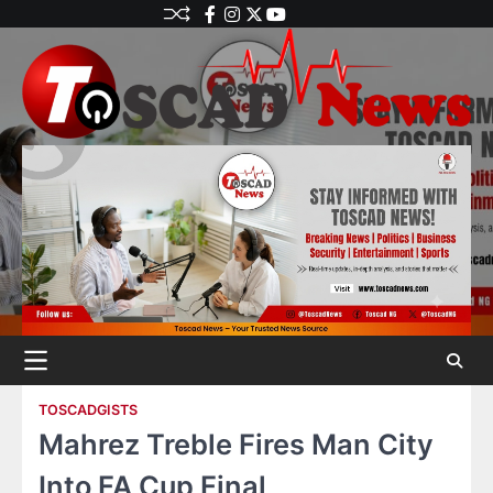
TOSCADGISTS
Mahrez Treble Fires Man City
Into FA Cup Final