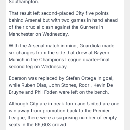
Southampton.
That result left second-placed City five points
behind Arsenal but with two games in hand ahead
of their crucial clash against the Gunners in
Manchester on Wednesday.
With the Arsenal match in mind, Guardiola made
six changes from the side that drew at Bayern
Munich in the Champions League quarter-final
second leg on Wednesday.
Ederson was replaced by Stefan Ortega in goal,
while Ruben Dias, John Stones, Rodri, Kevin De
Bruyne and Phil Foden were left on the bench.
Although City are in peak form and United are one
win away from promotion back to the Premier
League, there were a surprising number of empty
seats in the 69,603 crowd.