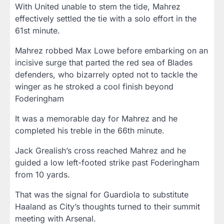
With United unable to stem the tide, Mahrez
effectively settled the tie with a solo effort in the
61st minute.
Mahrez robbed Max Lowe before embarking on an
incisive surge that parted the red sea of Blades
defenders, who bizarrely opted not to tackle the
winger as he stroked a cool finish beyond
Foderingham
It was a memorable day for Mahrez and he
completed his treble in the 66th minute.
Jack Grealish’s cross reached Mahrez and he
guided a low left-footed strike past Foderingham
from 10 yards.
That was the signal for Guardiola to substitute
Haaland as City’s thoughts turned to their summit
meeting with Arsenal.