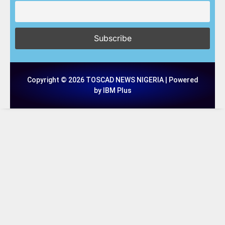
Copyright © 2026 TOSCAD NEWS NIGERIA | Powered
by IBM Plus