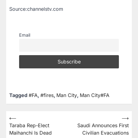
Source:channelstv.com
Email
Tagged
#FA
,
#fires
,
Man City
,
Man City#FA
⟵
⟶
Taraba Rep-Elect
Saudi Announces First
Maihanchi Is Dead
Civilian Evacuations