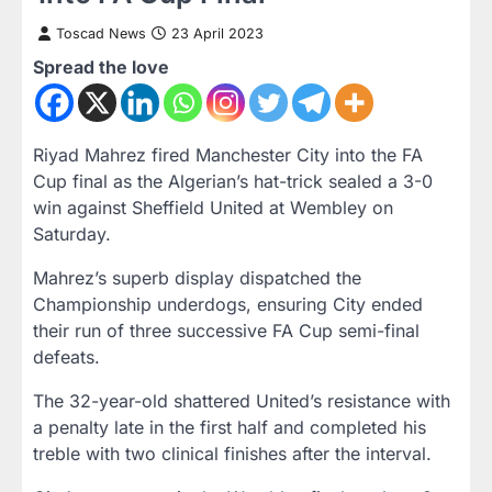
Toscad News
23 April 2023
Spread the love
Riyad Mahrez fired Manchester City into the FA
Cup final as the Algerian’s hat-trick sealed a 3-0
win against Sheffield United at Wembley on
Saturday.
Mahrez’s superb display dispatched the
Championship underdogs, ensuring City ended
their run of three successive FA Cup semi-final
defeats.
The 32-year-old shattered United’s resistance with
a penalty late in the first half and completed his
treble with two clinical finishes after the interval.