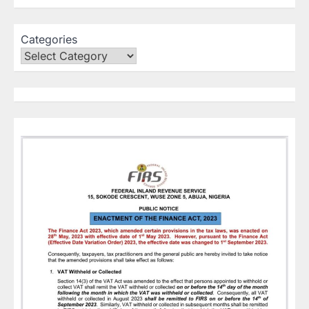
Categories