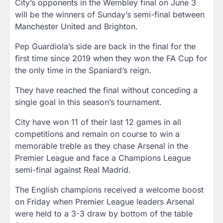
City’s opponents in the Wembley final on June 3
will be the winners of Sunday’s semi-final between
Manchester United and Brighton.
Pep Guardiola’s side are back in the final for the
first time since 2019 when they won the FA Cup for
the only time in the Spaniard’s reign.
They have reached the final without conceding a
single goal in this season’s tournament.
City have won 11 of their last 12 games in all
competitions and remain on course to win a
memorable treble as they chase Arsenal in the
Premier League and face a Champions League
semi-final against Real Madrid.
The English champions received a welcome boost
on Friday when Premier League leaders Arsenal
were held to a 3-3 draw by bottom of the table