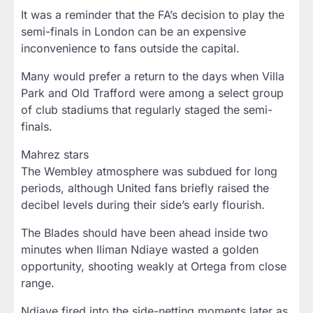
It was a reminder that the FA’s decision to play the
semi-finals in London can be an expensive
inconvenience to fans outside the capital.
Many would prefer a return to the days when Villa
Park and Old Trafford were among a select group
of club stadiums that regularly staged the semi-
finals.
Mahrez stars
The Wembley atmosphere was subdued for long
periods, although United fans briefly raised the
decibel levels during their side’s early flourish.
The Blades should have been ahead inside two
minutes when Iliman Ndiaye wasted a golden
opportunity, shooting weakly at Ortega from close
range.
Ndiaye fired into the side-netting moments later as