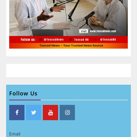
Follow Us
Email