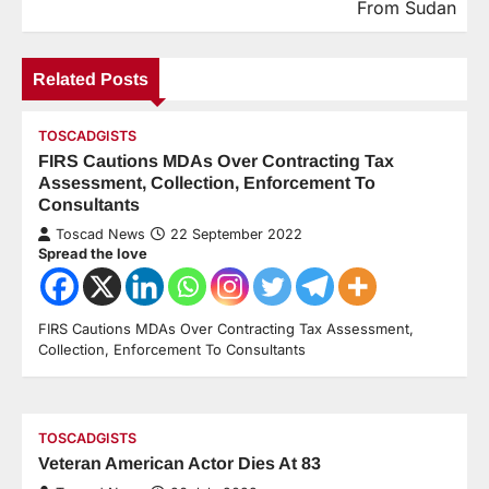
From Sudan
Related Posts
TOSCADGISTS
FIRS Cautions MDAs Over Contracting Tax
Assessment, Collection, Enforcement To
Consultants
Toscad News
22 September 2022
Spread the love
FIRS Cautions MDAs Over Contracting Tax Assessment,
Collection, Enforcement To Consultants
TOSCADGISTS
Veteran American Actor Dies At 83