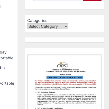
n
Categories
bayi,
Portable.
gbo
Portable