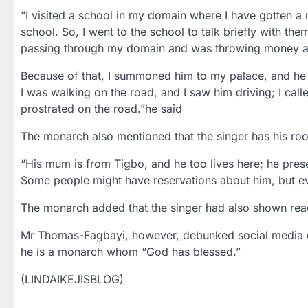
“I visited a school in my domain where I have gotten a
school. So, I went to the school to talk briefly with th
passing through my domain and was throwing money at 
Because of that, I summoned him to my palace, and he 
I was walking on the road, and I saw him driving; I cal
prostrated on the road.”he said
The monarch also mentioned that the singer has his roo
“His mum is from Tigbo, and he too lives here; he pres
Some people might have reservations about him, but eve
The monarch added that the singer had also shown readi
Mr Thomas-Fagbayi, however, debunked social media cla
he is a monarch whom “God has blessed.”
(LINDAIKEJISBLOG)