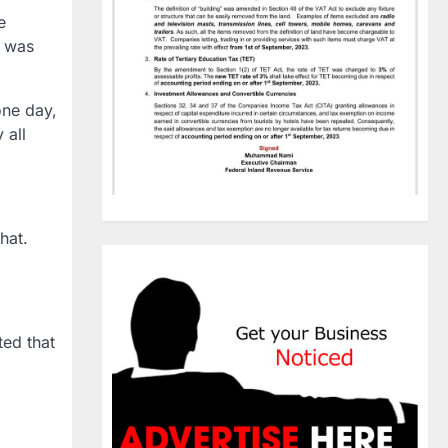
e
e was
one day,
 all
hat.
ted that