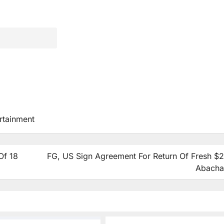
rtainment
Of 18
FG, US Sign Agreement For Return Of Fresh $
Abacha