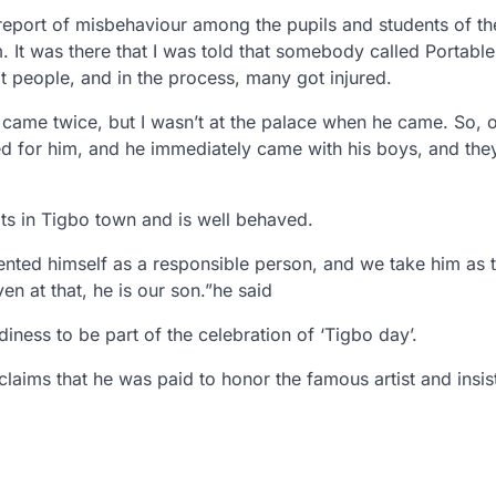
 report of misbehaviour among the pupils and students of th
em. It was there that I was told that somebody called Portabl
people, and in the process, many got injured.
came twice, but I wasn’t at the palace when he came. So, 
led for him, and he immediately came with his boys, and they
ts in Tigbo town and is well behaved.
ented himself as a responsible person, and we take him as t
n at that, he is our son.”he said
ness to be part of the celebration of ‘Tigbo day’.
ims that he was paid to honor the famous artist and insis