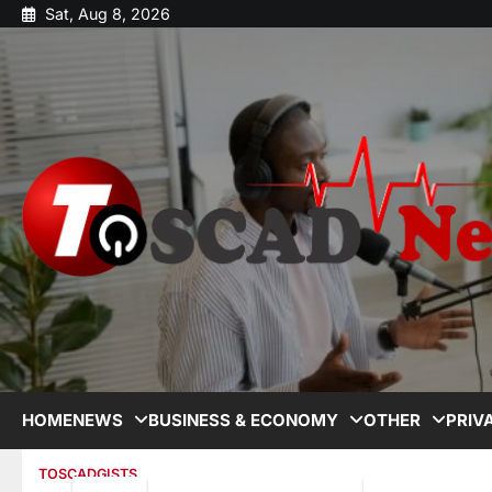
Sat, Aug 8, 2026
HOME
NEWS
BUSINESS & ECONOMY
OTHER
PRIV
TOSCADGISTS