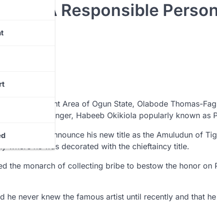
elf As A Responsible Perso
t
rt
 Local Government Area of Ogun State, Olabode Thomas-Fag
he controversial singer, Habeeb Okikiola popularly known as 
ia handles to announce his new title as the Amuludun of Ti
ed
y where he was decorated with the chieftaincy title.
ed the monarch of collecting bribe to bestow the honor on 
 he never knew the famous artist until recently and that he