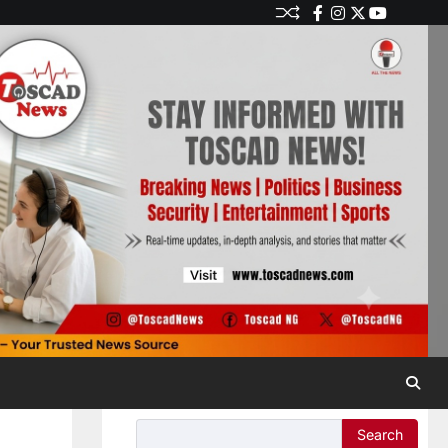
Search