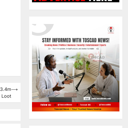
23.4m
⟶
 Loot