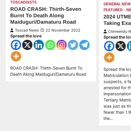
TOSCADGISTS
GENERAL NEW
ROAD CRASH: Thirth-Seven
FEATURED
N
Burnt To Death Along
2024 UTME:
Maiduguri/Damaturu Road
Taking Ex
Toscad News
22 November 2022
Chinwendu 
Spread the love
Spread the lo
ROAD CRASH: Thirth-Seven Burnt To
Spread the lo
Death Along Maiduguri/Damaturu Road
Matriculation
suspects, a f
arrested for t
impersonation
Tertiary Matri
was just as t
fewer than 1.9
the…