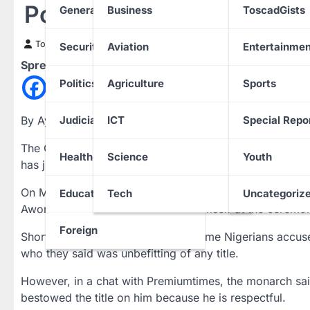
Portable Presented Hims
General News
Business
ToscadGists
Toscad News
23 August 2022
Security
Aviation
Entertainmen
Spread the love
Politics
Agriculture
Sports
By Ayomikun Fulani
Judiciary
ICT
Special Repo
The Onitigbo of Tigbo-Ilu Land, in Ota, Ado-Odo/Ota
Health
Science
Youth
has justified why he conferred a chieftaincy title on t
On Monday, August 22, Portable took to his social med
Education
Tech
Uncategoriz
Awori land. He shared photos of himself at the ceremon
Foreign
Shortly after posting the photos, some Nigerians accus
who they said was unbefitting of any title.
However, in a chat with Premiumtimes, the monarch said
bestowed the title on him because he is respectful.