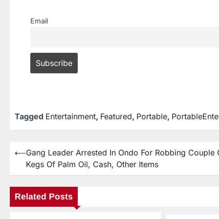
Email
Tagged
Entertainment
,
Featured
,
Portable
,
PortableEnte
⟵
Gang Leader Arrested In Ondo For Robbing Couple 
Kegs Of Palm Oil, Cash, Other Items
Related Posts