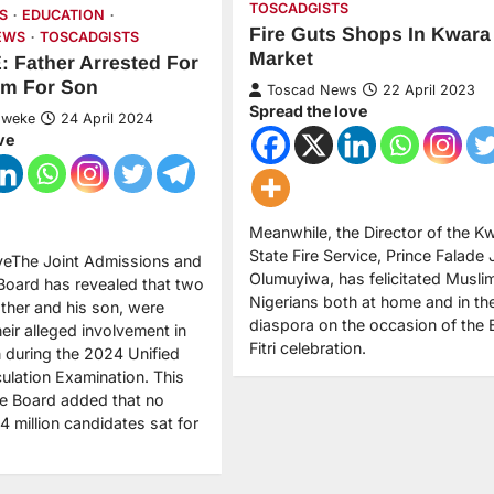
TOSCADGISTS
S
EDUCATION
Fire Guts Shops In Kwara
EWS
TOSCADGISTS
Market
 Father Arrested For
am For Son
Toscad News
22 April 2023
Spread the love
Nweke
24 April 2024
ve
Meanwhile, the Director of the K
State Fire Service, Prince Falade
veThe Joint Admissions and
Olumuyiwa, has felicitated Musli
 Board has revealed that two
Nigerians both at home and in th
ather and his son, were
diaspora on the occasion of the 
heir alleged involvement in
Fitri celebration.
 during the 2024 Unified
culation Examination. This
he Board added that no
4 million candidates sat for