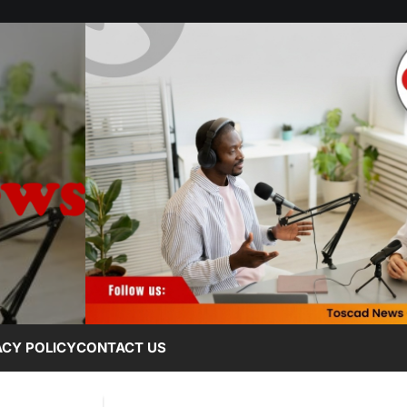
ACY POLICY
CONTACT US