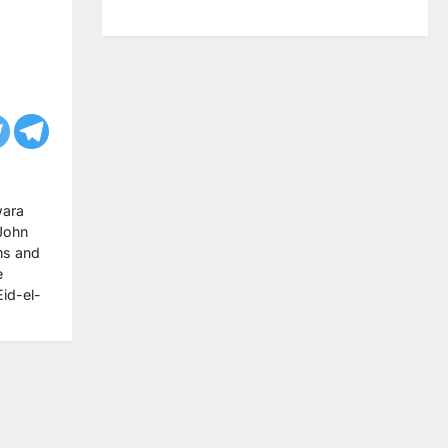
wara
 John
ms and
e
Eid-el-