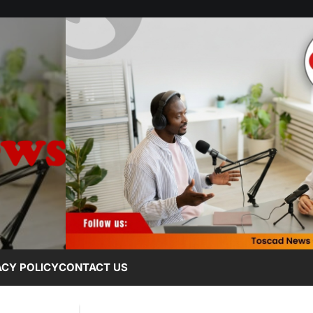
ACY POLICY
CONTACT US