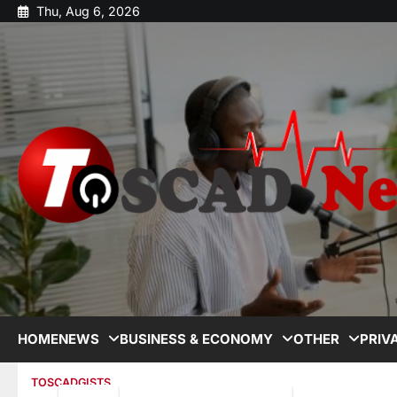
Thu, Aug 6, 2026
HOME
NEWS
BUSINESS & ECONOMY
OTHER
PRIV
TOSCADGISTS