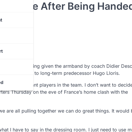
 Change After Being Hande
t
rt
change after being given the armband by coach Didier De
fferent captain” to long-term predecessor Hugo Lloris.
ed
e have important players in the team. I don’t want to decid
rters Thursday on the eve of France’s home clash with the
are all pulling together we can do great things. It would 
hat I have to say in the dressing room. I just need to use 