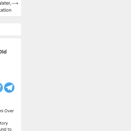
ater,
⟶
tation
Old
ni Over
itory
und to