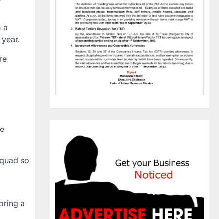
n a
 year.
re
ce
squad so
oring a