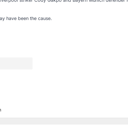
ay have been the cause.
n