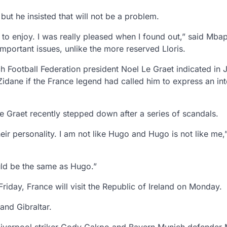
ut he insisted that will not be a problem.
ng to enjoy. I was really pleased when I found out,” said Mba
mportant issues, unlike the more reserved Lloris.
Football Federation president Noel Le Graet indicated in 
dane if the France legend had called him to express an inte
 Graet recently stepped down after a series of scandals.
eir personality. I am not like Hugo and Hugo is not like me,
uld be the same as Hugo.”
riday, France will visit the Republic of Ireland on Monday.
and Gibraltar.
 Liverpool striker Cody Gakpo and Bayern Munich defender M