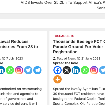
AfDB Invests Over $5.2bn To Support Africa’s W
Sani
TOSCADGISTS
Lawal Reduces
Thousands Besiege FCT 
nistries From 28 to
Parade Ground For Voter
Registration
s
7 July 2023
Toscad News
21 June 2022
ve
Spread the love
 embarked on restructuring
Spread the loveBy Ayomikun Fula
nistries and agencies to
30 thousand FCT residents have
st of governance and
besieged the Federal Capital Terr
 service delivery. It will
Sports Complex, Old Parade Gro