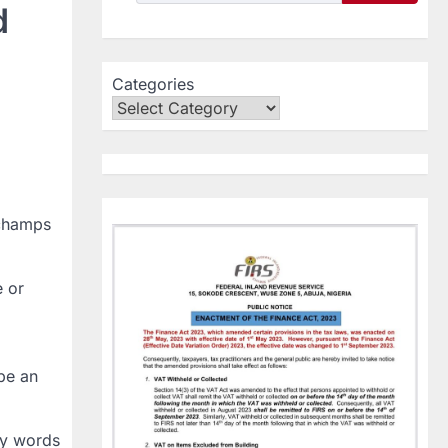
d
Categories
schamps
e or
be an
my words