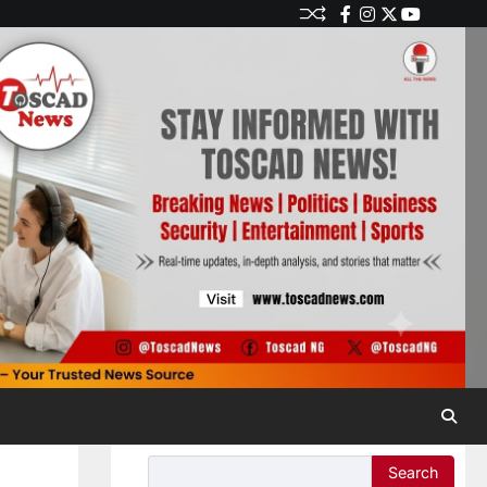
Search