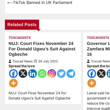
⟵
TikTok Banned In UK Parliament
Related Posts
TOSCADGISTS
TOSCADGISTS
NUJ: Court Fixes November 24
Governor 
For Donald Ugwu’s Suit Against
Zamfara Mi
Ogbeche
16
Toscad News
26 July 2022
Toscad New
Spread the love
Spread the lo
NUJ: Court Fixes November 24 For
Lawal said he
Donald Ugwu’s Suit Against Ogbeche
government mi
reduce the co
improve quality