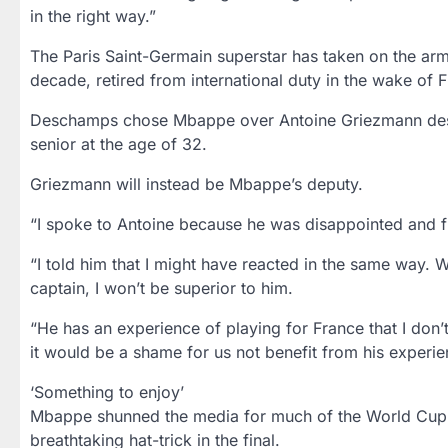
in the right way.”
The Paris Saint-Germain superstar has taken on the arm
decade, retired from international duty in the wake of F
Deschamps chose Mbappe over Antoine Griezmann despi
senior at the age of 32.
Griezmann will instead be Mbappe’s deputy.
“I spoke to Antoine because he was disappointed and fr
“I told him that I might have reacted in the same way. W
captain, I won’t be superior to him.
“He has an experience of playing for France that I don’
it would be a shame for us not benefit from his experienc
‘Something to enjoy’
Mbappe shunned the media for much of the World Cup, w
breathtaking hat-trick in the final.