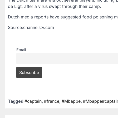
de Ligt, after a virus swept through their camp.
Dutch media reports have suggested food poisoning m
Source:channelstv.com
Email
Tagged
#captain
,
#france
,
#Mbappe
,
#Mbappe#captai