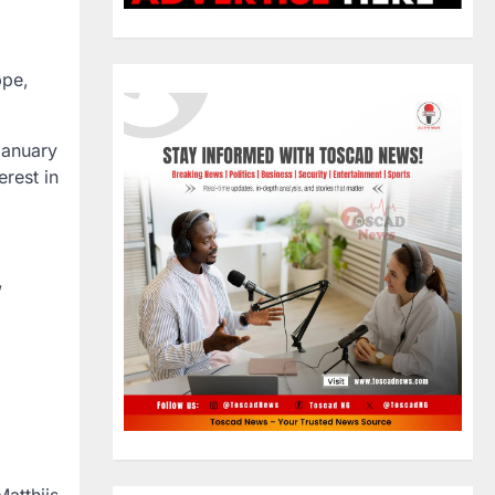
ppe,
January
rest in
”
atthijs