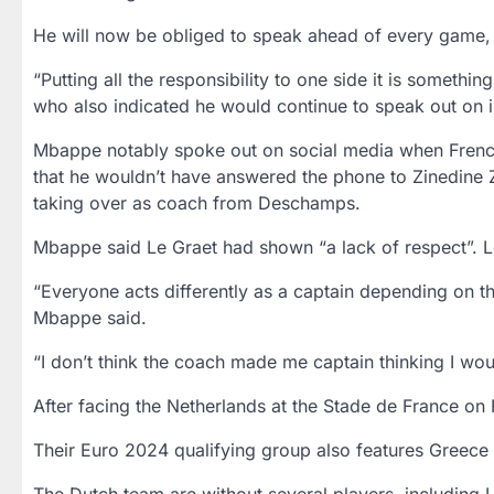
He will now be obliged to speak ahead of every game, b
“Putting all the responsibility to one side it is somethi
who also indicated he would continue to speak out on i
Mbappe notably spoke out on social media when French 
that he wouldn’t have answered the phone to Zinedine Zi
taking over as coach from Deschamps.
Mbappe said Le Graet had shown “a lack of respect”. Le
“Everyone acts differently as a captain depending on th
Mbappe said.
“I don’t think the coach made me captain thinking I wo
After facing the Netherlands at the Stade de France on F
Their Euro 2024 qualifying group also features Greece 
The Dutch team are without several players, including