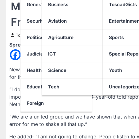
Mbappe Promises Not To
General News
Business
ToscadGists
France Captaincy
Security
Aviation
Entertainmen
Toscad News
24 March 2023
Politics
Agriculture
Sports
Spread the love
Judiciary
ICT
Special Repo
New France skipper Kylian Mbappe said he would not 
Health
Science
Youth
for the Euro 2024 qualifiers as he promised to be “a di
Education
Tech
Uncategoriz
“I don’t have great experience of being a captain and w
impose anything on anyone,” the 24-year-old told repo
Foreign
Netherlands.
“We are a united group and we have shown that when we 
error for me to shake all that up.”
He added: “I am not going to change. People listen to w