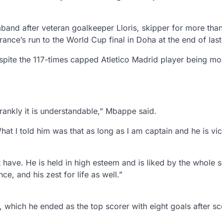
band after veteran goalkeeper Lloris, skipper for more tha
rance’s run to the World Cup final in Doha at the end of last
te the 117-times capped Atletico Madrid player being mo
ankly it is understandable,” Mbappe said.
hat I told him was that as long as I am captain and he is vi
t have. He is held in high esteem and is liked by the whole 
e, and his zest for life as well.”
hich he ended as the top scorer with eight goals after sc