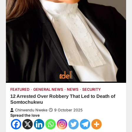
FEATURED
GENERAL NEWS
NEWS
SECURITY
12 Arrested Over Robbery That Led to Death of
Somtochukwu
Chinwendu Nweke
9 October 2025
Spread the love