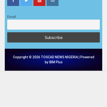
Email
Copyright © 2026 TOSCAD NEWS NIGERIA | Powered
by IBM Plus