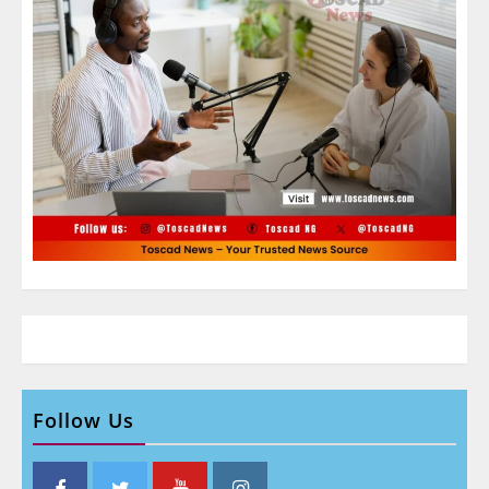
Follow Us