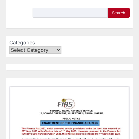
Search
Categories