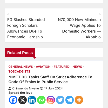
⟵
⟶
FG Slashes Stranded
N70,000 New Minimum
Foreign Scholars’
Wage Applies To
Allowances Due To
Domestic Workers —
Economic Hardship
Akpabio
Related Posts
GENERAL NEWS
AVIATION
FEATURED
NEWS
TOSCADGISTS
NIMET DG Tasks Staff On Strict Adherence To
Code Of Ethics In Public Service
Chinwendu Nweke
17 July 2024
Spread the love