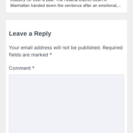
Manhattan handed down the sentence after an emotional,…
Leave a Reply
Your email address will not be published.
Required
fields are marked
*
Comment
*