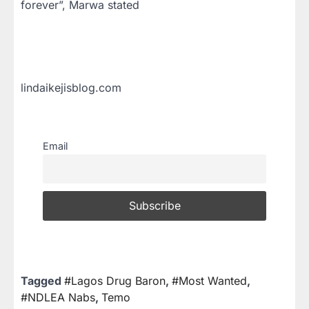
forever”, Marwa stated
lindaikejisblog.com
Email
Tagged
#Lagos Drug Baron
,
#Most Wanted
,
#NDLEA Nabs
,
Temo