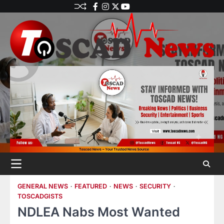
GENERAL NEWS
FEATURED
NEWS
SECURITY
TOSCADGISTS
NDLEA Nabs Most Wanted