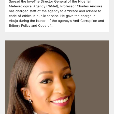
Spread the loveThe Director General of the Nigerian
Meteorological Agency (NiMet), Professor Charles Anosike,
has charged staff of the agency to embrace and adhere to
code of ethics in public service. He gave the charge in
Abuja during the launch of the agency’s Anti-Corruption and
Bribery Policy and Code of…