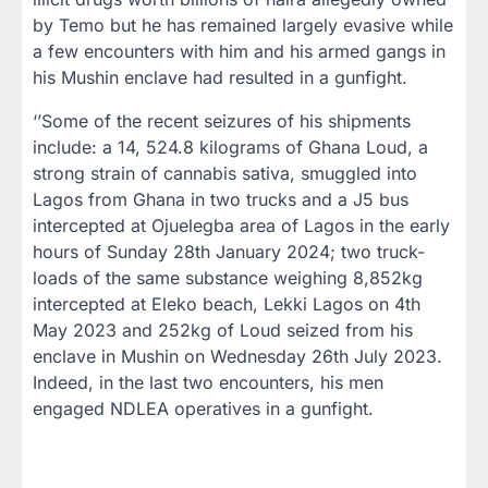
by Temo but he has remained largely evasive while
a few encounters with him and his armed gangs in
his Mushin enclave had resulted in a gunfight.
‘’Some of the recent seizures of his shipments
include: a 14, 524.8 kilograms of Ghana Loud, a
strong strain of cannabis sativa, smuggled into
Lagos from Ghana in two trucks and a J5 bus
intercepted at Ojuelegba area of Lagos in the early
hours of Sunday 28th January 2024; two truck-
loads of the same substance weighing 8,852kg
intercepted at Eleko beach, Lekki Lagos on 4th
May 2023 and 252kg of Loud seized from his
enclave in Mushin on Wednesday 26th July 2023.
Indeed, in the last two encounters, his men
engaged NDLEA operatives in a gunfight.