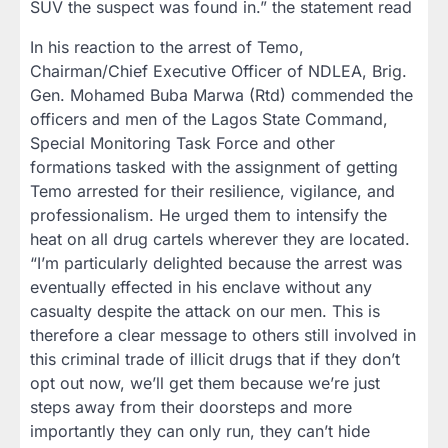
SUV the suspect was found in.” the statement read
In his reaction to the arrest of Temo,
Chairman/Chief Executive Officer of NDLEA, Brig.
Gen. Mohamed Buba Marwa (Rtd) commended the
officers and men of the Lagos State Command,
Special Monitoring Task Force and other
formations tasked with the assignment of getting
Temo arrested for their resilience, vigilance, and
professionalism. He urged them to intensify the
heat on all drug cartels wherever they are located.
“I’m particularly delighted because the arrest was
eventually effected in his enclave without any
casualty despite the attack on our men. This is
therefore a clear message to others still involved in
this criminal trade of illicit drugs that if they don’t
opt out now, we’ll get them because we’re just
steps away from their doorsteps and more
importantly they can only run, they can’t hide