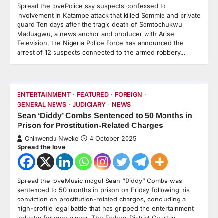
Spread the lovePolice say suspects confessed to
involvement in Katampe attack that killed Sommie and private
guard Ten days after the tragic death of Somtochukwu
Maduagwu, a news anchor and producer with Arise
Television, the Nigeria Police Force has announced the
arrest of 12 suspects connected to the armed robbery…
ENTERTAINMENT
FEATURED
FOREIGN
GENERAL NEWS
JUDICIARY
NEWS
Sean ‘Diddy’ Combs Sentenced to 50 Months in
Prison for Prostitution-Related Charges
Chinwendu Nweke
4 October 2025
Spread the love
Spread the loveMusic mogul Sean “Diddy” Combs was
sentenced to 50 months in prison on Friday following his
conviction on prostitution-related charges, concluding a
high-profile legal battle that has gripped the entertainment
industry for over a year. The Federal District Court in