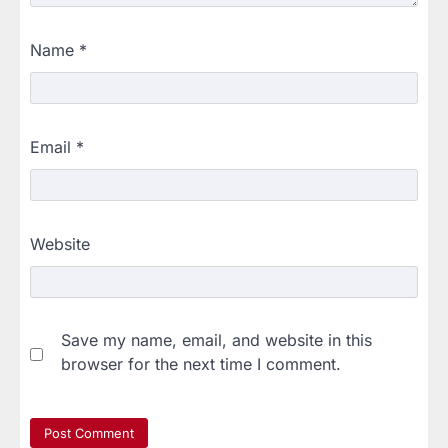
Name
*
Email
*
Website
Save my name, email, and website in this
browser for the next time I comment.