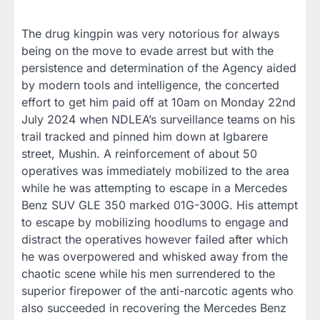
The drug kingpin was very notorious for always
being on the move to evade arrest but with the
persistence and determination of the Agency aided
by modern tools and intelligence, the concerted
effort to get him paid off at 10am on Monday 22nd
July 2024 when NDLEA’s surveillance teams on his
trail tracked and pinned him down at Igbarere
street, Mushin. A reinforcement of about 50
operatives was immediately mobilized to the area
while he was attempting to escape in a Mercedes
Benz SUV GLE 350 marked 01G-300G. His attempt
to escape by mobilizing hoodlums to engage and
distract the operatives however failed after which
he was overpowered and whisked away from the
chaotic scene while his men surrendered to the
superior firepower of the anti-narcotic agents who
also succeeded in recovering the Mercedes Benz