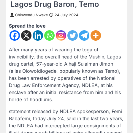
Lagos Drug Baron, Temo
Chinwendu Nweke
24 July 2024
Spread the love
After many years of wearing the toga of
invincibility, the overall head of the Mushin, Lagos
drug cartel, 57-year-old Alhaji Sulaiman Jimoh
(alias Olowoidiogede, popularly known as Temo),
has been arrested by operatives of the National
Drug Law Enforcement Agency, NDLEA, at his
enclave after an initial resistance from him and his
horde of hoodlums.
statement released by NDLEA spokesperson, Femi
Babafemi, today July 24, said in the last two years,
the NDLEA had intercepted large consignments of
illicit drugs worth billions of naira allegedly owned