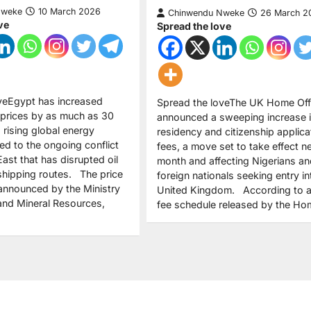
Nweke
10 March 2026
Chinwendu Nweke
26 March 2
ve
Spread the love
veEgypt has increased
Spread the loveThe UK Home Off
 prices by as much as 30
announced a sweeping increase i
g rising global energy
residency and citizenship applica
ed to the ongoing conflict
fees, a move set to take effect n
East that has disrupted oil
month and affecting Nigerians an
shipping routes. The price
foreign nationals seeking entry in
announced by the Ministry
United Kingdom. According to a
and Mineral Resources,
fee schedule released by the H