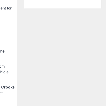
ent for
he
rom
hicle
 Crooks
et