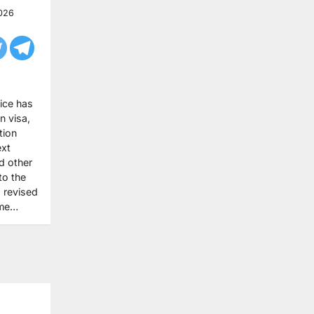
026
ice has
n visa,
tion
ext
d other
to the
 revised
ome…