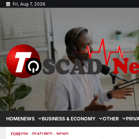
Fri, Aug 7, 2026
HOME
NEWS
BUSINESS & ECONOMY
OTHER
PRIV
FOREIGN
FEATURED
NEWS