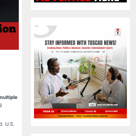
multiple
g
d. U.S.