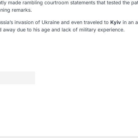
ently made rambling courtroom statements that tested the pa
ening remarks.
ussia’s invasion of Ukraine and even traveled to
Kyiv
in an 
ed away due to his age and lack of military experience.