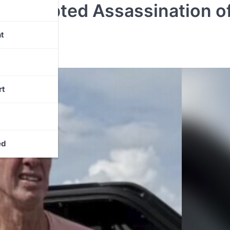
 Attempted Assassination o
t
rt
ed