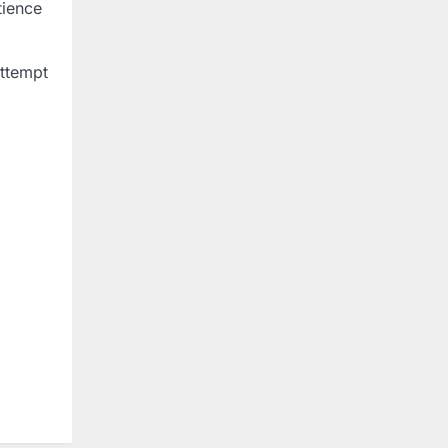
tience
attempt