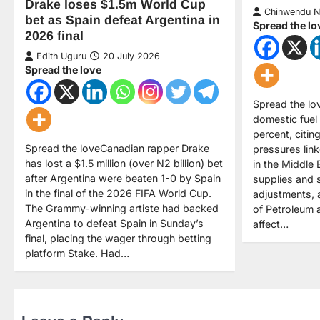
Drake loses $1.5m World Cup
Chinwendu 
bet as Spain defeat Argentina in
Spread the lo
2026 final
Edith Uguru
20 July 2026
Spread the love
Spread the lo
domestic fuel
percent, citin
Spread the loveCanadian rapper Drake
pressures link
has lost a $1.5 million (over N2 billion) bet
in the Middle 
after Argentina were beaten 1-0 by Spain
supplies and 
in the final of the 2026 FIFA World Cup.
adjustments, 
The Grammy-winning artiste had backed
of Petroleum 
Argentina to defeat Spain in Sunday’s
affect…
final, placing the wager through betting
platform Stake. Had…