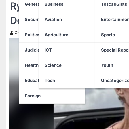
Ryan Routh Convicted of
General News
Business
ToscadGists
Donald Trump in Florida
Security
Aviation
Entertainmen
Chinwendu Nweke
24 September 2025
Politics
Agriculture
Sports
Judiciary
ICT
Special Repo
Health
Science
Youth
Education
Tech
Uncategoriz
Foreign