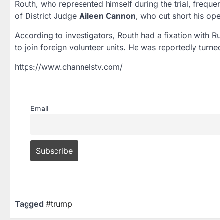
Routh, who represented himself during the trial, frequ
of District Judge
Aileen Cannon
, who cut short his op
According to investigators, Routh had a fixation with R
to join foreign volunteer units. He was reportedly turn
https://www.channelstv.com/
Email
Tagged
#trump