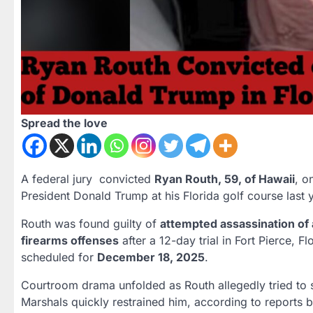
Spread the love
A federal jury convicted
Ryan Routh, 59, of Hawaii
, o
President Donald Trump at his Florida golf course last 
Routh was found guilty of
attempted assassination of a
firearms offenses
after a 12-day trial in Fort Pierce, 
scheduled for
December 18, 2025
.
Courtroom drama unfolded as Routh allegedly tried to st
Marshals quickly restrained him, according to reports 