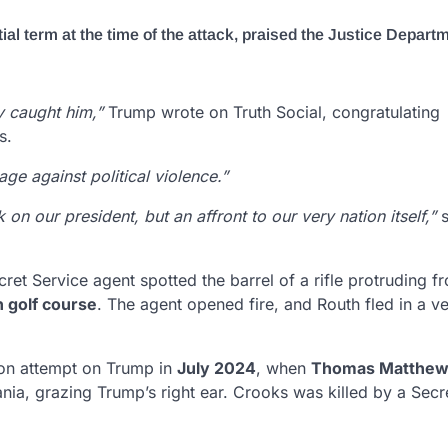
l term at the time of the attack, praised the Justice Departm
y caught him,”
Trump wrote on Truth Social, congratulating
s.
ge against political violence.”
on our president, but an affront to our very nation itself,”
s
ecret Service agent spotted the barrel of a rifle protruding f
 golf course
. The agent opened fire, and Routh fled in a ve
ion attempt on Trump in
July 2024
, when
Thomas Matthew
ania, grazing Trump’s right ear. Crooks was killed by a Secr