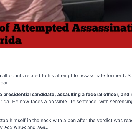
n all counts related to his attempt to assassinate former U.S.
year.
 presidential candidate, assaulting a federal officer, and 
Florida. He now faces a possible life sentence, with sentencin
ab himself in the neck with a pen after the verdict was rea
by
Fox News
and
NBC
.