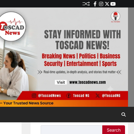
Search