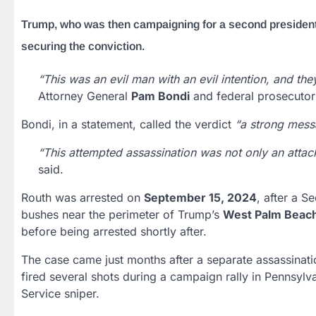
Trump, who was then campaigning for a second presidentia
securing the conviction.
“This was an evil man with an evil intention, and the
Attorney General
Pam Bondi
and federal prosecutor
Bondi, in a statement, called the verdict
“a strong messa
“This attempted assassination was not only an attack 
said.
Routh was arrested on
September 15, 2024
, after a S
bushes near the perimeter of Trump’s
West Palm Beach
before being arrested shortly after.
The case came just months after a separate assassinat
fired several shots during a campaign rally in Pennsylv
Service sniper.