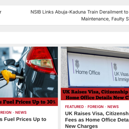
r
NSIB Links Abuja-Kaduna Train Derailment to
Maintenance, Faulty S
FEATURED
FOREIGN
NEWS
OREIGN
NEWS
UK Raises Visa, Citizensh
s Fuel Prices Up to
Fees as Home Office Deta
New Charges