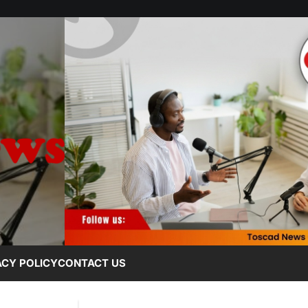
ACY POLICY
CONTACT US