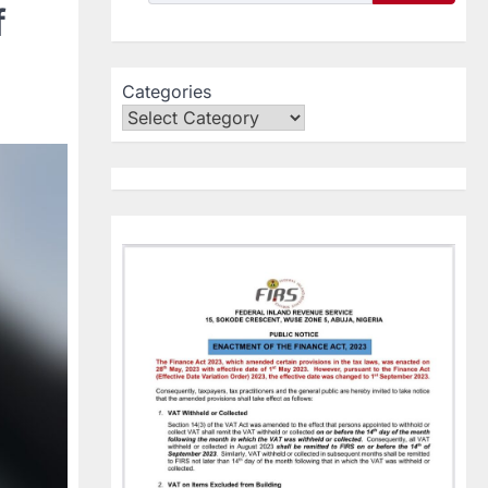
f
Categories