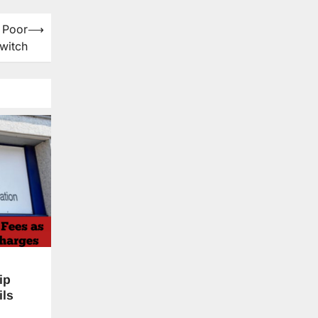
 Poor
⟶
witch
ip
ils