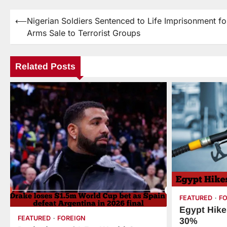
⟵
Nigerian Soldiers Sentenced to Life Imprisonment fo
Arms Sale to Terrorist Groups
Related Posts
FEATURED
F
Egypt Hike
FEATURED
FOREIGN
30%