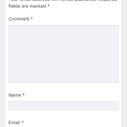
fields are marked
*
Comment
*
Name
*
Email
*