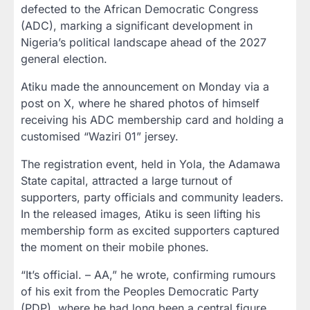
defected to the African Democratic Congress
(ADC), marking a significant development in
Nigeria’s political landscape ahead of the 2027
general election.
Atiku made the announcement on Monday via a
post on X, where he shared photos of himself
receiving his ADC membership card and holding a
customised “Waziri 01” jersey.
The registration event, held in Yola, the Adamawa
State capital, attracted a large turnout of
supporters, party officials and community leaders.
In the released images, Atiku is seen lifting his
membership form as excited supporters captured
the moment on their mobile phones.
“It’s official. – AA,” he wrote, confirming rumours
of his exit from the Peoples Democratic Party
(PDP), where he had long been a central figure.