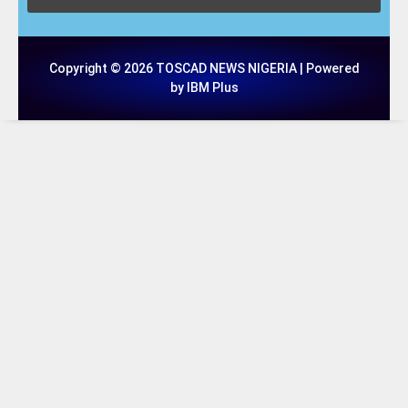
Copyright © 2026 TOSCAD NEWS NIGERIA | Powered
by IBM Plus