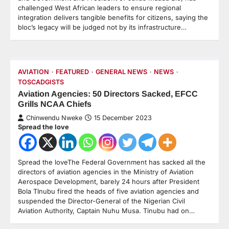
challenged West African leaders to ensure regional
integration delivers tangible benefits for citizens, saying the
bloc’s legacy will be judged not by its infrastructure…
AVIATION
FEATURED
GENERAL NEWS
NEWS
TOSCADGISTS
Aviation Agencies: 50 Directors Sacked, EFCC
Grills NCAA Chiefs
Chinwendu Nweke
15 December 2023
Spread the love
Spread the loveThe Federal Government has sacked all the
directors of aviation agencies in the Ministry of Aviation
Aerospace Development, barely 24 hours after President
Bola TInubu fired the heads of five aviation agencies and
suspended the Director-General of the Nigerian Civil
Aviation Authority, Captain Nuhu Musa. Tinubu had on…