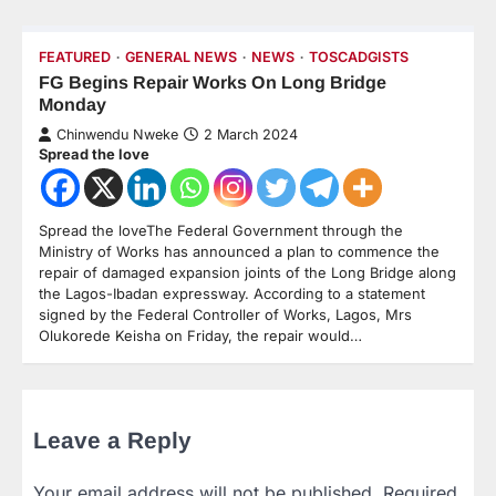
FEATURED
GENERAL NEWS
NEWS
TOSCADGISTS
FG Begins Repair Works On Long Bridge
Monday
Chinwendu Nweke
2 March 2024
Spread the love
Spread the loveThe Federal Government through the
Ministry of Works has announced a plan to commence the
repair of damaged expansion joints of the Long Bridge along
the Lagos-Ibadan expressway. According to a statement
signed by the Federal Controller of Works, Lagos, Mrs
Olukorede Keisha on Friday, the repair would…
Leave a Reply
Your email address will not be published.
Required