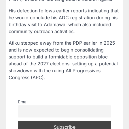
His defection follows earlier reports indicating that
he would conclude his ADC registration during his
birthday visit to Adamawa, which also included
community outreach activities.
Atiku stepped away from the PDP earlier in 2025
and is now expected to begin consolidating
support to build a formidable opposition bloc
ahead of the 2027 elections, setting up a potential
showdown with the ruling All Progressives
Congress (APC).
Email