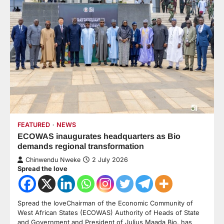
FEATURED
NEWS
ECOWAS inaugurates headquarters as Bio
demands regional transformation
Chinwendu Nweke
2 July 2026
Spread the love
Spread the loveChairman of the Economic Community of
West African States (ECOWAS) Authority of Heads of State
and Government and President of Julius Maada Bio, has