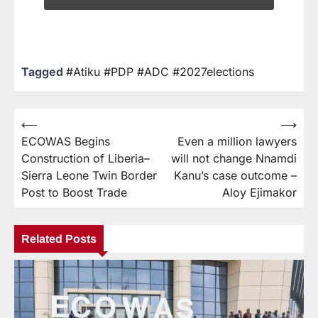
Tagged
#Atiku #PDP #ADC #2027elections
⟵
⟶
ECOWAS Begins
Even a million lawyers
Construction of Liberia–
will not change Nnamdi
Sierra Leone Twin Border
Kanu’s case outcome –
Post to Boost Trade
Aloy Ejimakor
Related Posts