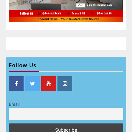
Follow Us
Email