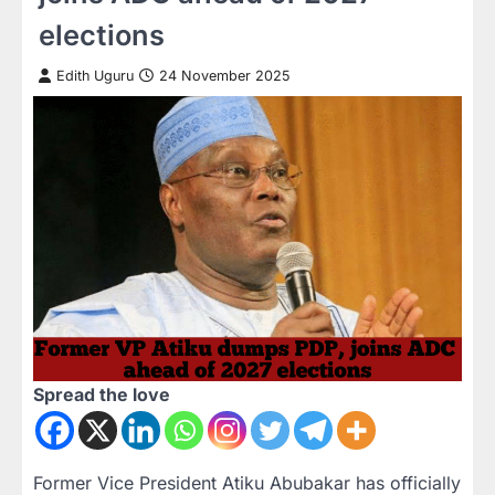
elections
Edith Uguru
24 November 2025
Spread the love
Former Vice President Atiku Abubakar has officially