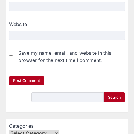
Website
Save my name, email, and website in this
browser for the next time I comment.
Search
Categories