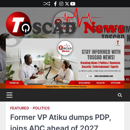
FEATURED
POLITICS
Former VP Atiku dumps PDP,
joins ADC ahead of 2027