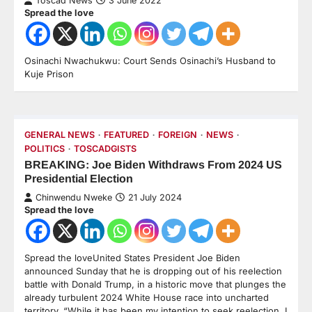
Toscad News
3 June 2022
Spread the love
Osinachi Nwachukwu: Court Sends Osinachi’s Husband to
Kuje Prison
GENERAL NEWS
FEATURED
FOREIGN
NEWS
POLITICS
TOSCADGISTS
BREAKING: Joe Biden Withdraws From 2024 US
Presidential Election
Chinwendu Nweke
21 July 2024
Spread the love
Spread the loveUnited States President Joe Biden
announced Sunday that he is dropping out of his reelection
battle with Donald Trump, in a historic move that plunges the
already turbulent 2024 White House race into uncharted
territory. “While it has been my intention to seek reelection, I