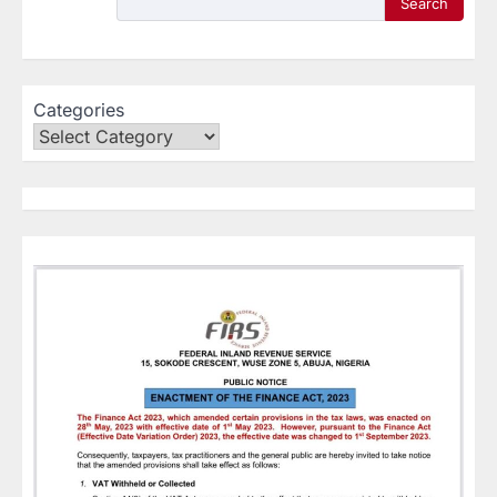
Search
Categories