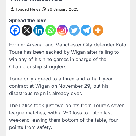
Toscad News
26 January 2023
Spread the love
Former Arsenal and Manchester City defender Kolo
Toure has been sacked by Wigan after failing to
win any of his nine games in charge of the
Championship strugglers.
Toure only agreed to a three-and-a-half-year
contract at Wigan on November 29, but his
disastrous reign is already over.
The Latics took just two points from Toure’s seven
league matches, with a 2-0 loss to Luton last
weekend leaving them bottom of the table, four
points from safety.