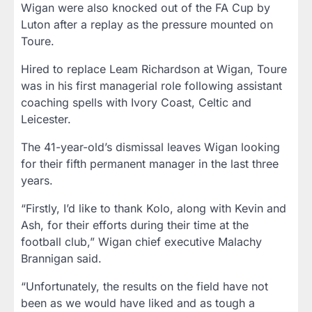
Wigan were also knocked out of the FA Cup by
Luton after a replay as the pressure mounted on
Toure.
Hired to replace Leam Richardson at Wigan, Toure
was in his first managerial role following assistant
coaching spells with Ivory Coast, Celtic and
Leicester.
The 41-year-old’s dismissal leaves Wigan looking
for their fifth permanent manager in the last three
years.
“Firstly, I’d like to thank Kolo, along with Kevin and
Ash, for their efforts during their time at the
football club,” Wigan chief executive Malachy
Brannigan said.
“Unfortunately, the results on the field have not
been as we would have liked and as tough a