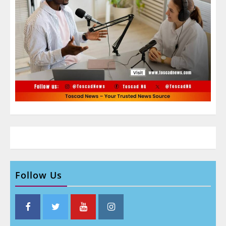
Follow Us