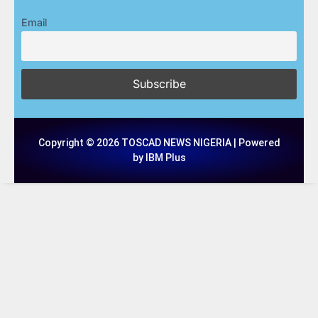
Email
Copyright © 2026 TOSCAD NEWS NIGERIA | Powered
by IBM Plus