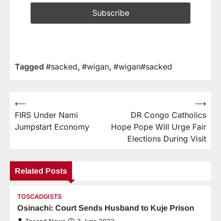
Tagged
#sacked
,
#wigan
,
#wigan#sacked
⟵
⟶
FIRS Under Nami
DR Congo Catholics
Jumpstart Economy
Hope Pope Will Urge Fair
Elections During Visit
Related Posts
TOSCADGISTS
Osinachi: Court Sends Husband to Kuje Prison