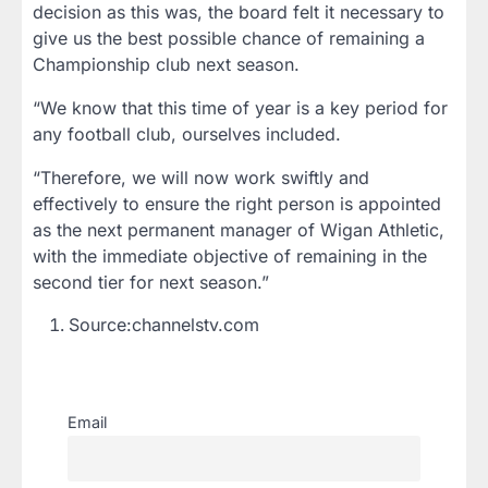
decision as this was, the board felt it necessary to
give us the best possible chance of remaining a
Championship club next season.
“We know that this time of year is a key period for
any football club, ourselves included.
“Therefore, we will now work swiftly and
effectively to ensure the right person is appointed
as the next permanent manager of Wigan Athletic,
with the immediate objective of remaining in the
second tier for next season.”
Source:channelstv.com
Email