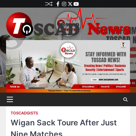
TOSCADGISTS
Wigan Sack Toure After Just
Nine Matches