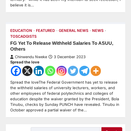
believe it is…
EDUCATION
FEATURED
GENERAL NEWS
NEWS
TOSCADGISTS
FG Yet To Release Withheld Salaries To ASUU,
Others
Chinwendu Nweke
3 December 2023
Spread the love
Spread the loveThe Federal Government has yet to release
the withheld salaries of university lecturers, workers, and
other employees of federal polytechnics and colleges of
education despite the waiver granted by the President, Bola
Tinubu, checks by Sunday PUNCH have revealed. Tinubu in
October approved a partial waiver of the…